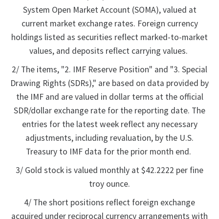
System Open Market Account (SOMA), valued at
current market exchange rates. Foreign currency
holdings listed as securities reflect marked-to-market
values, and deposits reflect carrying values.
2/ The items, "2. IMF Reserve Position" and "3. Special
Drawing Rights (SDRs)," are based on data provided by
the IMF and are valued in dollar terms at the official
SDR/dollar exchange rate for the reporting date. The
entries for the latest week reflect any necessary
adjustments, including revaluation, by the U.S.
Treasury to IMF data for the prior month end.
3/ Gold stock is valued monthly at $42.2222 per fine
troy ounce.
4/ The short positions reflect foreign exchange
acquired under reciprocal currency arrangements with