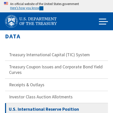
Skip
An official website of the United States government
Here’s how you know
to
main
content
DATA
Treasury International Capital (TIC) System
Treasury Coupon Issues and Corporate Bond Yield
Curves
Receipts & Outlays
Investor Class Auction Allotments
U.S. International Reserve Position