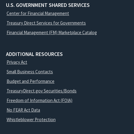
U.S. GOVERNMENT SHARED SERVICES
Center for Financial Management
Treasury Direct Services for Governments
Financial Management (FM) Marketplace Catalog
ADDITIONAL RESOURCES
Privacy Act
Small Business Contacts
Budget and Performance
TreasuryDirect.gov Securities/Bonds
Freedom of Information Act (FOIA)
No FEAR Act Data
Whistleblower Protection