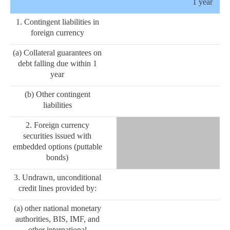
1 year
1. Contingent liabilities in
foreign currency
(a) Collateral guarantees on
debt falling due within 1
year
(b) Other contingent
liabilities
2. Foreign currency
securities issued with
embedded options (puttable
bonds)
3. Undrawn, unconditional
credit lines provided by:
(a) other national monetary
authorities, BIS, IMF, and
other international