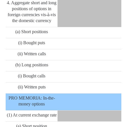
4. Aggregate short and long
positions of options in
foreign currencies vis-à-vis
the domestic currency
(a) Short positions
(i) Bought puts
(ii) Written calls
(b) Long positions
(i) Bought calls
(ii) Written puts
PRO MEMORIA: In-the-
money options
(1) At current exchange rate
(a) Short position