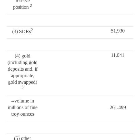
reserve
2
position
2
51,930
(3) SDRs
11,041
(4) gold
(including gold
deposits and, if
appropriate,
gold swapped)
3
--volume in
millions of fine
261.499
troy ounces
(5) other