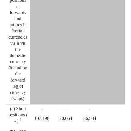
positions
in
forwards
and
futures in
foreign
currencies
vis-à-vis
the
domestic
currency
(including
the
forward
leg of
currency
swaps)
(a) Short
-
-
-
positions (
107,198
20,664
86,534
4
- )