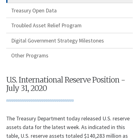
Treasury Open Data
Troubled Asset Relief Program
Digital Government Strategy Milestones
Other Programs
U.S. International Reserve Position -
July 31, 2020
The Treasury Department today released U.S. reserve
assets data for the latest week. As indicated in this
table, U.S. reserve assets totaled $140,283 million as