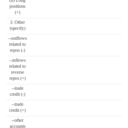
(b) Long
positions
(+)
3. Other
(specify)
--outflows
related to
repos (-)
--inflows
related to
reverse
repos (+)
--trade
credit (-)
--trade
credit (+)
--other
accounts