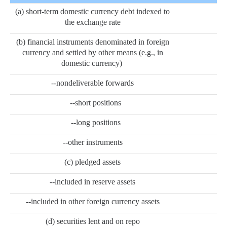
(a) short-term domestic currency debt indexed to
the exchange rate
(b) financial instruments denominated in foreign
currency and settled by other means (e.g., in
domestic currency)
--nondeliverable forwards
--short positions
--long positions
--other instruments
(c) pledged assets
--included in reserve assets
--included in other foreign currency assets
(d) securities lent and on repo