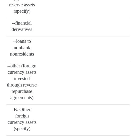
reserve assets
(specify)
--financial
derivatives
--loans to
nonbank
nonresidents
--other (foreign
currency assets
invested
through reverse
repurchase
agreements)
B. Other
foreign
currency assets
(specify)