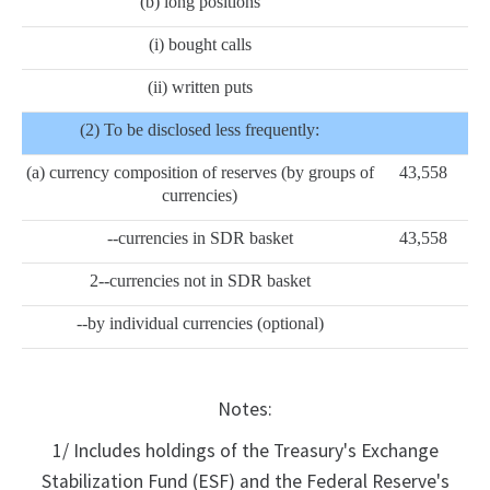
(b) long positions
(i) bought calls
(ii) written puts
(2) To be disclosed less frequently:
(a) currency composition of reserves (by groups of
43,558
currencies)
--currencies in SDR basket
43,558
2--currencies not in SDR basket
--by individual currencies (optional)
Notes:
1/ Includes holdings of the Treasury's Exchange
Stabilization Fund (ESF) and the Federal Reserve's