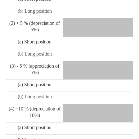
(b) Long position
(2) + 5 % (depreciation of
5%)
(a) Short position
(b) Long position
(3) - 5 % (appreciation of
5%)
(a) Short position
(b) Long position
(4) +10 % (depreciation of
10%)
(a) Short position