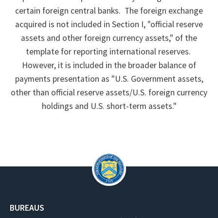
certain foreign central banks. The foreign exchange
acquired is not included in Section I, "official reserve
assets and other foreign currency assets," of the
template for reporting international reserves.
However, it is included in the broader balance of
payments presentation as "U.S. Government assets,
other than official reserve assets/U.S. foreign currency
holdings and U.S. short-term assets."
BUREAUS