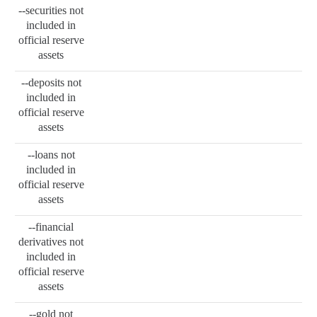
--securities not
included in
official reserve
assets
--deposits not
included in
official reserve
assets
--loans not
included in
official reserve
assets
--financial
derivatives not
included in
official reserve
assets
--gold not