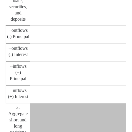
loans,
securities,
and
deposits
--outflows
(-) Principal
--outflows
(-) Interest
--inflows
(+)
Principal
--inflows
(+) Interest
2.
Aggregate
short and
long