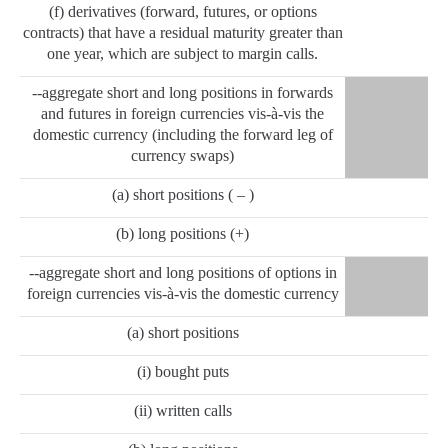
(f) derivatives (forward, futures, or options
contracts) that have a residual maturity greater than
one year, which are subject to margin calls.
--aggregate short and long positions in forwards
and futures in foreign currencies vis-à-vis the
domestic currency (including the forward leg of
currency swaps)
(a) short positions ( – )
(b) long positions (+)
--aggregate short and long positions of options in
foreign currencies vis-à-vis the domestic currency
(a) short positions
(i) bought puts
(ii) written calls