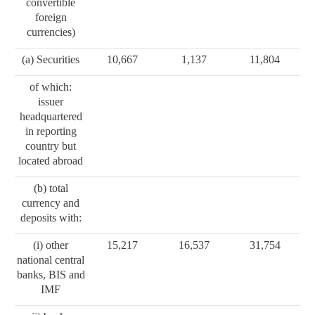
convertible
foreign
currencies)
(a) Securities
10,667
1,137
11,804
of which:
issuer
headquartered
in reporting
country but
located abroad
(b) total
currency and
deposits with:
(i) other
15,217
16,537
31,754
national central
banks, BIS and
IMF