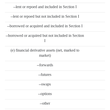
--lent or repoed and included in Section I
--lent or repoed but not included in Section I
--borrowed or acquired and included in Section I
--borrowed or acquired but not included in Section
I
(e) financial derivative assets (net, marked to
market)
--forwards
--futures
--swaps
--options
--other