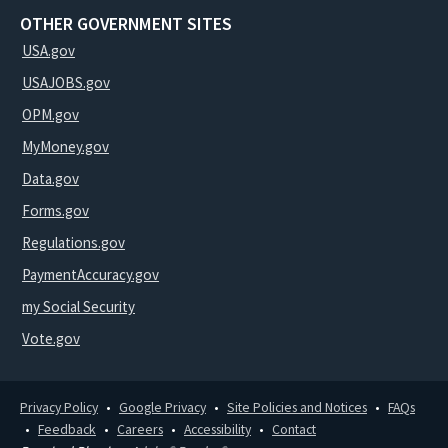
OTHER GOVERNMENT SITES
USA.gov
USAJOBS.gov
OPM.gov
MyMoney.gov
Data.gov
Forms.gov
Regulations.gov
PaymentAccuracy.gov
my Social Security
Vote.gov
Privacy Policy
Google Privacy
Site Policies and Notices
FAQs
Feedback
Careers
Accessibility
Contact