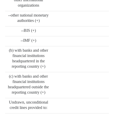
organizations
--other national monetary
authorities (+)
--BIS (+)
--IMF (+)
(b) with banks and other
financial institutions
headquartered in the
reporting country (+)
(c) with banks and other
financial institutions
headquartered outside the
reporting country (+)
Undrawn, unconditional
credit lines provided to: