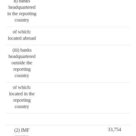
ii) banks
headquartered
in the reporting
country
of which:
located abroad
(iii) banks
headquartered
outside the
reporting
country
of which:
located in the
reporting
country
33,754
(2) IMF