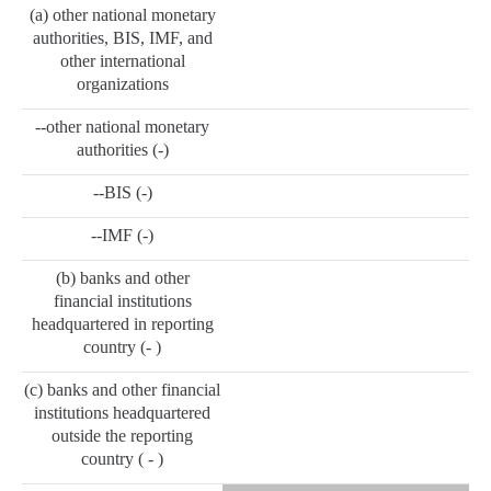
(a) other national monetary
authorities, BIS, IMF, and
other international
organizations
--other national monetary
authorities (-)
--BIS (-)
--IMF (-)
(b) banks and other
financial institutions
headquartered in reporting
country (- )
(c) banks and other financial
institutions headquartered
outside the reporting
country ( - )