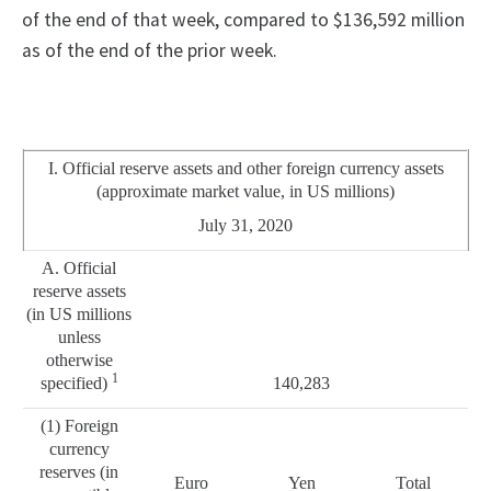
of the end of that week, compared to $136,592 million
as of the end of the prior week.
I. Official reserve assets and other foreign currency assets
(approximate market value, in US millions)
July 31, 2020
A. Official
reserve assets
(in US millions
unless
otherwise
1
specified)
140,283
(1) Foreign
currency
reserves (in
Euro
Yen
Total