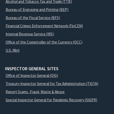
Alcohol and Tobacco Tax and Trade (TTB)
Bureau of Engraving and Printing (BEP)
Bureau of the Fiscal Service (BFS)
Financial Crimes Enforcement Network (FinCEN)
Internal Revenue Service (IRS)
Office of the Comptroller of the Currency (OCC)
U.S. Mint
INSPECTOR GENERAL SITES
Office of Inspector General (OIG)
Treasury Inspector General for Tax Administration (TIGTA)
Report Scams, Fraud, Waste & Abuse
Special Inspector General for Pandemic Recovery (SIGPR)