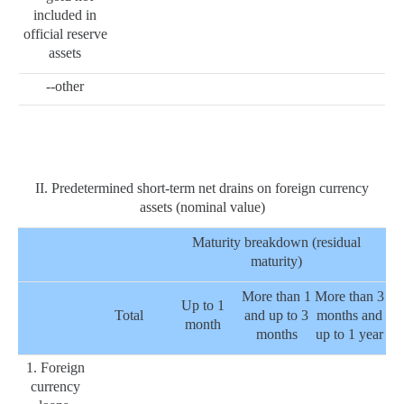
included in
official reserve
assets
--other
II. Predetermined short-term net drains on foreign currency
assets (nominal value)
Maturity breakdown (residual
maturity)
More than 1
More than 3
Up to 1
Total
and up to 3
months and
month
months
up to 1 year
1. Foreign
currency