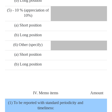
(b) Long position
(5) - 10 % (appreciation of
10%)
(a) Short position
(b) Long position
(6) Other (specify)
(a) Short position
(b) Long position
IV. Memo items
Amount
(1) To be reported with standard periodicity and
timeliness: