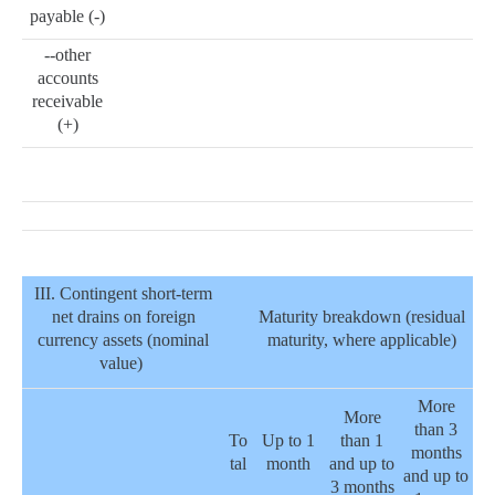
payable (-)
--other
accounts
receivable
(+)
III. Contingent short-term
net drains on foreign
Maturity breakdown (residual
currency assets (nominal
maturity, where applicable)
value)
More
More
than 3
To
Up to 1
than 1
months
tal
month
and up to
and up to
3 months