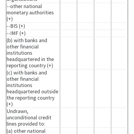
--other national
monetary authorities
(+)
--BIS (+)
--IMF (+)
(b) with banks and
other financial
institutions
headquartered in the
reporting country (+)
(c) with banks and
other financial
institutions
headquartered outside
the reporting country
(+)
Undrawn,
unconditional credit
lines provided to:
(a) other national