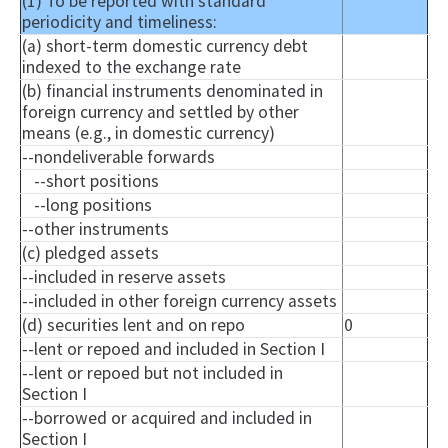
(1) To be reported with standard
periodicity and timeliness:
(a) short-term domestic currency debt
indexed to the exchange rate
(b) financial instruments denominated in
foreign currency and settled by other
means (e.g., in domestic currency)
--
nondeliverable
forwards
--short positions
--long positions
--other instruments
(c) pledged assets
--included in reserve assets
--included in other foreign currency assets
(d) securities lent and on repo
0
--lent or
repoed
and included in Section I
--lent or
repoed
but not included in
Section I
--borrowed or acquired and included in
Section I