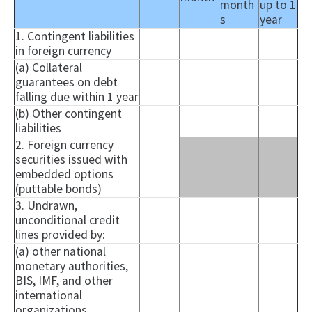
month
up to 1
s
year
1. Contingent liabilities
in foreign currency
(a) Collateral
guarantees on debt
falling due within 1 year
(b) Other contingent
liabilities
2. Foreign currency
securities issued with
embedded options
(puttable bonds)
3. Undrawn,
unconditional credit
lines provided by:
(a) other national
monetary authorities,
BIS, IMF, and other
international
organizations