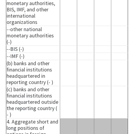
monetary authorities,
BIS, IMF, and other
international
organizations
--other national
monetary authorities
(-)
--BIS (-)
--IMF (-)
(b) banks and other
financial institutions
headquartered in
reporting country (- )
(c) banks and other
financial institutions
headquartered outside
the reporting country (
- )
4. Aggregate short and
long positions of