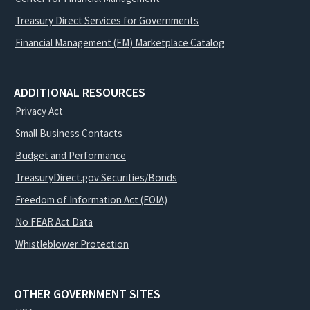
Treasury Direct Services for Governments
Financial Management (FM) Marketplace Catalog
ADDITIONAL RESOURCES
Privacy Act
Small Business Contacts
Budget and Performance
TreasuryDirect.gov Securities/Bonds
Freedom of Information Act (FOIA)
No FEAR Act Data
Whistleblower Protection
OTHER GOVERNMENT SITES