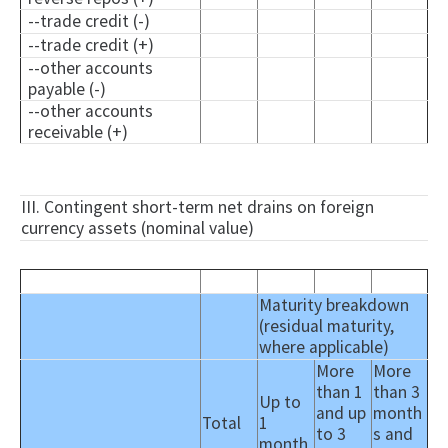
--trade credit (-)
--trade credit (+)
--other accounts
payable (-)
--other accounts
receivable (+)
III. Contingent short-term net drains on foreign
currency assets (nominal value)
Maturity breakdown
(residual maturity,
where applicable)
More
More
than 1
than 3
Up to
and up
month
Total
1
to 3
s and
month