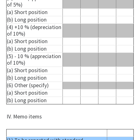
of 5%)
(a) Short position
(b) Long position
(4) +10 % (depreciation
of 10%)
(a) Short position
(b) Long position
(5) - 10 % (appreciation
of 10%)
(a) Short position
(b) Long position
(6) Other (specify)
(a) Short position
(b) Long position
IV. Memo items