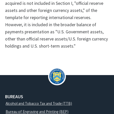
acquired is not included in Section I, "official reserve
assets and other foreign currency assets," of the
template for reporting international reserves.
However, it is included in the broader balance of
payments presentation as "U.S. Government assets,
other than official reserve assets/U.S. foreign currency
holdings and U.S. short-term assets."
BUREAUS
Alcohol and Tobacco Tax and Trade (TTB)
Bureau of Engraving and Printing (BEP)