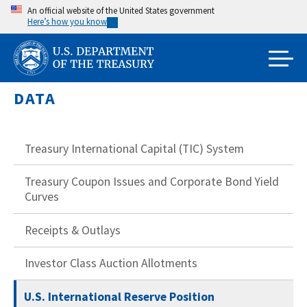
Skip
An official website of the United States government
Here’s how you know
to
main
content
DATA
Treasury International Capital (TIC) System
Treasury Coupon Issues and Corporate Bond Yield
Curves
Receipts & Outlays
Investor Class Auction Allotments
U.S. International Reserve Position