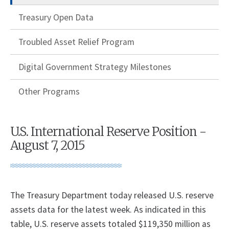
Treasury Open Data
Troubled Asset Relief Program
Digital Government Strategy Milestones
Other Programs
U.S. International Reserve Position -
August 7, 2015
The Treasury Department today released U.S. reserve
assets data for the latest week. As indicated in this
table, U.S. reserve assets totaled $119,350 million as