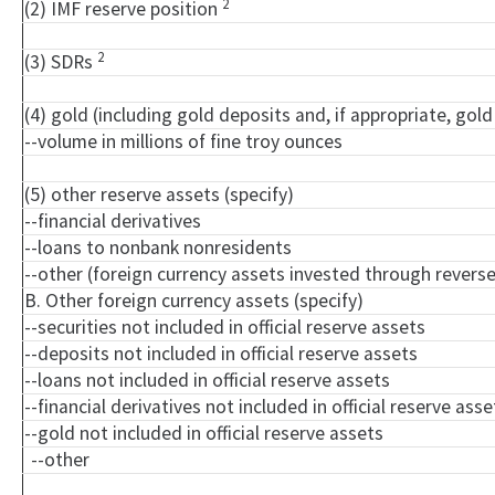
2
(2) IMF reserve position
2
(3) SDRs
(4) gold (including gold deposits and, if appropriate, go
--volume in millions of fine troy ounces
(5) other reserve assets (specify)
--financial derivatives
--loans to nonbank nonresidents
--other (foreign currency assets invested through rever
B. Other foreign currency assets (specify)
--securities not included in official reserve assets
--deposits not included in official reserve assets
--loans not included in official reserve assets
--financial derivatives not included in official reserve asse
--gold not included in official reserve assets
--other