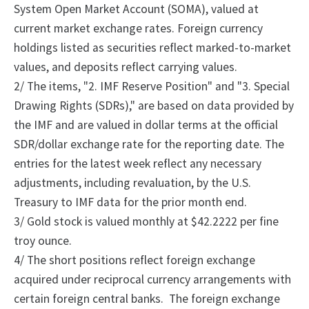
System Open Market Account (SOMA), valued at
current market exchange rates. Foreign currency
holdings listed as securities reflect marked-to-market
values, and deposits reflect carrying values.
2/
The
items, "2.
IMF Reserve Position" and "3.
Special
Drawing Rights (SDRs)," are based on data provided by
the IMF and are valued in dollar terms at the official
SDR/dollar exchange rate for the reporting date. The
entries for the latest week reflect any necessary
adjustments, including revaluation, by the U.S.
Treasury to IMF data for the prior month end.
3/ Gold stock is valued monthly at $42.2222 per fine
troy ounce.
4/
The
short positions reflect foreign exchange
acquired under reciprocal currency arrangements with
certain foreign central banks.
The foreign exchange