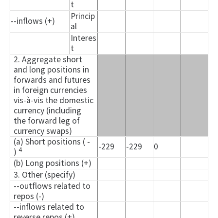
t
Princip
--inflows (+)
al
Interes
t
2. Aggregate short
and long positions in
forwards and futures
in foreign currencies
vis-à-vis the domestic
currency (including
the forward leg of
currency swaps)
(a) Short positions ( -
-229
-229
0
4
)
(b) Long positions (+)
3. Other (specify)
--outflows related to
repos (-)
--inflows related to
reverse repos (+)