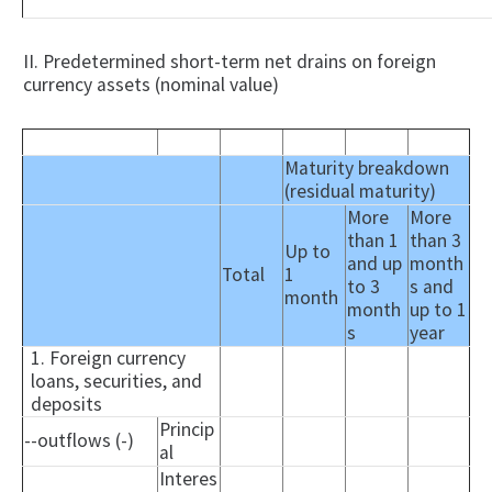
II. Predetermined short-term net drains on foreign
currency assets (nominal value)
Maturity breakdown
(residual maturity)
More
More
than 1
than 3
Up to
and up
month
Total
1
to 3
s and
month
month
up to 1
s
year
1. Foreign currency
loans, securities, and
deposits
Princip
--outflows (-)
al
Interes