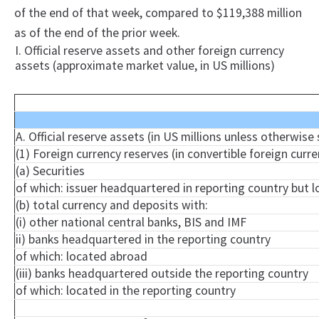
of the end of that week, compared to $119,388 million
as of the end of the prior week.
I. Official reserve assets and other foreign currency
assets (approximate market value, in US millions)
A. Official reserve assets (in US millions unless otherwise
(1) Foreign currency reserves (in convertible foreign curre
(a) Securities
of which: issuer headquartered in reporting country but 
(b) total currency and deposits with:
(
i
) other national central banks, BIS and IMF
ii) banks headquartered in the reporting country
of which: located abroad
(iii) banks headquartered outside the reporting country
of which: located in the reporting country