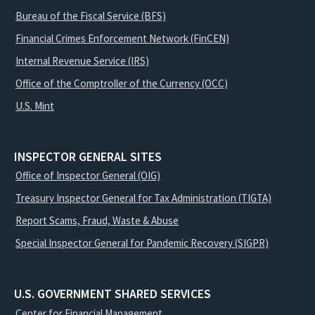
Bureau of the Fiscal Service (BFS)
Financial Crimes Enforcement Network (FinCEN)
Internal Revenue Service (IRS)
Office of the Comptroller of the Currency (OCC)
U.S. Mint
INSPECTOR GENERAL SITES
Office of Inspector General (OIG)
Treasury Inspector General for Tax Administration (TIGTA)
Report Scams, Fraud, Waste & Abuse
Special Inspector General for Pandemic Recovery (SIGPR)
U.S. GOVERNMENT SHARED SERVICES
Center for Financial Management