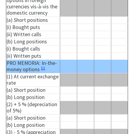
options in foreign
currencies vis-à-vis the
domestic currency
(a) Short positions
(i) Bought puts
(ii) Written calls
(b) Long positions
(i) Bought calls
(ii) Written puts
PRO MEMORIA: In-the-
11
money options
(1) At current exchange
rate
(a) Short position
(b) Long position
(2) + 5 % (depreciation
of 5%)
(a) Short position
(b) Long position
(3) - 5 % (appreciation