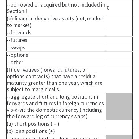
--borrowed or acquired but not included in
0
Section I
(e) financial derivative assets (net, marked
to market)
--forwards
--futures
--swaps
--options
--other
(f) derivatives (forward, futures, or
options contracts) that have a residual
maturity greater than one year, which are
subject to margin calls.
--aggregate short and long positions in
forwards and futures in foreign currencies
vis-à-vis the domestic currency (including
the forward leg of currency swaps)
(a) short positions ( – )
(b) long positions (+)
--aggregate short and long positions of