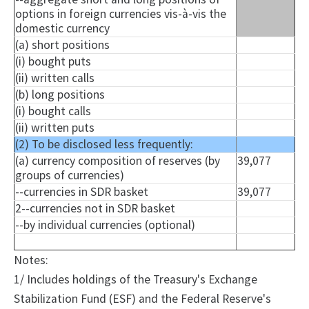
options in foreign currencies vis-à-vis the
domestic currency
(a) short positions
(i) bought puts
(ii) written calls
(b) long positions
(i) bought calls
(ii) written puts
(2) To be disclosed less frequently:
(a) currency composition of reserves (by
39,077
groups of currencies)
--currencies in SDR basket
39,077
2--currencies not in SDR basket
--by individual currencies (optional)
Notes:
1/ Includes holdings of the Treasury's Exchange
Stabilization Fund (ESF) and the Federal Reserve's