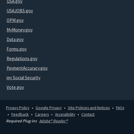
USA.gov
USAJOBS.gov
OPM.gov
MyMoney.gov
Data.gov
Forms.gov
Regulations.gov
PaymentAccuracy.gov
my Social Security
Vote.gov
Privacy Policy
Google Privacy
Site Policies and Notices
FAQs
Feedback
Careers
Accessibility
Contact
Required Plug-ins
Adobe® Reader®