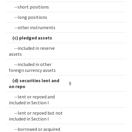
--short positions
--long positions
--other instruments
(c) pledged assets
--included in reserve
assets
--included in other
foreign currency assets
(d) securities lent and
0
on repo
--lent or repoed and
included in Section I
--lent or repoed but not
included in Section I
--borrowed or acquired