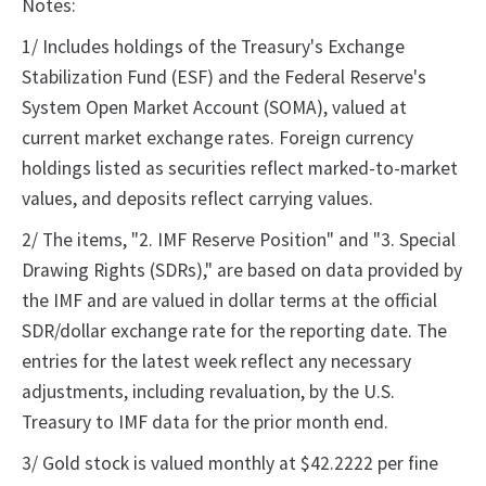
Notes:
1/ Includes holdings of the Treasury's Exchange
Stabilization Fund (ESF) and the Federal Reserve's
System Open Market Account (SOMA), valued at
current market exchange rates. Foreign currency
holdings listed as securities reflect marked-to-market
values, and deposits reflect carrying values.
2/ The items, "2. IMF Reserve Position" and "3. Special
Drawing Rights (SDRs)," are based on data provided by
the IMF and are valued in dollar terms at the official
SDR/dollar exchange rate for the reporting date. The
entries for the latest week reflect any necessary
adjustments, including revaluation, by the U.S.
Treasury to IMF data for the prior month end.
3/ Gold stock is valued monthly at $42.2222 per fine