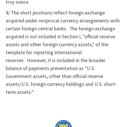
troy ounce.
4/ The short positions reflect foreign exchange
acquired under reciprocal currency arrangements with
certain foreign central banks. The foreign exchange
acquired is not included in Section I, "official reserve
assets and other foreign currency assets," of the
template for reporting international
reserves. However, it is included in the broader
balance of payments presentation as "U.S.
Government assets, other than official reserve
assets/U.S. foreign currency holdings and U.S. short-
term assets."