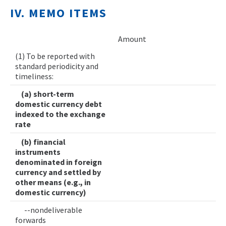
IV. MEMO ITEMS
Amount
(1) To be reported with
standard periodicity and
timeliness:
(a) short-term
domestic currency debt
indexed to the exchange
rate
(b) financial
instruments
denominated in foreign
currency and settled by
other means (e.g., in
domestic currency)
--nondeliverable
forwards