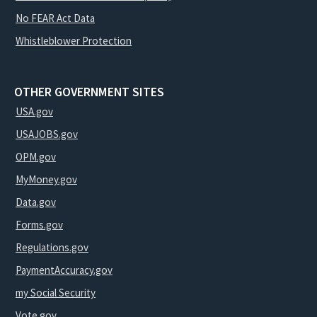
No FEAR Act Data
Whistleblower Protection
OTHER GOVERNMENT SITES
USA.gov
USAJOBS.gov
OPM.gov
MyMoney.gov
Data.gov
Forms.gov
Regulations.gov
PaymentAccuracy.gov
my Social Security
Vote.gov