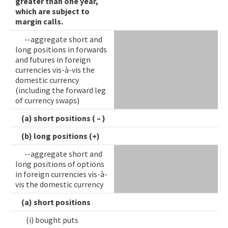
greater than one year,
which are subject to
margin calls.
--aggregate short and
long positions in forwards
and futures in foreign
currencies vis-à-vis the
domestic currency
(including the forward leg
of currency swaps)
(a) short positions ( – )
(b) long positions (+)
--aggregate short and
long positions of options
in foreign currencies vis-à-
vis the domestic currency
(a) short positions
(i) bought puts