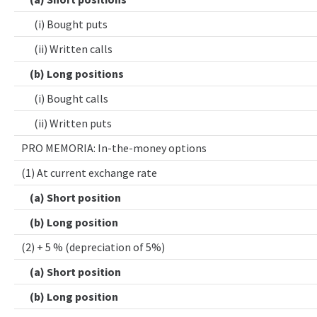
(i) Bought puts
(ii) Written calls
(b) Long positions
(i) Bought calls
(ii) Written puts
PRO MEMORIA: In-the-money options
(1) At current exchange rate
(a) Short position
(b) Long position
(2) + 5 % (depreciation of 5%)
(a) Short position
(b) Long position