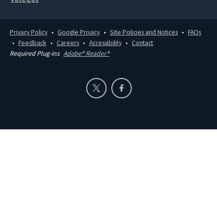
Privacy Policy
Google Privacy
Site Policies and Notices
FAQs
Feedback
Careers
Accessibility
Contact
Required Plug-ins
Adobe® Reader®