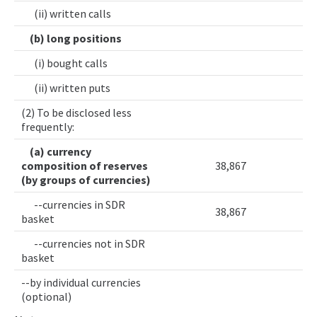
(ii) written calls
(b) long positions
(i) bought calls
(ii) written puts
(2) To be disclosed less
frequently:
(a) currency
composition of reserves
38,867
(by groups of currencies)
--currencies in SDR
38,867
basket
--currencies not in SDR
basket
--by individual currencies
(optional)