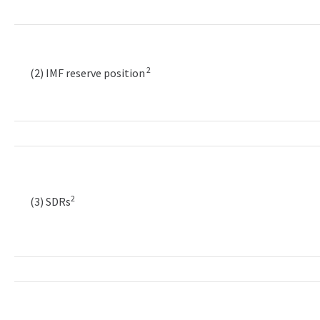
2
(2) IMF reserve position
2
(3) SDRs