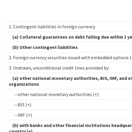
1. Contingent liabilities in foreign currency
(a) Collateral guarantees on debt falling due within 1 y
(b) Other contingent liabilities
2. Foreign currency securities issued with embedded options 
3. Undrawn, unconditional credit lines provided by:
(a) other national monetary authorities, BIS, IMF, and o
organizations
--other national monetary authorities (+)
--BIS (+)
--IMF (+)
(b) with banks and other financial institutions headquar
country (+)