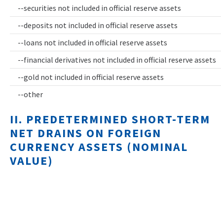
--securities not included in official reserve assets
--deposits not included in official reserve assets
--loans not included in official reserve assets
--financial derivatives not included in official reserve assets
--gold not included in official reserve assets
--other
II. PREDETERMINED SHORT-TERM
NET DRAINS ON FOREIGN
CURRENCY ASSETS (NOMINAL
VALUE)