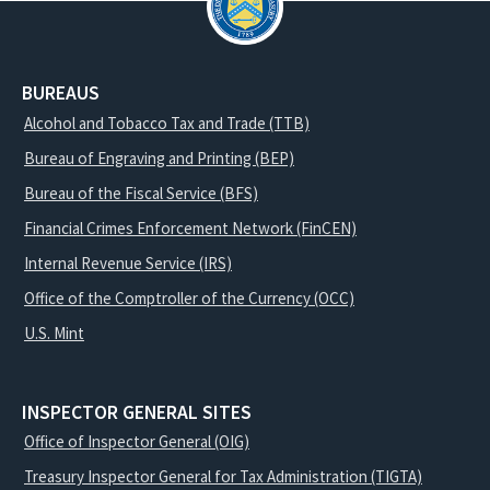
BUREAUS
Alcohol and Tobacco Tax and Trade (TTB)
Bureau of Engraving and Printing (BEP)
Bureau of the Fiscal Service (BFS)
Financial Crimes Enforcement Network (FinCEN)
Internal Revenue Service (IRS)
Office of the Comptroller of the Currency (OCC)
U.S. Mint
INSPECTOR GENERAL SITES
Office of Inspector General (OIG)
Treasury Inspector General for Tax Administration (TIGTA)