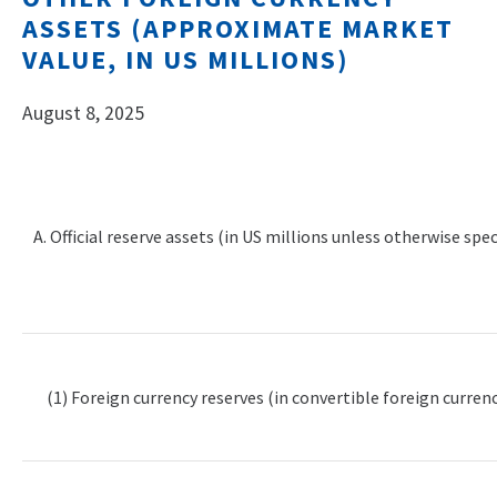
ASSETS (APPROXIMATE MARKET
VALUE, IN US MILLIONS)
August 8, 2025
A. Official reserve assets (in US millions unless otherwise spec
(1) Foreign currency reserves (in convertible foreign currenc