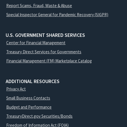
Report Scams, Fraud, Waste & Abuse
Special Inspector General for Pandemic Recovery (SIGPR)
U.S. GOVERNMENT SHARED SERVICES
Center for Financial Management
Treasury Direct Services for Governments
Financial Management (FM) Marketplace Catalog
ADDITIONAL RESOURCES
Privacy Act
Small Business Contacts
Budget and Performance
TreasuryDirect.gov Securities/Bonds
Freedom of Information Act (FOIA)