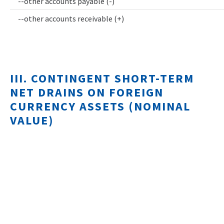
--other accounts payable (-)
--other accounts receivable (+)
III. CONTINGENT SHORT-TERM
NET DRAINS ON FOREIGN
CURRENCY ASSETS (NOMINAL
VALUE)