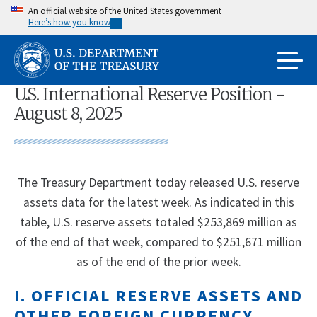
Skip
An official website of the United States government
Here’s how you know
to
main
content
U.S. International Reserve Position -
August 8, 2025
The Treasury Department today released U.S. reserve
assets data for the latest week. As indicated in this
table, U.S. reserve assets totaled $253,869 million as
of the end of that week, compared to $251,671 million
as of the end of the prior week.
I. OFFICIAL RESERVE ASSETS AND
OTHER FOREIGN CURRENCY