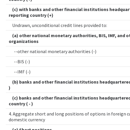
(c) with banks and other financial institutions headquar
reporting country (+)
Undrawn, unconditional credit lines provided to:
(a) other national monetary authorities, BIS, IMF, and o
organizations
--other national monetary authorities (-)
--BIS (-)
--IMF (-)
(b) banks and other financial institutions headquartered 
)
(c) banks and other financial institutions headquartered
country ( - )
4. Aggregate short and long positions of options in foreign cu
domestic currency
(a) Short positions