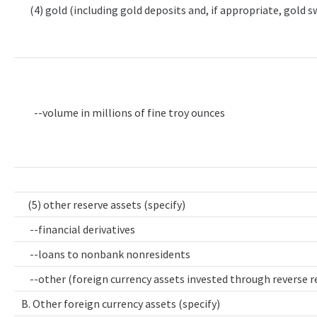
(4) gold (including gold deposits and, if appropriate, gold 
--volume in millions of fine troy ounces
(5) other reserve assets (specify)
--financial derivatives
--loans to nonbank nonresidents
--other (foreign currency assets invested through reverse 
B. Other foreign currency assets (specify)