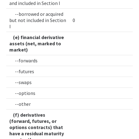
and included in Section I
--borrowed or acquired
but not included in Section
0
I
(e) financial derivative
assets (net, marked to
market)
--forwards
--futures
--swaps
--options
--other
(f) derivatives
(forward, futures, or
options contracts) that
have a residual maturity