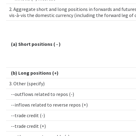
2. Aggregate short and long positions in forwards and futures
vis-à-vis the domestic currency (including the forward leg of
(a) Short positions ( - )
(b) Long positions (+)
3. Other (specify)
--outflows related to repos (-)
--inflows related to reverse repos (+)
--trade credit (-)
--trade credit (+)