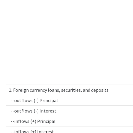
1. Foreign currency loans, securities, and deposits
--outflows (-) Principal
--outflows (-) Interest
--inflows (+) Principal
--inflows (+) Interest