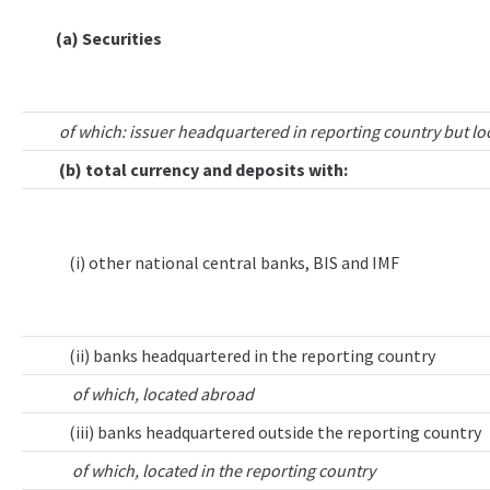
(a) Securities
of which: issuer headquartered in reporting country but lo
(b) total currency and deposits with:
(i) other national central banks, BIS and IMF
(ii) banks headquartered in the reporting country
of which, located abroad
(iii) banks headquartered outside the reporting country
of which, located in the reporting country