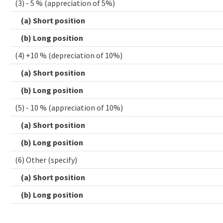
(3) - 5 % (appreciation of 5%)
(a) Short position
(b) Long position
(4) +10 % (depreciation of 10%)
(a) Short position
(b) Long position
(5) - 10 % (appreciation of 10%)
(a) Short position
(b) Long position
(6) Other (specify)
(a) Short position
(b) Long position