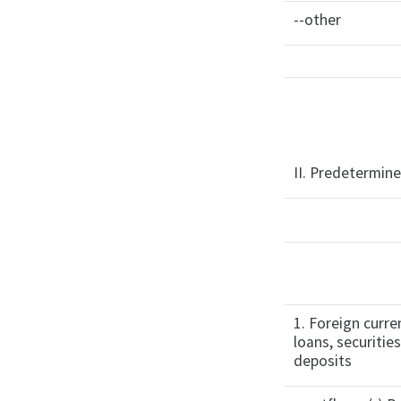
--other
II. Predetermine
1. Foreign curre
loans, securitie
deposits