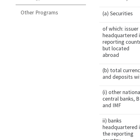
Other Programs
(a) Securities
of which: issuer
headquartered 
reporting count
but located
abroad
(b) total curren
and deposits wi
(i) other nationa
central banks, B
and IMF
ii) banks
headquartered 
the reporting