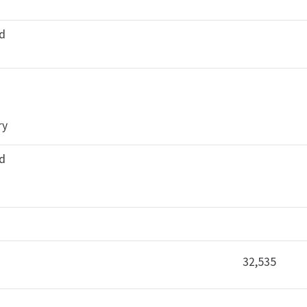
ed
ry
ed
32,535