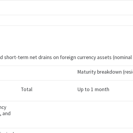
d short-term net drains on foreign currency assets (nominal
Maturity breakdown (resi
Total
Up to 1 month
ncy
s, and