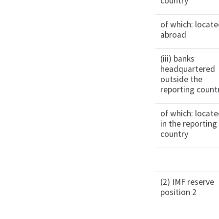
country
of which: locat
abroad
(iii) banks
headquartered
outside the
reporting count
of which: locat
in the reporting
country
(2) IMF reserve
position 2