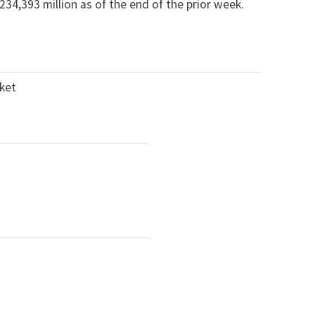
34,393 million as of the end of the prior week.
rket