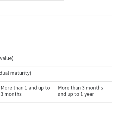
 value)
dual maturity)
More than 1 and up to
More than 3 months
3 months
and up to 1 year