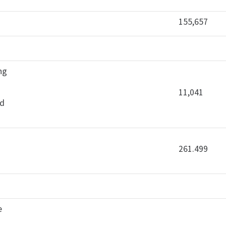
155,657
ing
11,041
ld
261.499
e