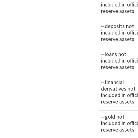
included in offici
reserve assets
--deposits not
included in offici
reserve assets
--loans not
included in offici
reserve assets
--financial
derivatives not
included in offici
reserve assets
--gold not
included in offici
reserve assets