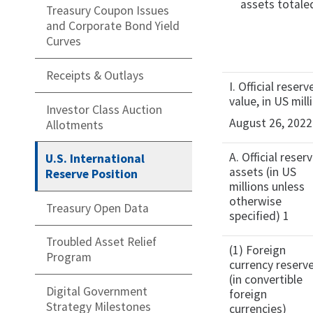
assets totale
Treasury Coupon Issues
and Corporate Bond Yield
Curves
Receipts & Outlays
I. Official rese
value, in US mill
Investor Class Auction
August 26, 2022
Allotments
A. Official reser
U.S. International
assets (in US
Reserve Position
millions unless
otherwise
Treasury Open Data
specified) 1
Troubled Asset Relief
(1) Foreign
Program
currency reserv
(in convertible
Digital Government
foreign
Strategy Milestones
currencies)