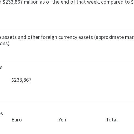
d $233,867 million as of the end of that week, compared to $2
rve assets and other foreign currency assets (approximate ma
ions)
ve
$233,867
es
Euro
Yen
Total