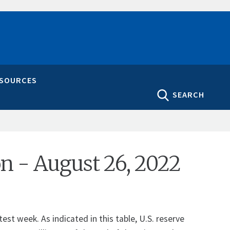
ESOURCES
SEARCH
ion - August 26, 2022
st week. As indicated in this table, U.S. reserve