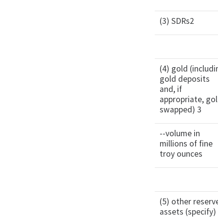
(3) SDRs2
(4) gold (includ
gold deposits
and, if
appropriate, go
swapped) 3
--volume in
millions of fine
troy ounces
(5) other reserv
assets (specify)