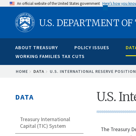
Skip
An official website of the United States government
Here’s how you kno
to
U.S. DEPARTMENT OF
main
content
ABOUT TREASURY
POLICY ISSUES
DAT
WORKING FAMILIES TAX CUTS
BREADCRUMB
HOME
DATA
U.S. INTERNATIONAL RESERVE POSITION
U.S. In
DATA
Treasury International
Capital (TIC) System
The Treasury De