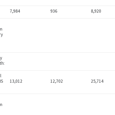
7,984
936
8,920
in
ry
cy
th:
l
IS
13,012
12,702
25,714
in