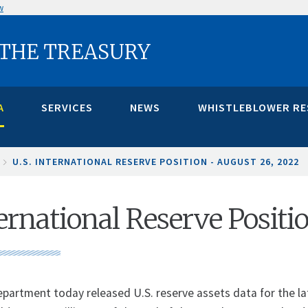
w
 THE TREASURY
A
SERVICES
NEWS
WHISTLEBLOWER R
U.S. INTERNATIONAL RESERVE POSITION - AUGUST 26, 2022
ternational Reserve Posit
partment today released U.S. reserve assets data for the late