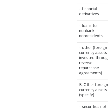
--financial
derivatives
--loans to
nonbank
nonresidents
--other (foreign
currency assets
invested throu
reverse
repurchase
agreements)
B. Other foreig
currency assets
(specify)
--securities not