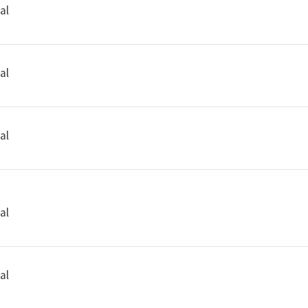
al
al
al
al
al