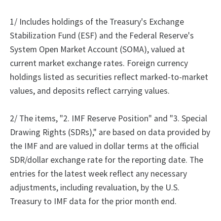
1/ Includes holdings of the Treasury's Exchange
Stabilization Fund (ESF) and the Federal Reserve's
System Open Market Account (SOMA), valued at
current market exchange rates. Foreign currency
holdings listed as securities reflect marked-to-market
values, and deposits reflect carrying values.
2/ The items, "2. IMF Reserve Position" and "3. Special
Drawing Rights (SDRs)," are based on data provided by
the IMF and are valued in dollar terms at the official
SDR/dollar exchange rate for the reporting date. The
entries for the latest week reflect any necessary
adjustments, including revaluation, by the U.S.
Treasury to IMF data for the prior month end.