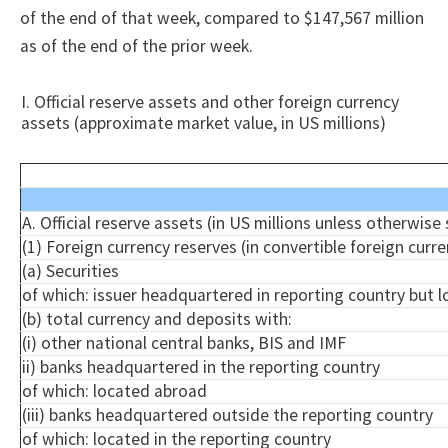
of the end of that week, compared to $147,567 million
as of the end of the prior week.
I. Official reserve assets and other foreign currency
assets (approximate market value, in US millions)
A. Official reserve assets (in US millions unless otherwise
(1) Foreign currency reserves (in convertible foreign curre
(a) Securities
of which: issuer headquartered in reporting country but 
(b) total currency and deposits with:
(i) other national central banks, BIS and IMF
ii) banks headquartered in the reporting country
of which: located abroad
(iii) banks headquartered outside the reporting country
of which: located in the reporting country