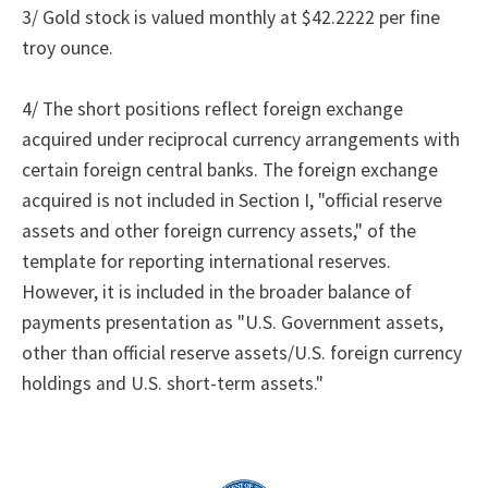
3/ Gold stock is valued monthly at $42.2222 per fine
troy ounce.
4/ The short positions reflect foreign exchange
acquired under reciprocal currency arrangements with
certain foreign central banks.
The foreign exchange
acquired is not included in Section I, "official reserve
assets and other foreign currency assets," of the
template for reporting international reserves.
However, it is included in the broader balance of
payments presentation as "U.S. Government assets,
other than official reserve assets/U.S. foreign currency
holdings and U.S. short-term assets."