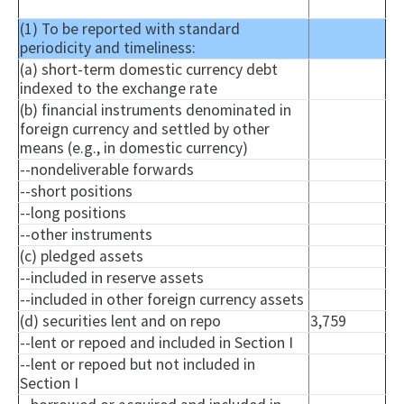
(1) To be reported with standard
periodicity and timeliness:
(a) short-term domestic currency debt
indexed to the exchange rate
(b) financial instruments denominated in
foreign currency and settled by other
means (e.g., in domestic currency)
--
nondeliverable
forwards
--short positions
--long positions
--other instruments
(c) pledged assets
--included in reserve assets
--included in other foreign currency assets
(d) securities lent and on repo
3,759
--lent or
repoed
and included in Section I
--lent or
repoed
but not included in
Section I