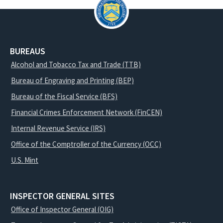
BUREAUS
Alcohol and Tobacco Tax and Trade (TTB)
Bureau of Engraving and Printing (BEP)
Bureau of the Fiscal Service (BFS)
Financial Crimes Enforcement Network (FinCEN)
Internal Revenue Service (IRS)
Office of the Comptroller of the Currency (OCC)
U.S. Mint
INSPECTOR GENERAL SITES
Office of Inspector General (OIG)