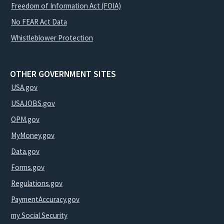
Freedom of Information Act (FOIA)
No FEAR Act Data
Whistleblower Protection
OTHER GOVERNMENT SITES
USA.gov
USAJOBS.gov
OPM.gov
MyMoney.gov
Data.gov
Forms.gov
Regulations.gov
PaymentAccuracy.gov
my Social Security