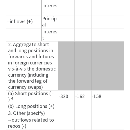
Interes
t
Princip
--inflows (+)
al
Interes
t
2. Aggregate short
and long positions in
forwards and futures
in foreign currencies
vis-à-vis the domestic
currency (including
the forward leg of
currency swaps)
(a) Short positions ( -
-320
-162
-158
4
)
(b) Long positions (+)
3. Other (specify)
--outflows related to
repos (-)