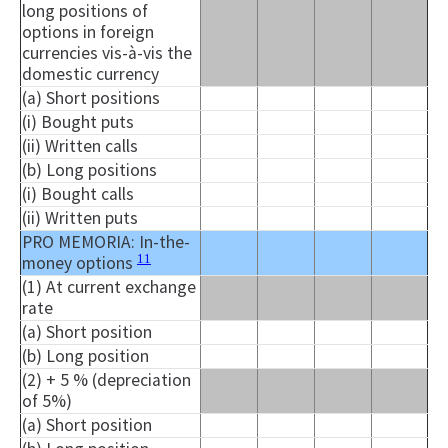
long positions of
options in foreign
currencies vis-à-vis the
domestic currency
(a) Short positions
(i) Bought puts
(ii) Written calls
(b) Long positions
(i) Bought calls
(ii) Written puts
PRO MEMORIA: In-the-
11
money options
(1) At current exchange
rate
(a) Short position
(b) Long position
(2) + 5 % (depreciation
of 5%)
(a) Short position