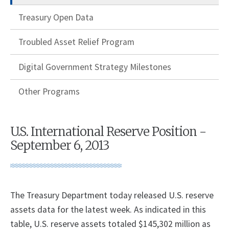
Treasury Open Data
Troubled Asset Relief Program
Digital Government Strategy Milestones
Other Programs
U.S. International Reserve Position -
September 6, 2013
​The Treasury Department today released U.S. reserve
assets data for the latest week. As indicated in this
table, U.S. reserve assets totaled $145,302 million as