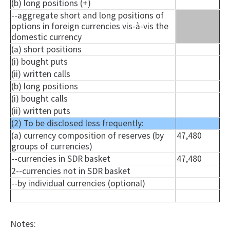
(b) long positions (+)
--aggregate short and long positions of
options in foreign currencies vis-à-vis the
domestic currency
(a) short positions
(i) bought puts
(ii) written calls
(b) long positions
(i) bought calls
(ii) written puts
(2) To be disclosed less frequently:
(a) currency composition of reserves (by
47,480
groups of currencies)
--currencies in SDR basket
47,480
2--currencies not in SDR basket
--by individual currencies (optional)
Notes: