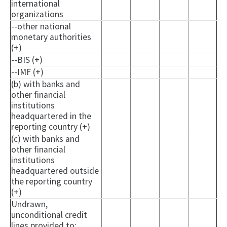
international
organizations
--other national
monetary authorities
(+)
--BIS (+)
--IMF (+)
(b) with banks and
other financial
institutions
headquartered in the
reporting country (+)
(c) with banks and
other financial
institutions
headquartered outside
the reporting country
(+)
Undrawn,
unconditional credit
lines provided to: