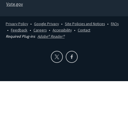
Vote.gov
Privacy Policy
Google Privacy
Site Policies and Notices
FAQs
Feedback
Careers
Accessibility
Contact
Required Plug-ins
Adobe® Reader®