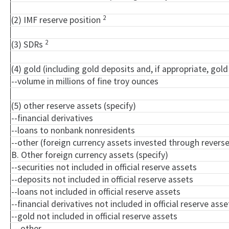
2
(2) IMF reserve position
2
(3) SDRs
(4) gold (including gold deposits and, if appropriate, go
--volume in millions of fine troy ounces
(5) other reserve assets (specify)
--financial derivatives
--loans to nonbank nonresidents
--other (foreign currency assets invested through rever
B. Other foreign currency assets (specify)
--securities not included in official reserve assets
--deposits not included in official reserve assets
--loans not included in official reserve assets
--financial derivatives not included in official reserve asse
--gold not included in official reserve assets
--other