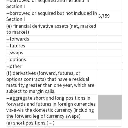
--borrowed or acquired and included in
Section I
--borrowed or acquired but not included in
3,759
Section I
(e) financial derivative assets (net, marked
to market)
--forwards
--futures
--swaps
--options
--other
(f) derivatives (forward, futures, or
options contracts) that have a residual
maturity greater than one year, which are
subject to margin calls.
--aggregate short and long positions in
forwards and futures in foreign currencies
vis-à-vis the domestic currency (including
the forward leg of currency swaps)
(a) short positions ( – )