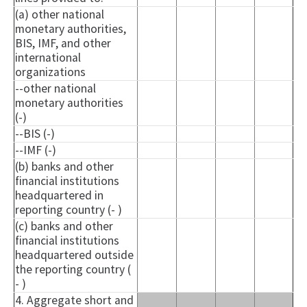
(a) other national
monetary authorities,
BIS, IMF, and other
international
organizations
--other national
monetary authorities
(-)
--BIS (-)
--IMF (-)
(b) banks and other
financial institutions
headquartered in
reporting country (- )
(c) banks and other
financial institutions
headquartered outside
the reporting country (
- )
4. Aggregate short and