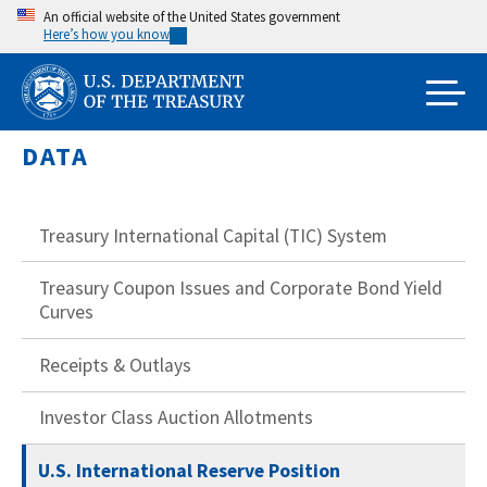
Skip
An official website of the United States government
Here’s how you know
to
main
content
DATA
Treasury International Capital (TIC) System
Treasury Coupon Issues and Corporate Bond Yield
Curves
Receipts & Outlays
Investor Class Auction Allotments
U.S. International Reserve Position