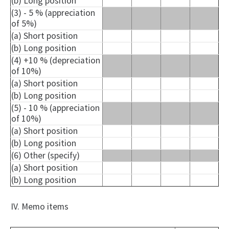
(b) Long position
(3) - 5 % (appreciation
of 5%)
(a) Short position
(b) Long position
(4) +10 % (depreciation
of 10%)
(a) Short position
(b) Long position
(5) - 10 % (appreciation
of 10%)
(a) Short position
(b) Long position
(6) Other (specify)
(a) Short position
(b) Long position
IV. Memo items