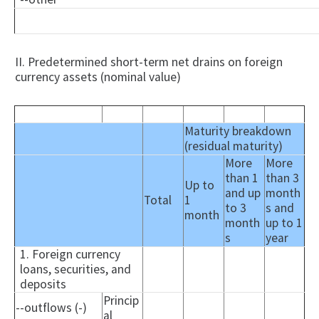
II. Predetermined short-term net drains on foreign
currency assets (nominal value)
Maturity breakdown
(residual maturity)
More
More
than 1
than 3
Up to
and up
month
Total
1
to 3
s and
month
month
up to 1
s
year
1. Foreign currency
loans, securities, and
deposits
Princip
--outflows (-)
al