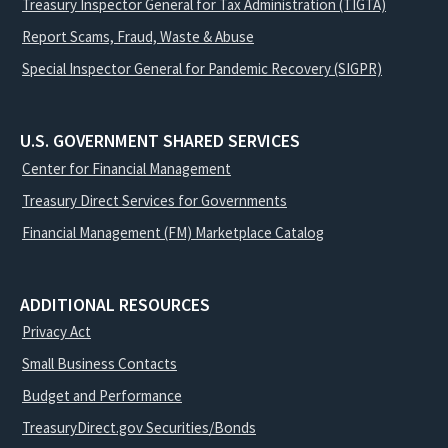
Treasury Inspector General for Tax Administration (TIGTA)
Report Scams, Fraud, Waste & Abuse
Special Inspector General for Pandemic Recovery (SIGPR)
U.S. GOVERNMENT SHARED SERVICES
Center for Financial Management
Treasury Direct Services for Governments
Financial Management (FM) Marketplace Catalog
ADDITIONAL RESOURCES
Privacy Act
Small Business Contacts
Budget and Performance
TreasuryDirect.gov Securities/Bonds