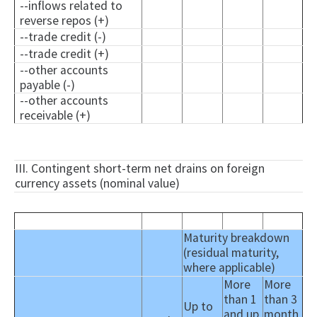
--inflows related to
reverse repos (+)
--trade credit (-)
--trade credit (+)
--other accounts
payable (-)
--other accounts
receivable (+)
III. Contingent short-term net drains on foreign
currency assets (nominal value)
Maturity breakdown
(residual maturity,
where applicable)
More
More
than 1
than 3
Up to
and up
month