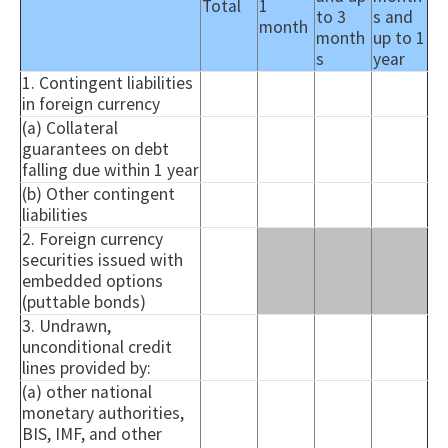
Total
1
to 3
s and
month
month
up to 1
s
year
1. Contingent liabilities
in foreign currency
(a) Collateral
guarantees on debt
falling due within 1 year
(b) Other contingent
liabilities
2. Foreign currency
securities issued with
embedded options
(
puttable
bonds)
3. Undrawn,
unconditional credit
lines provided by:
(a) other national
monetary authorities,
BIS, IMF, and other