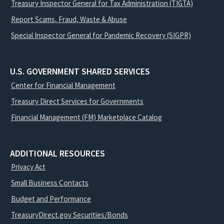
Treasury Inspector General for Tax Administration (TIGTA)
Report Scams, Fraud, Waste & Abuse
Special Inspector General for Pandemic Recovery (SIGPR)
U.S. GOVERNMENT SHARED SERVICES
Center for Financial Management
Treasury Direct Services for Governments
Financial Management (FM) Marketplace Catalog
ADDITIONAL RESOURCES
Privacy Act
Small Business Contacts
Budget and Performance
TreasuryDirect.gov Securities/Bonds