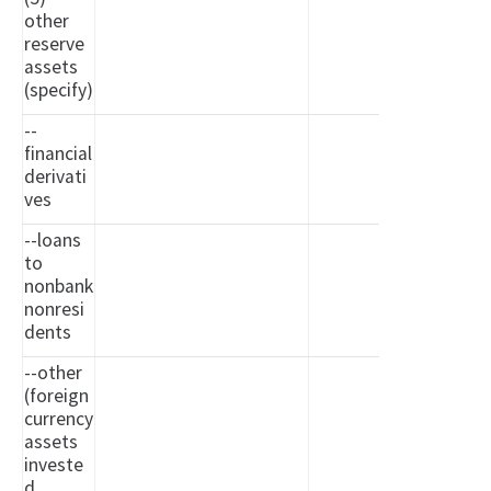
other
reserve
assets
(specify)
--
financial
derivati
ves
--loans
to
nonbank
nonresi
dents
--other
(foreign
currency
assets
investe
d