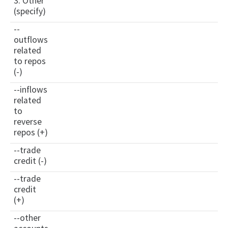
3. Other
(specify)
--
outflows
related
to repos
(-)
--inflows
related
to
reverse
repos (+)
--trade
credit (-)
--trade
credit
(+)
--other