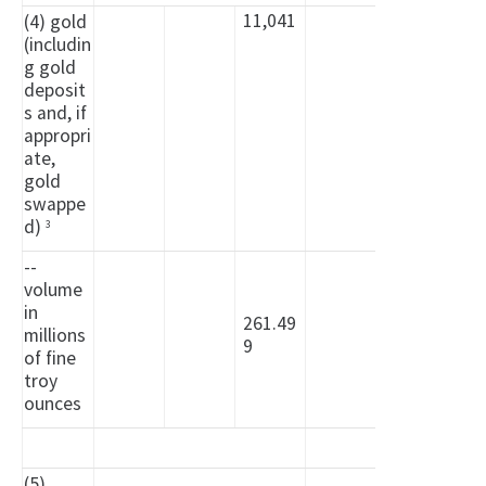
11,041
(4) gold
(includin
g gold
deposit
s and, if
appropri
ate,
gold
swappe
d)
3
--
volume
in
261.49
millions
9
of fine
troy
ounces
(5)