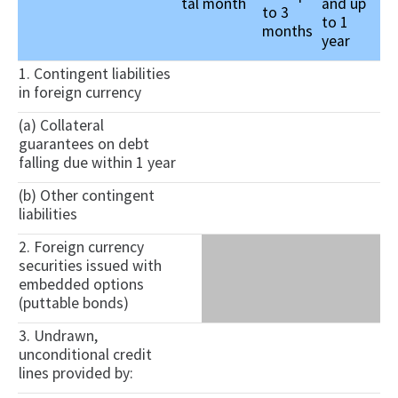
tal
month
and up
to 3
to 1
months
year
1. Contingent liabilities
in foreign currency
(a) Collateral
guarantees on debt
falling due within 1 year
(b) Other contingent
liabilities
2. Foreign currency
securities issued with
embedded options
(puttable bonds)
3. Undrawn,
unconditional credit
lines provided by: