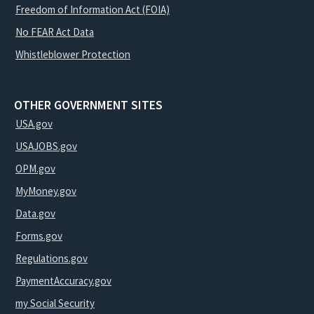
Freedom of Information Act (FOIA)
No FEAR Act Data
Whistleblower Protection
OTHER GOVERNMENT SITES
USA.gov
USAJOBS.gov
OPM.gov
MyMoney.gov
Data.gov
Forms.gov
Regulations.gov
PaymentAccuracy.gov
my Social Security