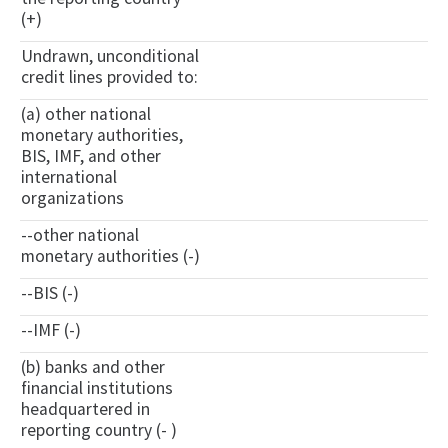
(+)
Undrawn, unconditional
credit lines provided to:
(a) other national
monetary authorities,
BIS, IMF, and other
international
organizations
--other national
monetary authorities (-)
--BIS (-)
--IMF (-)
(b) banks and other
financial institutions
headquartered in
reporting country (- )