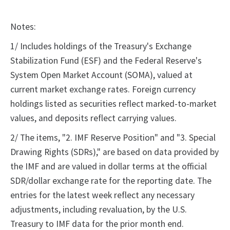
Notes:
1/ Includes holdings of the Treasury's Exchange
Stabilization Fund (ESF) and the Federal Reserve's
System Open Market Account (SOMA), valued at
current market exchange rates. Foreign currency
holdings listed as securities reflect marked-to-market
values, and deposits reflect carrying values.
2/ The items, "2. IMF Reserve Position" and "3. Special
Drawing Rights (SDRs)," are based on data provided by
the IMF and are valued in dollar terms at the official
SDR/dollar exchange rate for the reporting date. The
entries for the latest week reflect any necessary
adjustments, including revaluation, by the U.S.
Treasury to IMF data for the prior month end.