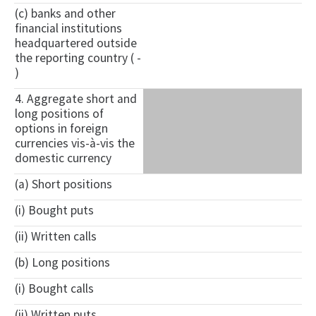
(c) banks and other
financial institutions
headquartered outside
the reporting country ( -
)
4. Aggregate short and
long positions of
options in foreign
currencies vis-à-vis the
domestic currency
(a) Short positions
(i) Bought puts
(ii) Written calls
(b) Long positions
(i) Bought calls
(ii) Written puts