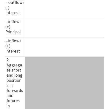
--outflows
(-)
Interest
--inflows
(+)
Principal
--inflows
(+)
Interest
2.
Aggrega
te short
and long
position
s in
forwards
and
futures
in