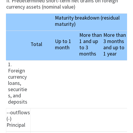
II. Predetermined short-term net drains on foreign
currency assets (nominal value)
Maturity breakdown (residual
maturity)
More than
More than
Up to 1
1 and up
3 months
Total
month
to 3
and up to
months
1 year
1.
Foreign
currency
loans,
securitie
s, and
deposits
--outflows
(-)
Principal