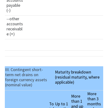
accounts
payable
(-)
--other
accounts
receivabl
e (+)
III. Contingent short-
Maturity breakdown
term net drains on
(residual maturity, where
foreign currency assets
applicable)
(nominal value)
More
More
than 3
than 1
To
Up to 1
months
and up