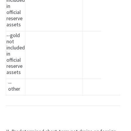
included
in
official
reserve
assets
--gold
not
included
in
official
reserve
assets
--
other