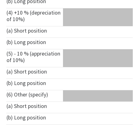
(b) Long position
(4) +10 % (depreciation
of 10%)
(a) Short position
(b) Long position
(5) - 10 % (appreciation
of 10%)
(a) Short position
(b) Long position
(6) Other (specify)
(a) Short position
(b) Long position