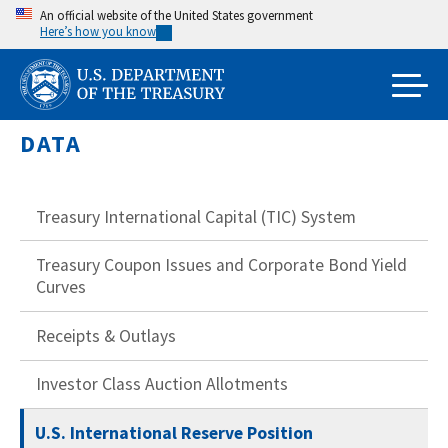
Skip
An official website of the United States government
Here’s how you know
to
main
content
DATA
Treasury International Capital (TIC) System
Treasury Coupon Issues and Corporate Bond Yield
Curves
Receipts & Outlays
Investor Class Auction Allotments
U.S. International Reserve Position