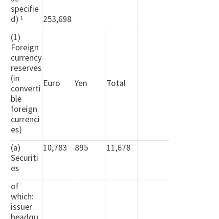
specifie
d)
253,698
1
(1)
Foreign
currency
reserves
(in
Euro
Yen
Total
converti
ble
foreign
currenci
es)
(a)
10,783
895
11,678
Securiti
es
of
which:
issuer
headqu