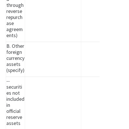
through
reverse
repurch
ase
agreem
ents)
B. Other
foreign
currency
assets
(specify)
--
securiti
es not
included
in
official
reserve
assets