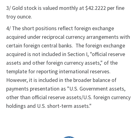
3/ Gold stock is valued monthly at $42.2222 per fine
troy ounce.
4/ The short positions reflect foreign exchange
acquired under reciprocal currency arrangements with
certain foreign central banks. The foreign exchange
acquired is not included in Section I, "official reserve
assets and other foreign currency assets," of the
template for reporting international reserves.
However, it is included in the broader balance of
payments presentation as "U.S. Government assets,
other than official reserve assets/U.S. foreign currency
holdings and U.S. short-term assets."