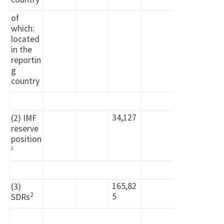
of
which:
located
in the
reportin
g
country
34,127
(2) IMF
reserve
position
2
165,82
(3)
2
5
SDRs