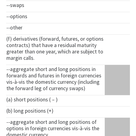
--swaps
--options
--other
(f) derivatives (forward, futures, or options
contracts) that have a residual maturity
greater than one year, which are subject to
margin calls.
--aggregate short and long positions in
forwards and futures in foreign currencies
vis-à-vis the domestic currency (including
the forward leg of currency swaps)
(a) short positions ( – )
(b) long positions (+)
--aggregate short and long positions of
options in foreign currencies vis-à-vis the
domestic currency