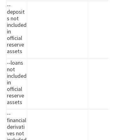
--
deposit
s not
included
in
official
reserve
assets
--loans
not
included
in
official
reserve
assets
--
financial
derivati
ves not