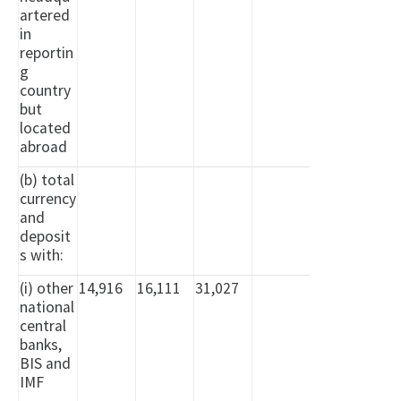
artered
in
reportin
g
country
but
located
abroad
(b) total
currency
and
deposit
s with:
(i) other
14,916
16,111
31,027
national
central
banks,
BIS and
IMF