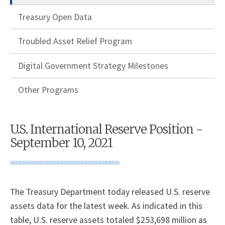
Treasury Open Data
Troubled Asset Relief Program
Digital Government Strategy Milestones
Other Programs
U.S. International Reserve Position -
September 10, 2021
The Treasury Department today released U.S. reserve
assets data for the latest week. As indicated in this
table, U.S. reserve assets totaled $253,698 million as