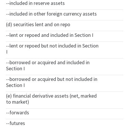
--included in reserve assets
--included in other foreign currency assets
(d) securities lent and on repo
--lent or repoed and included in Section I
--lent or repoed but not included in Section
I
--borrowed or acquired and included in
Section I
--borrowed or acquired but not included in
Section I
(e) financial derivative assets (net, marked
to market)
--forwards
--futures