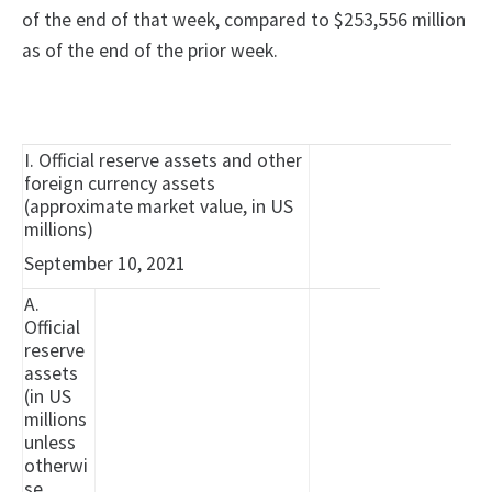
of the end of that week, compared to $253,556 million
as of the end of the prior week.
I. Official reserve assets and other
foreign currency assets
(approximate market value, in US
millions)
September 10, 2021
A.
Official
reserve
assets
(in US
millions
unless
otherwi
se