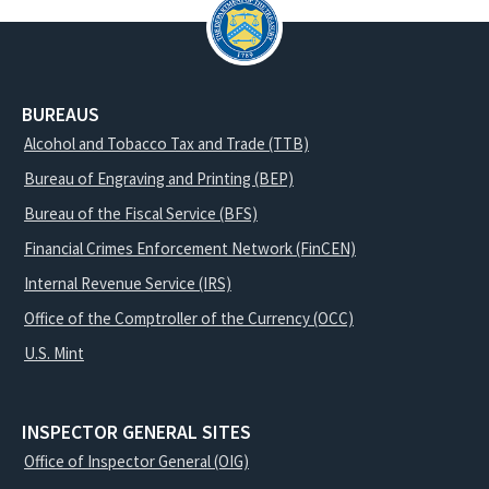
BUREAUS
Alcohol and Tobacco Tax and Trade (TTB)
Bureau of Engraving and Printing (BEP)
Bureau of the Fiscal Service (BFS)
Financial Crimes Enforcement Network (FinCEN)
Internal Revenue Service (IRS)
Office of the Comptroller of the Currency (OCC)
U.S. Mint
INSPECTOR GENERAL SITES
Office of Inspector General (OIG)