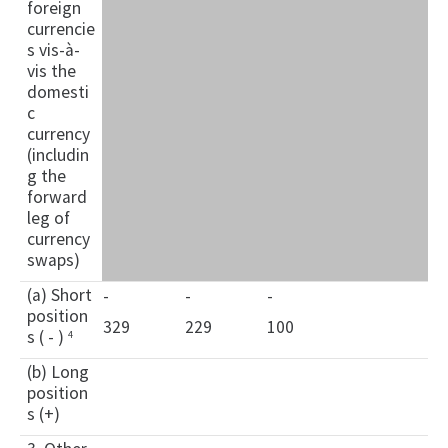
foreign
currencie
s vis-à-
vis the
domesti
c
currency
(includin
g the
forward
leg of
currency
swaps)
(a) Short
-
-
-
position
329
229
100
s ( - )
4
(b) Long
position
s (+)