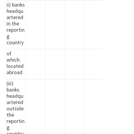
ii) banks
headqu
artered
in the
reportin
g
country
of
which:
located
abroad
(iii)
banks
headqu
artered
outside
the
reportin
g
country