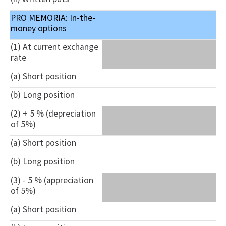
PRO MEMORIA: In-the-
money options
(1) At current exchange
rate
(a) Short position
(b) Long position
(2) + 5 % (depreciation
of 5%)
(a) Short position
(b) Long position
(3) - 5 % (appreciation
of 5%)
(a) Short position