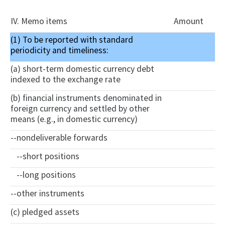
IV. Memo items
Amount
(1) To be reported with standard
periodicity and timeliness:
(a) short-term domestic currency debt
indexed to the exchange rate
(b) financial instruments denominated in
foreign currency and settled by other
means (e.g., in domestic currency)
--nondeliverable forwards
--short positions
--long positions
--other instruments
(c) pledged assets