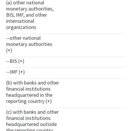
(a) other national
monetary authorities,
BIS, IMF, and other
international
organizations
--other national
monetary authorities
(+)
--BIS (+)
--IMF (+)
(b) with banks and other
financial institutions
headquartered in the
reporting country (+)
(c) with banks and other
financial institutions
headquartered outside
the reporting country