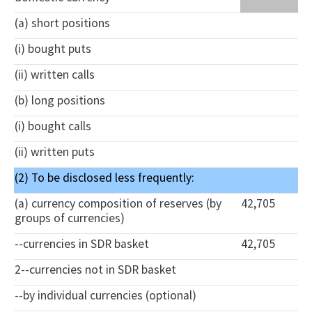
(a) short positions
(i) bought puts
(ii) written calls
(b) long positions
(i) bought calls
(ii) written puts
(2) To be disclosed less frequently:
(a) currency composition of reserves (by
42,705
groups of currencies)
--currencies in SDR basket
42,705
2--currencies not in SDR basket
--by individual currencies (optional)