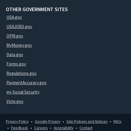
OTHER GOVERNMENT SITES
USA.gov
USAJOBS.gov
OPM.gov
MyMoney.gov
Data.gov
Forms.gov
Regulations.gov
PaymentAccuracy.gov
my Social Security
Vote.gov
Privacy Policy
Google Privacy
Site Policies and Notices
FAQs
Feedback
Careers
Accessibility
Contact