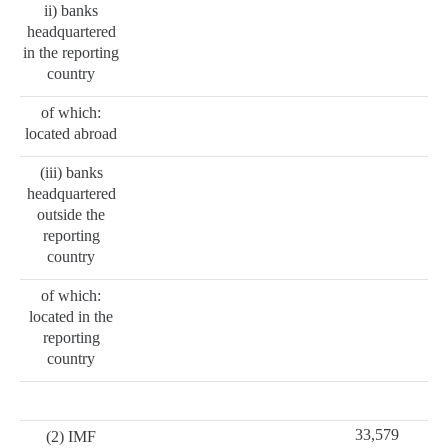
ii) banks
headquartered
in the reporting
country
of which:
located abroad
(iii) banks
headquartered
outside the
reporting
country
of which:
located in the
reporting
country
33,579
(2) IMF