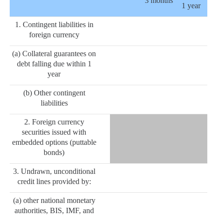
3 months
1 year
1. Contingent liabilities in
foreign currency
(a) Collateral guarantees on
debt falling due within 1
year
(b) Other contingent
liabilities
2. Foreign currency
securities issued with
embedded options (puttable
bonds)
3. Undrawn, unconditional
credit lines provided by:
(a) other national monetary
authorities, BIS, IMF, and