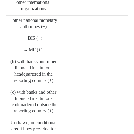
other international
organizations
--other national monetary
authorities (+)
--BIS (+)
--IMF (+)
(b) with banks and other
financial institutions
headquartered in the
reporting country (+)
(c) with banks and other
financial institutions
headquartered outside the
reporting country (+)
Undrawn, unconditional
credit lines provided to: