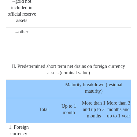
--gold not
included in
official reserve
assets
--other
II. Predetermined short-term net drains on foreign currency
assets (nominal value)
Maturity breakdown (residual
maturity)
More than 1
More than 3
Up to 1
Total
and up to 3
months and
month
months
up to 1 year
1. Foreign
currency