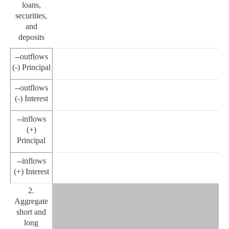
loans,
securities,
and
deposits
--outflows
(-) Principal
--outflows
(-) Interest
--inflows
(+)
Principal
--inflows
(+) Interest
2.
Aggregate
short and
long