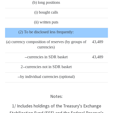
(b) long positions
(i) bought calls
(ii) written puts
(2) To be disclosed less frequently:
(a) currency composition of reserves (by groups of
43,489
currencies)
--currencies in SDR basket
43,489
2--currencies not in SDR basket
--by individual currencies (optional)
Notes:
1/ Includes holdings of the Treasury's Exchange