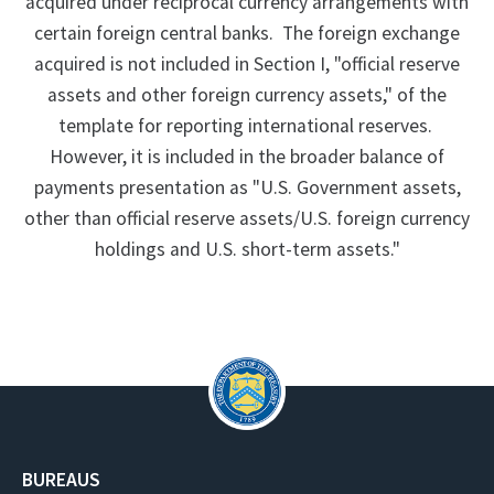
acquired under reciprocal currency arrangements with
certain foreign central banks. The foreign exchange
acquired is not included in Section I, "official reserve
assets and other foreign currency assets," of the
template for reporting international reserves.
However, it is included in the broader balance of
payments presentation as "U.S. Government assets,
other than official reserve assets/U.S. foreign currency
holdings and U.S. short-term assets."
BUREAUS