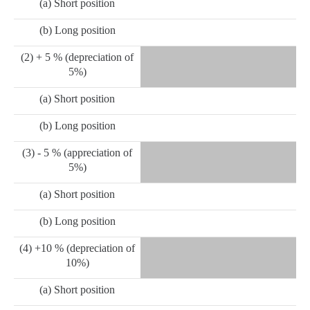
(a) Short position
(b) Long position
(2) + 5 % (depreciation of
5%)
(a) Short position
(b) Long position
(3) - 5 % (appreciation of
5%)
(a) Short position
(b) Long position
(4) +10 % (depreciation of
10%)
(a) Short position