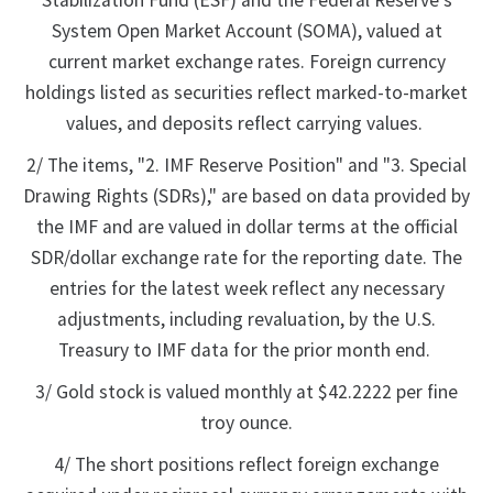
Stabilization Fund (ESF) and the Federal Reserve's
System Open Market Account (SOMA), valued at
current market exchange rates. Foreign currency
holdings listed as securities reflect marked-to-market
values, and deposits reflect carrying values.
2/ The items, "2. IMF Reserve Position" and "3. Special
Drawing Rights (SDRs)," are based on data provided by
the IMF and are valued in dollar terms at the official
SDR/dollar exchange rate for the reporting date. The
entries for the latest week reflect any necessary
adjustments, including revaluation, by the U.S.
Treasury to IMF data for the prior month end.
3/ Gold stock is valued monthly at $42.2222 per fine
troy ounce.
4/ The short positions reflect foreign exchange