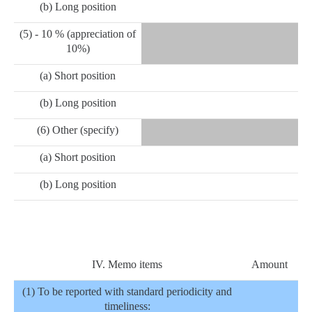
(b) Long position
(5) - 10 % (appreciation of
10%)
(a) Short position
(b) Long position
(6) Other (specify)
(a) Short position
(b) Long position
IV. Memo items
Amount
(1) To be reported with standard periodicity and
timeliness: