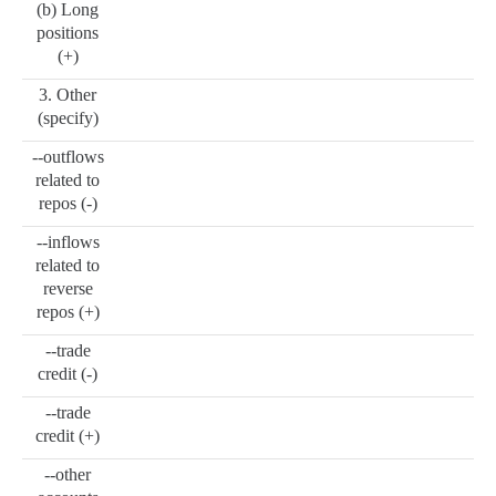
(b) Long
positions
(+)
3. Other
(specify)
--outflows
related to
repos (-)
--inflows
related to
reverse
repos (+)
--trade
credit (-)
--trade
credit (+)
--other