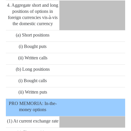
4. Aggregate short and long
positions of options in
foreign currencies vis-à-vis
the domestic currency
(a) Short positions
(i) Bought puts
(ii) Written calls
(b) Long positions
(i) Bought calls
(ii) Written puts
PRO MEMORIA: In-the-
money options
(1) At current exchange rate