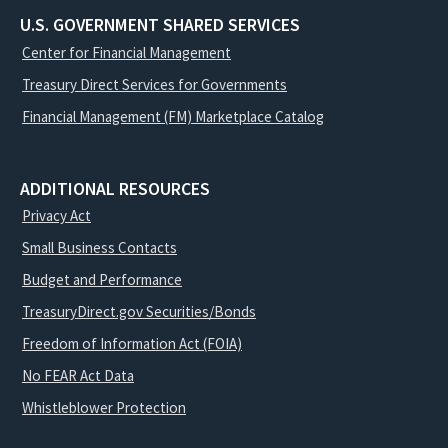
U.S. GOVERNMENT SHARED SERVICES
Center for Financial Management
Treasury Direct Services for Governments
Financial Management (FM) Marketplace Catalog
ADDITIONAL RESOURCES
Privacy Act
Small Business Contacts
Budget and Performance
TreasuryDirect.gov Securities/Bonds
Freedom of Information Act (FOIA)
No FEAR Act Data
Whistleblower Protection