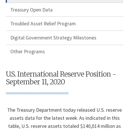
Treasury Open Data
Troubled Asset Relief Program
Digital Government Strategy Milestones
Other Programs
U.S. International Reserve Position -
September 11, 2020
The Treasury Department today released U.S. reserve
assets data for the latest week. As indicated in this
table, U.S. reserve assets totaled $140,014 million as