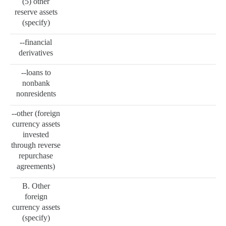
(5) other
reserve assets
(specify)
--financial
derivatives
--loans to
nonbank
nonresidents
--other (foreign
currency assets
invested
through reverse
repurchase
agreements)
B. Other
foreign
currency assets
(specify)