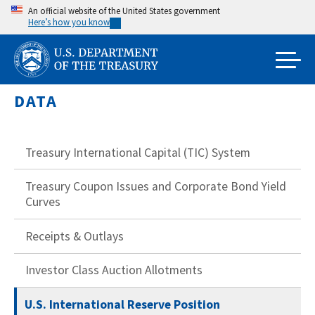
Skip
An official website of the United States government
Here’s how you know
to
main
content
DATA
Treasury International Capital (TIC) System
Treasury Coupon Issues and Corporate Bond Yield
Curves
Receipts & Outlays
Investor Class Auction Allotments
U.S. International Reserve Position