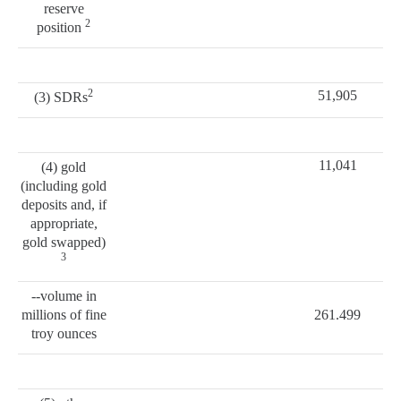
reserve
2
position
2
51,905
(3) SDRs
11,041
(4) gold
(including gold
deposits and, if
appropriate,
gold swapped)
3
--volume in
millions of fine
261.499
troy ounces