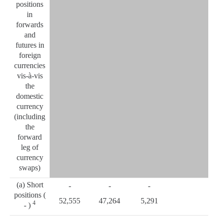
positions
in
forwards
and
futures in
foreign
currencies
vis-à-vis
the
domestic
currency
(including
the
forward
leg of
currency
swaps)
(a) Short
-
-
-
positions (
52,555
47,264
5,291
4
- )