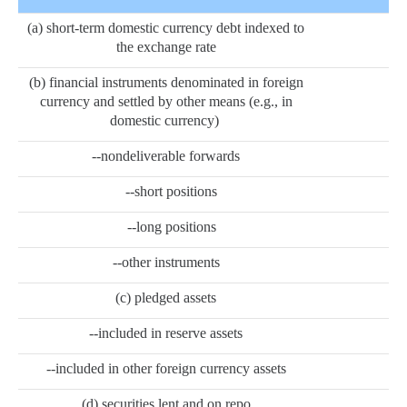
(a) short-term domestic currency debt indexed to
the exchange rate
(b) financial instruments denominated in foreign
currency and settled by other means (e.g., in
domestic currency)
--nondeliverable forwards
--short positions
--long positions
--other instruments
(c) pledged assets
--included in reserve assets
--included in other foreign currency assets
(d) securities lent and on repo