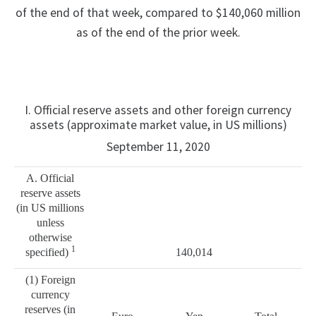
of the end of that week, compared to $140,060 million
as of the end of the prior week.
I. Official reserve assets and other foreign currency
assets (approximate market value, in US millions)
September 11, 2020
A. Official
reserve assets
(in US millions
unless
otherwise
1
specified)
140,014
(1) Foreign
currency
reserves (in