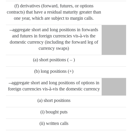
(f) derivatives (forward, futures, or options
contracts) that have a residual maturity greater than
one year, which are subject to margin calls.
--aggregate short and long positions in forwards
and futures in foreign currencies vis-à-vis the
domestic currency (including the forward leg of
currency swaps)
(a) short positions ( – )
(b) long positions (+)
--aggregate short and long positions of options in
foreign currencies vis-à-vis the domestic currency
(a) short positions
(i) bought puts
(ii) written calls