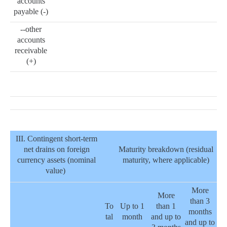
accounts
payable (-)
--other
accounts
receivable
(+)
III. Contingent short-term
net drains on foreign
Maturity breakdown (residual
currency assets (nominal
maturity, where applicable)
value)
More
More
than 3
To
Up to 1
than 1
months
tal
month
and up to
and up to