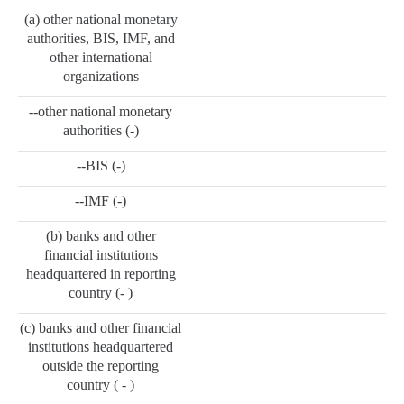
(a) other national monetary
authorities, BIS, IMF, and
other international
organizations
--other national monetary
authorities (-)
--BIS (-)
--IMF (-)
(b) banks and other
financial institutions
headquartered in reporting
country (- )
(c) banks and other financial
institutions headquartered
outside the reporting
country ( - )