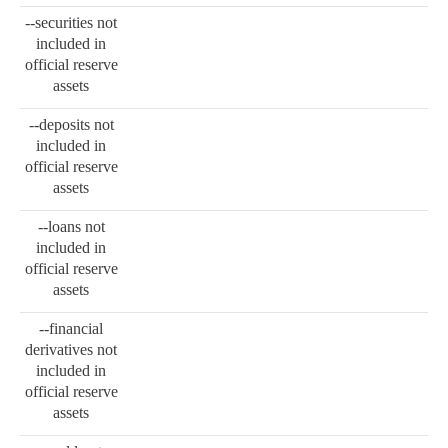
--securities not
included in
official reserve
assets
--deposits not
included in
official reserve
assets
--loans not
included in
official reserve
assets
--financial
derivatives not
included in
official reserve
assets