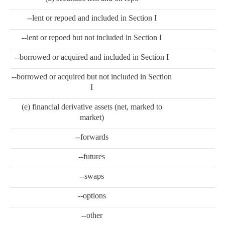
--lent or repoed and included in Section I
--lent or repoed but not included in Section I
--borrowed or acquired and included in Section I
--borrowed or acquired but not included in Section
I
(e) financial derivative assets (net, marked to
market)
--forwards
--futures
--swaps
--options
--other