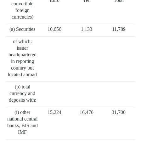
Euro
Yen
Total
convertible
foreign
currencies)
(a) Securities
10,656
1,133
11,789
of which:
issuer
headquartered
in reporting
country but
located abroad
(b) total
currency and
deposits with:
(i) other
15,224
16,476
31,700
national central
banks, BIS and
IMF