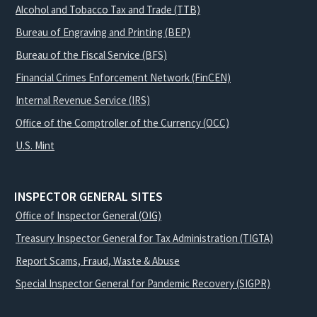
Alcohol and Tobacco Tax and Trade (TTB)
Bureau of Engraving and Printing (BEP)
Bureau of the Fiscal Service (BFS)
Financial Crimes Enforcement Network (FinCEN)
Internal Revenue Service (IRS)
Office of the Comptroller of the Currency (OCC)
U.S. Mint
INSPECTOR GENERAL SITES
Office of Inspector General (OIG)
Treasury Inspector General for Tax Administration (TIGTA)
Report Scams, Fraud, Waste & Abuse
Special Inspector General for Pandemic Recovery (SIGPR)