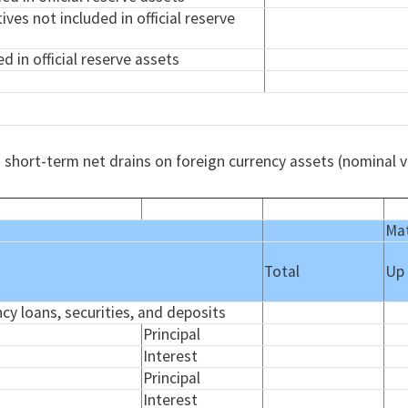
tives not included in official reserve
d in official reserve assets
 short-term net drains on foreign currency assets (nominal v
Mat
Total
Up
ncy loans, securities, and deposits
Principal
Interest
Principal
Interest