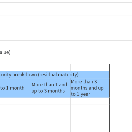
alue)
urity breakdown (residual maturity)
More than 3
More than 1 and
 to 1 month
months and up
up to 3 months
to 1 year