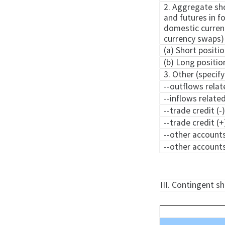
2. Aggregate sho
and futures in fo
domestic currenc
currency swaps)
(a) Short positio
(b) Long positio
3. Other (specify
--outflows relat
--inflows relate
--trade credit (-
--trade credit (+
--other accounts
--other accounts
III. Contingent s