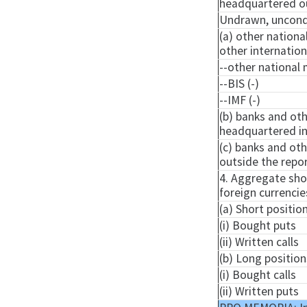
headquartered ou
Undrawn, uncondit
(a) other nationa
other internatio
--other national 
--BIS (-)
--IMF (-)
(b) banks and oth
headquartered in 
(c) banks and oth
outside the repor
4. Aggregate shor
foreign currencie
(a) Short positio
(i) Bought puts
(ii) Written calls
(b) Long position
(i) Bought calls
(ii) Written puts