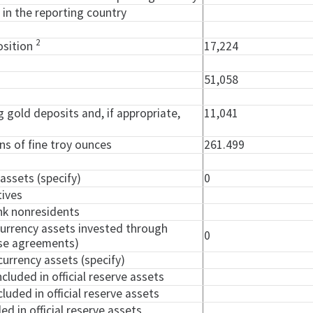
 in the reporting country
2
osition
17,224
51,058
ng gold deposits and, if appropriate,
11,041
ons of fine troy ounces
261.499
 assets (specify)
0
tives
nk nonresidents
currency assets invested through
0
ase agreements)
currency assets (specify)
ncluded in official reserve assets
cluded in official reserve assets
ed in official reserve assets