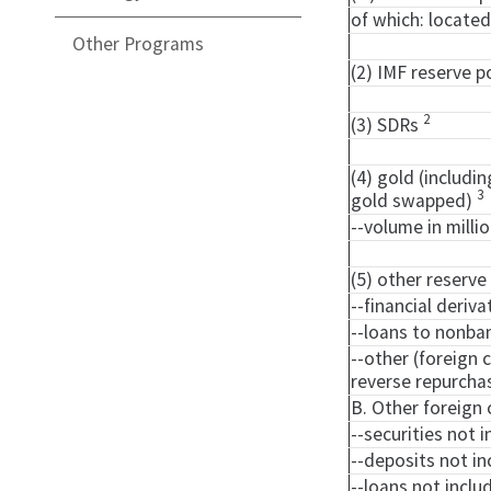
of which: located
Other Programs
(2) IMF reserve p
2
(3) SDRs
(4) gold (includi
3
gold swapped)
--volume in milli
(5) other reserve
--financial deriva
--loans to nonba
--other (foreign 
reverse repurch
B. Other foreign 
--securities not i
--deposits not in
--loans not includ