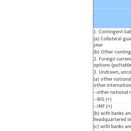
1. Contingent liab
(a) Collateral gu
year
(b) Other continge
2. Foreign curre
options (puttabl
3. Undrawn, uncon
(a) other nationa
other internatio
--other national 
--BIS (+)
--IMF (+)
(b) with banks an
headquartered in
(c) with banks an