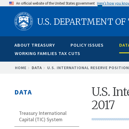
Skip
An official website of the United States government
Here’s how you kno
to
U.S. DEPARTMENT OF
main
content
ABOUT TREASURY
POLICY ISSUES
DAT
WORKING FAMILIES TAX CUTS
BREADCRUMB
HOME
DATA
U.S. INTERNATIONAL RESERVE POSITION
U.S. In
DATA
2017
Treasury International
Capital (TIC) System