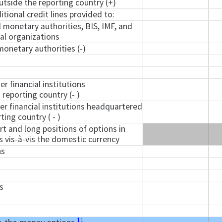
tside the reporting country (+)
ional credit lines provided to:
l monetary authorities, BIS, IMF, and
nal organizations
monetary authorities (-)
er financial institutions
reporting country (- )
er financial institutions headquartered
ting country ( - )
t and long positions of options in
s vis-à-vis the domestic currency
ns
s
11