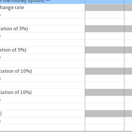
n-the-money options
change rate
n
iation of 5%)
n
iation of 5%)
n
ciation of 10%)
n
ciation of 10%)
n
)
n