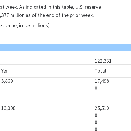
t week. As indicated in this table, U.S. reserve
377 million as of the end of the prior week.
t value, in US millions)
122,331
Yen
Total
3,869
17,498
0
13,008
25,510
0
0
0