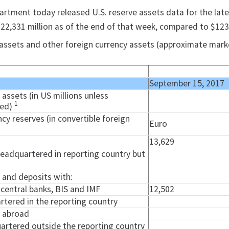
artment today released U.S. reserve assets data for the lates
22,331 million as of the end of that week, compared to $123,
ve assets and other foreign currency assets (approximate marke
September 15, 2017
e assets (in US millions unless
1
ied)
ncy reserves (in convertible foreign
Euro
13,629
headquartered in reporting country but
y and deposits with:
l central banks, BIS and IMF
12,502
rtered in the reporting country
d abroad
uartered outside the reporting country