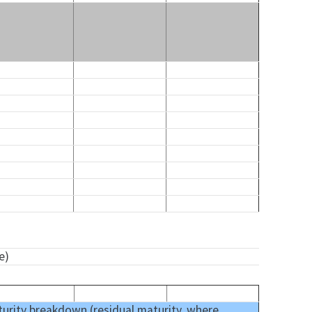
e)
urity breakdown (residual maturity, where