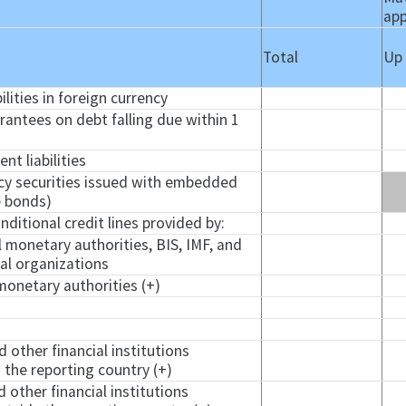
app
Total
Up
ilities in foreign currency
arantees on debt falling due within 1
nt liabilities
ncy securities issued with embedded
e bonds)
ditional credit lines provided by:
l monetary authorities, BIS, IMF, and
nal organizations
monetary authorities (+)
d other financial institutions
 the reporting country (+)
d other financial institutions