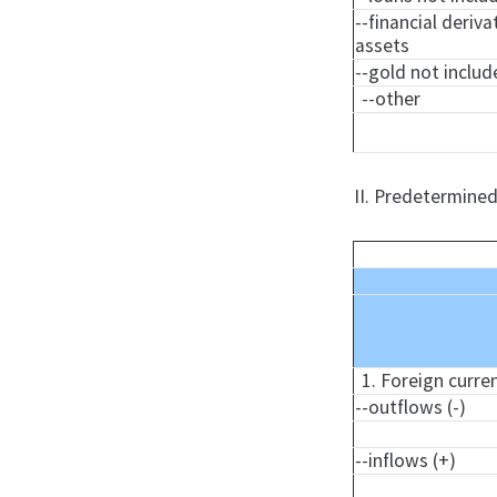
--financial deriva
assets
--gold not include
--other
II. Predetermined
1. Foreign curre
--outflows (-)
--inflows (+)