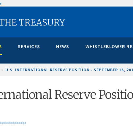
w
 THE TREASURY
A
SERVICES
NEWS
WHISTLEBLOWER R
U.S. INTERNATIONAL RESERVE POSITION - SEPTEMBER 15, 20
ternational Reserve Positi