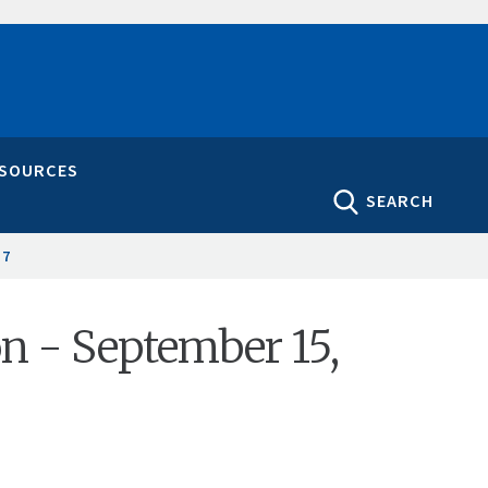
ESOURCES
SEARCH
17
on - September 15,