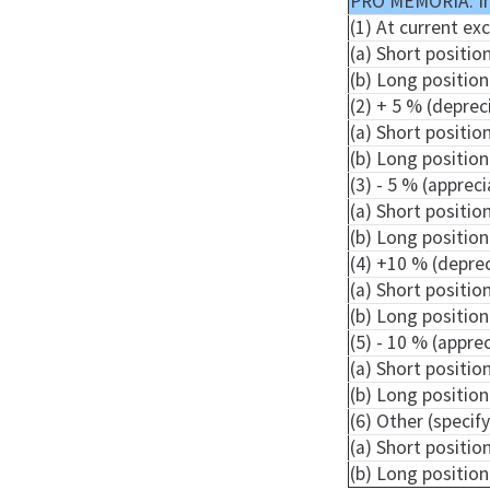
PRO MEMORIA: I
(1) At current ex
(a) Short positio
(b) Long position
(2) + 5 % (deprec
(a) Short positio
(b) Long position
(3) - 5 % (apprec
(a) Short positio
(b) Long position
(4) +10 % (depre
(a) Short positio
(b) Long position
(5) - 10 % (appre
(a) Short positio
(b) Long position
(6) Other (specify
(a) Short positio
(b) Long position