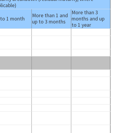
licable)
More than 3
More than 1 and
 to 1 month
months and up
up to 3 months
to 1 year