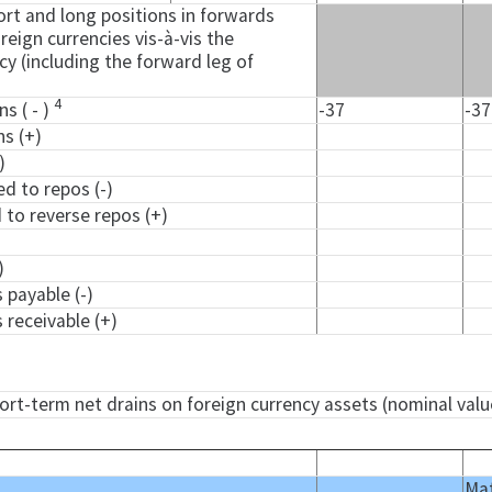
rt and long positions in forwards
reign currencies vis-à-vis the
y (including the forward leg of
4
ns ( - )
-37
-37
ns (+)
)
ed to repos (-)
d to reverse repos (+)
)
)
 payable (-)
 receivable (+)
hort-term net drains on foreign currency assets (nominal valu
Mat