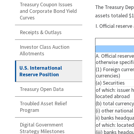
Treasury Coupon Issues
​The Treasury Dep
and Corporate Bond Yield
assets totaled $1
Curves
I. Official reser
Receipts & Outlays
Investor Class Auction
Allotments
A. Official reserv
otherwise specif
U.S. International
(1) Foreign curre
Reserve Position
currencies)
(a) Securities
Treasury Open Data
of which: issuer 
located abroad
(b) total currenc
Troubled Asset Relief
Program
(i) other nationa
ii) banks headqua
Digital Government
of which: locate
Strategy Milestones
(iii) banks headq