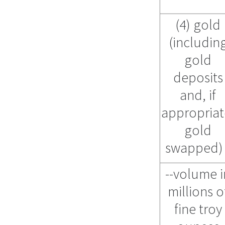
(4) gold
(includin
gold
deposits
and, if
appropriat
gold
swapped
--volume i
millions o
fine troy