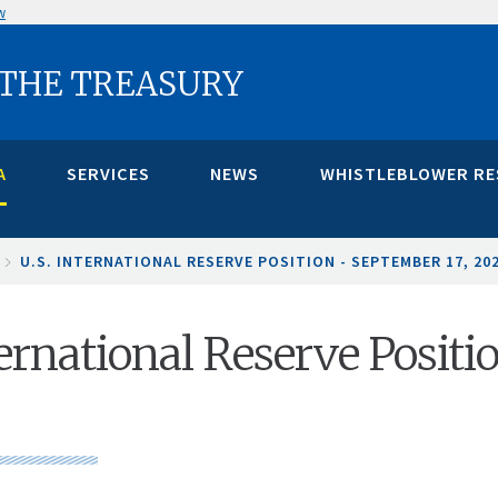
w
 THE TREASURY
A
SERVICES
NEWS
WHISTLEBLOWER R
U.S. INTERNATIONAL RESERVE POSITION - SEPTEMBER 17, 20
ternational Reserve Positi