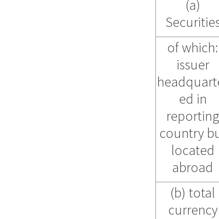
(a)
Securitie
of which:
issuer
headquart
ed in
reportin
country b
located
abroad
(b) total
currency