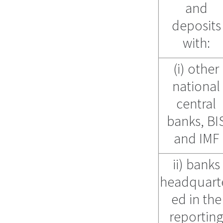
and
deposits
with:
(i) other
national
central
banks, BI
and IMF
ii) banks
headquart
ed in the
reportin