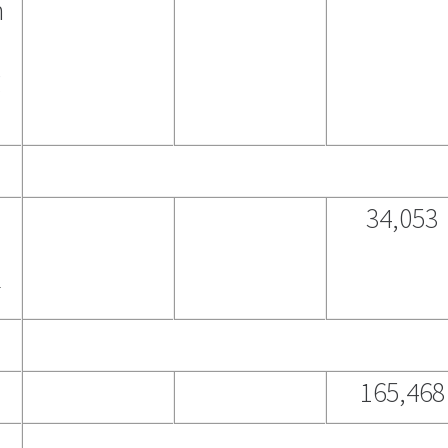
n
g
34,053
2
165,468