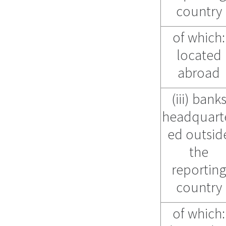
country
of which:
located
abroad
(iii) bank
headquart
ed outsid
the
reportin
country
of which: