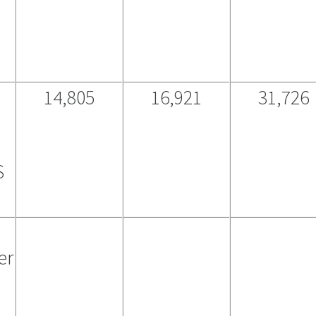
14,805
16,921
31,726
S
er
g