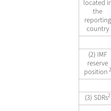
located i
the
reportin
country
(2) IMF
reserve
position
2
(3) SDRs