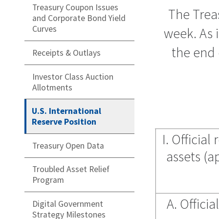
Treasury Coupon Issues
The Treas
and Corporate Bond Yield
Curves
week. As i
the end 
Receipts & Outlays
Investor Class Auction
Allotments
U.S. International
Reserve Position
I. Officia
Treasury Open Data
assets (a
Troubled Asset Relief
Program
A. Official
Digital Government
Strategy Milestones