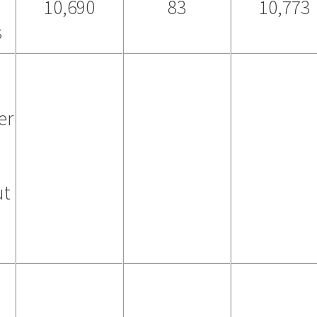
10,690
83
10,773
s
er
g
ut