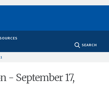
ESOURCES
SEARCH
21
on - September 17,