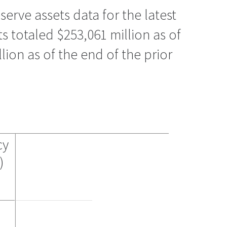
erve assets data for the latest
ts totaled $253,061 million as of
ion as of the end of the prior
cy
)