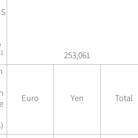
US
e
1
)
253,061
n
in
Euro
Yen
Total
e
)