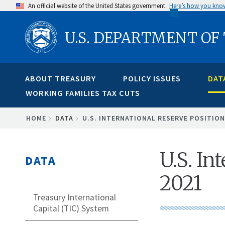
Skip
An official website of the United States government
Here’s how you kno
to
U.S. DEPARTMENT OF
main
content
ABOUT TREASURY
POLICY ISSUES
DAT
WORKING FAMILIES TAX CUTS
BREADCRUMB
HOME
DATA
U.S. INTERNATIONAL RESERVE POSITION
U.S. In
DATA
2021
Treasury International
Capital (TIC) System