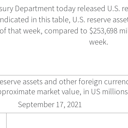
ury Department today released U.S. res
ndicated in this table, U.S. reserve asse
of that week, compared to $253,698 mill
week.
l reserve assets and other foreign curren
pproximate market value, in US millions
September 17, 2021