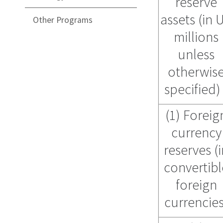
reserve
assets (in 
Other Programs
millions
unless
otherwis
specified
(1) Foreig
currency
reserves (
convertibl
foreign
currencies