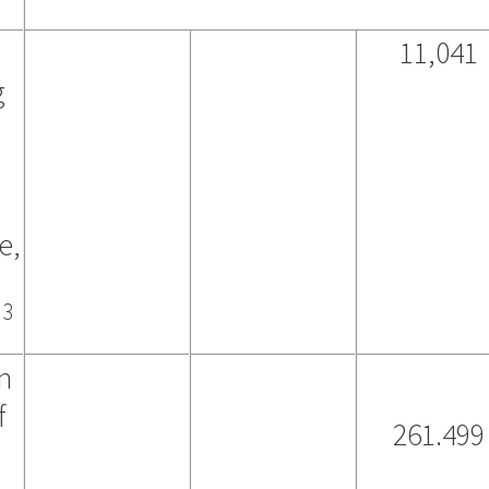
11,041
g
e,
3
)
n
f
261.499