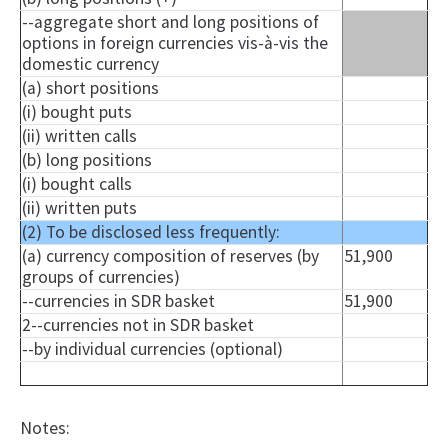
--aggregate short and long positions of
options in foreign currencies vis-à-vis the
domestic currency
(a) short positions
(
i
) bought puts
(ii) written calls
(b) long positions
(
i
) bought calls
(ii) written puts
(2) To be disclosed less frequently:
(a) currency composition of reserves (by
51,900
groups of currencies)
--currencies in SDR basket
51,900
2--currencies not in SDR basket
--by individual currencies (optional)
Notes: