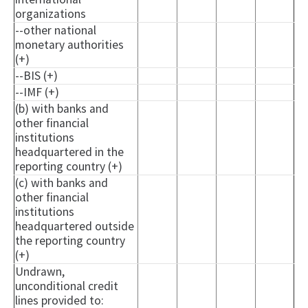
organizations
--other national
monetary authorities
(+)
--BIS (+)
--IMF (+)
(b) with banks and
other financial
institutions
headquartered in the
reporting country (+)
(c) with banks and
other financial
institutions
headquartered outside
the reporting country
(+)
Undrawn,
unconditional credit
lines provided to: