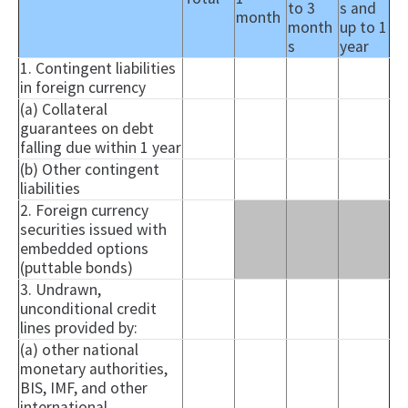
to 3
s and
month
month
up to 1
s
year
1. Contingent liabilities
in foreign currency
(a) Collateral
guarantees on debt
falling due within 1 year
(b) Other contingent
liabilities
2. Foreign currency
securities issued with
embedded options
(
puttable
bonds)
3. Undrawn,
unconditional credit
lines provided by:
(a) other national
monetary authorities,
BIS, IMF, and other
international