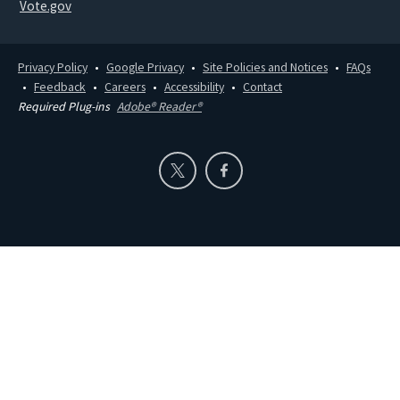
Vote.gov
Privacy Policy
Google Privacy
Site Policies and Notices
FAQs
Feedback
Careers
Accessibility
Contact
Required Plug-ins
Adobe® Reader®