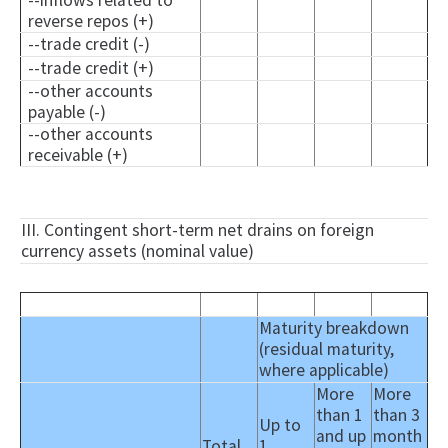
--inflows related to
reverse repos (+)
--trade credit (-)
--trade credit (+)
--other accounts
payable (-)
--other accounts
receivable (+)
III. Contingent short-term net drains on foreign
currency assets (nominal value)
Maturity breakdown
(residual maturity,
where applicable)
More
More
than 1
than 3
Up to
and up
month
Total
1