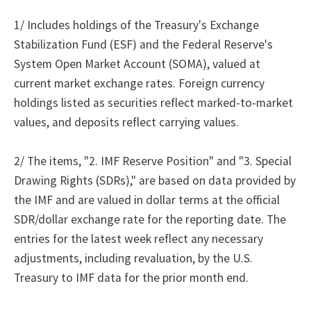
1/ Includes holdings of the Treasury's Exchange
Stabilization Fund (ESF) and the Federal Reserve's
System Open Market Account (SOMA), valued at
current market exchange rates. Foreign currency
holdings listed as securities reflect marked-to-market
values, and deposits reflect carrying values.
2/
The
items, "2.
IMF Reserve Position" and "3.
Special
Drawing Rights (SDRs)," are based on data provided by
the IMF and are valued in dollar terms at the official
SDR/dollar exchange rate for the reporting date. The
entries for the latest week reflect any necessary
adjustments, including revaluation, by the U.S.
Treasury to IMF data for the prior month end.