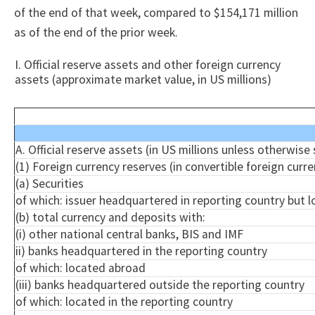
of the end of that week, compared to $154,171 million
as of the end of the prior week.
I. Official reserve assets and other foreign currency
assets (approximate market value, in US millions)
A. Official reserve assets (in US millions unless otherwise
(1) Foreign currency reserves (in convertible foreign curre
(a) Securities
of which: issuer headquartered in reporting country but 
(b) total currency and deposits with:
(
i
) other national central banks, BIS and IMF
ii) banks headquartered in the reporting country
of which: located abroad
(iii) banks headquartered outside the reporting country
of which: located in the reporting country