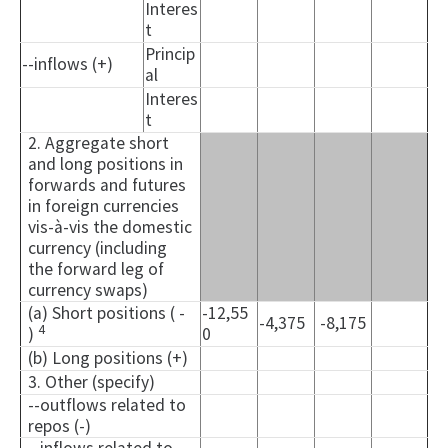
Interes
t
Princip
--inflows (+)
al
Interes
t
2. Aggregate short
and long positions in
forwards and futures
in foreign currencies
vis-à-vis the domestic
currency (including
the forward leg of
currency swaps)
(a) Short positions ( -
-12,55
-4,375
-8,175
4
)
0
(b) Long positions (+)
3. Other (specify)
--outflows related to
repos (-)