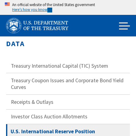
Skip
An official website of the United States government
Here’s how you know
to
main
content
DATA
Treasury International Capital (TIC) System
Treasury Coupon Issues and Corporate Bond Yield
Curves
Receipts & Outlays
Investor Class Auction Allotments
U.S. International Reserve Position