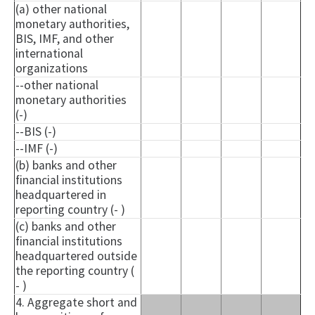
(a) other national
monetary authorities,
BIS, IMF, and other
international
organizations
--other national
monetary authorities
(-)
--BIS (-)
--IMF (-)
(b) banks and other
financial institutions
headquartered in
reporting country (- )
(c) banks and other
financial institutions
headquartered outside
the reporting country (
- )
4. Aggregate short and