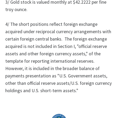
3/ Gold stock is valued monthly at $42.2222 per fine
troy ounce.
4/
The
short positions reflect foreign exchange
acquired under reciprocal currency arrangements with
certain foreign central banks.
The foreign exchange
acquired is not included in Section I, "official reserve
assets and other foreign currency assets," of the
template for reporting international reserves.
However, it is included in the broader balance of
payments presentation as "U.S. Government assets,
other than official reserve assets/U.S. foreign currency
holdings and U.S. short-term assets."