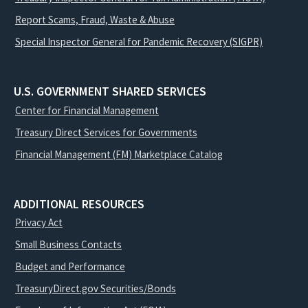
Report Scams, Fraud, Waste & Abuse
Special Inspector General for Pandemic Recovery (SIGPR)
U.S. GOVERNMENT SHARED SERVICES
Center for Financial Management
Treasury Direct Services for Governments
Financial Management (FM) Marketplace Catalog
ADDITIONAL RESOURCES
Privacy Act
Small Business Contacts
Budget and Performance
TreasuryDirect.gov Securities/Bonds