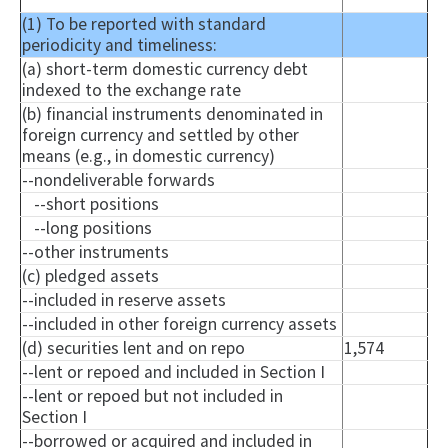
(1) To be reported with standard
periodicity and timeliness:
(a) short-term domestic currency debt
indexed to the exchange rate
(b) financial instruments denominated in
foreign currency and settled by other
means (e.g., in domestic currency)
--
nondeliverable
forwards
--short positions
--long positions
--other instruments
(c) pledged assets
--included in reserve assets
--included in other foreign currency assets
(d) securities lent and on repo
1,574
--lent or
repoed
and included in Section I
--lent or
repoed
but not included in
Section I
--borrowed or acquired and included in