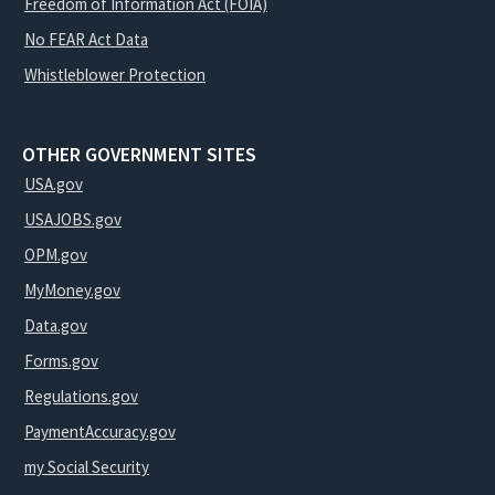
Freedom of Information Act (FOIA)
No FEAR Act Data
Whistleblower Protection
OTHER GOVERNMENT SITES
USA.gov
USAJOBS.gov
OPM.gov
MyMoney.gov
Data.gov
Forms.gov
Regulations.gov
PaymentAccuracy.gov
my Social Security