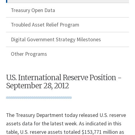
Treasury Open Data
Troubled Asset Relief Program
Digital Government Strategy Milestones
Other Programs
U.S. International Reserve Position -
September 28, 2012
The Treasury Department today released U.S. reserve
assets data for the latest week. As indicated in this
table, U.S. reserve assets totaled $153,771 million as