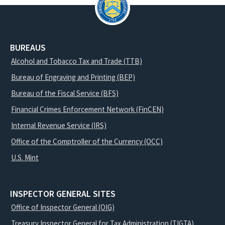
BUREAUS
Alcohol and Tobacco Tax and Trade (TTB)
Bureau of Engraving and Printing (BEP)
Bureau of the Fiscal Service (BFS)
Financial Crimes Enforcement Network (FinCEN)
Internal Revenue Service (IRS)
Office of the Comptroller of the Currency (OCC)
U.S. Mint
INSPECTOR GENERAL SITES
Office of Inspector General (OIG)
Treasury Inspector General for Tax Administration (TIGTA)