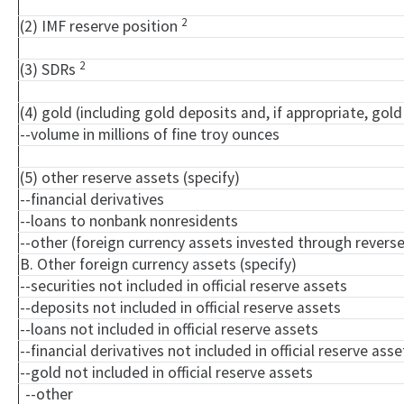
2
(2) IMF reserve position
2
(3) SDRs
(4) gold (including gold deposits and, if appropriate, go
--volume in millions of fine troy ounces
(5) other reserve assets (specify)
--financial derivatives
--loans to nonbank nonresidents
--other (foreign currency assets invested through rever
B. Other foreign currency assets (specify)
--securities not included in official reserve assets
--deposits not included in official reserve assets
--loans not included in official reserve assets
--financial derivatives not included in official reserve asse
--gold not included in official reserve assets
--other