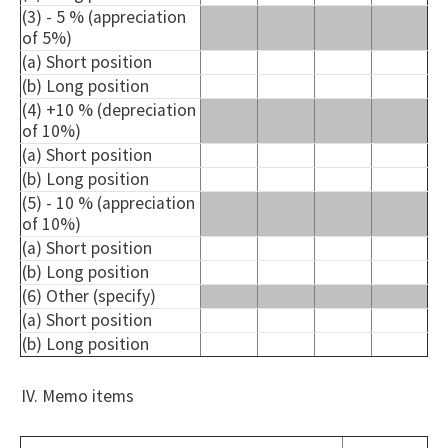
(3) - 5 % (appreciation
of 5%)
(a) Short position
(b) Long position
(4) +10 % (depreciation
of 10%)
(a) Short position
(b) Long position
(5) - 10 % (appreciation
of 10%)
(a) Short position
(b) Long position
(6) Other (specify)
(a) Short position
(b) Long position
IV. Memo items