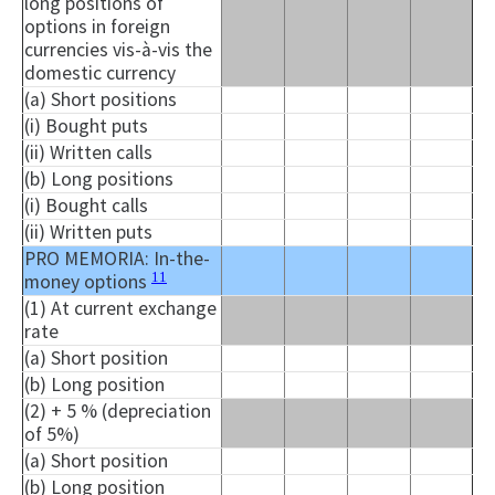
long positions of
options in foreign
currencies vis-à-vis the
domestic currency
(a) Short positions
(
i
) Bought puts
(ii) Written calls
(b) Long positions
(
i
) Bought calls
(ii) Written puts
PRO MEMORIA: In-the-
11
money options
(1) At current exchange
rate
(a) Short position
(b) Long position
(2) + 5 % (depreciation
of 5%)
(a) Short position
(b) Long position