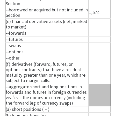
Section I
--borrowed or acquired but not included in
1,574
Section I
(e) financial derivative assets (net, marked
to market)
--forwards
--futures
--swaps
--options
--other
(f) derivatives (forward, futures, or
options contracts) that have a residual
maturity greater than one year, which are
subject to margin calls.
--aggregate short and long positions in
forwards and futures in foreign currencies
vis-à-vis the domestic currency (including
the forward leg of currency swaps)
(a) short positions ( – )
(b) long positions (+)