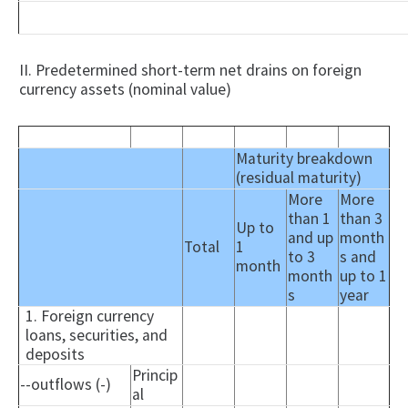
II. Predetermined short-term net drains on foreign
currency assets (nominal value)
Maturity breakdown
(residual maturity)
More
More
than 1
than 3
Up to
and up
month
Total
1
to 3
s and
month
month
up to 1
s
year
1. Foreign currency
loans, securities, and
deposits
Princip
--outflows (-)
al