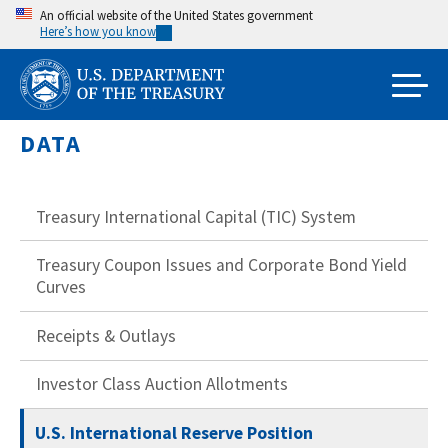
Skip
An official website of the United States government
Here’s how you know
to
main
content
DATA
Treasury International Capital (TIC) System
Treasury Coupon Issues and Corporate Bond Yield
Curves
Receipts & Outlays
Investor Class Auction Allotments
U.S. International Reserve Position