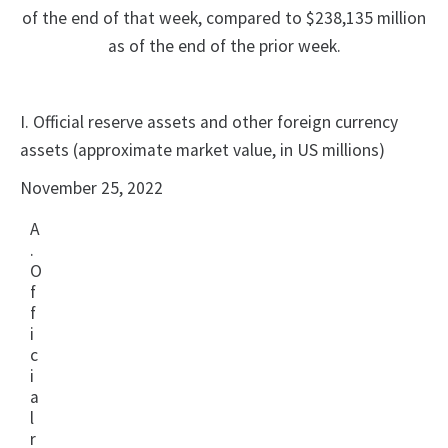
of the end of that week, compared to $238,135 million
as of the end of the prior week.
I. Official reserve assets and other foreign currency
assets (approximate market value, in US millions)
November 25, 2022
A
.
O
f
f
i
c
i
a
l
r