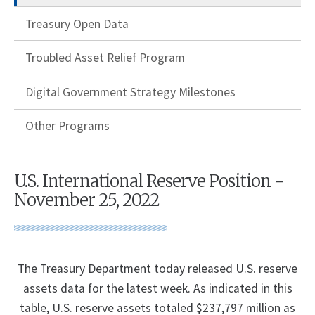
Treasury Open Data
Troubled Asset Relief Program
Digital Government Strategy Milestones
Other Programs
U.S. International Reserve Position -
November 25, 2022
The Treasury Department today released U.S. reserve
assets data for the latest week. As indicated in this
table, U.S. reserve assets totaled $237,797 million as