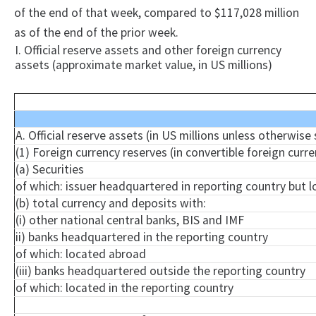
of the end of that week, compared to $117,028 million
as of the end of the prior week.
I. Official reserve assets and other foreign currency
assets (approximate market value, in US millions)
A. Official reserve assets (in US millions unless otherwise
(1) Foreign currency reserves (in convertible foreign curre
(a) Securities
of which: issuer headquartered in reporting country but 
(b) total currency and deposits with:
(i) other national central banks, BIS and IMF
ii) banks headquartered in the reporting country
of which: located abroad
(iii) banks headquartered outside the reporting country
of which: located in the reporting country