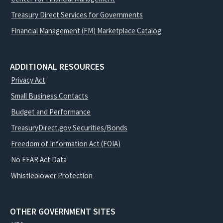
Treasury Direct Services for Governments
Financial Management (FM) Marketplace Catalog
ADDITIONAL RESOURCES
Privacy Act
Small Business Contacts
Budget and Performance
TreasuryDirect.gov Securities/Bonds
Freedom of Information Act (FOIA)
No FEAR Act Data
Whistleblower Protection
OTHER GOVERNMENT SITES