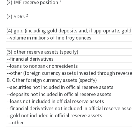
2
(2) IMF reserve position
2
(3) SDRs
(4) gold (including gold deposits and, if appropriate, go
--volume in millions of fine troy ounces
(5) other reserve assets (specify)
--financial derivatives
--loans to nonbank nonresidents
--other (foreign currency assets invested through rever
B. Other foreign currency assets (specify)
--securities not included in official reserve assets
--deposits not included in official reserve assets
--loans not included in official reserve assets
--financial derivatives not included in official reserve asse
--gold not included in official reserve assets
--other