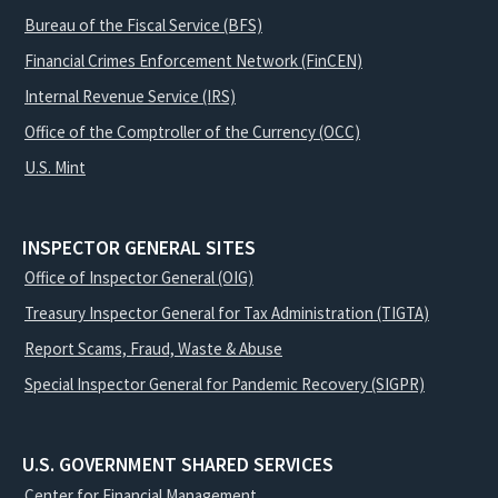
Bureau of the Fiscal Service (BFS)
Financial Crimes Enforcement Network (FinCEN)
Internal Revenue Service (IRS)
Office of the Comptroller of the Currency (OCC)
U.S. Mint
INSPECTOR GENERAL SITES
Office of Inspector General (OIG)
Treasury Inspector General for Tax Administration (TIGTA)
Report Scams, Fraud, Waste & Abuse
Special Inspector General for Pandemic Recovery (SIGPR)
U.S. GOVERNMENT SHARED SERVICES
Center for Financial Management