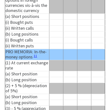
options in foreign
currencies vis-à-vis the
domestic currency
(a) Short positions
(i) Bought puts
(ii) Written calls
(b) Long positions
(i) Bought calls
(ii) Written puts
PRO MEMORIA: In-the-
11
money options
(1) At current exchange
rate
(a) Short position
(b) Long position
(2) + 5 % (depreciation
of 5%)
(a) Short position
(b) Long position
(3) - 5 % (appreciation