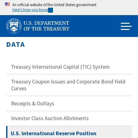
Skip
An official website of the United States government
Here’s how you know
to
main
content
DATA
Treasury International Capital (TIC) System
Treasury Coupon Issues and Corporate Bond Yield
Curves
Receipts & Outlays
Investor Class Auction Allotments
U.S. International Reserve Position