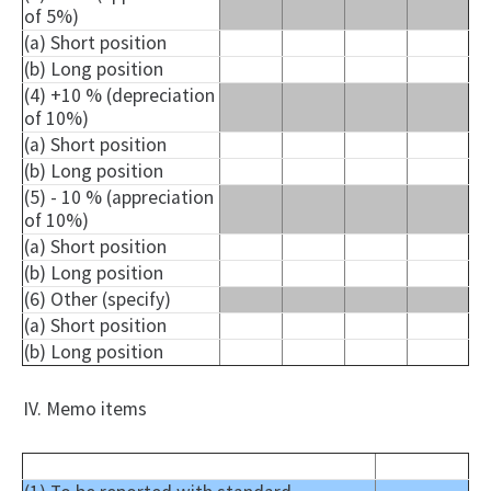
of 5%)
(a) Short position
(b) Long position
(4) +10 % (depreciation
of 10%)
(a) Short position
(b) Long position
(5) - 10 % (appreciation
of 10%)
(a) Short position
(b) Long position
(6) Other (specify)
(a) Short position
(b) Long position
IV. Memo items