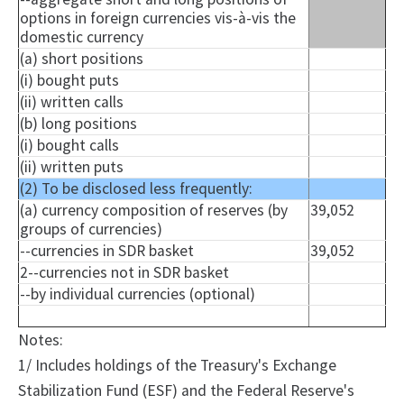
options in foreign currencies vis-à-vis the
domestic currency
(a) short positions
(i) bought puts
(ii) written calls
(b) long positions
(i) bought calls
(ii) written puts
(2) To be disclosed less frequently:
(a) currency composition of reserves (by
39,052
groups of currencies)
--currencies in SDR basket
39,052
2--currencies not in SDR basket
--by individual currencies (optional)
Notes:
1/ Includes holdings of the Treasury's Exchange
Stabilization Fund (ESF) and the Federal Reserve's