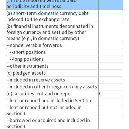
(1) To be reported with standard
periodicity and timeliness:
(a) short-term domestic currency debt
indexed to the exchange rate
(b) financial instruments denominated in
foreign currency and settled by other
means (e.g., in domestic currency)
--
nondeliverable
forwards
--short positions
--long positions
--other instruments
(c) pledged assets
--included in reserve assets
--included in other foreign currency assets
(d) securities lent and on repo
0
--lent or
repoed
and included in Section I
--lent or
repoed
but not included in
Section I
--borrowed or acquired and included in
Section I