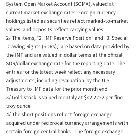
System Open Market Account (SOMA), valued at
current market exchange rates. Foreign currency
holdings listed as securities reflect marked-to-market
values, and deposits reflect carrying values.
2/
The
items, "2.
IMF Reserve Position" and "3.
Special
Drawing Rights (SDRs)," are based on data provided by
the IMF and are valued in dollar terms at the official
SDR/dollar exchange rate for the reporting date. The
entries for the latest week reflect any necessary
adjustments, including revaluation, by the U.S.
Treasury to IMF data for the prior month end.
3/ Gold stock is valued monthly at $42.2222 per fine
troy ounce.
4/
The
short positions reflect foreign exchange
acquired under reciprocal currency arrangements with
certain foreign central banks.
The foreign exchange