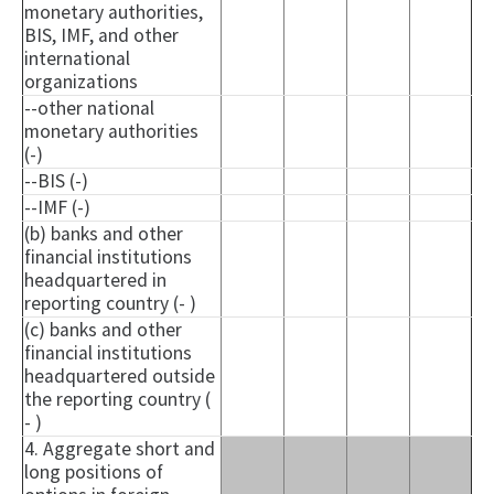
monetary authorities,
BIS, IMF, and other
international
organizations
--other national
monetary authorities
(-)
--BIS (-)
--IMF (-)
(b) banks and other
financial institutions
headquartered in
reporting country (- )
(c) banks and other
financial institutions
headquartered outside
the reporting country (
- )
4. Aggregate short and
long positions of