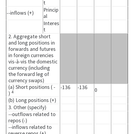
t
Princip
--inflows (+)
al
Interes
t
2. Aggregate short
and long positions in
forwards and futures
in foreign currencies
vis-à-vis the domestic
currency (including
the forward leg of
currency swaps)
(a) Short positions ( -
-136
-136
0
4
)
(b) Long positions (+)
3. Other (specify)
--outflows related to
repos (-)
--inflows related to
reverse repos (+)