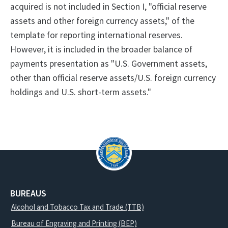
acquired is not included in Section I, "official reserve
assets and other foreign currency assets," of the
template for reporting international reserves.
However, it is included in the broader balance of
payments presentation as "U.S. Government assets,
other than official reserve assets/U.S. foreign currency
holdings and U.S. short-term assets."
BUREAUS
Alcohol and Tobacco Tax and Trade (TTB)
Bureau of Engraving and Printing (BEP)