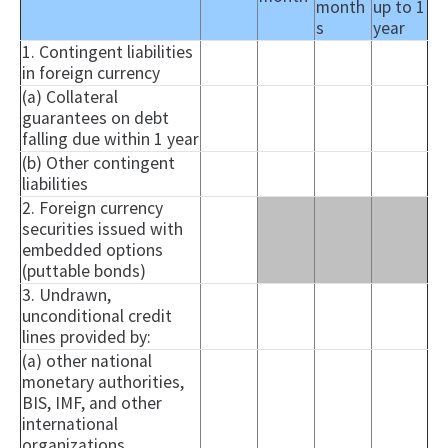
month
up to 1
s
year
1. Contingent liabilities
in foreign currency
(a) Collateral
guarantees on debt
falling due within 1 year
(b) Other contingent
liabilities
2. Foreign currency
securities issued with
embedded options
(puttable bonds)
3. Undrawn,
unconditional credit
lines provided by:
(a) other national
monetary authorities,
BIS, IMF, and other
international
organizations