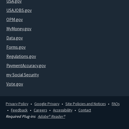
USA.gov
USAJOBS.gov
OPM.gov
MyMoney.gov
Data.gov
Forms.gov
Regulations.gov
PaymentAccuracy.gov
my Social Security
Vote.gov
Privacy Policy
Google Privacy
Site Policies and Notices
FAQs
Feedback
Careers
Accessibility
Contact
Required Plug-ins
Adobe® Reader®