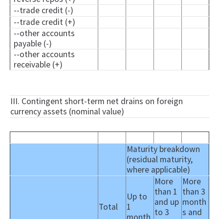
--trade credit (-)
--trade credit (+)
--other accounts
payable (-)
--other accounts
receivable (+)
III. Contingent short-term net drains on foreign
currency assets (nominal value)
Maturity breakdown
(residual maturity,
where applicable)
More
More
than 1
than 3
Up to
and up
month
Total
1
to 3
s and
month