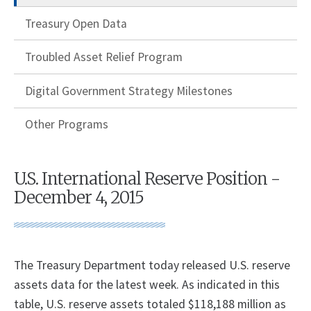
Treasury Open Data
Troubled Asset Relief Program
Digital Government Strategy Milestones
Other Programs
U.S. International Reserve Position -
December 4, 2015
The Treasury Department today released U.S. reserve
assets data for the latest week. As indicated in this
table, U.S. reserve assets totaled $118,188 million as