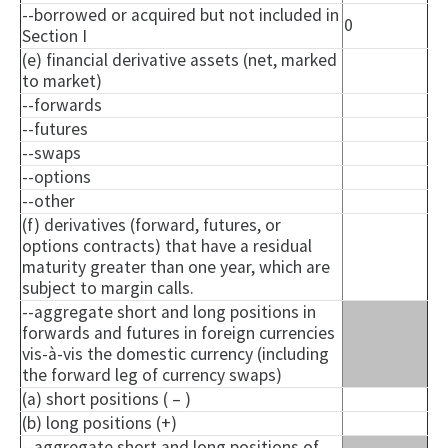
--borrowed or acquired but not included in
0
Section I
(e) financial derivative assets (net, marked
to market)
--forwards
--futures
--swaps
--options
--other
(f) derivatives (forward, futures, or
options contracts) that have a residual
maturity greater than one year, which are
subject to margin calls.
--aggregate short and long positions in
forwards and futures in foreign currencies
vis-à-vis the domestic currency (including
the forward leg of currency swaps)
(a) short positions ( – )
(b) long positions (+)
--aggregate short and long positions of