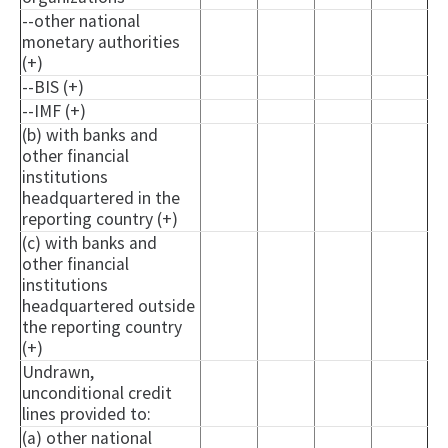
--other national
monetary authorities
(+)
--BIS (+)
--IMF (+)
(b) with banks and
other financial
institutions
headquartered in the
reporting country (+)
(c) with banks and
other financial
institutions
headquartered outside
the reporting country
(+)
Undrawn,
unconditional credit
lines provided to:
(a) other national