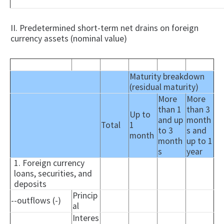
II. Predetermined short-term net drains on foreign
currency assets (nominal value)
Maturity breakdown
(residual maturity)
More
More
than 1
than 3
Up to
and up
month
Total
1
to 3
s and
month
month
up to 1
s
year
1. Foreign currency
loans, securities, and
deposits
Princip
--outflows (-)
al
Interes