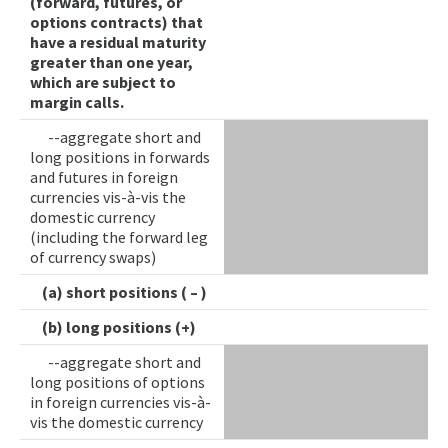
(forward, futures, or
options contracts) that
have a residual maturity
greater than one year,
which are subject to
margin calls.
--aggregate short and
long positions in forwards
and futures in foreign
currencies vis-à-vis the
domestic currency
(including the forward leg
of currency swaps)
(a) short positions ( – )
(b) long positions (+)
--aggregate short and
long positions of options
in foreign currencies vis-à-
vis the domestic currency