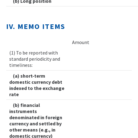
(b) Long position
IV. MEMO ITEMS
Amount
(1) To be reported with
standard periodicity and
timeliness:
(a) short-term
domestic currency debt
indexed to the exchange
rate
(b) financial
instruments
denominated in foreign
currency and settled by
other means (e.g., in
domestic currency)