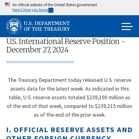
Skip
An official website of the United States government
Here’s how you know
to
main
content
U.S. International Reserve Position -
December 27, 2024
The Treasury Department today released U.S. reserve
assets data for the latest week. As indicated in this
table, U.S. reserve assets totaled $239,100 million as
of the end of that week, compared to $239,215 million
as of the end of the prior week.
I. OFFICIAL RESERVE ASSETS AND
OTHER FOREIGN CURRENCY