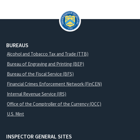
BUREAUS
Alcohol and Tobacco Tax and Trade (TTB)
Bureau of Engraving and Printing (BEP)
Bureau of the Fiscal Service (BFS)
Financial Crimes Enforcement Network (FinCEN)
Internal Revenue Service (IRS)
Office of the Comptroller of the Currency (OCC)
U.S. Mint
INSPECTOR GENERAL SITES