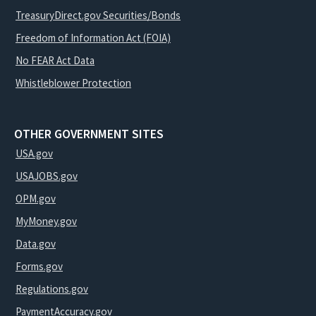
TreasuryDirect.gov Securities/Bonds
Freedom of Information Act (FOIA)
No FEAR Act Data
Whistleblower Protection
OTHER GOVERNMENT SITES
USA.gov
USAJOBS.gov
OPM.gov
MyMoney.gov
Data.gov
Forms.gov
Regulations.gov
PaymentAccuracy.gov