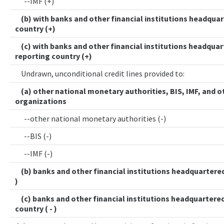
--IMF (+)
(b) with banks and other financial institutions headquar
country (+)
(c) with banks and other financial institutions headquar
reporting country (+)
Undrawn, unconditional credit lines provided to:
(a) other national monetary authorities, BIS, IMF, and o
organizations
--other national monetary authorities (-)
--BIS (-)
--IMF (-)
(b) banks and other financial institutions headquartered 
)
(c) banks and other financial institutions headquartered
country ( - )