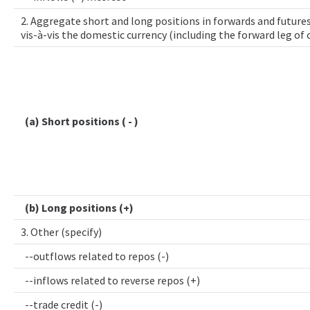
2. Aggregate short and long positions in forwards and futures
vis-à-vis the domestic currency (including the forward leg of
(a) Short positions ( - )
(b) Long positions (+)
3. Other (specify)
--outflows related to repos (-)
--inflows related to reverse repos (+)
--trade credit (-)