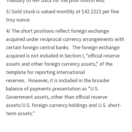
Treasury to IMF data for the prior month end.
3/ Gold stock is valued monthly at $42.2222 per fine
troy ounce.
4/ The short positions reflect foreign exchange
acquired under reciprocal currency arrangements with
certain foreign central banks. The foreign exchange
acquired is not included in Section I, "official reserve
assets and other foreign currency assets," of the
template for reporting international
reserves. However, it is included in the broader
balance of payments presentation as "U.S.
Government assets, other than official reserve
assets/U.S. foreign currency holdings and U.S. short-
term assets."