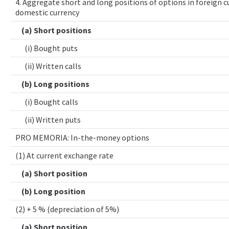
4. Aggregate short and long positions of options in foreign cu
domestic currency
(a) Short positions
(i) Bought puts
(ii) Written calls
(b) Long positions
(i) Bought calls
(ii) Written puts
PRO MEMORIA: In-the-money options
(1) At current exchange rate
(a) Short position
(b) Long position
(2) + 5 % (depreciation of 5%)
(a) Short position