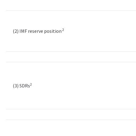
2
(2) IMF reserve position
2
(3) SDRs