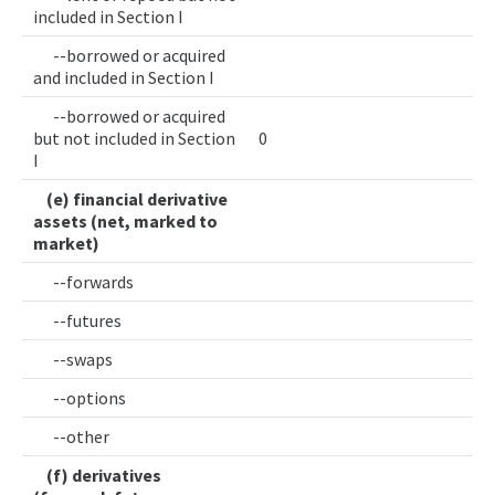
included in Section I
--borrowed or acquired
and included in Section I
--borrowed or acquired
but not included in Section
0
I
(e) financial derivative
assets (net, marked to
market)
--forwards
--futures
--swaps
--options
--other
(f) derivatives