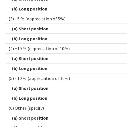
(b) Long position
(3) - 5 % (appreciation of 5%)
(a) Short position
(b) Long position
(4) +10 % (depreciation of 10%)
(a) Short position
(b) Long position
(5) - 10 % (appreciation of 10%)
(a) Short position
(b) Long position
(6) Other (specify)
(a) Short position