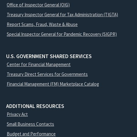
Office of Inspector General (OIG)
Treasury Inspector General for Tax Administration (TIGTA)
Report Scams, Fraud, Waste & Abuse
Special Inspector General for Pandemic Recovery (SIGPR)
U.S. GOVERNMENT SHARED SERVICES
Center for Financial Management
Treasury Direct Services for Governments
Financial Management (FM) Marketplace Catalog
ADDITIONAL RESOURCES
Privacy Act
Small Business Contacts
Budget and Performance