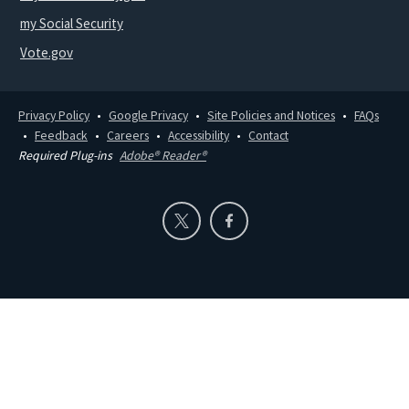
my Social Security
Vote.gov
Privacy Policy
Google Privacy
Site Policies and Notices
FAQs
Feedback
Careers
Accessibility
Contact
Required Plug-ins
Adobe® Reader®