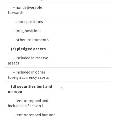
--nondeliverable
forwards
--short positions
--long positions
--other instruments
(c) pledged assets
--included in reserve
assets
--included in other
foreign currency assets
(d) securities lent and
0
on repo
--lent or repoed and
included in Section I
--lent or repoed but not