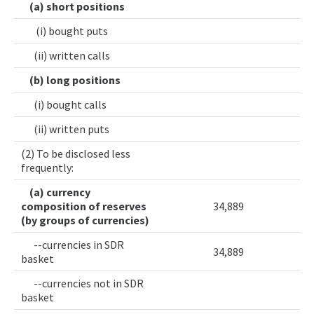
(a) short positions
(i) bought puts
(ii) written calls
(b) long positions
(i) bought calls
(ii) written puts
(2) To be disclosed less
frequently:
(a) currency
composition of reserves
34,889
(by groups of currencies)
--currencies in SDR
34,889
basket
--currencies not in SDR
basket