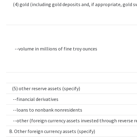
(4) gold (including gold deposits and, if appropriate, gold 
--volume in millions of fine troy ounces
(5) other reserve assets (specify)
--financial derivatives
--loans to nonbank nonresidents
--other (foreign currency assets invested through reverse 
B. Other foreign currency assets (specify)