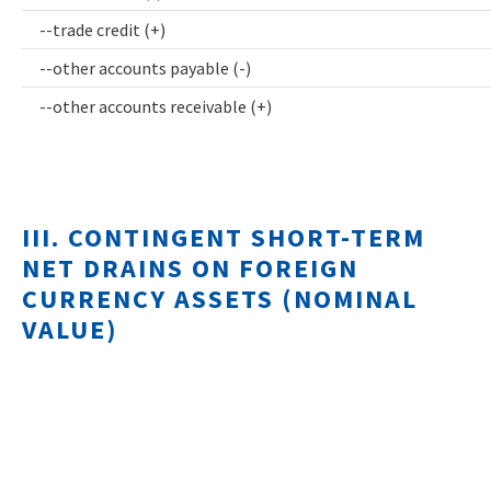
--trade credit (+)
--other accounts payable (-)
--other accounts receivable (+)
III. CONTINGENT SHORT-TERM
NET DRAINS ON FOREIGN
CURRENCY ASSETS (NOMINAL
VALUE)