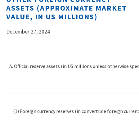
ASSETS (APPROXIMATE MARKET
VALUE, IN US MILLIONS)
December 27, 2024
A. Official reserve assets (in US millions unless otherwise spec
(1) Foreign currency reserves (in convertible foreign currenc