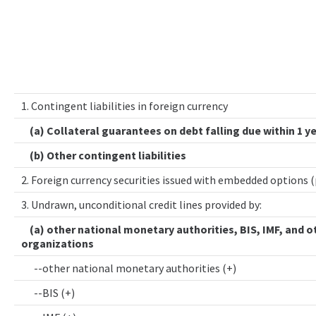
1. Contingent liabilities in foreign currency
(a) Collateral guarantees on debt falling due within 1 y
(b) Other contingent liabilities
2. Foreign currency securities issued with embedded options 
3. Undrawn, unconditional credit lines provided by:
(a) other national monetary authorities, BIS, IMF, and o
organizations
--other national monetary authorities (+)
--BIS (+)