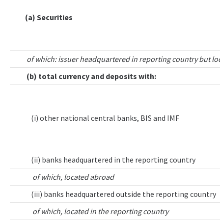
(a) Securities
of which: issuer headquartered in reporting country but lo
(b) total currency and deposits with:
(i) other national central banks, BIS and IMF
(ii) banks headquartered in the reporting country
of which, located abroad
(iii) banks headquartered outside the reporting country
of which, located in the reporting country