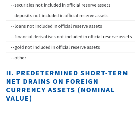
--securities not included in official reserve assets
--deposits not included in official reserve assets
--loans not included in official reserve assets
--financial derivatives not included in official reserve assets
--gold not included in official reserve assets
--other
II. PREDETERMINED SHORT-TERM
NET DRAINS ON FOREIGN
CURRENCY ASSETS (NOMINAL
VALUE)