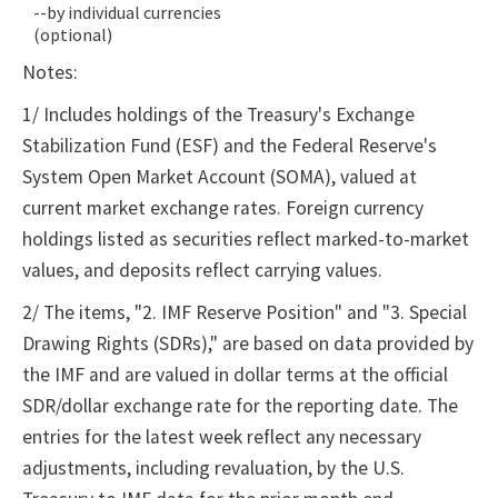
--by individual currencies
(optional)
Notes:
1/ Includes holdings of the Treasury's Exchange
Stabilization Fund (ESF) and the Federal Reserve's
System Open Market Account (SOMA), valued at
current market exchange rates. Foreign currency
holdings listed as securities reflect marked-to-market
values, and deposits reflect carrying values.
2/ The items, "2. IMF Reserve Position" and "3. Special
Drawing Rights (SDRs)," are based on data provided by
the IMF and are valued in dollar terms at the official
SDR/dollar exchange rate for the reporting date. The
entries for the latest week reflect any necessary
adjustments, including revaluation, by the U.S.