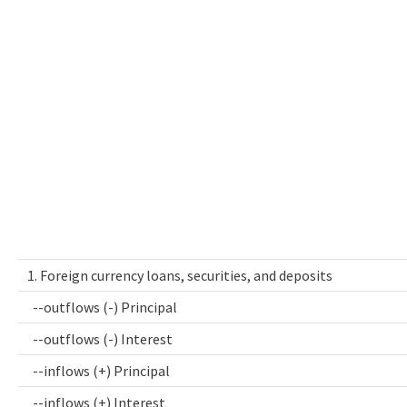
1. Foreign currency loans, securities, and deposits
--outflows (-) Principal
--outflows (-) Interest
--inflows (+) Principal
--inflows (+) Interest