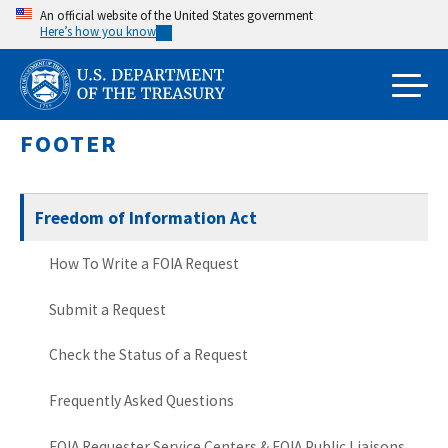
Skip
An official website of the United States government
Here’s how you know
to
main
content
FOOTER
Freedom of Information Act
How To Write a FOIA Request
Submit a Request
Check the Status of a Request
Frequently Asked Questions
FOIA Requester Service Centers & FOIA Public Liaisons