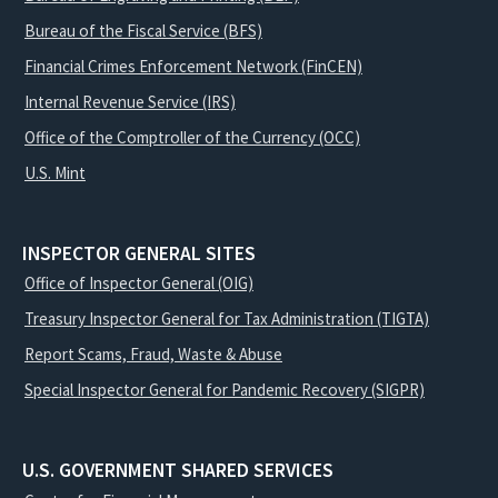
Bureau of the Fiscal Service (BFS)
Financial Crimes Enforcement Network (FinCEN)
Internal Revenue Service (IRS)
Office of the Comptroller of the Currency (OCC)
U.S. Mint
INSPECTOR GENERAL SITES
Office of Inspector General (OIG)
Treasury Inspector General for Tax Administration (TIGTA)
Report Scams, Fraud, Waste & Abuse
Special Inspector General for Pandemic Recovery (SIGPR)
U.S. GOVERNMENT SHARED SERVICES