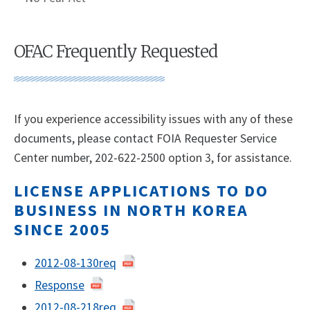
OFAC Frequently Requested
If you experience accessibility issues with any of these
documents, please contact FOIA Requester Service
Center number, 202-622-2500 option 3, for assistance.
LICENSE APPLICATIONS TO DO
BUSINESS IN NORTH KOREA
SINCE 2005
2012-08-130req
Response
2012-08-218req