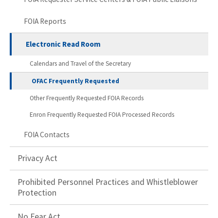
FOIA Reports
Electronic Read Room
Calendars and Travel of the Secretary
OFAC Frequently Requested
Other Frequently Requested FOIA Records
Enron Frequently Requested FOIA Processed Records
FOIA Contacts
Privacy Act
Prohibited Personnel Practices and Whistleblower
Protection
No Fear Act