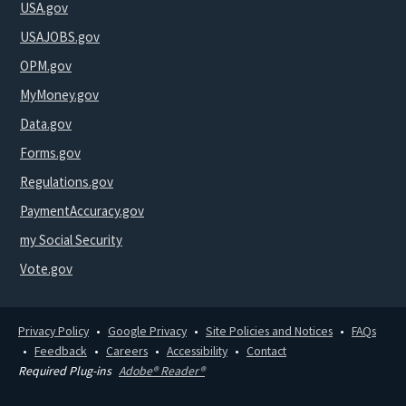
USA.gov
USAJOBS.gov
OPM.gov
MyMoney.gov
Data.gov
Forms.gov
Regulations.gov
PaymentAccuracy.gov
my Social Security
Vote.gov
Privacy Policy
Google Privacy
Site Policies and Notices
FAQs
Feedback
Careers
Accessibility
Contact
Required Plug-ins
Adobe® Reader®