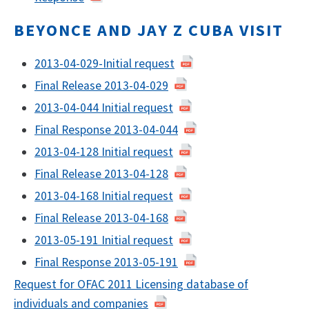
BEYONCE AND JAY Z CUBA VISIT
​2013-04-029-Initial request
Final Release 2013-04-029
2013-04-044 Initial request
Final Response 2013-04-044
2013-04-128 Initial request
Final Release 2013-04-128
2013-04-168 Initial request
Final Release 2013-04-168
2013-05-191 Initial request
Final Response 2013-05-191
Request for OFAC 2011 Licensing database of
individuals and companies