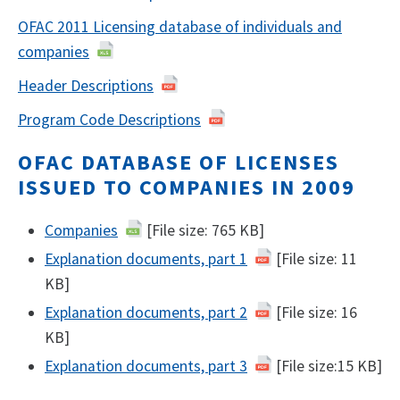
OFAC 2011 Licensing database of individuals and
companies
Header Descriptions
Program Code Descriptions
OFAC DATABASE OF LICENSES
ISSUED TO COMPANIES IN 2009
Companies
[File size: 765 KB]
Explanation documents, part 1
[File size: 11
KB]
Explanation documents, part 2
[File size: 16
KB]
Explanation documents, part 3
[File size:15 KB]