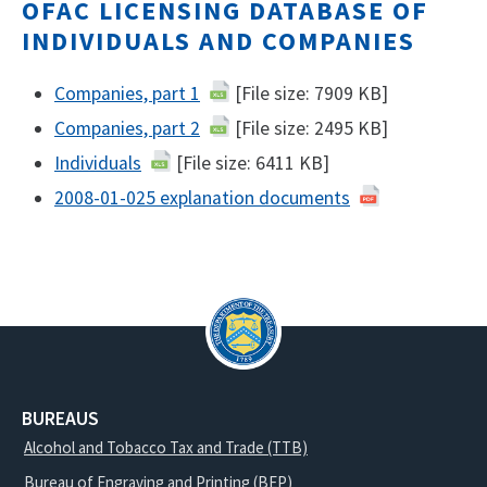
OFAC LICENSING DATABASE OF
INDIVIDUALS AND COMPANIES
Companies, part 1
[File size: 7909 KB]
Companies, part 2
[File size: 2495 KB]
Individuals
[File size: 6411 KB]
2008-01-025 explanation documents
BUREAUS
Alcohol and Tobacco Tax and Trade (TTB)
Bureau of Engraving and Printing (BEP)