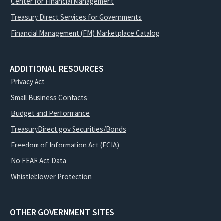
Center for Financial Management
Treasury Direct Services for Governments
Financial Management (FM) Marketplace Catalog
ADDITIONAL RESOURCES
Privacy Act
Small Business Contacts
Budget and Performance
TreasuryDirect.gov Securities/Bonds
Freedom of Information Act (FOIA)
No FEAR Act Data
Whistleblower Protection
OTHER GOVERNMENT SITES