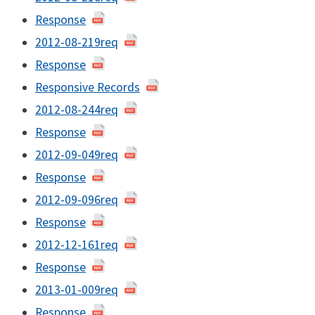
Response
2012-08-219req
Response
Responsive Records
2012-08-244req
Response
2012-09-049req
Response
2012-09-096req
Response
2012-12-161req
Response
2013-01-009req
Response