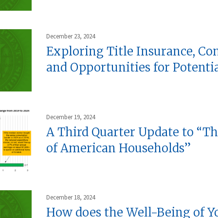
December 23, 2024
Exploring Title Insurance, Co
and Opportunities for Potenti
December 19, 2024
A Third Quarter Update to “T
of American Households”
December 18, 2024
How does the Well-Being of Y