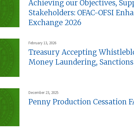
Achieving our Objectives, Sup
Stakeholders: OFAC-OFSI Enha
Exchange 2026
February 13, 2026
Treasury Accepting Whistlebl
Money Laundering, Sanctions 
December 23, 2025
Penny Production Cessation 