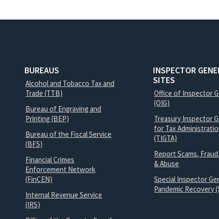
BUREAUS
INSPECTOR GENE
SITES
Alcohol and Tobacco Tax and
Trade (TTB)
Office of Inspector 
(OIG)
Bureau of Engraving and
Printing (BEP)
Treasury Inspector G
for Tax Administrati
Bureau of the Fiscal Service
(TIGTA)
(BFS)
Report Scams, Fraud
Financial Crimes
& Abuse
Enforcement Network
(FinCEN)
Special Inspector Gen
Pandemic Recovery (
Internal Revenue Service
(IRS)