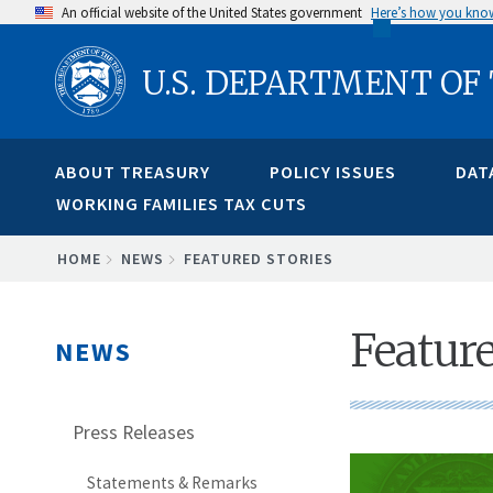
Skip
An official website of the United States government
Here’s how you kno
to
U.S. DEPARTMENT OF
main
content
ABOUT TREASURY
POLICY ISSUES
DAT
WORKING FAMILIES TAX CUTS
BREADCRUMB
HOME
NEWS
FEATURED STORIES
Feature
NEWS
Press Releases
Statements & Remarks