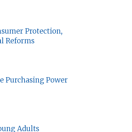
nsumer Protection,
al Reforms
he Purchasing Power
oung Adults