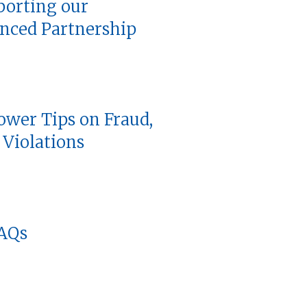
porting our
nced Partnership
ower Tips on Fraud,
Violations
FAQs