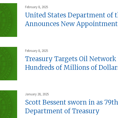
February 8, 2025
United States Department of 
Announces New Appointment
February 8, 2025
Treasury Targets Oil Network
Hundreds of Millions of Dollars
January 28, 2025
Scott Bessent sworn in as 79th
Department of Treasury