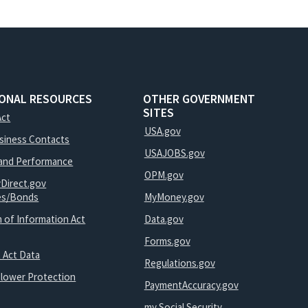
IONAL RESOURCES
OTHER GOVERNMENT
SITES
Act
USA.gov
usiness Contacts
USAJOBS.gov
and Performance
OPM.gov
yDirect.gov
ies/Bonds
MyMoney.gov
 of Information Act
Data.gov
Forms.gov
 Act Data
Regulations.gov
blower Protection
PaymentAccuracy.gov
my Social Security