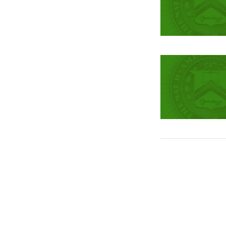
Pagination