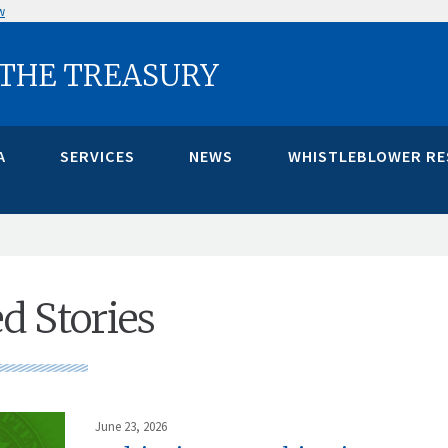
w
 THE TREASURY
A
SERVICES
NEWS
WHISTLEBLOWER R
d Stories
June 23, 2026