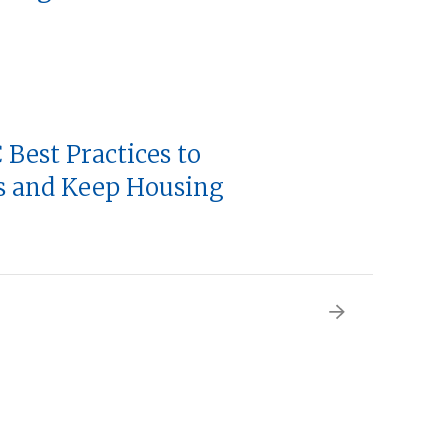
 Best Practices to
ts and Keep Housing
Next
page