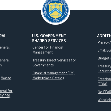
RAL
U.S. GOVERNMENT
ADDIT
SHARED SERVICES
Privacy 
General
Center for Financial
Small B
Management
Budget 
eneral
Treasury Direct Services for
on
Governments
Treasur
Securit
Financial Management (FM)
, Waste
Marketplace Catalog
Freedom
(FOIA)
eral for
No FEAR
SIGPR)
Whistle