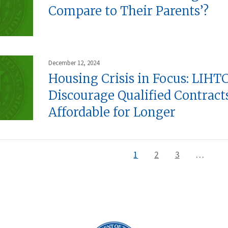
Compare to Their Parents’?
December 12, 2024
Housing Crisis in Focus: LIHTC
Discourage Qualified Contrac
Affordable for Longer
Current
1
Page
2
Page
3
…
page