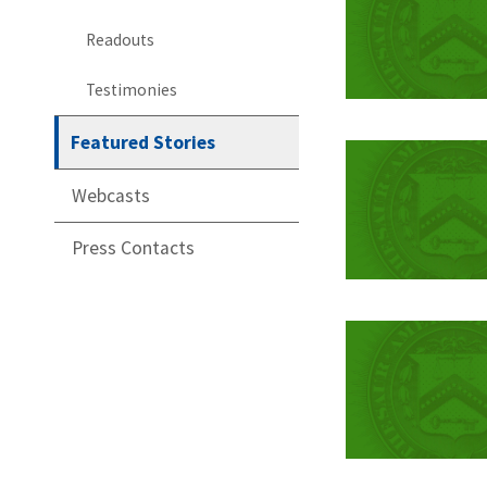
Readouts
Testimonies
Featured Stories
Webcasts
Press Contacts