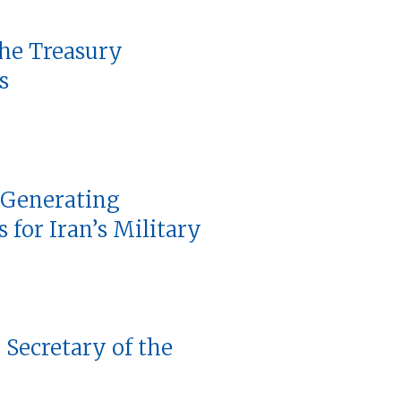
the Treasury
s
 Generating
 for Iran’s Military
 Secretary of the