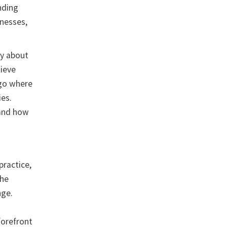
nding
inesses,
ty about
ieve
 go where
ies.
tand how
practice,
The
nge.
 forefront