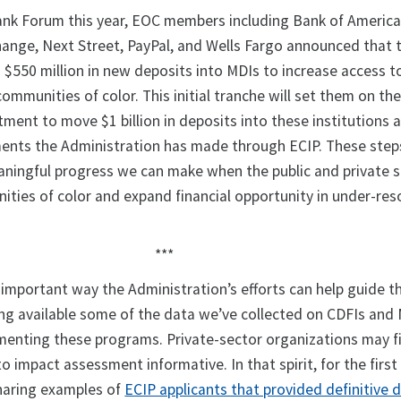
nk Forum this year, EOC members including Bank of America
hange, Next Street, PayPal, and Wells Fargo announced that t
$550 million in new deposits into MDIs to increase access t
 communities of color. This initial tranche will set them on th
ent to move $1 billion in deposits into these institutions a
ents the Administration has made through ECIP. These step
ningful progress we can make when the public and private 
ties of color and expand financial opportunity in under-re
***
important way the Administration’s efforts can help guide th
ing available some of the data we’ve collected on CDFIs and 
menting these programs. Private-sector organizations may f
o impact assessment informative. In that spirit, for the first
sharing examples of
ECIP applicants that provided definitive 