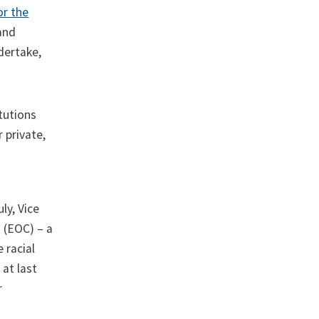
or the
 and
ndertake,
itutions
 private,
ly, Vice
 (EOC) – a
 racial
at last
r