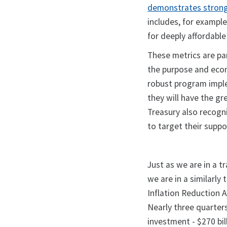
demonstrates strong 
includes, for exampl
for deeply affordabl
These metrics are pa
the purpose and eco
robust program imple
they will have the g
Treasury also recogn
to target their supp
Just as we are in a 
we are in a similarl
Inflation Reduction 
Nearly three quarters
investment - $270 bill