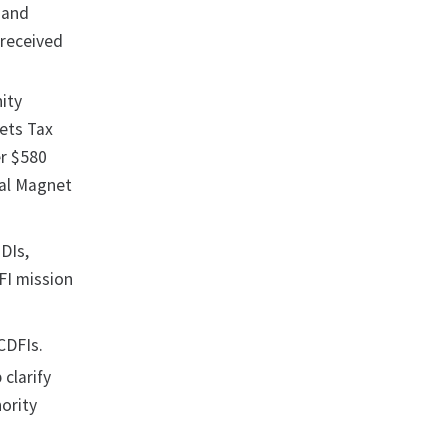
, and
 received
ity
ets Tax
er $580
tal Magnet
MDIs,
FI mission
 CDFIs.
 clarify
ority