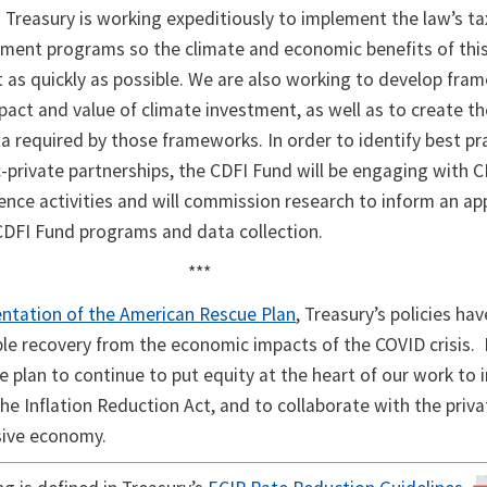
 Treasury is working expeditiously to implement the law’s ta
tment programs so the climate and economic benefits of this
lt as quickly as possible. We are also working to develop fr
pact and value of climate investment, as well as to create t
a required by those frameworks. In order to identify best pr
-private partnerships, the CDFI Fund will be engaging with C
ience activities and will commission research to inform an a
 CDFI Fund programs and data collection.
***
ntation of the American Rescue Plan
, Treasury’s policies hav
le recovery from the economic impacts of the COVID crisis. 
e plan to continue to put equity at the heart of our work to
 the Inflation Reduction Act, and to collaborate with the priv
usive economy.