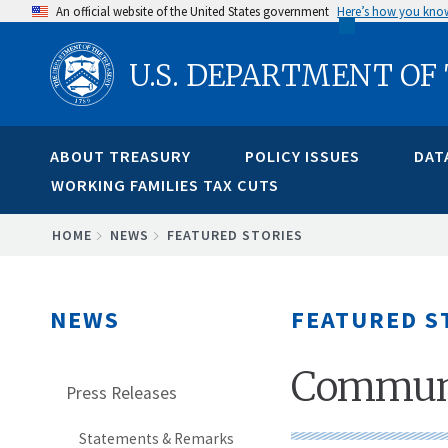
Skip
An official website of the United States government
Here’s how you kno
to
U.S. DEPARTMENT OF
main
content
ABOUT TREASURY
POLICY ISSUES
DAT
WORKING FAMILIES TAX CUTS
BREADCRUMB
HOME
NEWS
FEATURED STORIES
NEWS
FEATURED S
Communi
Press Releases
Statements & Remarks