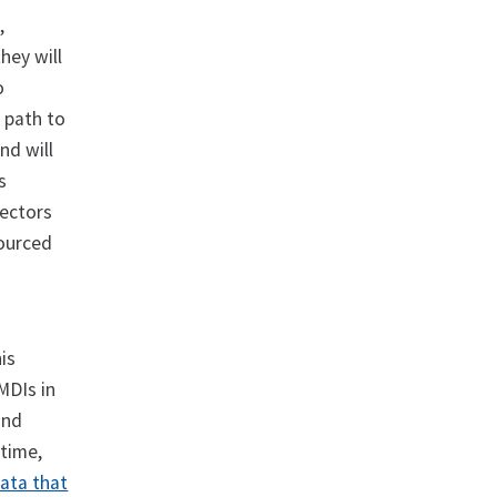
,
hey will
o
e path to
nd will
s
sectors
sourced
is
MDIs in
ind
 time,
data that