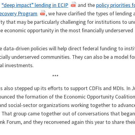
g
“deep impact” lending in ECIP
and the
policy priorities f
Recovery Program
, we have clarified the types of lending
ty that may be particularly challenging for institutions to u
e economic opportunity in the most financially underserved
 data-driven policies will help direct federal funding to inst
cially underserved communities. They can also be a model for
tal investments.
***
s also stepped up its efforts to support CDFIs and MDIs. In Ju
ounced the formation of the Economic Opportunity Coalition
nd social-sector organizations working together to advance
 That group came together out of conversations that began 
nk Forum, and they reconvened again this year to share thei