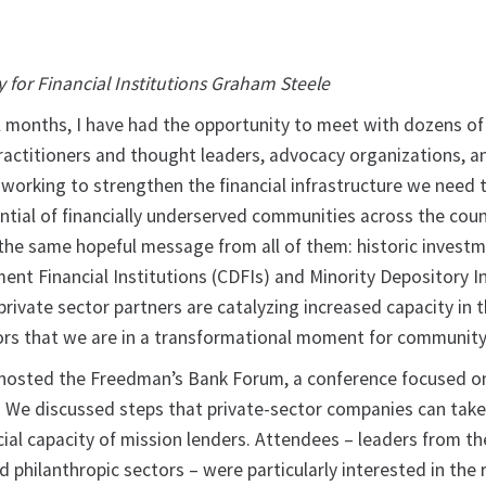
y for Financial Institutions Graham Steele
l months, I have had the opportunity to meet with dozens of
actitioners and thought leaders, advocacy organizations, a
 working to strengthen the financial infrastructure we need 
ntial of financially underserved communities across the coun
 the same hopeful message from all of them: historic investm
t Financial Institutions (CDFIs) and Minority Depository In
private sector partners are catalyzing increased capacity in t
tors that we are in a transformational moment for community
 hosted the Freedman’s Bank Forum, a conference focused on
 We discussed steps that private-sector companies can take
ial capacity of mission lenders. Attendees – leaders from the
nd philanthropic sectors – were particularly interested in the 