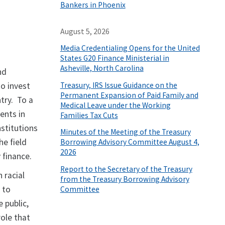
Bankers in Phoenix
August 5, 2026
Media Credentialing Opens for the United
States G20 Finance Ministerial in
Asheville, North Carolina
nd
Treasury, IRS Issue Guidance on the
to invest
Permanent Expansion of Paid Family and
try. To a
Medical Leave under the Working
ents in
Families Tax Cuts
stitutions
Minutes of the Meeting of the Treasury
he field
Borrowing Advisory Committee August 4,
2026
 finance.
Report to the Secretary of the Treasury
 racial
from the Treasury Borrowing Advisory
 to
Committee
 public,
role that