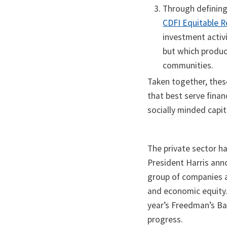
Through definin
CDFI Equitable 
investment activi
but which produc
communities.
Taken together, these
that best serve finan
socially minded capi
The private sector ha
President Harris ann
group of companies a
and economic equity.
year’s Freedman’s Ba
progress.