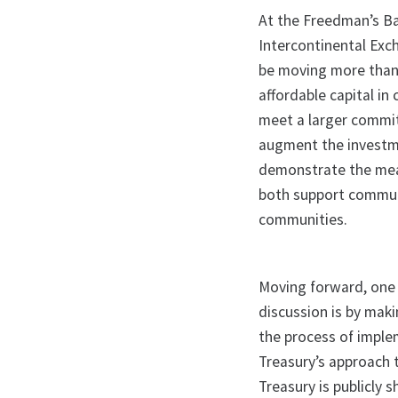
At the Freedman’s Ba
Intercontinental Exc
be moving more than 
affordable capital in
meet a larger commitm
augment the investm
demonstrate the mea
both support communi
communities.
Moving forward, one 
discussion is by mak
the process of imple
Treasury’s approach t
Treasury is publicly 