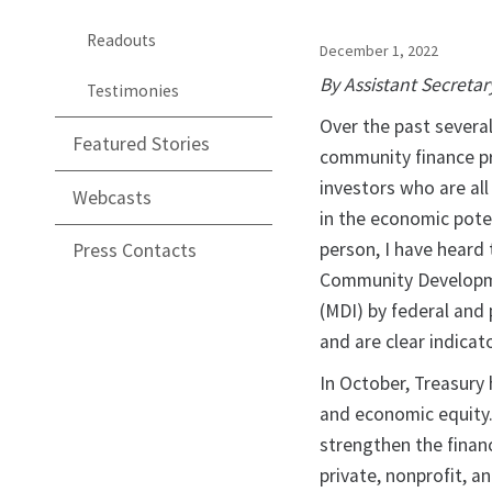
Readouts
December 1, 2022
By Assistant Secretar
Testimonies
Over the past severa
Featured Stories
community finance pr
investors who are all
Webcasts
in the economic pote
person, I have heard
Press Contacts
Community Developmen
(MDI) by federal and 
and are clear indica
In October, Treasury
and economic equity.
strengthen the financ
private, nonprofit, a