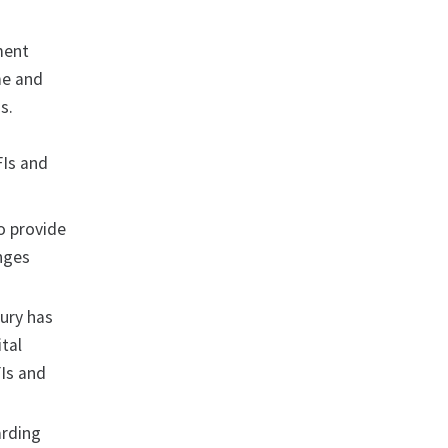
ment
me and
s.
FIs and
o provide
enges
sury has
tal
Is and
arding