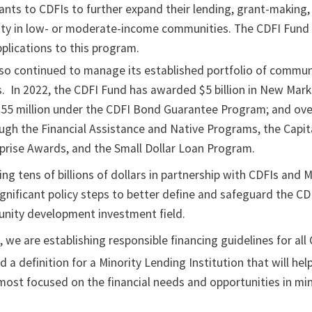
grants to CDFIs to further expand their lending, grant-making
ity in low- or moderate-income communities. The CDFI Fund
plications to this program.
so continued to manage its established portfolio of commun
 In 2022, the CDFI Fund has awarded $5 billion in New Mark
$355 million under the CDFI Bond Guarantee Program; and ov
rough the Financial Assistance and Native Programs, the Capi
prise Awards, and the Small Dollar Loan Program.
ing tens of billions of dollars in partnership with CDFIs and 
gnificant policy steps to better define and safeguard the CD
nity development investment field.
e, we are establishing responsible financing guidelines for all
a definition for a Minority Lending Institution that will help
most focused on the financial needs and opportunities in min