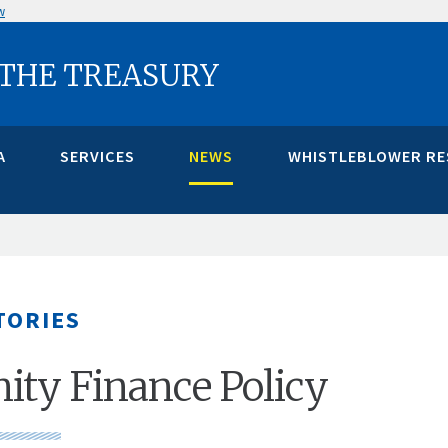
w
 THE TREASURY
A
SERVICES
NEWS
WHISTLEBLOWER R
TORIES
ty Finance Policy