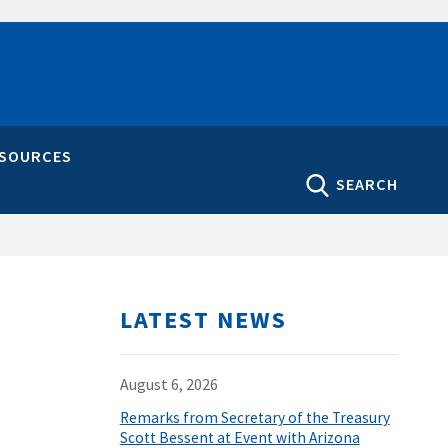
ESOURCES
SEARCH
LATEST NEWS
August 6, 2026
Remarks from Secretary of the Treasury
Scott Bessent at Event with Arizona