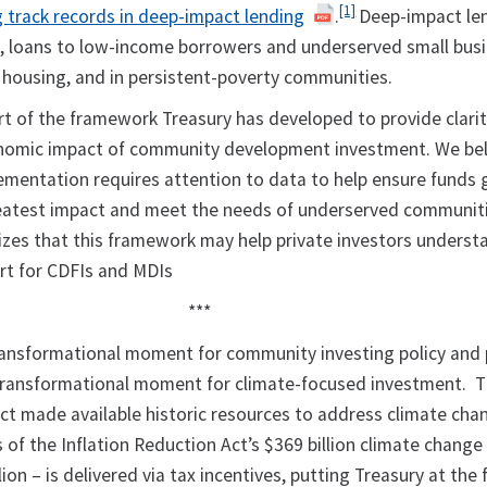
[1]
track records in deep-impact lending
.
Deep-impact le
e, loans to low-income borrowers and underserved small bus
e housing, and in persistent-poverty communities.
rt of the framework Treasury has developed to provide clari
nomic impact of community development investment. We bel
mentation requires attention to data to help ensure funds
reatest impact and meet the needs of underserved communit
izes that this framework may help private investors unders
ort for CDFIs and MDIs
***
transformational moment for community investing policy and 
y transformational moment for climate-focused investment. 
Act made available historic resources to address climate cha
 of the Inflation Reduction Act’s $369 billion climate change
ion – is delivered via tax incentives, putting Treasury at the