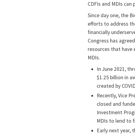
CDFIs and MDIs can pl
Since day one, the B
efforts to address t
financially underserv
Congress has agreed
resources that have 
MDIs.
In June 2021, th
$1.25 billion in
created by COVID
Recently, Vice Pr
closed and funde
Investment Progr
MDIs to lend to 
Early next year,