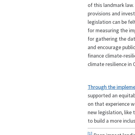
of this landmark law.
provisions and inves
legislation can be fe
for measuring the im
for gathering the dat
and encourage public
finance climate-resil
climate resilience in
Through the impleme
supported an equitab
on that experience w
new legislation, like
to build a more incl
[1]