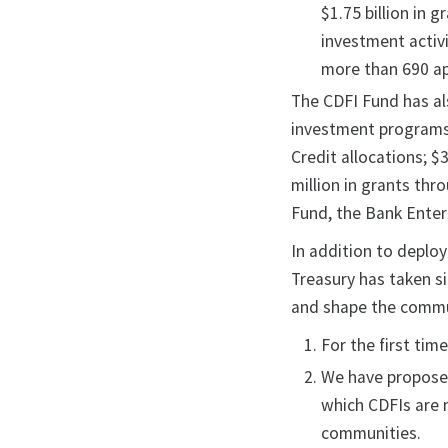
$1.75 billion in 
investment activ
more than 690 ap
The CDFI Fund has al
investment programs.
Credit allocations; 
million in grants th
Fund, the Bank Enter
In addition to deploy
Treasury has taken si
and shape the commu
For the first tim
We have proposed 
which CDFIs are 
communities.