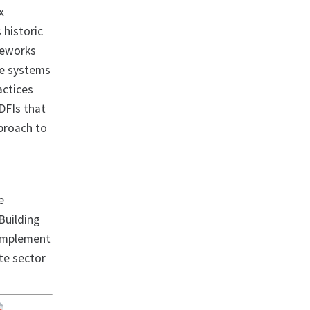
x
 historic
ameworks
he systems
actices
DFIs that
pproach to
e
Building
 implement
ate sector