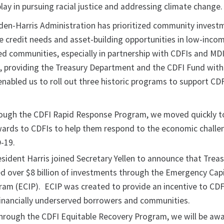
ay in pursuing racial justice and addressing climate change.
iden-Harris Administration has prioritized community invest
he credit needs and asset-building opportunities in low-inco
ed communities, especially in partnership with CDFIs and MDI
, providing the Treasury Department and the CDFI Fund with
enabled us to roll out three historic programs to support CD
rough the CDFI Rapid Response Program, we moved quickly t
 awards to CDFIs to help them respond to the economic chall
-19.
esident Harris joined Secretary Yellen to announce that Trea
d over $8 billion of investments through the Emergency Capi
am (ECIP). ECIP was created to provide an incentive to CDF
financially underserved borrowers and communities.
 through the CDFI Equitable Recovery Program, we will be aw