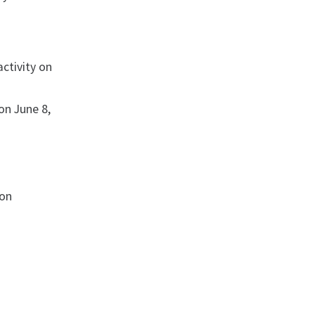
activity on
 on June 8,
ion