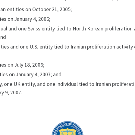
an entities on October 21, 2005;
ies on January 4, 2006;
ual and one Swiss entity tied to North Korean proliferation 
and
ties and one U.S. entity tied to Iranian proliferation activity
ies on July 18, 2006;
ties on January 4, 2007; and
y, one UK entity, and one individual tied to Iranian proliferat
ry 9, 2007.