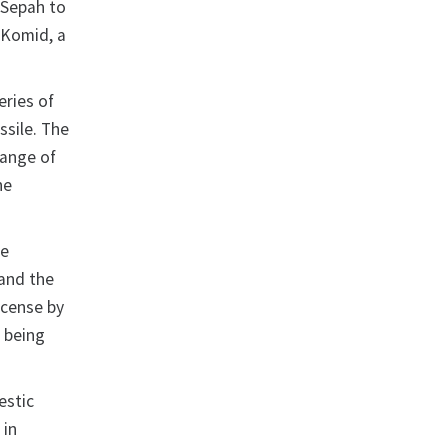
d Sepah to
h Komid, a
eries of
sile. The
range of
he
he
 and the
icense by
 being
estic
 in