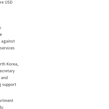
ere USD
.
he
s against
 services
orth Korea,
Secretary
, and
ng support
partment
ly: