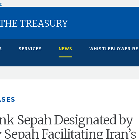
w
 THE TREASURY
A
SERVICES
NEWS
WHISTLEBLOWER R
ASES
ank Sepah Designated by
 Sepah Facilitating Iran’s