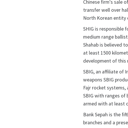
Chinese firm's sale o
transfer well over ha
North Korean entity 
SHIG is responsible f
medium range ballist
Shahab is believed t
at least 1500 kilome
development of this 
SBIG, an affiliate of 
weapons SBIG produce
Fajr rocket systems,
SBIG with ranges of 
armed with at least 
Bank Sepah is the fi
branches and a prese