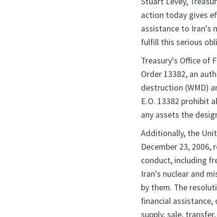
Stuart Levey, Treasur
action today gives ef
assistance to Iran's 
fulfill this serious ob
Treasury's Office of 
Order 13382, an auth
destruction (WMD) an
E.O. 13382 prohibit 
any assets the desig
Additionally, the Un
December 23, 2006, r
conduct, including f
Iran's nuclear and mi
by them. The resoluti
financial assistance, 
supply, sale, transfe