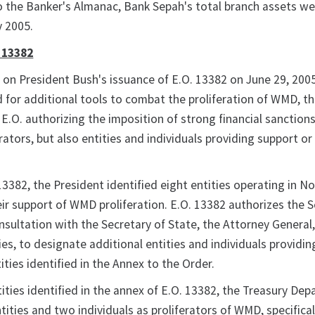
 the Banker's Almanac, Bank Sepah's total branch assets w
y 2005.
 13382
s on President Bush's issuance of E.O. 13382 on June 29, 2005
 for additional tools to combat the proliferation of WMD, t
E.O. authorizing the imposition of strong financial sanction
ators, but also entities and individuals providing support or
13382, the President identified eight entities operating in N
heir support of WMD proliferation. E.O. 13382 authorizes the 
onsultation with the Secretary of State, the Attorney General
es, to designate additional entities and individuals providi
ities identified in the Annex to the Order.
tities identified in the annex of E.O. 13382, the Treasury De
ities and two individuals as proliferators of WMD, specifical