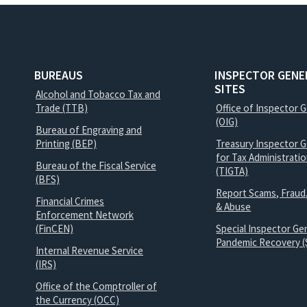
BUREAUS
INSPECTOR GENE
SITES
Alcohol and Tobacco Tax and
Trade (TTB)
Office of Inspector 
(OIG)
Bureau of Engraving and
Printing (BEP)
Treasury Inspector G
for Tax Administrati
Bureau of the Fiscal Service
(TIGTA)
(BFS)
Report Scams, Fraud
Financial Crimes
& Abuse
Enforcement Network
(FinCEN)
Special Inspector Gen
Pandemic Recovery (
Internal Revenue Service
(IRS)
Office of the Comptroller of
the Currency (OCC)