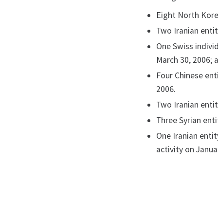
Eight North Kore
Two Iranian entit
One Swiss individ
March 30, 2006; 
Four Chinese enti
2006.
Two Iranian entit
Three Syrian enti
One Iranian entit
activity on Janua