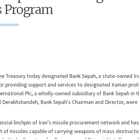
 Program
he Treasury today designated Bank Sepah, a state-owned Ir
 for providing support and services to designated Iranian prol
ternational Plc, a wholly-owned subsidiary of Bank Sepah in 
Derakhshandeh, Bank Sepah's Chairman and Director, were 
ancial linchpin of Iran's missile procurement network and has
it of missiles capable of carrying weapons of mass destructio