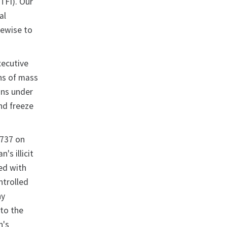
TFI). Our
al
kewise to
xecutive
ns of mass
ons under
nd freeze
1737 on
s illicit
ted with
ntrolled
ny
 to the
n's