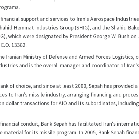
programs.
financial support and services to Iran's Aerospace Industrie
Shahid Hemmat Industries Group (SHIG), and the Shahid Bake
IG), which were designated by President George W. Bush on 
 E.O. 13382.
the Iranian Ministry of Defense and Armed Forces Logistics, 
industries and is the overall manager and coordinator of Iran's
ank of choice, and since at least 2000, Sepah has provided a 
vices to Iran's missile industry, arranging financing and proce
on dollar transactions for AIO and its subordinates, includin
 financial conduit, Bank Sepah has facilitated Iran's internati
e material for its missile program. In 2005, Bank Sepah finan