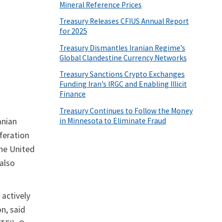
Mineral Reference Prices
Treasury Releases CFIUS Annual Report
for 2025
Treasury Dismantles Iranian Regime’s
Global Clandestine Currency Networks
Treasury Sanctions Crypto Exchanges
Funding Iran’s IRGC and Enabling Illicit
Finance
Treasury Continues to Follow the Money
in Minnesota to Eliminate Fraud
anian
iferation
the United
also
 actively
n, said