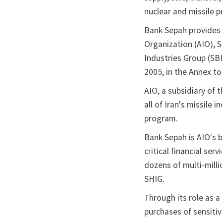
nuclear and missile 
Bank Sepah provides 
Organization (AIO), 
Industries Group (SB
2005, in the Annex to
AIO, a subsidiary of 
all of Iran's missile 
program.
Bank Sepah is AIO's b
critical financial ser
dozens of multi-milli
SHIG.
Through its role as a
purchases of sensitiv