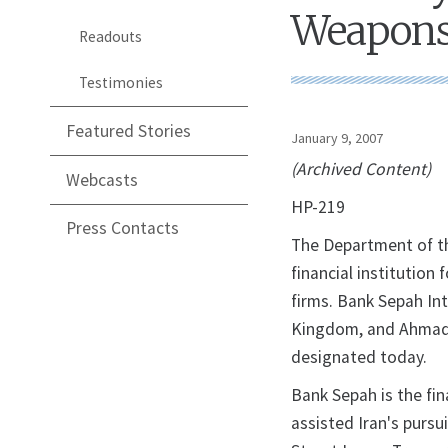
Weapons
Readouts
Testimonies
Featured Stories
January 9, 2007
(Archived Content)
Webcasts
HP-219
Press Contacts
The Department of t
financial institution
firms. Bank Sepah In
Kingdom, and Ahmad 
designated today.
Bank Sepah is the fin
assisted Iran's pursu