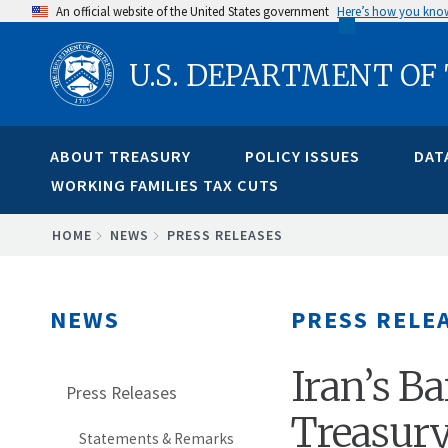
Skip
An official website of the United States government
Here’s how you kno
to
U.S. DEPARTMENT OF
main
content
ABOUT TREASURY
POLICY ISSUES
DAT
WORKING FAMILIES TAX CUTS
BREADCRUMB
HOME
NEWS
PRESS RELEASES
NEWS
PRESS RELE
Iran’s B
Press Releases
Treasury
Statements & Remarks