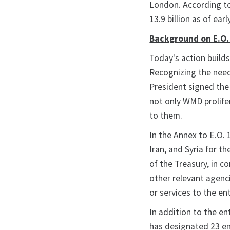
London. According to
13.9 billion as of earl
Background on E.O.
Today's action build
Recognizing the need
President signed the 
not only WMD prolifer
to them.
In the Annex to E.O. 
Iran, and Syria for t
of the Treasury, in c
other relevant agenci
or services to the ent
In addition to the en
has designated 23 ent