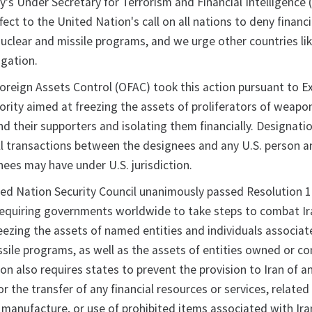
y's Under Secretary for Terrorism and Financial Intelligence (
fect to the United Nation's call on all nations to deny financi
nuclear and missile programs, and we urge other countries li
ligation.
Foreign Assets Control (OFAC) took this action pursuant to E
ority aimed at freezing the assets of proliferators of weapo
d their supporters and isolating them financially. Designati
all transactions between the designees and any U.S. person a
nees may have under U.S. jurisdiction.
ited Nation Security Council unanimously passed Resolution 
equiring governments worldwide to take steps to combat Iran'
reezing the assets of named entities and individuals associa
ssile programs, as well as the assets of entities owned or co
on also requires states to prevent the provision to Iran of a
or the transfer of any financial resources or services, related
r, manufacture, or use of prohibited items associated with Ira