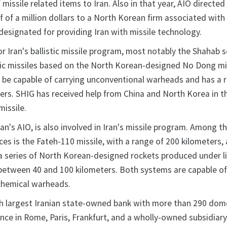
f missile related items to Iran. Also in that year, AIO directe
lf of a million dollars to a North Korean firm associated wit
designated for providing Iran with missile technology.
or Iran's ballistic missile program, most notably the Shahab s
ic missiles based on the North Korean-designed No Dong mis
o be capable of carrying unconventional warheads and has a 
ters. SHIG has received help from China and North Korea in t
missile.
Iran's AIO, is also involved in Iran's missile program. Among t
s is the Fateh-110 missile, with a range of 200 kilometers,
 a series of North Korean-designed rockets produced under l
between 40 and 100 kilometers. Both systems are capable of
chemical warheads.
fth largest Iranian state-owned bank with more than 290 dom
nce in Rome, Paris, Frankfurt, and a wholly-owned subsidiary