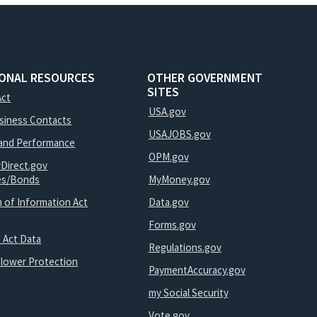
IONAL RESOURCES
OTHER GOVERNMENT
SITES
Act
USA.gov
usiness Contacts
USAJOBS.gov
and Performance
OPM.gov
yDirect.gov
ies/Bonds
MyMoney.gov
 of Information Act
Data.gov
Forms.gov
 Act Data
Regulations.gov
blower Protection
PaymentAccuracy.gov
my Social Security
Vote.gov