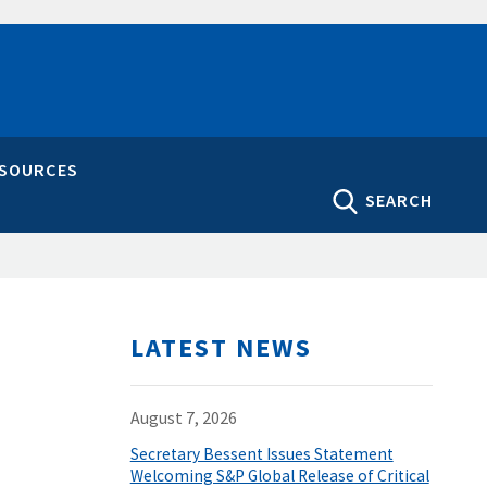
ESOURCES
SEARCH
LATEST NEWS
August 7, 2026
Secretary Bessent Issues Statement
Welcoming S&P Global Release of Critical