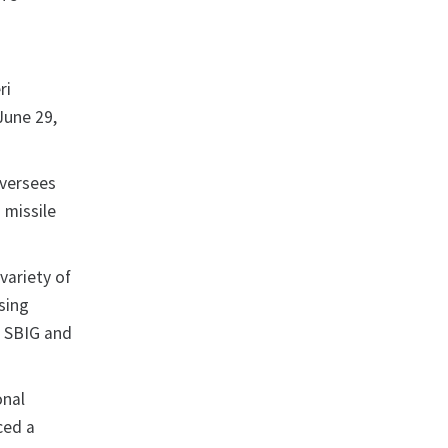
s
ri
June 29,
oversees
 missile
variety of
ssing
g SBIG and
onal
ced a