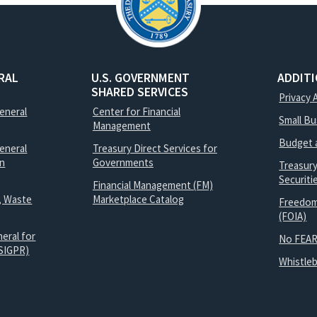
RAL
U.S. GOVERNMENT
ADDIT
SHARED SERVICES
Privacy 
General
Center for Financial
Small B
Management
Budget 
eneral
Treasury Direct Services for
on
Governments
Treasur
Securit
Financial Management (FM)
, Waste
Marketplace Catalog
Freedom
(FOIA)
eral for
No FEAR
SIGPR)
Whistle