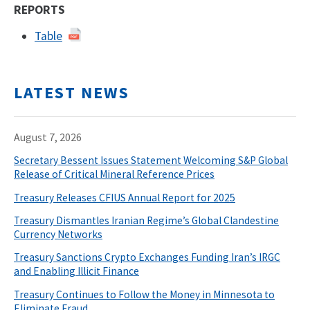
REPORTS
Table
LATEST NEWS
August 7, 2026
Secretary Bessent Issues Statement Welcoming S&P Global
Release of Critical Mineral Reference Prices
Treasury Releases CFIUS Annual Report for 2025
Treasury Dismantles Iranian Regime’s Global Clandestine
Currency Networks
Treasury Sanctions Crypto Exchanges Funding Iran’s IRGC
and Enabling Illicit Finance
Treasury Continues to Follow the Money in Minnesota to
Eliminate Fraud