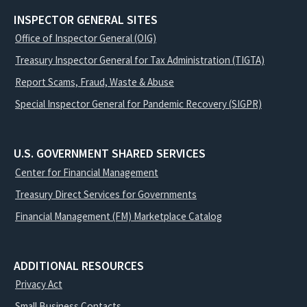
INSPECTOR GENERAL SITES
Office of Inspector General (OIG)
Treasury Inspector General for Tax Administration (TIGTA)
Report Scams, Fraud, Waste & Abuse
Special Inspector General for Pandemic Recovery (SIGPR)
U.S. GOVERNMENT SHARED SERVICES
Center for Financial Management
Treasury Direct Services for Governments
Financial Management (FM) Marketplace Catalog
ADDITIONAL RESOURCES
Privacy Act
Small Business Contacts