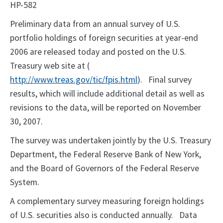
HP-582
Preliminary data from an annual survey of U.S.
portfolio holdings of foreign securities at year-end
2006 are released today and posted on the U.S.
Treasury web site at (
http://www.treas.gov/tic/fpis.html
).
Final survey
results, which will include additional detail as well as
revisions to the data, will be reported on November
30, 2007.
The survey was undertaken jointly by the U.S. Treasury
Department, the Federal Reserve Bank of New York,
and the Board of Governors of the Federal Reserve
System.
A complementary survey measuring foreign holdings
of U.S. securities also is conducted annually.
Data