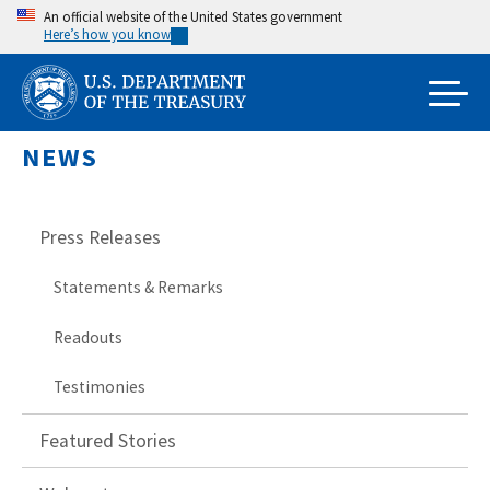
Skip
An official website of the United States government
Here’s how you know
to
main
content
NEWS
Press Releases
Statements & Remarks
Readouts
Testimonies
Featured Stories