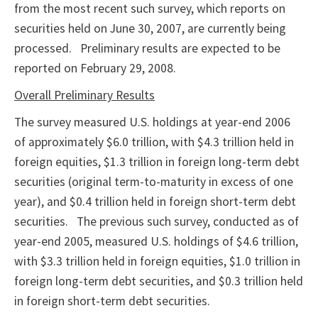
from the most recent such survey, which reports on
securities held on June 30, 2007, are currently being
processed.
Preliminary results are expected to be
reported on February 29, 2008.
Overall Preliminary Results
The survey measured U.S. holdings at year-end 2006
of approximately $6.0 trillion, with $4.3 trillion held in
foreign equities, $1.3 trillion in foreign long-term debt
securities (original term-to-maturity in excess of one
year), and $0.4 trillion held in foreign short-term debt
securities.
The previous such survey, conducted as of
year-end 2005, measured U.S. holdings of $4.6 trillion,
with $3.3 trillion held in foreign equities, $1.0 trillion in
foreign long-term debt securities, and $0.3 trillion held
in foreign short-term debt securities.