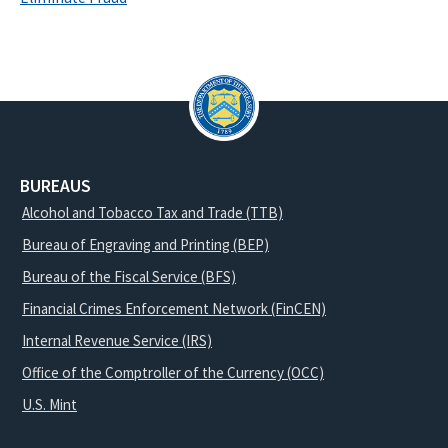
BUREAUS
Alcohol and Tobacco Tax and Trade (TTB)
Bureau of Engraving and Printing (BEP)
Bureau of the Fiscal Service (BFS)
Financial Crimes Enforcement Network (FinCEN)
Internal Revenue Service (IRS)
Office of the Comptroller of the Currency (OCC)
U.S. Mint