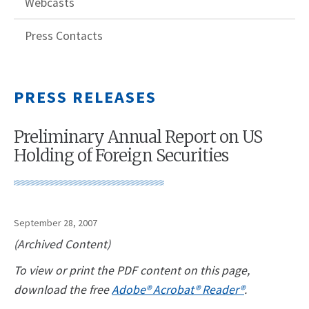
Webcasts
Press Contacts
PRESS RELEASES
Preliminary Annual Report on US
Holding of Foreign Securities
September 28, 2007
(Archived Content)
To view or print the PDF content on this page,
download the free
Adobe® Acrobat® Reader®
.