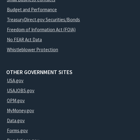
Budget and Performance
TreasuryDirect.gov Securities/Bonds
Freedom of Information Act (FOIA)
No FEAR Act Data
Whistleblower Protection
OTHER GOVERNMENT SITES
USA.gov
USAJOBS.gov
OPM.gov
MyMoney.gov
Data.gov
Forms.gov