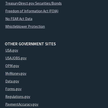
TreasuryDirect.gov Securities/Bonds
Freedom of Information Act (FOIA)
No FEAR Act Data
Whistleblower Protection
OTHER GOVERNMENT SITES
USA.gov
USAJOBS.gov
OPM.gov
MyMoney.gov
Data.gov
Forms.gov
Regulations.gov
PaymentAccuracy.gov