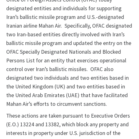
designated entities and individuals for supporting
Iran’s ballistic missile program and U.S.-designated
Iranian airline Mahan Air. Specifically, OFAC designated
two Iran-based entities directly involved with Iran’s
ballistic missile program and updated the entry on the
OFAC Specially Designated Nationals and Blocked
Persons List for an entity that exercises operational
control over Iran’s ballistic missiles. OFAC also
designated two individuals and two entities based in
the United Kingdom (UK) and two entities based in
the United Arab Emirates (UAE) that have facilitated
Mahan Air’s efforts to circumvent sanctions.
These actions are taken pursuant to Executive Orders
(E.O.) 13224 and 13382, which block any property and
interests in property under U.S. jurisdiction of the