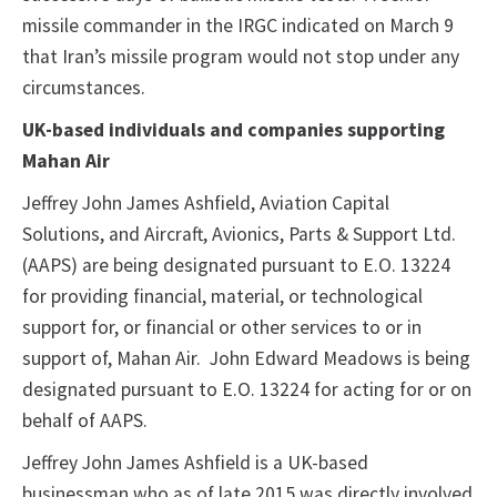
missile commander in the IRGC indicated on March 9
that Iran’s missile program would not stop under any
circumstances.
UK-based individuals and companies supporting
Mahan Air
Jeffrey John James Ashfield, Aviation Capital
Solutions, and Aircraft, Avionics, Parts & Support Ltd.
(AAPS) are being designated pursuant to E.O. 13224
for providing financial, material, or technological
support for, or financial or other services to or in
support of, Mahan Air. John Edward Meadows is being
designated pursuant to E.O. 13224 for acting for or on
behalf of AAPS.
Jeffrey John James Ashfield is a UK-based
businessman who as of late 2015 was directly involved