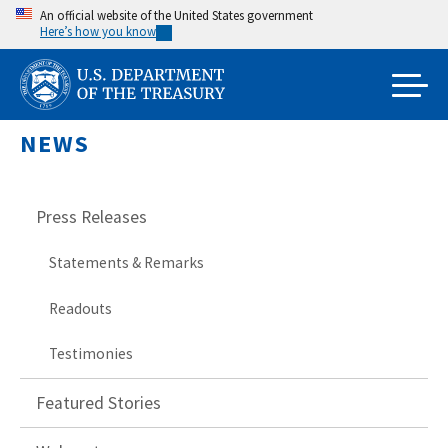
Skip
An official website of the United States government
Here’s how you know
to
main
content
NEWS
Press Releases
Statements & Remarks
Readouts
Testimonies
Featured Stories