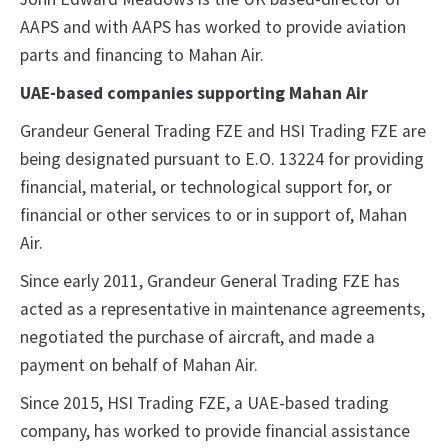
AAPS and with AAPS has worked to provide aviation
parts and financing to Mahan Air.
UAE-based companies supporting Mahan Air
Grandeur General Trading FZE and HSI Trading FZE are
being designated pursuant to E.O. 13224 for providing
financial, material, or technological support for, or
financial or other services to or in support of, Mahan
Air.
Since early 2011, Grandeur General Trading FZE has
acted as a representative in maintenance agreements,
negotiated the purchase of aircraft, and made a
payment on behalf of Mahan Air.
Since 2015, HSI Trading FZE, a UAE-based trading
company, has worked to provide financial assistance