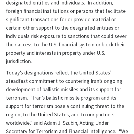
designated entities and individuals. In addition,
foreign financial institutions or persons that facilitate
significant transactions for or provide material or
certain other support to the designated entities or
individuals risk exposure to sanctions that could sever
their access to the U.S. financial system or block their
property and interests in property under U.S.
jurisdiction.
Today’s designations reflect the United States’
steadfast commitment to countering Iran’s ongoing
development of ballistic missiles and its support for
terrorism. “Iran’s ballistic missile program and its
support for terrorism pose a continuing threat to the
region, to the United States, and to our partners
worldwide,” said Adam J. Szubin, Acting Under
Secretary for Terrorism and Financial Intelligence. “We