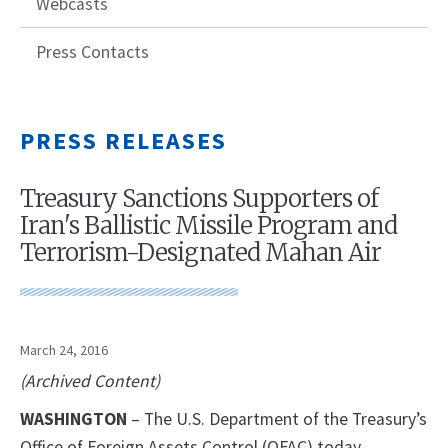
Webcasts
Press Contacts
PRESS RELEASES
Treasury Sanctions Supporters of
Iran's Ballistic Missile Program and
Terrorism-Designated Mahan Air
March 24, 2016
(Archived Content)
WASHINGTON
– The U.S. Department of the Treasury’s
Office of Foreign Assets Control (OFAC) today