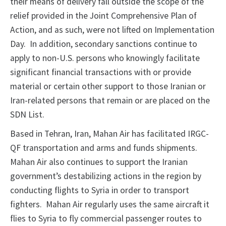
their means of delivery fall outside the scope of the
relief provided in the Joint Comprehensive Plan of
Action, and as such, were not lifted on Implementation
Day. In addition, secondary sanctions continue to
apply to non-U.S. persons who knowingly facilitate
significant financial transactions with or provide
material or certain other support to those Iranian or
Iran-related persons that remain or are placed on the
SDN List.
Based in Tehran, Iran, Mahan Air has facilitated IRGC-
QF transportation and arms and funds shipments.
Mahan Air also continues to support the Iranian
government’s destabilizing actions in the region by
conducting flights to Syria in order to transport
fighters. Mahan Air regularly uses the same aircraft it
flies to Syria to fly commercial passenger routes to