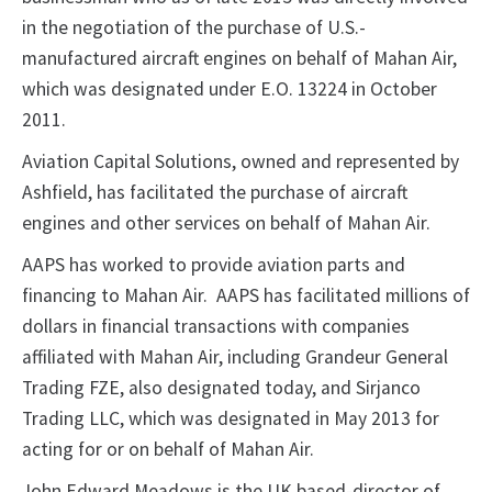
in the negotiation of the purchase of U.S.-
manufactured aircraft engines on behalf of Mahan Air,
which was designated under E.O. 13224 in October
2011.
Aviation Capital Solutions, owned and represented by
Ashfield, has facilitated the purchase of aircraft
engines and other services on behalf of Mahan Air.
AAPS has worked to provide aviation parts and
financing to Mahan Air. AAPS has facilitated millions of
dollars in financial transactions with companies
affiliated with Mahan Air, including Grandeur General
Trading FZE, also designated today, and Sirjanco
Trading LLC, which was designated in May 2013 for
acting for or on behalf of Mahan Air.
John Edward Meadows is the UK based-director of