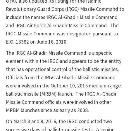
OFAC also updated its listing for the Islamic
Revolutionary Guard Corps (IRGC) Missile Command to
include the names IRGC Al-Ghadir Missile Command
and IRGC Air Force Al-Ghadir Missile Command. The
IRGC Missile Command was designated pursuant to
E.O. 13382 on June 16, 2010.
The IRGC Al-Ghadir Missile Command is a specific
element within the IRGC and appears to be the entity
that has operational control of the ballistic missiles.
Officials from the IRGC Al-Ghadir Missile Command
were involved in the October 10, 2015 medium-range
ballistic missile (MRBM) launch. The IRGC Al-Ghadir
Missile Command officials were involved in other
MRBM launches since as early as 2008.
On March 8 and 9, 2016, the IRGC conducted two
successive days of ballistic missile tests. A senior