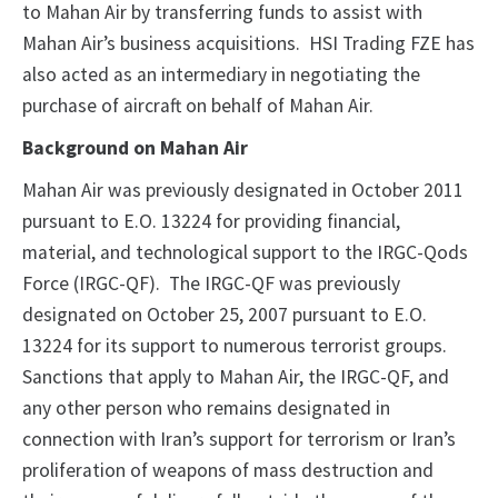
to Mahan Air by transferring funds to assist with
Mahan Air’s business acquisitions. HSI Trading FZE has
also acted as an intermediary in negotiating the
purchase of aircraft on behalf of Mahan Air.
Background on Mahan Air
Mahan Air was previously designated in October 2011
pursuant to E.O. 13224 for providing financial,
material, and technological support to the IRGC-Qods
Force (IRGC-QF). The IRGC-QF was previously
designated on October 25, 2007 pursuant to E.O.
13224 for its support to numerous terrorist groups.
Sanctions that apply to Mahan Air, the IRGC-QF, and
any other person who remains designated in
connection with Iran’s support for terrorism or Iran’s
proliferation of weapons of mass destruction and