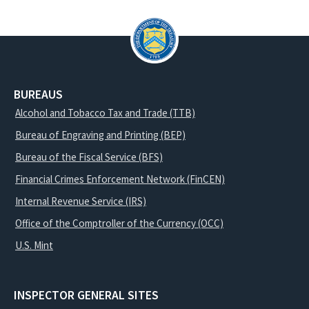
BUREAUS
Alcohol and Tobacco Tax and Trade (TTB)
Bureau of Engraving and Printing (BEP)
Bureau of the Fiscal Service (BFS)
Financial Crimes Enforcement Network (FinCEN)
Internal Revenue Service (IRS)
Office of the Comptroller of the Currency (OCC)
U.S. Mint
INSPECTOR GENERAL SITES