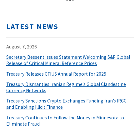
LATEST NEWS
August 7, 2026
Secretary Bessent Issues Statement Welcoming S&P Global
Release of Critical Mineral Reference Prices
Treasury Releases CFIUS Annual Report for 2025
Treasury Dismantles Iranian Regime’s Global Clandestine
Currency Networks
Treasury Sanctions Crypto Exchanges Funding Iran’s IRGC
and Enabling Illicit Finance
Treasury Continues to Follow the Money in Minnesota to
Eliminate Fraud