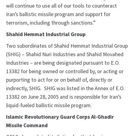
will continue to use all of our tools to counteract
Iran’s ballistic missile program and support for
terrorism, including through sanctions.”
Shahid Hemmat Industrial Group
Two subordinates of Shahid Hemmat Industrial Group
(SHIG) – Shahid Nuri Industries and Shahid Movahed
Industries – are being designated pursuant to E.O.
13382 for being owned or controlled by, or acting or
purporting to act for or on behalf of, directly or
indirectly, SHIG. SHIG was listed in the Annex of E.O.
13382 on June 28, 2005 and is responsible for Iran’s
liquid-fueled ballistic missile program.
Islamic Revolutionary Guard Corps Al-Ghadir
Missile Command