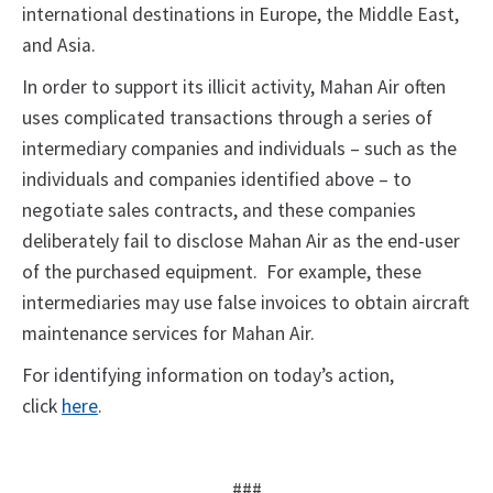
international destinations in Europe, the Middle East,
and Asia.
In order to support its illicit activity, Mahan Air often
uses complicated transactions through a series of
intermediary companies and individuals – such as the
individuals and companies identified above – to
negotiate sales contracts, and these companies
deliberately fail to disclose Mahan Air as the end-user
of the purchased equipment. For example, these
intermediaries may use false invoices to obtain aircraft
maintenance services for Mahan Air.
For identifying information on today’s action,
click
here
.
###