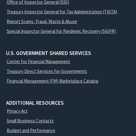
Office of Inspector General (OIG)
Treasury Inspector General for Tax Administration (TIGTA)
Report Scams, Fraud, Waste & Abuse
Special Inspector General for Pandemic Recovery (SIGPR)
U.S. GOVERNMENT SHARED SERVICES
Center for Financial Management
Treasury Direct Services for Governments
Financial Management (FM) Marketplace Catalog
ADDITIONAL RESOURCES
Privacy Act
Small Business Contacts
Budget and Performance