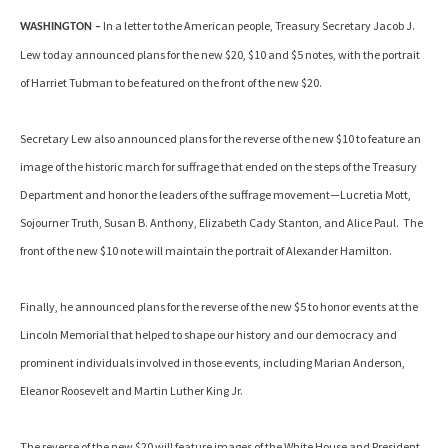
In a letter to the American people, Treasury Secretary Jacob J.
WASHINGTON –
Lew today announced plans for the new $20, $10 and $5 notes, with the portrait
of Harriet Tubman to be featured on the front of the new $20.
Secretary Lew also announced plans for the reverse of the new $10 to feature an
image of the historic march for suffrage that ended on the steps of the Treasury
Department and honor the leaders of the suffrage movement—Lucretia Mott,
Sojourner Truth, Susan B. Anthony, Elizabeth Cady Stanton, and Alice Paul. The
front of the new $10 note will maintain the portrait of Alexander Hamilton.
Finally, he announced plans for the reverse of the new $5 to honor events at the
Lincoln Memorial that helped to shape our history and our democracy and
prominent individuals involved in those events, including Marian Anderson,
Eleanor Roosevelt and Martin Luther King Jr.
The reverse of the new $20 will feature images of the White House and President