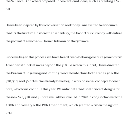
the $20 note. And others proposed unconventional ideas, such as creating a $25
bill.
I have been inspired by this conversation and today I am excited to announce
that for the first time in more than a century, the front of our currency will feature
the portrait of a woman—Harriet Tubman on the $20 note.
Since we began this process, we have heard overwhelming encouragement from
Americans to look at notes beyond the $10. Based on this input, I have directed
the Bureau of Engraving and Printing to accelerate plans for the redesign of the
$20, $10, and $5 notes. We already have begun work on initial concepts for each
note, which will continue this year. We anticipate that final concept designs for
the new $20, $10, and $5 notes will all be unveiled in 2020 in conjunction with the
100th anniversary of the 19th Amendment, which granted women the right to
vote.