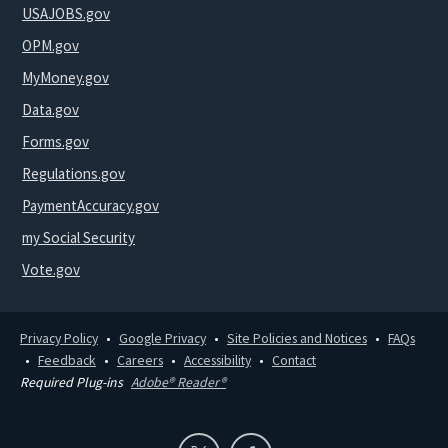
USAJOBS.gov
OPM.gov
MyMoney.gov
Data.gov
Forms.gov
Regulations.gov
PaymentAccuracy.gov
my Social Security
Vote.gov
Privacy Policy
Google Privacy
Site Policies and Notices
FAQs
Feedback
Careers
Accessibility
Contact
Required Plug-ins
Adobe® Reader®