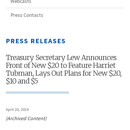
Webcasts
Press Contacts
PRESS RELEASES
Treasury Secretary Lew Announces
Front of New $20 to Feature Harriet
Tubman, Lays Out Plans for New $20,
$10 and $5
April 20, 2016
(Archived Content)