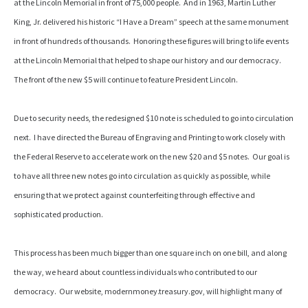
at the Lincoln Memorial in front of 75,000 people. And in 1963, Martin Luther
King, Jr. delivered his historic “I Have a Dream” speech at the same monument
in front of hundreds of thousands. Honoring these figures will bring to life events
at the Lincoln Memorial that helped to shape our history and our democracy.
The front of the new $5 will continue to feature President Lincoln.
Due to security needs, the redesigned $10 note is scheduled to go into circulation
next. I have directed the Bureau of Engraving and Printing to work closely with
the Federal Reserve to accelerate work on the new $20 and $5 notes. Our goal is
to have all three new notes go into circulation as quickly as possible, while
ensuring that we protect against counterfeiting through effective and
sophisticated production.
This process has been much bigger than one square inch on one bill, and along
the way, we heard about countless individuals who contributed to our
democracy. Our website, modernmoney.treasury.gov, will highlight many of