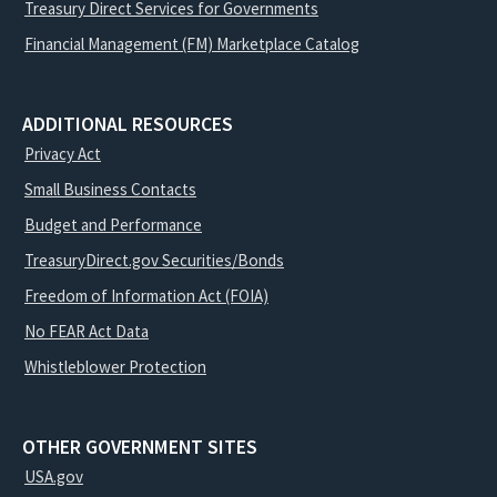
Treasury Direct Services for Governments
Financial Management (FM) Marketplace Catalog
ADDITIONAL RESOURCES
Privacy Act
Small Business Contacts
Budget and Performance
TreasuryDirect.gov Securities/Bonds
Freedom of Information Act (FOIA)
No FEAR Act Data
Whistleblower Protection
OTHER GOVERNMENT SITES
USA.gov