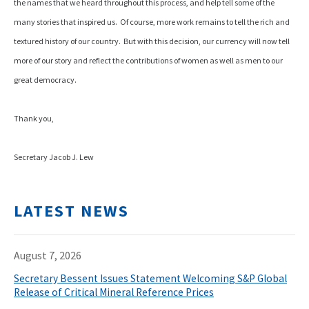
the names that we heard throughout this process, and help tell some of the
many stories that inspired us. Of course, more work remains to tell the rich and
textured history of our country. But with this decision, our currency will now tell
more of our story and reflect the contributions of women as well as men to our
great democracy.
Thank you,
Secretary Jacob J. Lew
LATEST NEWS
August 7, 2026
Secretary Bessent Issues Statement Welcoming S&P Global
Release of Critical Mineral Reference Prices