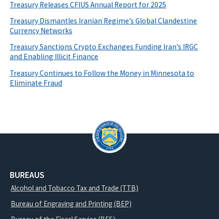
Treasury Releases CFIUS Annual Report for 2025
Treasury Dismantles Iranian Regime’s Global Clandestine
Currency Networks
Treasury Sanctions Crypto Exchanges Funding Iran’s IRGC
and Enabling Illicit Finance
Treasury Continues to Follow the Money in Minnesota to
Eliminate Fraud
BUREAUS
Alcohol and Tobacco Tax and Trade (TTB)
Bureau of Engraving and Printing (BEP)