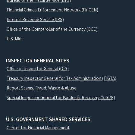
Bureau of the Fiscal Service (BFS)
Financial Crimes Enforcement Network (FinCEN)
Internal Revenue Service (IRS)
Office of the Comptroller of the Currency (OCC)
U.S. Mint
INSPECTOR GENERAL SITES
Office of Inspector General (OIG)
Treasury Inspector General for Tax Administration (TIGTA)
Report Scams, Fraud, Waste & Abuse
Special Inspector General for Pandemic Recovery (SIGPR)
U.S. GOVERNMENT SHARED SERVICES
Center for Financial Management