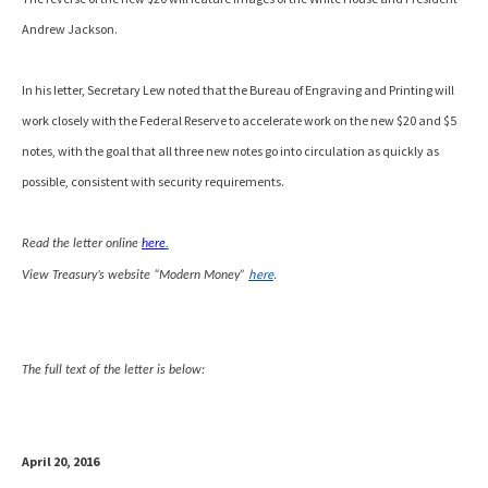
Andrew Jackson.
In his letter, Secretary Lew noted that the Bureau of Engraving and Printing will
work closely with the Federal Reserve to accelerate work on the new $20 and $5
notes, with the goal that all three new notes go into circulation as quickly as
possible, consistent with security requirements.
Read the letter online
here
.
here
.
View Treasury’s website “Modern Money”
The full text of the letter is below:
April 20, 2016