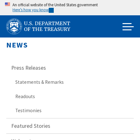
Skip
An official website of the United States government
Here’s how you know
to
main
content
NEWS
Press Releases
Statements & Remarks
Readouts
Testimonies
Featured Stories