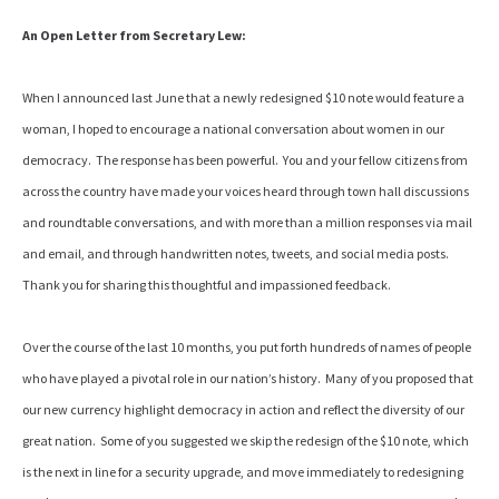
An Open Letter from Secretary Lew:
When I announced last June that a newly redesigned $10 note would feature a
woman, I hoped to encourage a national conversation about women in our
democracy. The response has been powerful. You and your fellow citizens from
across the country have made your voices heard through town hall discussions
and roundtable conversations, and with more than a million responses via mail
and email, and through handwritten notes, tweets, and social media posts.
Thank you for sharing this thoughtful and impassioned feedback.
Over the course of the last 10 months, you put forth hundreds of names of people
who have played a pivotal role in our nation’s history. Many of you proposed that
our new currency highlight democracy in action and reflect the diversity of our
great nation. Some of you suggested we skip the redesign of the $10 note, which
is the next in line for a security upgrade, and move immediately to redesigning