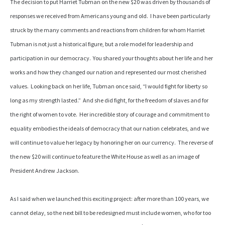
The decision to put Harriet Tubman on the new $20 was driven by thousands of
responses we received from Americans young and old. I have been particularly
struck by the many comments and reactions from children for whom Harriet
Tubman is not just a historical figure, but a role model for leadership and
participation in our democracy. You shared your thoughts about her life and her
works and how they changed our nation and represented our most cherished
values. Looking back on her life, Tubman once said, “I would fight for liberty so
long as my strength lasted.” And she did fight, for the freedom of slaves and for
the right of women to vote. Her incredible story of courage and commitment to
equality embodies the ideals of democracy that our nation celebrates, and we
will continue to value her legacy by honoring her on our currency. The reverse of
the new $20 will continue to feature the White House as well as an image of
President Andrew Jackson.
As I said when we launched this exciting project: after more than 100 years, we
cannot delay, so the next bill to be redesigned must include women, who for too