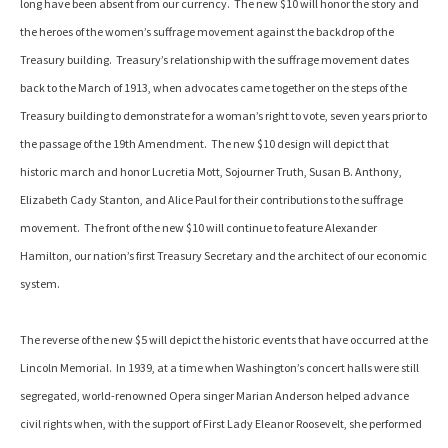
long have been absent from our currency. The new $10 will honor the story and
the heroes of the women’s suffrage movement against the backdrop of the
Treasury building. Treasury’s relationship with the suffrage movement dates
back to the March of 1913, when advocates came together on the steps of the
Treasury building to demonstrate for a woman’s right to vote, seven years prior to
the passage of the 19th Amendment. The new $10 design will depict that
historic march and honor Lucretia Mott, Sojourner Truth, Susan B. Anthony,
Elizabeth Cady Stanton, and Alice Paul for their contributions to the suffrage
movement. The front of the new $10 will continue to feature Alexander
Hamilton, our nation’s first Treasury Secretary and the architect of our economic
system.
The reverse of the new $5 will depict the historic events that have occurred at the
Lincoln Memorial. In 1939, at a time when Washington’s concert halls were still
segregated, world-renowned Opera singer Marian Anderson helped advance
civil rights when, with the support of First Lady Eleanor Roosevelt, she performed