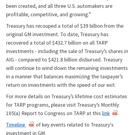
been created, and all three U.S. automakers are
profitable, competitive, and growing.”
Treasury has recouped a total of $39 billion from the
original GM investment
. To date,
Treasury has
recovered a total of $432.7 billion on all TARP
investments - including the sale of Treasury’s shares in
AIG - compared to $421.8 billion disbursed.
Treasury
will continue to wind down the remaining investments
in a manner that balances maximizing the taxpayer’s
return on investments with the speed of our exit.
For more details on Treasury’s lifetime cost estimates
for TARP programs, please visit Treasury’s Monthly
105(a) Report to Congress on TARP at this
link
.
Timeline
of key events related to Treasury's
investment in GM.