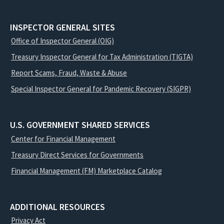
INSPECTOR GENERAL SITES
Office of Inspector General (OIG)
Treasury Inspector General for Tax Administration (TIGTA)
Report Scams, Fraud, Waste & Abuse
Special Inspector General for Pandemic Recovery (SIGPR)
U.S. GOVERNMENT SHARED SERVICES
Center for Financial Management
Treasury Direct Services for Governments
Financial Management (FM) Marketplace Catalog
ADDITIONAL RESOURCES
Privacy Act