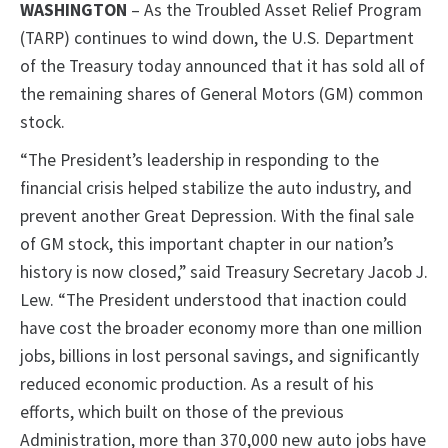
WASHINGTON
– As the Troubled Asset Relief Program
(TARP) continues to wind down, the U.S. Department
of the Treasury today announced that it has sold all of
the remaining shares of General Motors (GM) common
stock.
“The President’s leadership in responding to the
financial crisis helped stabilize the auto industry, and
prevent another Great Depression. With the final sale
of GM stock, this important chapter in our nation’s
history is now closed,” said Treasury Secretary Jacob J.
Lew. “The President understood that inaction could
have cost the broader economy more than one million
jobs, billions in lost personal savings, and significantly
reduced economic production. As a result of his
efforts, which built on those of the previous
Administration, more than 370,000 new auto jobs have