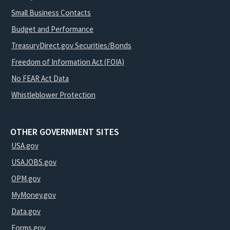
Small Business Contacts
Budget and Performance
TreasuryDirect.gov Securities/Bonds
Freedom of Information Act (FOIA)
No FEAR Act Data
Whistleblower Protection
OTHER GOVERNMENT SITES
USA.gov
USAJOBS.gov
OPM.gov
MyMoney.gov
Data.gov
Forms.gov