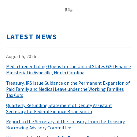
###
LATEST NEWS
August 5, 2026
Media Credentialing Opens for the United States G20 Finance
Ministerial in Asheville, North Carolina
Treasury, IRS Issue Guidance on the Permanent Expansion of
Paid Family and Medical Leave under the Working Families
Tax Cuts
Quarterly Refunding Statement of Deputy Assistant
Secretary for Federal Finance Brian Smith
Report to the Secretary of the Treasury from the Treasury
Borrowing Advisory Committee