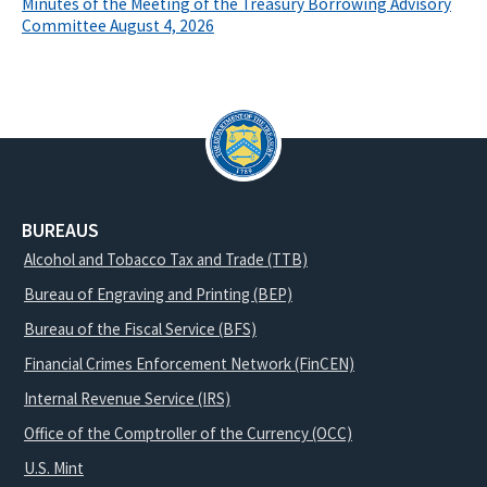
Minutes of the Meeting of the Treasury Borrowing Advisory
Committee August 4, 2026
BUREAUS
Alcohol and Tobacco Tax and Trade (TTB)
Bureau of Engraving and Printing (BEP)
Bureau of the Fiscal Service (BFS)
Financial Crimes Enforcement Network (FinCEN)
Internal Revenue Service (IRS)
Office of the Comptroller of the Currency (OCC)
U.S. Mint