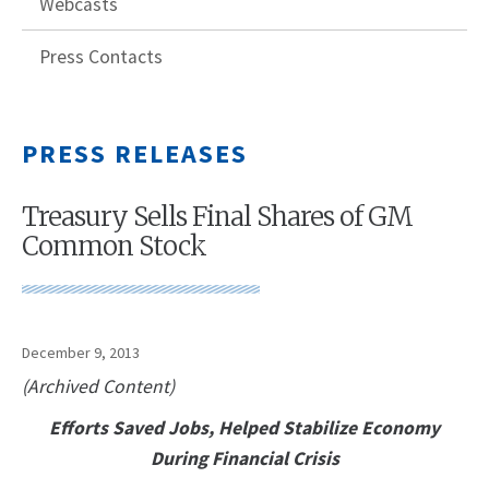
Webcasts
Press Contacts
PRESS RELEASES
Treasury Sells Final Shares of GM
Common Stock
December 9, 2013
(Archived Content)
Efforts Saved Jobs, Helped Stabilize Economy
During Financial Crisis