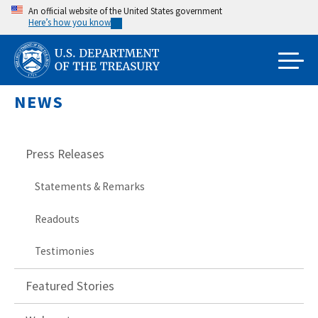
Skip
An official website of the United States government
Here’s how you know
to
main
content
NEWS
Press Releases
Statements & Remarks
Readouts
Testimonies
Featured Stories