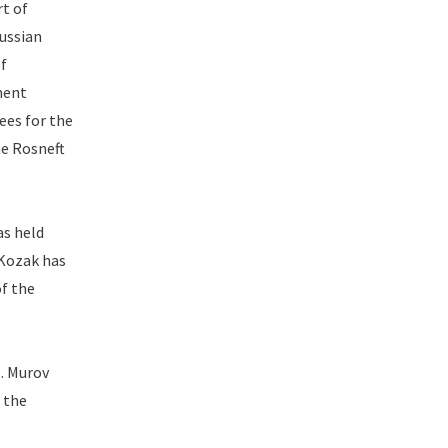
t of
Russian
of
ment
ees for the
he Rosneft
as held
Kozak has
of the
.
Murov
 the