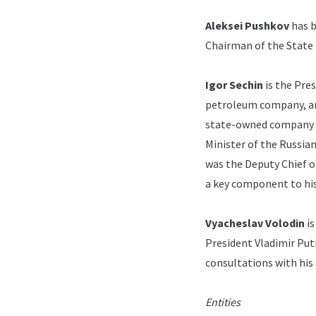
Aleksei Pushkov
has b
Chairman of the State
Igor Sechin
is the Pre
petroleum company, and
state-owned company a
Minister of the Russia
was the Deputy Chief of
a key component to his
Vyacheslav Volodin
is
President Vladimir Put
consultations with his 
Entities