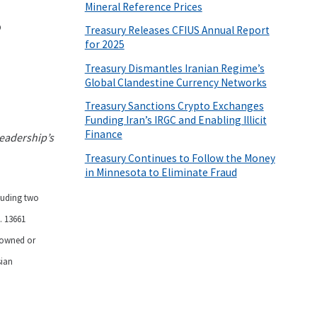
Mineral Reference Prices
s
Treasury Releases CFIUS Annual Report
for 2025
Treasury Dismantles Iranian Regime’s
Global Clandestine Currency Networks
Treasury Sanctions Crypto Exchanges
Funding Iran’s IRGC and Enabling Illicit
Finance
eadership’s
Treasury Continues to Follow the Money
in Minnesota to Eliminate Fraud
cluding two
. 13661
s owned or
sian