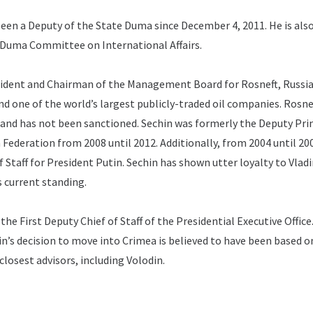
een a Deputy of the State Duma since December 4, 2011.
He is als
 Duma Committee on International Affairs.
sident and Chairman of the Management Board for Rosneft, Russia
 one of the world’s largest publicly-traded oil companies.
Rosnef
nd has not been sanctioned.
Sechin was formerly the Deputy Pr
n Federation from 2008 until 2012.
Additionally, from 2004 until 20
 Staff for President Putin.
Sechin has shown utter loyalty to Vladi
 current standing.
 the First Deputy Chief of Staff of the Presidential Executive Office
in’s decision to move into Crimea is believed to have been based o
closest advisors, including Volodin.