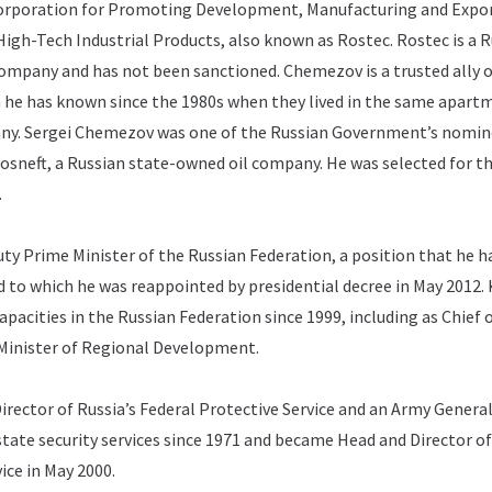
Corporation for Promoting Development, Manufacturing and Expor
igh-Tech Industrial Products, also known as Rostec.
Rostec is a 
ompany and has not been sanctioned.
Chemezov is a trusted ally 
 he has known since the 1980s when they lived in the same apart
ny.
Sergei Chemezov was one of the Russian Government’s nomin
Rosneft, a Russian state-owned oil company.
He was selected for t
.
uty Prime Minister of the Russian Federation, a position that he h
d to which he was reappointed by presidential decree in May 2012.
apacities in the Russian Federation since 1999, including as Chief 
Minister of Regional Development.
Director of Russia’s Federal Protective Service and an Army General
state security services since 1971 and became Head and Director of
ice in May 2000.