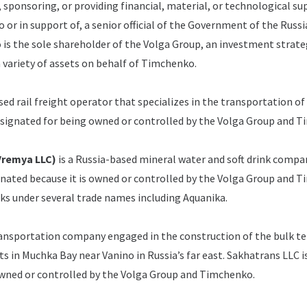
, sponsoring, or providing financial, material, or technological su
o or in support of, a senior official of the Government of the Russ
is the sole shareholder of the Volga Group, an investment strat
a variety of assets on behalf of Timchenko.
sed rail freight operator that specializes in the transportation of 
designated for being owned or controlled by the Volga Group and 
Vremya LLC)
is a Russia-based mineral water and soft drink compa
gnated because it is owned or controlled by the Volga Group and 
ks under several trade names including Aquanika.
ransportation company engaged in the construction of the bulk te
ts in Muchka Bay near Vanino in Russia’s far east.
Sakhatrans LLC i
owned or controlled by the Volga Group and Timchenko.