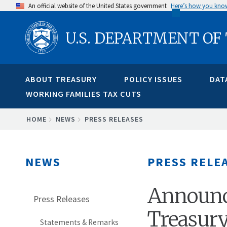
Skip
An official website of the United States government
Here’s how you kno
to
U.S. DEPARTMENT OF
main
content
ABOUT TREASURY
POLICY ISSUES
DAT
WORKING FAMILIES TAX CUTS
BREADCRUMB
HOME
NEWS
PRESS RELEASES
NEWS
PRESS RELE
Announc
Press Releases
Treasury
Statements & Remarks