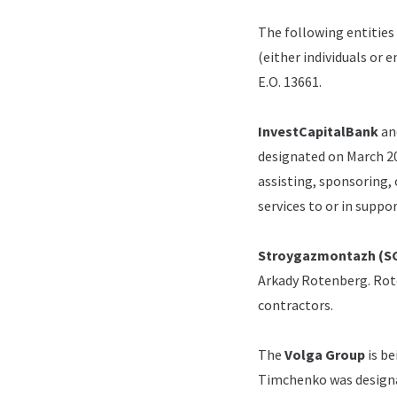
The following entities
(either individuals or 
E.O. 13661.
InvestCapitalBank
an
designated on March 20,
assisting, sponsoring, 
services to or in suppo
Stroygazmontazh (S
Arkady Rotenberg.
Rot
contractors.
The
Volga Group
is b
Timchenko was designat