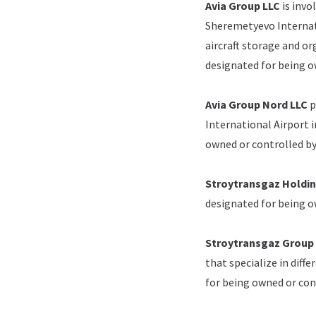
Avia Group LLC
is invo
Sheremetyevo Internati
aircraft storage and or
designated for being 
Avia Group Nord LLC
p
International Airport i
owned or controlled b
Stroytransgaz Holdi
designated for being 
Stroytransgaz Group
that specialize in diff
for being owned or co