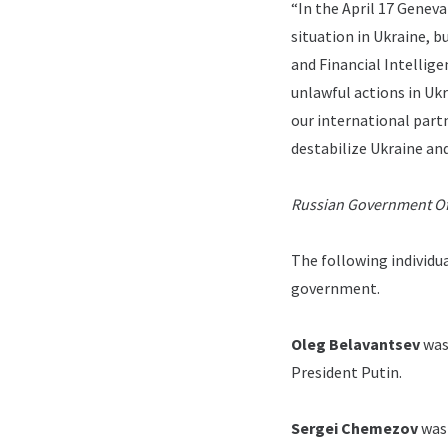
“In the April 17 Genev
situation in Ukraine, b
and Financial Intellige
unlawful actions in Ukr
our international partne
destabilize Ukraine and
Russian Government Off
The following individua
government.
Oleg Belavantsev
was
President Putin.
Sergei Chemezov
was 