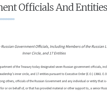
nt Officials And Entitie
 Russian Government Officials, Including Members of the Russian L
Inner Circle, and 17 Entities
epartment of the Treasury today designated seven Russian government officials, in
adership’s inner circle, and 17 entities pursuant to Executive Order (E.O.) 13661.
E.O
ng others, officials of the Russian Government and any individual or entity that i
 for or on behalf of, or that has provided material or other support to, a senior Rus