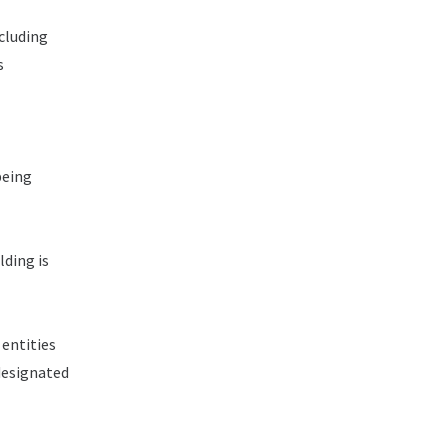
cluding
s
being
ding is
 entities
designated