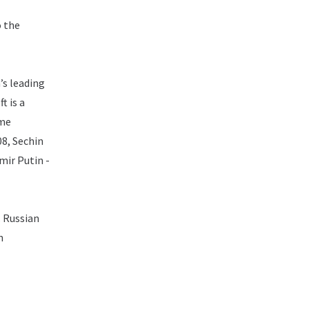
o the
’s leading
t is a
ime
08, Sechin
mir Putin -
. Russian
n