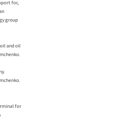
pport for,
ian
egy group
oil and oil
Timchenko.
ny.
Timchenko.
rminal for
s