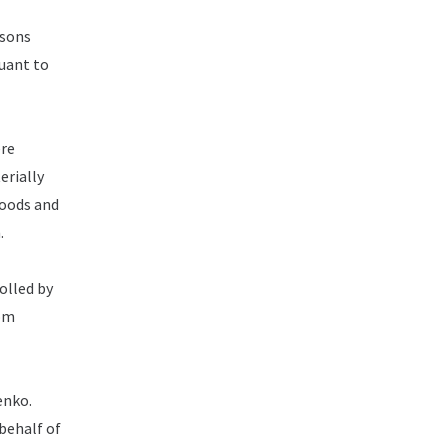
rsons
suant to
ere
erially
goods and
.
olled by
rom
enko.
behalf of