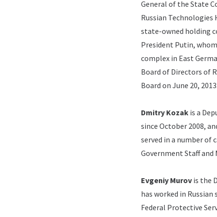
General of the State 
Russian Technologies H
state-owned holding c
President Putin, whom
complex in East Germa
Board of Directors of 
Board on June 20, 2013
Dmitry Kozak
is a Dep
since October 2008, an
served in a number of c
Government Staff and 
Evgeniy Murov
is the 
has worked in Russian 
Federal Protective Serv