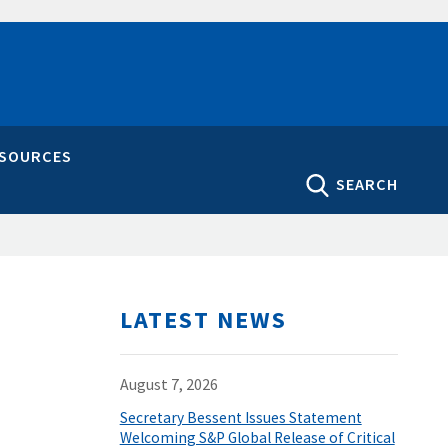
ESOURCES
SEARCH
LATEST NEWS
August 7, 2026
Secretary Bessent Issues Statement
Welcoming S&P Global Release of Critical