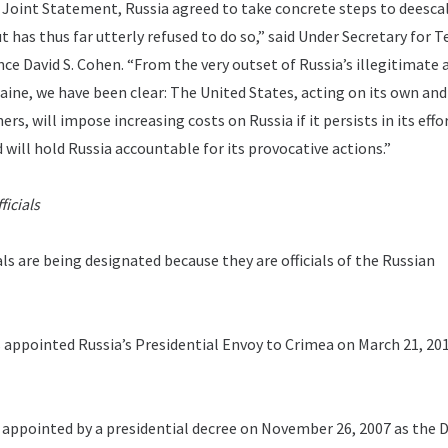
a Joint Statement, Russia agreed to take concrete steps to deesca
ut has thus far utterly refused to do so,” said Under Secretary for 
nce David S. Cohen. “From the very outset of Russia’s illegitimate 
aine, we have been clear: The United States, acting on its own an
rs, will impose increasing costs on Russia if it persists in its effo
 will hold Russia accountable for its provocative actions.”
icials
ls are being designated because they are officials of the Russian
 appointed Russia’s Presidential Envoy to Crimea on March 21, 201
appointed by a presidential decree on November 26, 2007 as the D