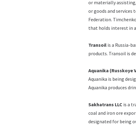
or materially assisting
or goods and services t
Federation.
Timchenko 
that holds interest in 
Transoil
is a Russia-ba
products.
Transoil is 
Aquanika (Russkoye 
Aquanika is being desi
Aquanika produces drin
Sakhatrans LLC
is a t
coal and iron ore expor
designated for being 