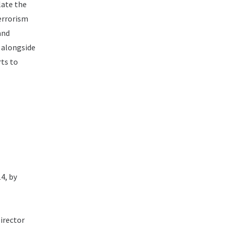
late the
Terrorism
and
d alongside
rts to
4, by
irector