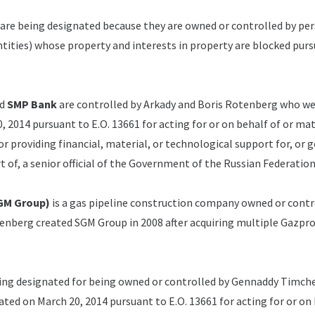
 are being designated because they are owned or controlled by pe
entities) whose property and interests in property are blocked pur
d
SMP Bank
are controlled by Arkady and Boris Rotenberg who w
 2014 pursuant to E.O. 13661 for acting for or on behalf of or mat
or providing financial, material, or technological support for, or 
rt of, a senior official of the Government of the Russian Federation
GM Group)
is a gas pipeline construction company owned or contr
enberg created SGM Group in 2008 after acquiring multiple Gazp
eing designated for being owned or controlled by Gennaddy Timch
ed on March 20, 2014 pursuant to E.O. 13661 for acting for or on 