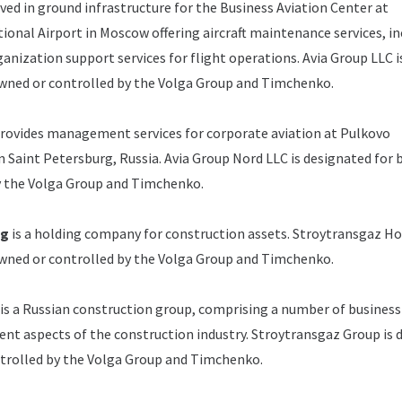
lved in ground infrastructure for the Business Aviation Center at
onal Airport in Moscow offering aircraft maintenance services, in
ganization support services for flight operations.
Avia Group LLC i
owned or controlled by the Volga Group and Timchenko.
rovides management services for corporate aviation at Pulkovo
n Saint Petersburg, Russia.
Avia Group Nord LLC is designated for 
y the Volga Group and Timchenko.
ng
is a holding company for construction assets.
Stroytransgaz Hol
owned or controlled by the Volga Group and Timchenko.
is a Russian construction group, comprising a number of business
erent aspects of the construction industry.
Stroytransgaz Group is 
ntrolled by the Volga Group and Timchenko.