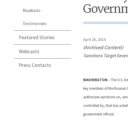
Governme
Readouts
Testimonies
Featured Stories
April 28, 2014
(Archived Content)
Webcasts
Sanctions Target Seven
Press Contacts
WASHINGTON
– The U.S. D
key members of the Russian le
authorizes sanctions on, amo
controlled by, that has acted
government official.