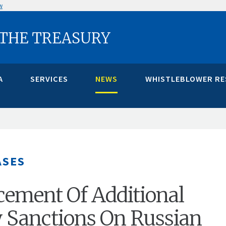
w
 THE TREASURY
A
SERVICES
NEWS
WHISTLEBLOWER R
ASES
ement Of Additional
 Sanctions On Russian