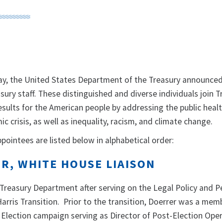
 the United States Department of the Treasury announced
sury staff. These distinguished and diverse individuals join 
esults for the American people by addressing the public healt
c crisis, as well as inequality, racism, and climate change.
ppointees are listed below in alphabetical order:
ER, WHITE HOUSE LIAISON
e Treasury Department after serving on the Legal Policy and 
arris Transition. Prior to the transition, Doerrer was a mem
 Election campaign serving as Director of Post-Election Oper