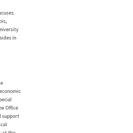
ucuses.
ois,
iversity
sides in
he
n economic
pecial
he Office
d support
scal
 at the