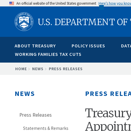
Skip
An official website of the United States government
Here’s how you kno
to
U.S. DEPARTMENT OF
main
content
ABOUT TREASURY
POLICY ISSUES
DAT
WORKING FAMILIES TAX CUTS
BREADCRUMB
HOME
NEWS
PRESS RELEASES
NEWS
PRESS RELE
Treasury
Press Releases
Appoint
Statements & Remarks