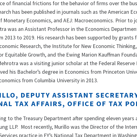
e of financial frictions for the behavior of firms over the bu
search has been published in journals such as the American E
of Monetary Economics, and AEJ: Macroeconomics. Prior to j
tra was an Assistant Professor in the Economics Departmen
m 2013 to 2019. His research has been supported by grants 
conomic Research, the Institute for New Economic Thinking,
or Equitable Growth, and the Ewing Marion Kauffman Founda
ehrotra was a visiting junior scholar at the Federal Reserve
ived his Bachelor’s degree in Economics from Princeton Unive
Economics from Columbia University in 2013.
ILLO, DEPUTY ASSISTANT SECRETAR
AL TAX AFFAIRS, OFFICE OF TAX PO
ning to the Treasury Department after spending eleven years 
ung LLP. Most recently, Murillo was the Director of the Inter
Services practice in EY’s National Tax Department in Washing