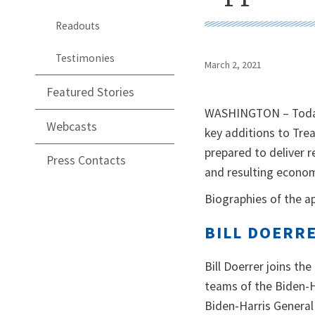
Readouts
Testimonies
March 2, 2021
Featured Stories
WASHINGTON – Today,
Webcasts
key additions to Trea
prepared to deliver r
Press Contacts
and resulting economi
Biographies of the a
BILL DOERR
Bill Doerrer joins th
teams of the Biden-H
Biden-Harris General