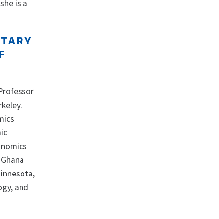
she is a
ETARY
F
Professor
rkeley.
mics
ic
conomics
, Ghana
Minnesota,
ogy, and