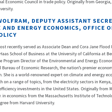
l Economic Council in trade policy. Originally from Georgia, 
versity.
WOLFRAM, DEPUTY ASSISTANT SECR
E AND ENERGY ECONOMICS, OFFICE O
OLICY
ost recently served as Associate Dean and Cora Jane Flood 
aas School of Business at the University of California at Be
he Program Director of the Environmental and Energy Econo
l Bureau of Economic Research, the nation’s premier econom
n. She is a world-renowned expert on climate and energy e
 on a range of topics, from the electricity sectors in Kenya
efficiency investments in the United States. Originally from 
. in economics from the Massachusetts Institute of Technol
gree from Harvard University.