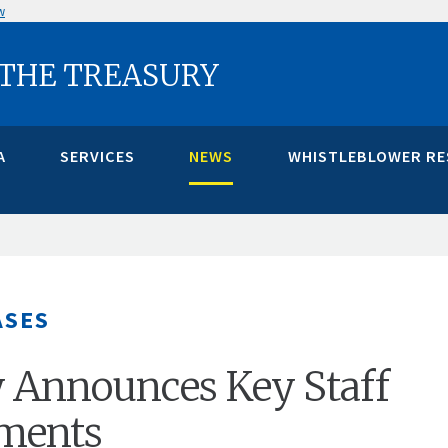
w
 THE TREASURY
A
SERVICES
NEWS
WHISTLEBLOWER R
ASES
 Announces Key Staff
ments