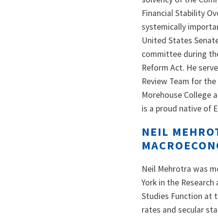
Financial Stability 
systemically importan
United States Senat
committee during the
Reform Act. He serve
Review Team for the 
Morehouse College an
is a proud native of 
NEIL MEHRO
MACROECONO
Neil Mehrotra was mo
York in the Research
Studies Function at t
rates and secular sta