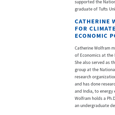
supported the Nationa
graduate of Tufts Uni
CATHERINE 
FOR CLIMAT
ECONOMIC P
Catherine Wolfram m
of Economics at the H
She also served as t
group at the Nationa
research organizatio
and has done research
and India, to energy 
Wolfram holds a Ph.D
an undergraduate de