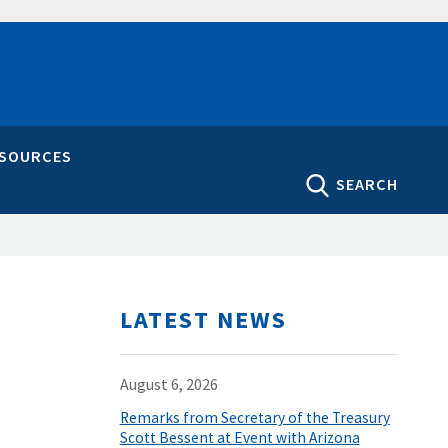
ESOURCES
SEARCH
LATEST NEWS
August 6, 2026
Remarks from Secretary of the Treasury
Scott Bessent at Event with Arizona