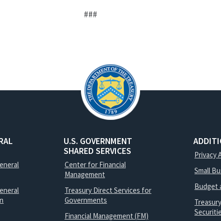
###
RAL
U.S. GOVERNMENT
ADDIT
SHARED SERVICES
Privacy 
General
Center for Financial
Small B
Management
Budget 
eneral
Treasury Direct Services for
on
Governments
Treasur
Securit
Financial Management (FM)