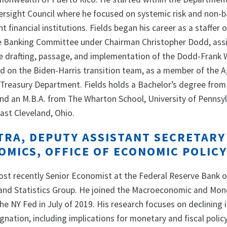
Oversight Council where he focused on systemic risk and non-
t financial institutions. Fields began his career as a staffer 
e Banking Committee under Chairman Christopher Dodd, assi
 drafting, passage, and implementation of the Dodd-Frank W
d on the Biden-Harris transition team, as a member of the 
Treasury Department. Fields holds a Bachelor’s degree from
d an M.B.A. from The Wharton School, University of Pennsyl
East Cleveland, Ohio.
TRA, DEPUTY ASSISTANT SECRETARY
MICS, OFFICE OF ECONOMIC POLIC
st recently Senior Economist at the Federal Reserve Bank 
 and Statistics Group. He joined the Macroeconomic and Mon
he NY Fed in July of 2019. His research focuses on declining 
gnation, including implications for monetary and fiscal policy