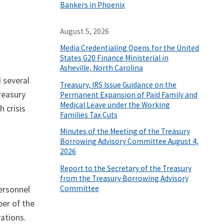
Bankers in Phoenix
August 5, 2026
Media Credentialing Opens for the United
States G20 Finance Ministerial in
Asheville, North Carolina
 several
Treasury, IRS Issue Guidance on the
Treasury
Permanent Expansion of Paid Family and
Medical Leave under the Working
h crisis
Families Tax Cuts
Minutes of the Meeting of the Treasury
Borrowing Advisory Committee August 4,
2026
Report to the Secretary of the Treasury
from the Treasury Borrowing Advisory
Committee
Personnel
ber of the
ations.