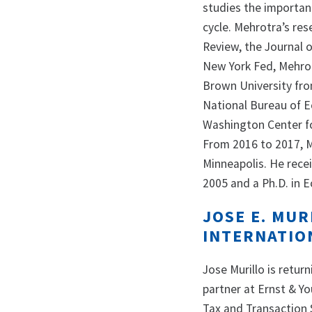
studies the importanc
cycle. Mehrotra’s re
Review, the Journal 
New York Fed, Mehro
Brown University fro
National Bureau of E
Washington Center f
From 2016 to 2017, M
Minneapolis. He rece
2005 and a Ph.D. in 
JOSE E. MUR
INTERNATION
Jose Murillo is retur
partner at Ernst & Yo
Tax and Transaction 