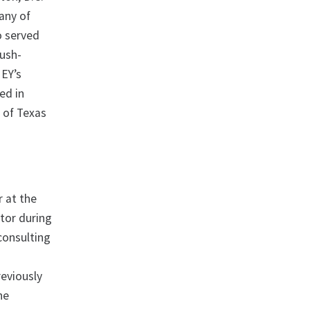
many of
lo served
Bush-
 EY’s
ed in
 of Texas
r at the
tor during
consulting
reviously
he