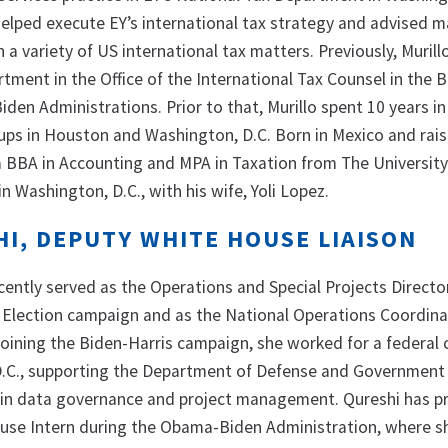
 helped execute EY’s international tax strategy and advised 
n a variety of US international tax matters. Previously, Muril
tment in the Office of the International Tax Counsel in the 
en Administrations. Prior to that, Murillo spent 10 years in
oups in Houston and Washington, D.C. Born in Mexico and rais
 a BBA in Accounting and MPA in Taxation from The University
in Washington, D.C., with his wife, Yoli Lopez.
HI, DEPUTY WHITE HOUSE LIAISON
cently served as the Operations and Special Projects Directo
 Election campaign and as the National Operations Coordina
 joining the Biden-Harris campaign, she worked for a federal 
D.C., supporting the Department of Defense and Government
e in data governance and project management. Qureshi has p
use Intern during the Obama-Biden Administration, where s