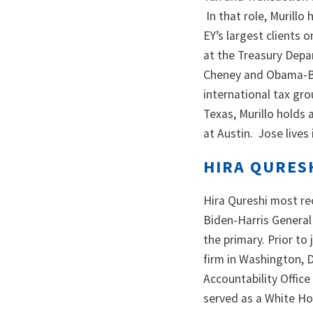
In that role, Murillo
EY’s largest clients o
at the Treasury Depar
Cheney and Obama-Bid
international tax gr
Texas, Murillo holds
at Austin. Jose lives 
HIRA QURES
Hira Qureshi most re
Biden-Harris General
the primary. Prior to
firm in Washington, 
Accountability Offic
served as a White Ho