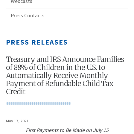
Webcasts
Press Contacts
PRESS RELEASES
Treasury and IRS Announce Families
of 88% of Children in the U.S. to
Automatically Receive Monthly
Payment of Refundable Child Tax
Credit
May 17, 2021
First Payments to Be Made on July 15