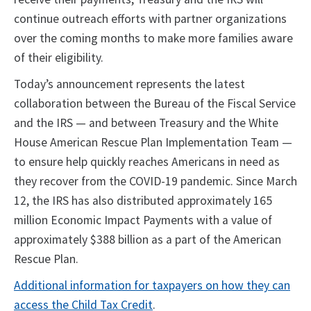
continue outreach efforts with partner organizations
over the coming months to make more families aware
of their eligibility.
Today’s announcement represents the latest
collaboration between the Bureau of the Fiscal Service
and the IRS — and between Treasury and the White
House American Rescue Plan Implementation Team —
to ensure help quickly reaches Americans in need as
they recover from the COVID-19 pandemic. Since March
12, the IRS has also distributed approximately 165
million Economic Impact Payments with a value of
approximately $388 billion as a part of the American
Rescue Plan.
Additional information for taxpayers on how they can
access the Child Tax Credit
.