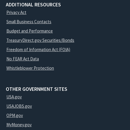
ADDITIONAL RESOURCES
Privacy Act
Small Business Contacts
Budget and Performance
TreasuryDirect.gov Securities/Bonds
Freedom of Information Act (FOIA)
No FEAR Act Data
Whistleblower Protection
OTHER GOVERNMENT SITES
USA.gov
USAJOBS.gov
OPM.gov
MyMoney.gov