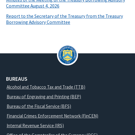
Committee August 4, 2026
Report to the Secretary of the Treasury from the Treasury
Borrowing Advisory Committee
BUREAUS
Alcohol and Tobacco Tax and Trade (TTB)
Bureau of Engraving and Printing (BEP)
Bureau of the Fiscal Service (BFS)
Financial Crimes Enforcement Network (FinCEN)
Internal Revenue Service (IRS)