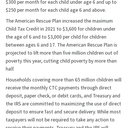
$300 per month for each child under age 6 and up to
$250 per month for each child age 6 and above.
The American Rescue Plan increased the maximum
Child Tax Credit in 2021 to $3,600 for children under
the age of 6 and to $3,000 per child for children
between ages 6 and 17. The American Rescue Plan is
projected to lift more than five million children out of
poverty this year, cutting child poverty by more than
half.
Households covering more than 65 million children will
receive the monthly CTC payments through direct
deposit, paper check, or debit cards, and Treasury and
the IRS are committed to maximizing the use of direct
deposit to ensure fast and secure delivery. While most
taxpayers will not be required to take any action to
receive their payments, Treasury and the IRS will