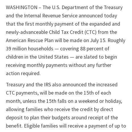
WASHINGTON – The U.S. Department of the Treasury
and the Internal Revenue Service announced today
that the first monthly payment of the expanded and
newly-advanceable Child Tax Credit (CTC) from the
American Rescue Plan will be made on July 15. Roughly
39 million households — covering 88 percent of
children in the United States — are slated to begin
receiving monthly payments without any further
action required.
Treasury and the IRS also announced the increased
CTC payments, will be made on the 15th of each
month, unless the 15th falls on a weekend or holiday,
allowing families who receive the credit by direct
deposit to plan their budgets around receipt of the
benefit. Eligible families will receive a payment of up to