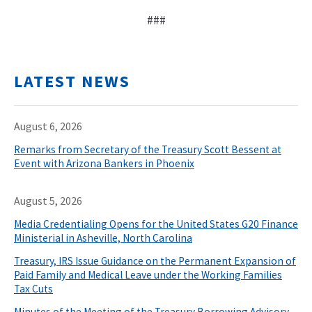
###
LATEST NEWS
August 6, 2026
Remarks from Secretary of the Treasury Scott Bessent at
Event with Arizona Bankers in Phoenix
August 5, 2026
Media Credentialing Opens for the United States G20 Finance
Ministerial in Asheville, North Carolina
Treasury, IRS Issue Guidance on the Permanent Expansion of
Paid Family and Medical Leave under the Working Families
Tax Cuts
Minutes of the Meeting of the Treasury Borrowing Advisory