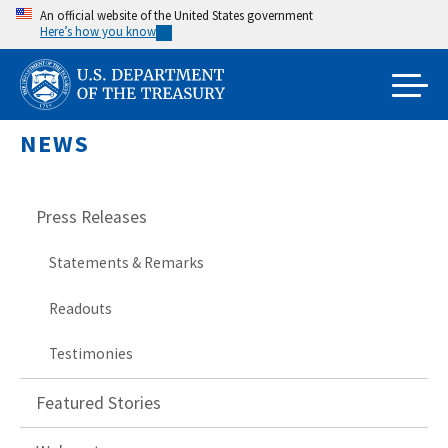
Skip
An official website of the United States government
Here’s how you know
to
main
content
NEWS
Press Releases
Statements & Remarks
Readouts
Testimonies
Featured Stories