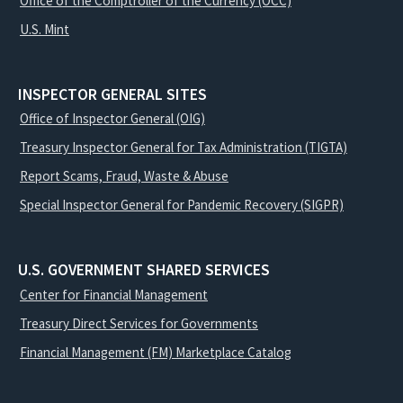
Office of the Comptroller of the Currency (OCC)
U.S. Mint
INSPECTOR GENERAL SITES
Office of Inspector General (OIG)
Treasury Inspector General for Tax Administration (TIGTA)
Report Scams, Fraud, Waste & Abuse
Special Inspector General for Pandemic Recovery (SIGPR)
U.S. GOVERNMENT SHARED SERVICES
Center for Financial Management
Treasury Direct Services for Governments
Financial Management (FM) Marketplace Catalog