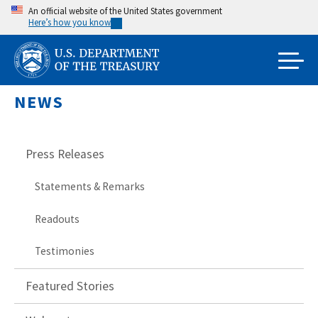
Skip
An official website of the United States government
Here’s how you know
to
main
content
NEWS
Press Releases
Statements & Remarks
Readouts
Testimonies
Featured Stories