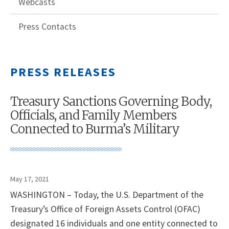
Webcasts
Press Contacts
PRESS RELEASES
Treasury Sanctions Governing Body,
Officials, and Family Members
Connected to Burma’s Military
May 17, 2021
WASHINGTON – Today, the U.S. Department of the
Treasury’s Office of Foreign Assets Control (OFAC)
designated 16 individuals and one entity connected to