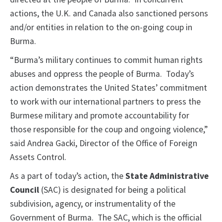
actions, the U.K. and Canada also sanctioned persons
and/or entities in relation to the on-going coup in
Burma.
“Burma’s military continues to commit human rights
abuses and oppress the people of Burma. Today’s
action demonstrates the United States’ commitment
to work with our international partners to press the
Burmese military and promote accountability for
those responsible for the coup and ongoing violence,”
said Andrea Gacki, Director of the Office of Foreign
Assets Control.
As a part of today’s action, the
State Administrative
Council
(SAC) is designated for being a political
subdivision, agency, or instrumentality of the
Government of Burma. The SAC, which is the official