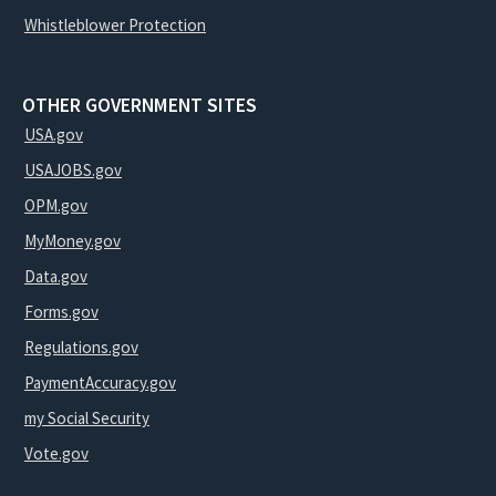
Whistleblower Protection
OTHER GOVERNMENT SITES
USA.gov
USAJOBS.gov
OPM.gov
MyMoney.gov
Data.gov
Forms.gov
Regulations.gov
PaymentAccuracy.gov
my Social Security
Vote.gov