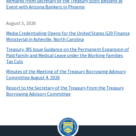
Remarks from Secretary of the Treasury Scott Bessent at
Event with Arizona Bankers in Phoenix
August 5, 2026
Media Credentialing Opens for the United States G20 Finance
Ministerial in Asheville, North Carolina
Treasury, IRS Issue Guidance on the Permanent Expansion of
Paid Family and Medical Leave under the Working Families
Tax Cuts
Minutes of the Meeting of the Treasury Borrowing Advisory
Committee August 4, 2026
Report to the Secretary of the Treasury from the Treasury
Borrowing Advisory Committee