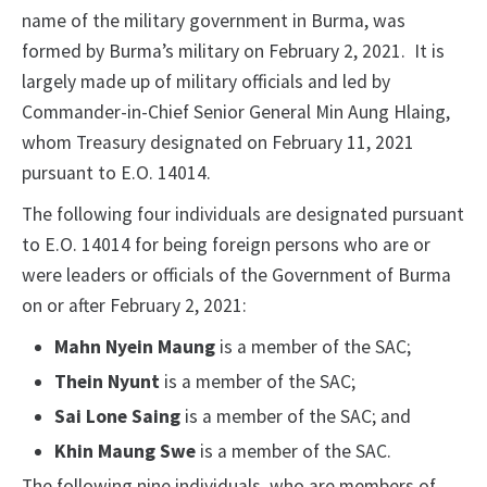
name of the military government in Burma, was
formed by Burma’s military on February 2, 2021. It is
largely made up of military officials and led by
Commander-in-Chief Senior General Min Aung Hlaing,
whom Treasury designated on February 11, 2021
pursuant to E.O. 14014.
The following four individuals are designated pursuant
to E.O. 14014 for being foreign persons who are or
were leaders or officials of the Government of Burma
on or after February 2, 2021:
Mahn Nyein Maung
is a member of the SAC;
Thein Nyunt
is a member of the SAC;
Sai Lone Saing
is a member of the SAC; and
Khin Maung Swe
is a member of the SAC.
The following nine individuals, who are members of