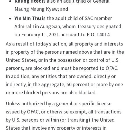
Kaung Htet
is also an adult child of General
Maung Maung Kyaw; and
Yin Min Thu
is the adult child of SAC member
Admiral Tin Aung San, whom Treasury designated
on February 11, 2021 pursuant to E.O. 14014.
As a result of today’s action, all property and interests
in property of the persons named above that are in the
United States, or in the possession or control of U.S.
persons, are blocked and must be reported to OFAC.
In addition, any entities that are owned, directly or
indirectly, in the aggregate, 50 percent or more by one
or more blocked persons are also blocked.
Unless authorized by a general or specific license
issued by OFAC, or otherwise exempt, all transactions
by U.S. persons or within (or transiting) the United
States that involve any property or interests in