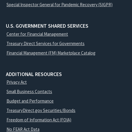
Special Inspector General for Pandemic Recovery (SIGPR)
U.S. GOVERNMENT SHARED SERVICES
Center for Financial Management
Treasury Direct Services for Governments
Financial Management (FM) Marketplace Catalog
ADDITIONAL RESOURCES
Privacy Act
Small Business Contacts
Budget and Performance
TreasuryDirect.gov Securities/Bonds
Freedom of Information Act (FOIA)
No FEAR Act Data