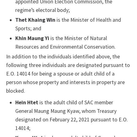
appointed Union Election Commission, the
regime’s electoral body;
Thet Khaing Win
is the Minister of Health and
Sports; and
Khin Maung Yi
is the Minister of Natural
Resources and Environmental Conservation.
In addition to the individuals identified above, the
following three individuals are designated pursuant to
E.O. 14014 for being a spouse or adult child of a
person whose property and interests in property are
blocked.
Hein Htet
is the adult child of SAC member
General Maung Maung Kyaw, whom Treasury
designated on February 22, 2021 pursuant to E.O.
14014;