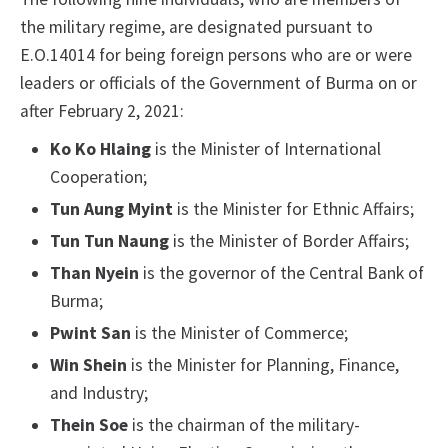
the military regime, are designated pursuant to
E.O.14014 for being foreign persons who are or were
leaders or officials of the Government of Burma on or
after February 2, 2021:
Ko Ko Hlaing
is the Minister of International
Cooperation;
Tun Aung Myint
is the Minister for Ethnic Affairs;
Tun Tun Naung
is the Minister of Border Affairs;
Than Nyein
is the governor of the Central Bank of
Burma;
Pwint San
is the Minister of Commerce;
Win Shein
is the Minister for Planning, Finance,
and Industry;
Thein Soe
is the chairman of the military-