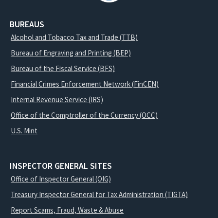
BUREAUS
Alcohol and Tobacco Tax and Trade (TTB)
Bureau of Engraving and Printing (BEP)
Bureau of the Fiscal Service (BFS)
Financial Crimes Enforcement Network (FinCEN)
Internal Revenue Service (IRS)
Office of the Comptroller of the Currency (OCC)
U.S. Mint
INSPECTOR GENERAL SITES
Office of Inspector General (OIG)
Treasury Inspector General for Tax Administration (TIGTA)
Report Scams, Fraud, Waste & Abuse