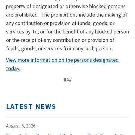
property of designated or otherwise blocked persons
are prohibited. The prohibitions include the making of
any contribution or provision of funds, goods, or
services by, to, or for the benefit of any blocked person
or the receipt of any contribution or provision of
funds, goods, or services from any such person.
View more information on the persons designated
today.
###
LATEST NEWS
August 6, 2026