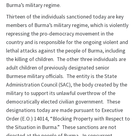
Burma’s military regime.
Thirteen of the individuals sanctioned today are key
members of Burma’s military regime, which is violently
repressing the pro-democracy movement in the
country and is responsible for the ongoing violent and
lethal attacks against the people of Burma, including
the killing of children. The other three individuals are
adult children of previously designated senior
Burmese military officials. The entity is the State
Administration Council (SAC), the body created by the
military to support its unlawful overthrow of the
democratically elected civilian government. These
designations today are made pursuant to Executive
Order (E.O.) 14014, “Blocking Property with Respect to
the Situation in Burma.” These sanctions are not
directed at the people of Burma. In concurrent