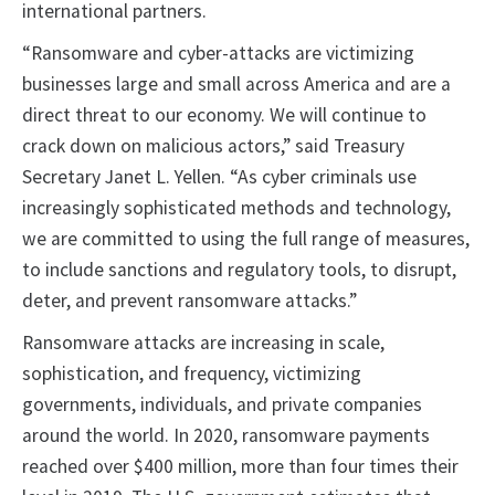
international partners.
“Ransomware and cyber-attacks are victimizing
businesses large and small across America and are a
direct threat to our economy. We will continue to
crack down on malicious actors,” said Treasury
Secretary Janet L. Yellen. “As cyber criminals use
increasingly sophisticated methods and technology,
we are committed to using the full range of measures,
to include sanctions and regulatory tools, to disrupt,
deter, and prevent ransomware attacks.”
Ransomware attacks are increasing in scale,
sophistication, and frequency, victimizing
governments, individuals, and private companies
around the world. In 2020, ransomware payments
reached over $400 million, more than four times their