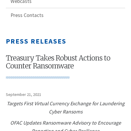
Webcasts
Press Contacts
PRESS RELEASES
Treasury Takes Robust Actions to
Counter Ransomware
September 21, 2021
Targets First Virtual Currency Exchange for Laundering
Cyber Ransoms
OFAC Updates Ransomware Advisory to Encourage