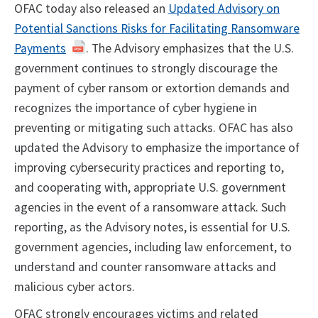
OFAC today also released an
Updated Advisory on
Potential Sanctions Risks for Facilitating Ransomware
Payments
. The Advisory emphasizes that the U.S.
government continues to strongly discourage the
payment of cyber ransom or extortion demands and
recognizes the importance of cyber hygiene in
preventing or mitigating such attacks. OFAC has also
updated the Advisory to emphasize the importance of
improving cybersecurity practices and reporting to,
and cooperating with, appropriate U.S. government
agencies in the event of a ransomware attack. Such
reporting, as the Advisory notes, is essential for U.S.
government agencies, including law enforcement, to
understand and counter ransomware attacks and
malicious cyber actors.
OFAC strongly encourages victims and related