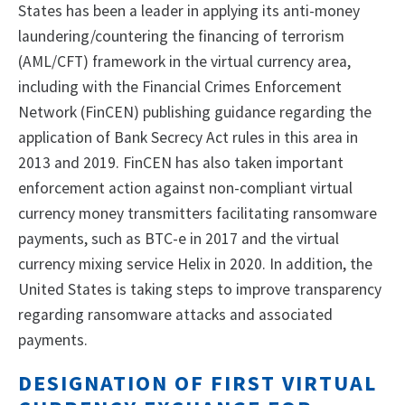
States has been a leader in applying its anti-money
laundering/countering the financing of terrorism
(AML/CFT) framework in the virtual currency area,
including with the Financial Crimes Enforcement
Network (FinCEN) publishing guidance regarding the
application of Bank Secrecy Act rules in this area in
2013 and 2019. FinCEN has also taken important
enforcement action against non-compliant virtual
currency money transmitters facilitating ransomware
payments, such as BTC-e in 2017 and the virtual
currency mixing service Helix in 2020. In addition, the
United States is taking steps to improve transparency
regarding ransomware attacks and associated
payments.
DESIGNATION OF FIRST VIRTUAL