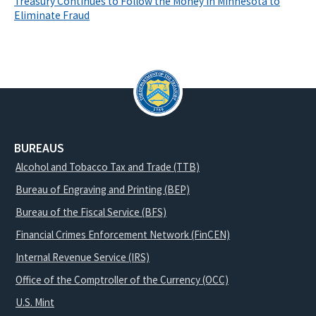
Treasury Continues to Follow the Money in Minnesota to
Eliminate Fraud
BUREAUS
Alcohol and Tobacco Tax and Trade (TTB)
Bureau of Engraving and Printing (BEP)
Bureau of the Fiscal Service (BFS)
Financial Crimes Enforcement Network (FinCEN)
Internal Revenue Service (IRS)
Office of the Comptroller of the Currency (OCC)
U.S. Mint