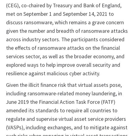
(CEG), co-chaired by Treasury and Bank of England,
met on September 1 and September 14, 2021 to
discuss ransomware, which remains a grave concern
given the number and breadth of ransomware attacks
across industry sectors. The participants considered
the effects of ransomware attacks on the financial
services sector, as well as the broader economy, and
explored ways to help improve overall security and
resilience against malicious cyber activity.
Given the illicit finance risk that virtual assets pose,
including ransomware-related money laundering, in
June 2019 the Financial Action Task Force (FATF)
amended its standards to require all countries to
regulate and supervise virtual asset service providers
(VASPs), including exchanges, and to mitigate against