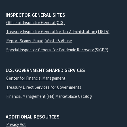
INSPECTOR GENERAL SITES
Office of Inspector General (OIG)
Treasury Inspector General for Tax Administration (TIGTA)
Report Scams, Fraud, Waste & Abuse
Special Inspector General for Pandemic Recovery (SIGPR)
U.S. GOVERNMENT SHARED SERVICES
Center for Financial Management
Treasury Direct Services for Governments
Financial Management (FM) Marketplace Catalog
ADDITIONAL RESOURCES
Privacy Act