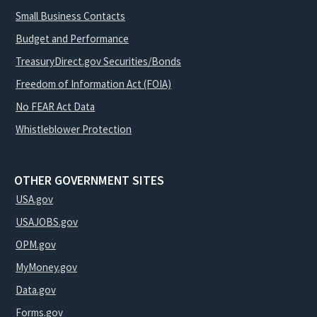
Small Business Contacts
Budget and Performance
TreasuryDirect.gov Securities/Bonds
Freedom of Information Act (FOIA)
No FEAR Act Data
Whistleblower Protection
OTHER GOVERNMENT SITES
USA.gov
USAJOBS.gov
OPM.gov
MyMoney.gov
Data.gov
Forms.gov