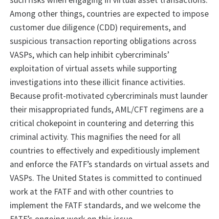
such risks when engaging in virtual asset transactions.
Among other things, countries are expected to impose
customer due diligence (CDD) requirements, and
suspicious transaction reporting obligations across
VASPs, which can help inhibit cybercriminals’
exploitation of virtual assets while supporting
investigations into these illicit finance activities.
Because profit-motivated cybercriminals must launder
their misappropriated funds, AML/CFT regimens are a
critical chokepoint in countering and deterring this
criminal activity. This magnifies the need for all
countries to effectively and expeditiously implement
and enforce the FATF’s standards on virtual assets and
VASPs. The United States is committed to continued
work at the FATF and with other countries to
implement the FATF standards, and we welcome the