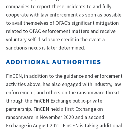
companies to report these incidents to and fully
cooperate with law enforcement as soon as possible
to avail themselves of OFAC’s significant mitigation
related to OFAC enforcement matters and receive
voluntary self-disclosure credit in the event a
sanctions nexus is later determined.
ADDITIONAL AUTHORITIES
FinCEN, in addition to the guidance and enforcement
activities above, has also engaged with industry, law
enforcement, and others on the ransomware threat
through the FinCEN Exchange public-private
partnership. FinCEN held a first Exchange on
ransomware in November 2020 and a second
Exchange in August 2021. FinCEN is taking additional