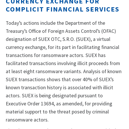
CURRENCY EXCHANGE FOR
COMPLICIT FINANCIAL SERVICES
Today’s actions include the Department of the
Treasury’s Office of Foreign Assets Control’s (OFAC)
designation of SUEX OTC, S.R.O. (SUEX), a virtual
currency exchange, for its part in facilitating financial
transactions for ransomware actors. SUEX has
facilitated transactions involving illicit proceeds from
at least eight ransomware variants. Analysis of known
SUEX transactions shows that over 40% of SUEX’s
known transaction history is associated with illicit
actors. SUEX is being designated pursuant to
Executive Order 13694, as amended, for providing
material support to the threat posed by criminal
ransomware actors.