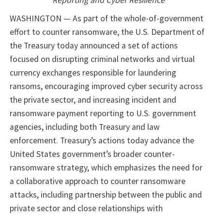
Reporting and Cyber Resilience
WASHINGTON — As part of the whole-of-government
effort to counter ransomware, the U.S. Department of
the Treasury today announced a set of actions
focused on disrupting criminal networks and virtual
currency exchanges responsible for laundering
ransoms, encouraging improved cyber security across
the private sector, and increasing incident and
ransomware payment reporting to U.S. government
agencies, including both Treasury and law
enforcement. Treasury’s actions today advance the
United States government’s broader counter-
ransomware strategy, which emphasizes the need for
a collaborative approach to counter ransomware
attacks, including partnership between the public and
private sector and close relationships with