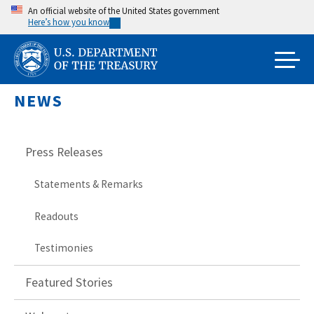
Skip
An official website of the United States government
Here’s how you know
to
main
content
NEWS
Press Releases
Statements & Remarks
Readouts
Testimonies
Featured Stories