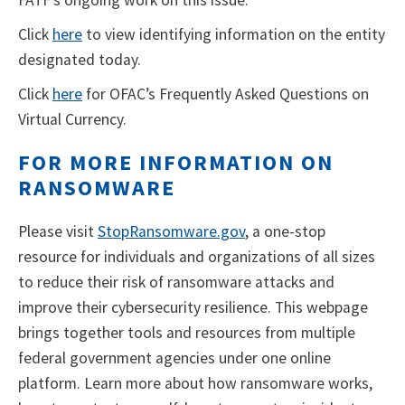
FATF’s ongoing work on this issue.
Click
here
to view identifying information on the entity
designated today.
Click
here
for OFAC’s Frequently Asked Questions on
Virtual Currency.
FOR MORE INFORMATION ON
RANSOMWARE
Please visit
StopRansomware.gov
, a one-stop
resource for individuals and organizations of all sizes
to reduce their risk of ransomware attacks and
improve their cybersecurity resilience. This webpage
brings together tools and resources from multiple
federal government agencies under one online
platform. Learn more about how ransomware works,