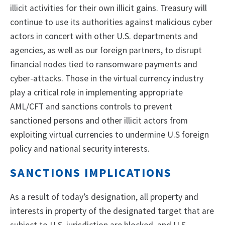
illicit activities for their own illicit gains. Treasury will
continue to use its authorities against malicious cyber
actors in concert with other U.S. departments and
agencies, as well as our foreign partners, to disrupt
financial nodes tied to ransomware payments and
cyber-attacks. Those in the virtual currency industry
play a critical role in implementing appropriate
AML/CFT and sanctions controls to prevent
sanctioned persons and other illicit actors from
exploiting virtual currencies to undermine U.S foreign
policy and national security interests.
SANCTIONS IMPLICATIONS
As a result of today’s designation, all property and
interests in property of the designated target that are