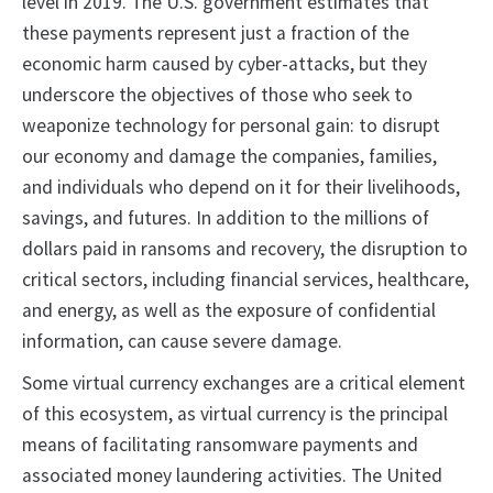
level in 2019. The U.S. government estimates that
these payments represent just a fraction of the
economic harm caused by cyber-attacks, but they
underscore the objectives of those who seek to
weaponize technology for personal gain: to disrupt
our economy and damage the companies, families,
and individuals who depend on it for their livelihoods,
savings, and futures. In addition to the millions of
dollars paid in ransoms and recovery, the disruption to
critical sectors, including financial services, healthcare,
and energy, as well as the exposure of confidential
information, can cause severe damage.
Some virtual currency exchanges are a critical element
of this ecosystem, as virtual currency is the principal
means of facilitating ransomware payments and
associated money laundering activities. The United