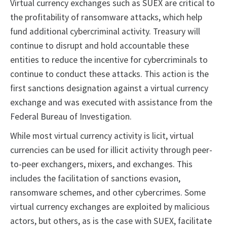
Virtual currency exchanges such as SUEX are critical to
the profitability of ransomware attacks, which help
fund additional cybercriminal activity. Treasury will
continue to disrupt and hold accountable these
entities to reduce the incentive for cybercriminals to
continue to conduct these attacks. This action is the
first sanctions designation against a virtual currency
exchange and was executed with assistance from the
Federal Bureau of Investigation.
While most virtual currency activity is licit, virtual
currencies can be used for illicit activity through peer-
to-peer exchangers, mixers, and exchanges. This
includes the facilitation of sanctions evasion,
ransomware schemes, and other cybercrimes. Some
virtual currency exchanges are exploited by malicious
actors, but others, as is the case with SUEX, facilitate