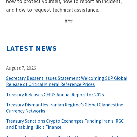
how to protect yourself, how to report an incident,
and how to request technical assistance.
###
LATEST NEWS
August 7, 2026
Secretary Bessent Issues Statement Welcoming S&P Global
Release of Critical Mineral Reference Prices
Treasury Releases CFIUS Annual Report for 2025
Treasury Dismantles Iranian Regime’s Global Clandestine
Currency Networks
Treasury Sanctions Crypto Exchanges Funding Iran’s IRGC
and Enabling Illicit Finance