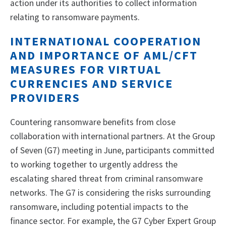
action under its authorities to collect information
relating to ransomware payments.
INTERNATIONAL COOPERATION
AND IMPORTANCE OF AML/CFT
MEASURES FOR VIRTUAL
CURRENCIES AND SERVICE
PROVIDERS
Countering ransomware benefits from close
collaboration with international partners. At the Group
of Seven (G7) meeting in June, participants committed
to working together to urgently address the
escalating shared threat from criminal ransomware
networks. The G7 is considering the risks surrounding
ransomware, including potential impacts to the
finance sector. For example, the G7 Cyber Expert Group