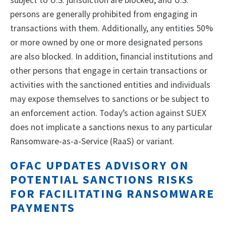
subject to U.S. jurisdiction are blocked, and U.S.
persons are generally prohibited from engaging in
transactions with them. Additionally, any entities 50%
or more owned by one or more designated persons
are also blocked. In addition, financial institutions and
other persons that engage in certain transactions or
activities with the sanctioned entities and individuals
may expose themselves to sanctions or be subject to
an enforcement action. Today’s action against SUEX
does not implicate a sanctions nexus to any particular
Ransomware-as-a-Service (RaaS) or variant.
OFAC UPDATES ADVISORY ON
POTENTIAL SANCTIONS RISKS
FOR FACILITATING RANSOMWARE
PAYMENTS