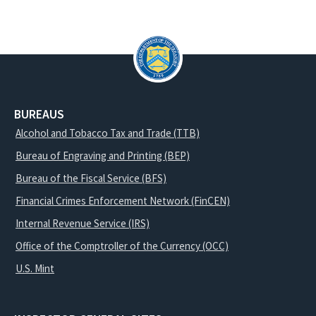
BUREAUS
Alcohol and Tobacco Tax and Trade (TTB)
Bureau of Engraving and Printing (BEP)
Bureau of the Fiscal Service (BFS)
Financial Crimes Enforcement Network (FinCEN)
Internal Revenue Service (IRS)
Office of the Comptroller of the Currency (OCC)
U.S. Mint