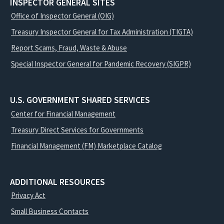
INSPECTOR GENERAL SITES
Office of Inspector General (OIG)
Treasury Inspector General for Tax Administration (TIGTA)
Report Scams, Fraud, Waste & Abuse
Special Inspector General for Pandemic Recovery (SIGPR)
U.S. GOVERNMENT SHARED SERVICES
Center for Financial Management
Treasury Direct Services for Governments
Financial Management (FM) Marketplace Catalog
ADDITIONAL RESOURCES
Privacy Act
Small Business Contacts