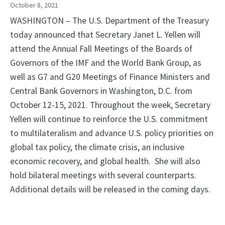
October 8, 2021
WASHINGTON – The U.S. Department of the Treasury
today announced that Secretary Janet L. Yellen will
attend the Annual Fall Meetings of the Boards of
Governors of the IMF and the World Bank Group, as
well as G7 and G20 Meetings of Finance Ministers and
Central Bank Governors in Washington, D.C. from
October 12-15, 2021. Throughout the week, Secretary
Yellen will continue to reinforce the U.S. commitment
to multilateralism and advance U.S. policy priorities on
global tax policy, the climate crisis, an inclusive
economic recovery, and global health. She will also
hold bilateral meetings with several counterparts.
Additional details will be released in the coming days.