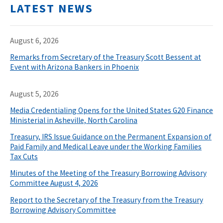
LATEST NEWS
August 6, 2026
Remarks from Secretary of the Treasury Scott Bessent at
Event with Arizona Bankers in Phoenix
August 5, 2026
Media Credentialing Opens for the United States G20 Finance
Ministerial in Asheville, North Carolina
Treasury, IRS Issue Guidance on the Permanent Expansion of
Paid Family and Medical Leave under the Working Families
Tax Cuts
Minutes of the Meeting of the Treasury Borrowing Advisory
Committee August 4, 2026
Report to the Secretary of the Treasury from the Treasury
Borrowing Advisory Committee