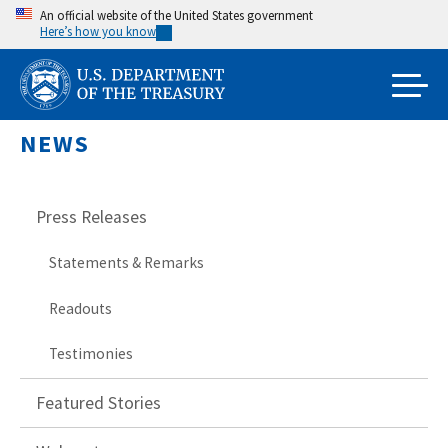
Skip
An official website of the United States government
Here’s how you know
to
main
content
NEWS
Press Releases
Statements & Remarks
Readouts
Testimonies
Featured Stories