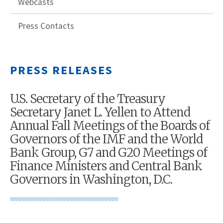
Webcasts
Press Contacts
PRESS RELEASES
U.S. Secretary of the Treasury
Secretary Janet L. Yellen to Attend
Annual Fall Meetings of the Boards of
Governors of the IMF and the World
Bank Group, G7 and G20 Meetings of
Finance Ministers and Central Bank
Governors in Washington, D.C.