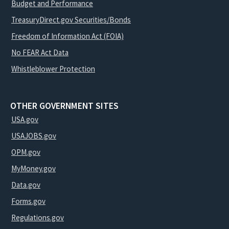
Budget and Performance
TreasuryDirect.gov Securities/Bonds
Freedom of Information Act (FOIA)
No FEAR Act Data
Whistleblower Protection
OTHER GOVERNMENT SITES
USA.gov
USAJOBS.gov
OPM.gov
MyMoney.gov
Data.gov
Forms.gov
Regulations.gov