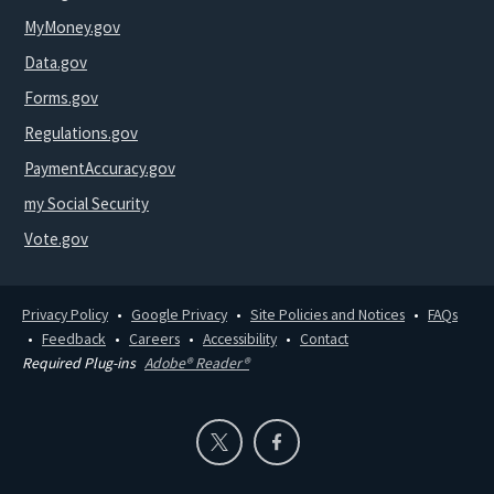
MyMoney.gov
Data.gov
Forms.gov
Regulations.gov
PaymentAccuracy.gov
my Social Security
Vote.gov
Privacy Policy
Google Privacy
Site Policies and Notices
FAQs
Feedback
Careers
Accessibility
Contact
Required Plug-ins
Adobe® Reader®