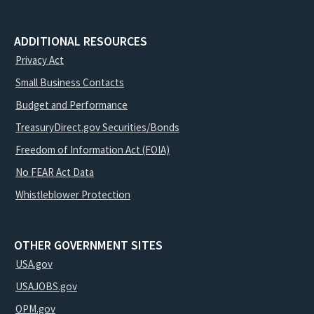
ADDITIONAL RESOURCES
Privacy Act
Small Business Contacts
Budget and Performance
TreasuryDirect.gov Securities/Bonds
Freedom of Information Act (FOIA)
No FEAR Act Data
Whistleblower Protection
OTHER GOVERNMENT SITES
USA.gov
USAJOBS.gov
OPM.gov