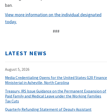
ban.
View more information on the individual designated
today.
###
LATEST NEWS
August 5, 2026
Media Credentialing Opens for the United States G20 Finance
Ministerial in Asheville, North Carolina
Treasury, IRS Issue Guidance on the Permanent Expansion of
Paid Family and Medical Leave under the Working Families
Tax Cuts
Quarterly Refunding Statement of Deputy Assistant