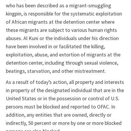
who has been described as a migrant-smuggling
kingpin, is responsible for the systematic exploitation
of African migrants at the detention center where
these migrants are subject to various human rights
abuses. Al Kuni or the individuals under his direction
have been involved in or facilitated the killing,
exploitation, abuse, and extortion of migrants at the
detention center, including through sexual violence,
beatings, starvation, and other mistreatment.
As a result of today’s action, all property and interests
in property of the designated individual that are in the
United States or in the possession or control of U.S.
persons must be blocked and reported to OFAC. In
addition, any entities that are owned, directly or
indirectly, 50 percent or more by one or more blocked