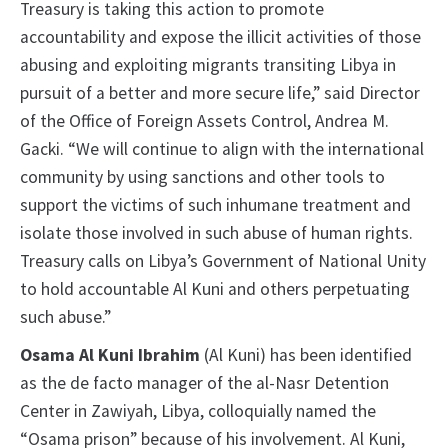
Treasury is taking this action to promote
accountability and expose the illicit activities of those
abusing and exploiting migrants transiting Libya in
pursuit of a better and more secure life,” said Director
of the Office of Foreign Assets Control, Andrea M.
Gacki. “We will continue to align with the international
community by using sanctions and other tools to
support the victims of such inhumane treatment and
isolate those involved in such abuse of human rights.
Treasury calls on Libya’s Government of National Unity
to hold accountable Al Kuni and others perpetuating
such abuse.”
Osama Al Kuni Ibrahim
(Al Kuni) has been identified
as the de facto manager of the al-Nasr Detention
Center in Zawiyah, Libya, colloquially named the
“Osama prison” because of his involvement. Al Kuni,