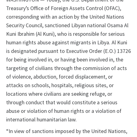
Treasury’s Office of Foreign Assets Control (OFAC),
corresponding with an action by the United Nations
Security Council, sanctioned Libyan national Osama Al
Kuni Ibrahim (Al Kuni), who is responsible for serious
human rights abuse against migrants in Libya. Al Kuni
is designated pursuant to Executive Order (E.O.) 13726
for being involved in, or having been involved in, the
targeting of civilians through the commission of acts
of violence, abduction, forced displacement, or
attacks on schools, hospitals, religious sites, or
locations where civilians are seeking refuge, or
through conduct that would constitute a serious
abuse or violation of human rights or a violation of
international humanitarian law.
“In view of sanctions imposed by the United Nations,