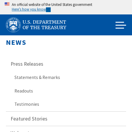
Skip
An official website of the United States government
Here’s how you know
to
main
content
NEWS
Press Releases
Statements & Remarks
Readouts
Testimonies
Featured Stories