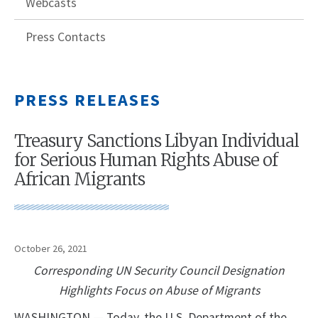
Webcasts
Press Contacts
PRESS RELEASES
Treasury Sanctions Libyan Individual
for Serious Human Rights Abuse of
African Migrants
October 26, 2021
Corresponding UN Security Council Designation
Highlights Focus on Abuse of Migrants
WASHINGTON — Today, the U.S. Department of the