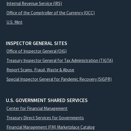
Internal Revenue Service (IRS)
Office of the Comptroller of the Currency (OCC)
U.S. Mint
INSPECTOR GENERAL SITES
Office of Inspector General (OIG)
Treasury Inspector General for Tax Administration (TIGTA)
Report Scams, Fraud, Waste & Abuse
Special Inspector General for Pandemic Recovery (SIGPR)
U.S. GOVERNMENT SHARED SERVICES
Center for Financial Management
Treasury Direct Services for Governments
Financial Management (FM) Marketplace Catalog