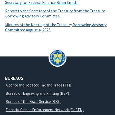
Secretary for Federal Finance Brian Smith
Report to the Secretary of the Treasury from the Treasury
Borrowing Advisory Committee
Minutes of the Meeting of the Treasury Borrowing Advisory
Committee August 4, 2026
BUREAUS
Alcohol and Tobacco Tax and Trade (TTB)
Bureau of Engraving and Printing (BEP)
Bureau of the Fiscal Service (BFS)
Financial Crimes Enforcement Network (FinCEN)