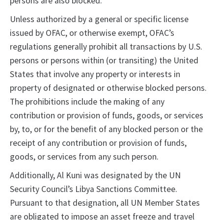
persons are also blocked.
Unless authorized by a general or specific license
issued by OFAC, or otherwise exempt, OFAC’s
regulations generally prohibit all transactions by U.S.
persons or persons within (or transiting) the United
States that involve any property or interests in
property of designated or otherwise blocked persons.
The prohibitions include the making of any
contribution or provision of funds, goods, or services
by, to, or for the benefit of any blocked person or the
receipt of any contribution or provision of funds,
goods, or services from any such person.
Additionally, Al Kuni was designated by the UN
Security Council’s Libya Sanctions Committee.
Pursuant to that designation, all UN Member States
are obligated to impose an asset freeze and travel