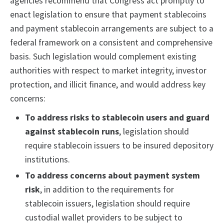
agencies recommend that Congress act promptly to
enact legislation to ensure that payment stablecoins
and payment stablecoin arrangements are subject to a
federal framework on a consistent and comprehensive
basis. Such legislation would complement existing
authorities with respect to market integrity, investor
protection, and illicit finance, and would address key
concerns:
To address risks to stablecoin users and guard
against stablecoin runs
, legislation should
require stablecoin issuers to be insured depository
institutions.
To address concerns about payment system
risk
, in addition to the requirements for
stablecoin issuers, legislation should require
custodial wallet providers to be subject to