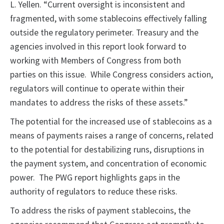
L. Yellen. “Current oversight is inconsistent and
fragmented, with some stablecoins effectively falling
outside the regulatory perimeter. Treasury and the
agencies involved in this report look forward to
working with Members of Congress from both
parties on this issue. While Congress considers action,
regulators will continue to operate within their
mandates to address the risks of these assets.”
The potential for the increased use of stablecoins as a
means of payments raises a range of concerns, related
to the potential for destabilizing runs, disruptions in
the payment system, and concentration of economic
power. The PWG report highlights gaps in the
authority of regulators to reduce these risks.
To address the risks of payment stablecoins, the