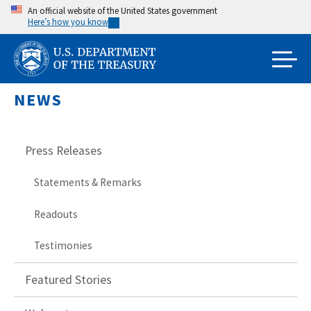
Skip
An official website of the United States government
Here’s how you know
to
main
content
NEWS
Press Releases
Statements & Remarks
Readouts
Testimonies
Featured Stories