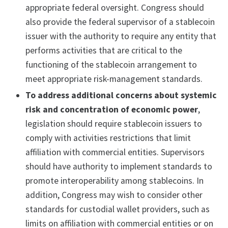
appropriate federal oversight. Congress should
also provide the federal supervisor of a stablecoin
issuer with the authority to require any entity that
performs activities that are critical to the
functioning of the stablecoin arrangement to
meet appropriate risk-management standards.
To address additional concerns about systemic
risk and concentration of economic power
,
legislation should require stablecoin issuers to
comply with activities restrictions that limit
affiliation with commercial entities. Supervisors
should have authority to implement standards to
promote interoperability among stablecoins. In
addition, Congress may wish to consider other
standards for custodial wallet providers, such as
limits on affiliation with commercial entities or on