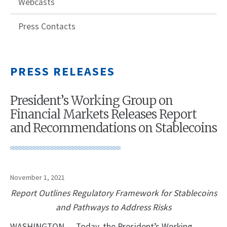
Webcasts
Press Contacts
PRESS RELEASES
President’s Working Group on
Financial Markets Releases Report
and Recommendations on Stablecoins
November 1, 2021
Report Outlines Regulatory Framework for Stablecoins
and Pathways to Address Risks
WASHINGTON — Today, the President’s Working