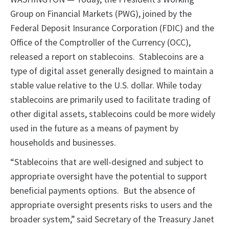
Group on Financial Markets (PWG), joined by the
Federal Deposit Insurance Corporation (FDIC) and the
Office of the Comptroller of the Currency (OCC),
released a report on stablecoins. Stablecoins are a
type of digital asset generally designed to maintain a
stable value relative to the U.S. dollar. While today
stablecoins are primarily used to facilitate trading of
other digital assets, stablecoins could be more widely
used in the future as a means of payment by
households and businesses.
“Stablecoins that are well-designed and subject to
appropriate oversight have the potential to support
beneficial payments options. But the absence of
appropriate oversight presents risks to users and the
broader system,” said Secretary of the Treasury Janet