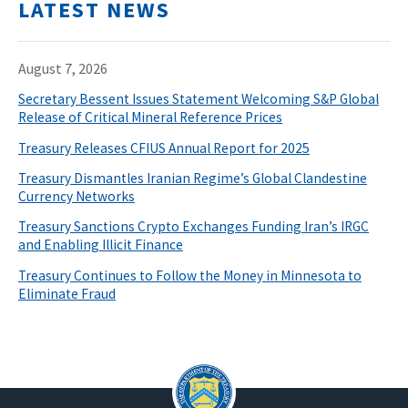
LATEST NEWS
August 7, 2026
Secretary Bessent Issues Statement Welcoming S&P Global
Release of Critical Mineral Reference Prices
Treasury Releases CFIUS Annual Report for 2025
Treasury Dismantles Iranian Regime’s Global Clandestine
Currency Networks
Treasury Sanctions Crypto Exchanges Funding Iran’s IRGC
and Enabling Illicit Finance
Treasury Continues to Follow the Money in Minnesota to
Eliminate Fraud