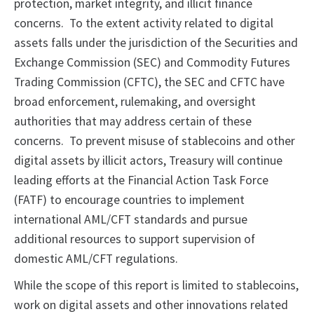
protection, market integrity, and illicit finance
concerns. To the extent activity related to digital
assets falls under the jurisdiction of the Securities and
Exchange Commission (SEC) and Commodity Futures
Trading Commission (CFTC), the SEC and CFTC have
broad enforcement, rulemaking, and oversight
authorities that may address certain of these
concerns. To prevent misuse of stablecoins and other
digital assets by illicit actors, Treasury will continue
leading efforts at the Financial Action Task Force
(FATF) to encourage countries to implement
international AML/CFT standards and pursue
additional resources to support supervision of
domestic AML/CFT regulations.
While the scope of this report is limited to stablecoins,
work on digital assets and other innovations related