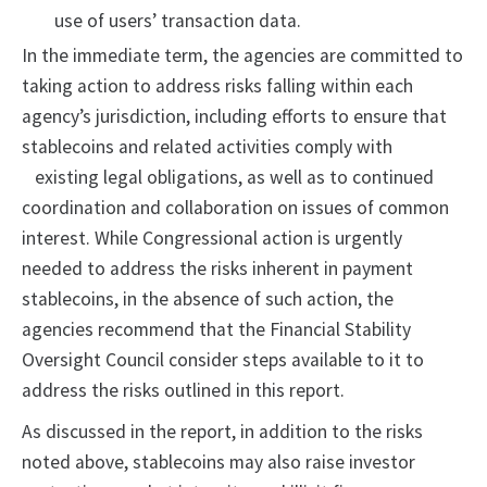
use of users’ transaction data.
In the immediate term, the agencies are committed to
taking action to address risks falling within each
agency’s jurisdiction, including efforts to ensure that
stablecoins and related activities comply with
existing legal obligations, as well as to continued
coordination and collaboration on issues of common
interest. While Congressional action is urgently
needed to address the risks inherent in payment
stablecoins, in the absence of such action, the
agencies recommend that the Financial Stability
Oversight Council consider steps available to it to
address the risks outlined in this report.
As discussed in the report, in addition to the risks
noted above, stablecoins may also raise investor