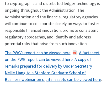
to cryptographic and distributed ledger technology is
ongoing throughout the Administration. The
Administration and the financial regulatory agencies
will continue to collaborate closely on ways to foster
responsible financial innovation, promote consistent
regulatory approaches, and identify and address
potential risks that arise from such innovation.
The PWG’s report can be viewed here
.
A factsheet
on the PWG report can be viewed here
.
A copy of
remarks prepared for delivery by Under Secretary
Nellie Liang to a Stanford Graduate School of
Business webinar on digital assets can be viewed here
.