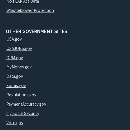
No FEAR Act Data
Whistleblower Protection
OTHER GOVERNMENT SITES
USA.gov
USAJOBS.gov
OPM.gov
MyMoney.gov
Data.gov
Forms.gov
Regulations.gov
PaymentAccuracy.gov
my Social Security
Vote.gov