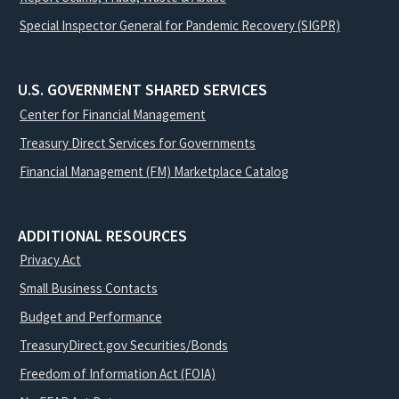
Special Inspector General for Pandemic Recovery (SIGPR)
U.S. GOVERNMENT SHARED SERVICES
Center for Financial Management
Treasury Direct Services for Governments
Financial Management (FM) Marketplace Catalog
ADDITIONAL RESOURCES
Privacy Act
Small Business Contacts
Budget and Performance
TreasuryDirect.gov Securities/Bonds
Freedom of Information Act (FOIA)