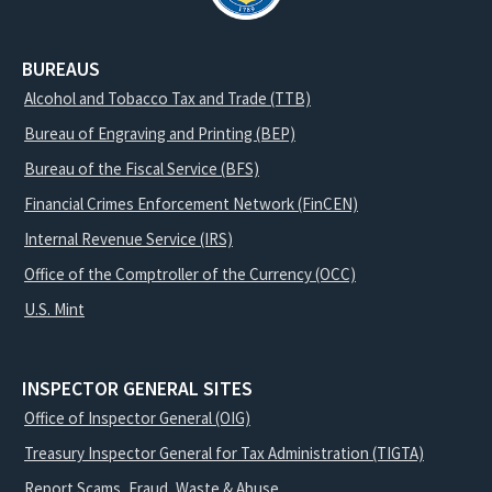
BUREAUS
Alcohol and Tobacco Tax and Trade (TTB)
Bureau of Engraving and Printing (BEP)
Bureau of the Fiscal Service (BFS)
Financial Crimes Enforcement Network (FinCEN)
Internal Revenue Service (IRS)
Office of the Comptroller of the Currency (OCC)
U.S. Mint
INSPECTOR GENERAL SITES
Office of Inspector General (OIG)
Treasury Inspector General for Tax Administration (TIGTA)
Report Scams, Fraud, Waste & Abuse