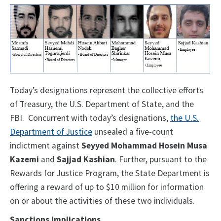
Today’s designations represent the collective efforts
of Treasury, the U.S. Department of State, and the
FBI. Concurrent with today’s designations,
the U.S.
Department of Justice
unsealed a five-count
indictment against
Seyyed Mohammad Hosein Musa
Kazemi
and
Sajjad Kashian
. Further, pursuant to the
Rewards for Justice Program, the State Department is
offering a reward of up to $10 million for information
on or about the activities of these two individuals.
Sanctions Implications