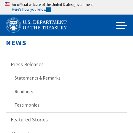
Skip
An official website of the United States government
Here’s how you know
to
main
content
NEWS
Press Releases
Statements & Remarks
Readouts
Testimonies
Featured Stories