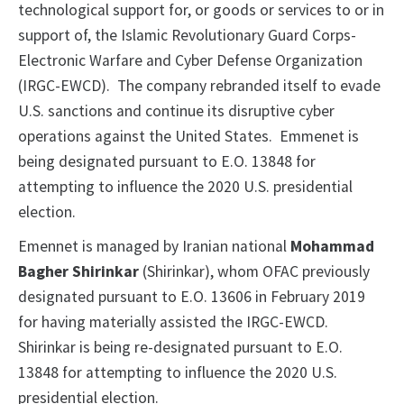
technological support for, or goods or services to or in
support of, the Islamic Revolutionary Guard Corps-
Electronic Warfare and Cyber Defense Organization
(IRGC-EWCD). The company rebranded itself to evade
U.S. sanctions and continue its disruptive cyber
operations against the United States. Emmenet is
being designated pursuant to E.O. 13848 for
attempting to influence the 2020 U.S. presidential
election.
Emennet is managed by Iranian national
Mohammad
Bagher Shirinkar
(Shirinkar), whom OFAC previously
designated pursuant to E.O. 13606 in February 2019
for having materially assisted the IRGC-EWCD.
Shirinkar is being re-designated pursuant to E.O.
13848 for attempting to influence the 2020 U.S.
presidential election.