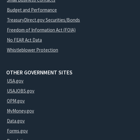
Budget and Performance
TreasuryDirect.gov Securities/Bonds
Freedom of Information Act (FOIA)
No FEAR Act Data
Whistleblower Protection
OTHER GOVERNMENT SITES
USA.gov
USAJOBS.gov
OPM.gov
MyMoney.gov
Data.gov
Forms.gov