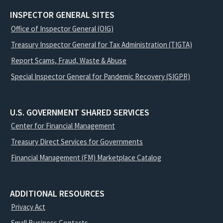
INSPECTOR GENERAL SITES
Office of Inspector General (OIG)
Treasury Inspector General for Tax Administration (TIGTA)
Report Scams, Fraud, Waste & Abuse
Special Inspector General for Pandemic Recovery (SIGPR)
U.S. GOVERNMENT SHARED SERVICES
Center for Financial Management
Treasury Direct Services for Governments
Financial Management (FM) Marketplace Catalog
ADDITIONAL RESOURCES
Privacy Act
Small Business Contacts