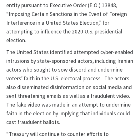
entity pursuant to Executive Order (E.O.) 13848,
“Imposing Certain Sanctions in the Event of Foreign
Interference in a United States Election,” for
attempting to influence the 2020 U.S. presidential
election.
The United States identified attempted cyber-enabled
intrusions by state-sponsored actors, including Iranian
actors who sought to sow discord and undermine
voters’ faith in the U.S. electoral process. The actors
also disseminated disinformation on social media and
sent threatening emails as well as a fraudulent video.
The fake video was made in an attempt to undermine
faith in the election by implying that individuals could
cast fraudulent ballots.
“Treasury will continue to counter efforts to