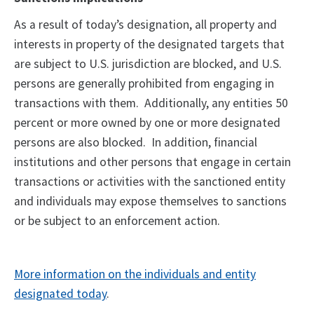
As a result of today’s designation, all property and
interests in property of the designated targets that
are subject to U.S. jurisdiction are blocked, and U.S.
persons are generally prohibited from engaging in
transactions with them. Additionally, any entities 50
percent or more owned by one or more designated
persons are also blocked. In addition, financial
institutions and other persons that engage in certain
transactions or activities with the sanctioned entity
and individuals may expose themselves to sanctions
or be subject to an enforcement action.
More information on the individuals and entity
designated today
.