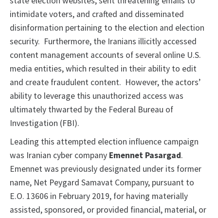
state election websites, sent threatening emails to
intimidate voters, and crafted and disseminated
disinformation pertaining to the election and election
security. Furthermore, the Iranians illicitly accessed
content management accounts of several online U.S.
media entities, which resulted in their ability to edit
and create fraudulent content. However, the actors’
ability to leverage this unauthorized access was
ultimately thwarted by the Federal Bureau of
Investigation (FBI).
Leading this attempted election influence campaign
was Iranian cyber company
Emennet Pasargad
.
Emennet was previously designated under its former
name, Net Peygard Samavat Company, pursuant to
E.O. 13606 in February 2019, for having materially
assisted, sponsored, or provided financial, material, or