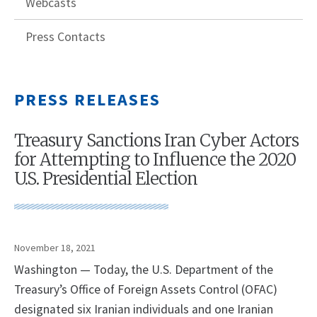
Webcasts
Press Contacts
PRESS RELEASES
Treasury Sanctions Iran Cyber Actors
for Attempting to Influence the 2020
U.S. Presidential Election
November 18, 2021
Washington — Today, the U.S. Department of the
Treasury’s Office of Foreign Assets Control (OFAC)
designated six Iranian individuals and one Iranian