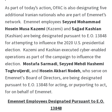
As part of today’s action, OFAC is also designating five
additional Iranian nationals who are part of Emennet’s
network. Emennet employees
Seyyed Mohammad
Hosein Musa Kazemi
(Kazemi) and
Sajjad Kashian
(Kashian) are being designated pursuant to E.O. 13848
for attempting to influence the 2020 U.S. presidential
election. Kazemi and Kashian executed cyber-enabled
operations as part of the campaign to influence the
election.
Mostafa Sarmadi
,
Seyyed Mehdi Hashemi
Toghroljerdi
, and
Hosein Akbari Nodeh
, who serve on
Emennet's Board of Directors, are being designated
pursuant to E.O. 13848 for acting, or purporting to act,
for on behalf of Emennet.
Emennet Employees Designated Pursuant to E.O.
13848