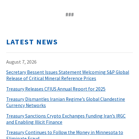
###
LATEST NEWS
August 7, 2026
Secretary Bessent Issues Statement Welcoming S&P Global
Release of Critical Mineral Reference Prices
Treasury Releases CFIUS Annual Report for 2025
Treasury Dismantles Iranian Regime’s Global Clandestine
Currency Networks
Treasury Sanctions Crypto Exchanges Funding Iran’s IRGC
and Enabling Illicit Finance
Treasury Continues to Follow the Money in Minnesota to
Eliminate Fraud