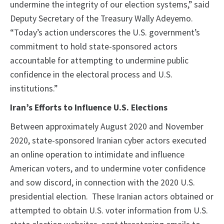
undermine the integrity of our election systems,” said
Deputy Secretary of the Treasury Wally Adeyemo.
“Today’s action underscores the U.S. government’s
commitment to hold state-sponsored actors
accountable for attempting to undermine public
confidence in the electoral process and U.S.
institutions.”
Iran’s Efforts to Influence U.S. Elections
Between approximately August 2020 and November
2020, state-sponsored Iranian cyber actors executed
an online operation to intimidate and influence
American voters, and to undermine voter confidence
and sow discord, in connection with the 2020 U.S.
presidential election. These Iranian actors obtained or
attempted to obtain U.S. voter information from U.S.