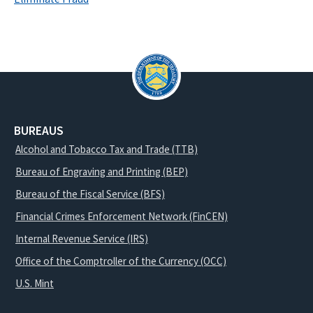
BUREAUS
Alcohol and Tobacco Tax and Trade (TTB)
Bureau of Engraving and Printing (BEP)
Bureau of the Fiscal Service (BFS)
Financial Crimes Enforcement Network (FinCEN)
Internal Revenue Service (IRS)
Office of the Comptroller of the Currency (OCC)
U.S. Mint