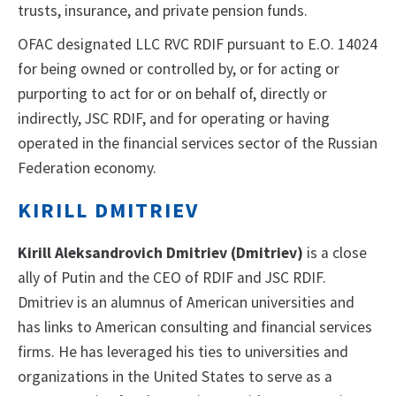
trusts, insurance, and private pension funds.
OFAC designated LLC RVC RDIF pursuant to E.O. 14024
for being owned or controlled by, or for acting or
purporting to act for or on behalf of, directly or
indirectly, JSC RDIF, and for operating or having
operated in the financial services sector of the Russian
Federation economy.
KIRILL DMITRIEV
Kirill Aleksandrovich Dmitriev (Dmitriev)
is a close
ally of Putin and the CEO of RDIF and JSC RDIF.
Dmitriev is an alumnus of American universities and
has links to American consulting and financial services
firms. He has leveraged his ties to universities and
organizations in the United States to serve as a