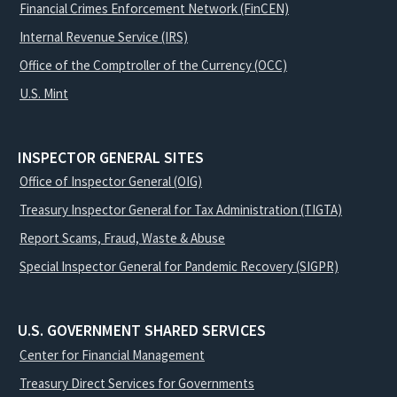
Financial Crimes Enforcement Network (FinCEN)
Internal Revenue Service (IRS)
Office of the Comptroller of the Currency (OCC)
U.S. Mint
INSPECTOR GENERAL SITES
Office of Inspector General (OIG)
Treasury Inspector General for Tax Administration (TIGTA)
Report Scams, Fraud, Waste & Abuse
Special Inspector General for Pandemic Recovery (SIGPR)
U.S. GOVERNMENT SHARED SERVICES
Center for Financial Management
Treasury Direct Services for Governments