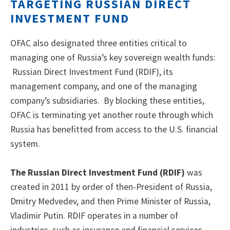
TARGETING RUSSIAN DIRECT
INVESTMENT FUND
OFAC also designated three entities critical to
managing one of Russia’s key sovereign wealth funds:
Russian Direct Investment Fund (RDIF), its
management company, and one of the managing
company’s subsidiaries. By blocking these entities,
OFAC is terminating yet another route through which
Russia has benefitted from access to the U.S. financial
system.
The Russian Direct Investment Fund (RDIF)
was
created in 2011 by order of then-President of Russia,
Dmitry Medvedev, and then Prime Minister of Russia,
Vladimir Putin. RDIF operates in a number of