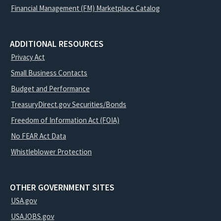
Financial Management (FM) Marketplace Catalog
ADDITIONAL RESOURCES
Privacy Act
Small Business Contacts
Budget and Performance
TreasuryDirect.gov Securities/Bonds
Freedom of Information Act (FOIA)
No FEAR Act Data
Whistleblower Protection
OTHER GOVERNMENT SITES
USA.gov
USAJOBS.gov