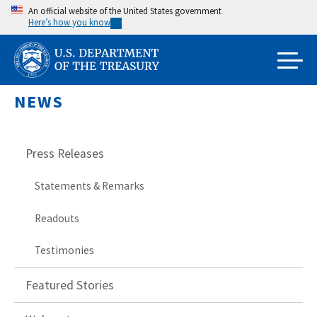
Skip
An official website of the United States government
Here’s how you know
to
main
content
NEWS
Press Releases
Statements & Remarks
Readouts
Testimonies
Featured Stories