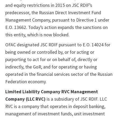
and equity restrictions in 2015 on JSC RDIF’s
predecessor, the Russian Direct Investment Fund
Management Company, pursuant to Directive 1 under
E.O. 13662. Today’s action expands the sanctions on
this entity, which is now blocked.
OFAC designated JSC RDIF pursuant to E.O. 14024 for
being owned or controlled by, or for acting or
purporting to act for or on behalf of, directly or
indirectly, the GoR, and for operating or having
operated in the financial services sector of the Russian
Federation economy.
Limited Liability Company RVC Management
Company (LLC RVC)
is a subsidiary of JSC RDIF. LLC
RVC is a company that operates in deposit banking,
management of investment funds, unit investment