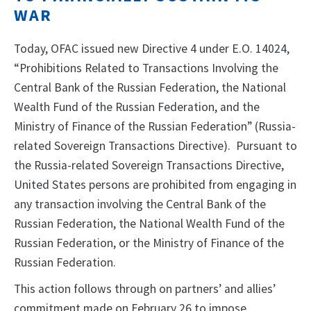
WAR
Today, OFAC issued new Directive 4 under E.O. 14024,
“Prohibitions Related to Transactions Involving the
Central Bank of the Russian Federation, the National
Wealth Fund of the Russian Federation, and the
Ministry of Finance of the Russian Federation” (Russia-
related Sovereign Transactions Directive). Pursuant to
the Russia-related Sovereign Transactions Directive,
United States persons are prohibited from engaging in
any transaction involving the Central Bank of the
Russian Federation, the National Wealth Fund of the
Russian Federation, or the Ministry of Finance of the
Russian Federation.
This action follows through on partners’ and allies’
commitment made on February 26 to impose