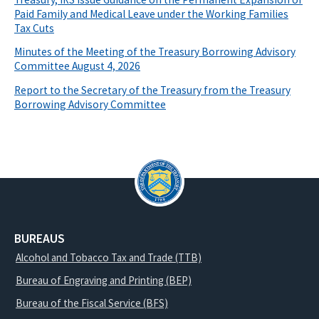
Paid Family and Medical Leave under the Working Families
Tax Cuts
Minutes of the Meeting of the Treasury Borrowing Advisory
Committee August 4, 2026
Report to the Secretary of the Treasury from the Treasury
Borrowing Advisory Committee
BUREAUS
Alcohol and Tobacco Tax and Trade (TTB)
Bureau of Engraving and Printing (BEP)
Bureau of the Fiscal Service (BFS)