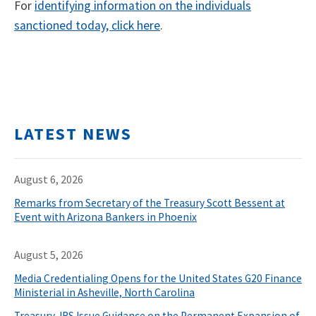
For
identifying information on the individuals
sanctioned today, click here
.
LATEST NEWS
August 6, 2026
Remarks from Secretary of the Treasury Scott Bessent at
Event with Arizona Bankers in Phoenix
August 5, 2026
Media Credentialing Opens for the United States G20 Finance
Ministerial in Asheville, North Carolina
Treasury, IRS Issue Guidance on the Permanent Expansion of