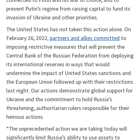
connected to Putin and his war of choice, and to
prevent Putin’s regime from raising capital to fund its
invasion of Ukraine and other priorities.
The United States has not taken this action alone. On
February 26, 2022,
partners and allies committed
to
imposing restrictive measures that will prevent the
Central Bank of the Russian Federation from deploying
its international reserves in ways that would
undermine the impact of United States sanctions and
the European Union followed up with their restrictions
last night. Our actions demonstrate global support for
Ukraine and the commitment to hold Russia’s
threatening, authoritarian rulers responsible for their
heinous actions.
“The unprecedented action we are taking today will
significantly limit Russia’s ability to use assets to