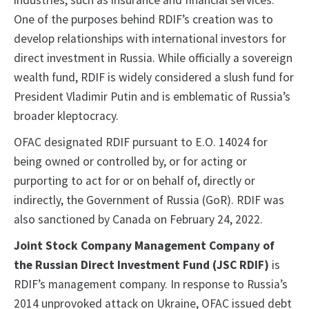
industries, such as insurance and financial services.
One of the purposes behind RDIF’s creation was to
develop relationships with international investors for
direct investment in Russia. While officially a sovereign
wealth fund, RDIF is widely considered a slush fund for
President Vladimir Putin and is emblematic of Russia’s
broader kleptocracy.
OFAC designated RDIF pursuant to E.O. 14024 for
being owned or controlled by, or for acting or
purporting to act for or on behalf of, directly or
indirectly, the Government of Russia (GoR). RDIF was
also sanctioned by Canada on February 24, 2022.
Joint Stock Company Management Company of
the Russian Direct Investment Fund (JSC RDIF)
is
RDIF’s management company. In response to Russia’s
2014 unprovoked attack on Ukraine, OFAC issued debt