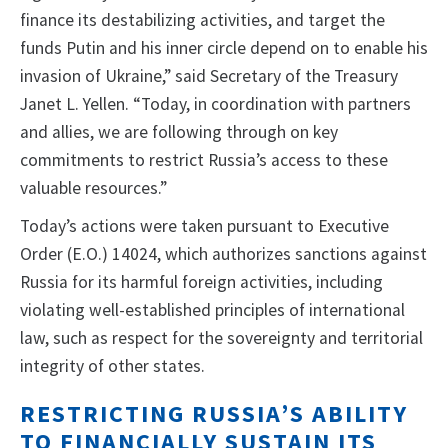
finance its destabilizing activities, and target the
funds Putin and his inner circle depend on to enable his
invasion of Ukraine,” said Secretary of the Treasury
Janet L. Yellen. “Today, in coordination with partners
and allies, we are following through on key
commitments to restrict Russia’s access to these
valuable resources.”
Today’s actions were taken pursuant to Executive
Order (E.O.) 14024, which authorizes sanctions against
Russia for its harmful foreign activities, including
violating well-established principles of international
law, such as respect for the sovereignty and territorial
integrity of other states.
RESTRICTING RUSSIA’S ABILITY
TO FINANCIALLY SUSTAIN ITS