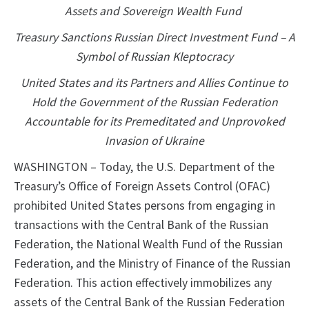
Assets and Sovereign Wealth Fund
Treasury Sanctions Russian Direct Investment Fund – A
Symbol of Russian Kleptocracy
United States and its Partners and Allies Continue to
Hold the Government of the Russian Federation
Accountable for its Premeditated and Unprovoked
Invasion of Ukraine
WASHINGTON – Today, the U.S. Department of the
Treasury’s Office of Foreign Assets Control (OFAC)
prohibited United States persons from engaging in
transactions with the Central Bank of the Russian
Federation, the National Wealth Fund of the Russian
Federation, and the Ministry of Finance of the Russian
Federation. This action effectively immobilizes any
assets of the Central Bank of the Russian Federation