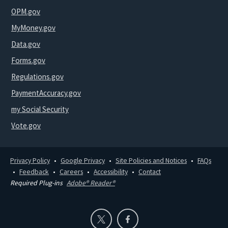
OPM.gov
MyMoney.gov
Data.gov
Forms.gov
Regulations.gov
PaymentAccuracy.gov
my Social Security
Vote.gov
Privacy Policy
Google Privacy
Site Policies and Notices
FAQs
Feedback
Careers
Accessibility
Contact
Required Plug-ins
Adobe® Reader®