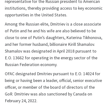
representative for the Russian president to American
institutions, thereby providing access to key economic
opportunities in the United States.
Among the Russian elite, Dmitriev is a close associate
of Putin and he and his wife are also believed to be
close to one of Putin’s daughters, Katerina Tikhonova,
and her former husband, billionaire Kirill Shamalov.
Shamalov was designated in April 2018 pursuant to
E.O. 13662 for operating in the energy sector of the
Russian Federation economy.
OFAC designated Dmitriev pursuant to E.O. 14024 for
being or having been a leader, official, senior executive
officer, or member of the board of directors of the
GoR. Dmitriev was also sanctioned by Canada on
February 24, 2022.