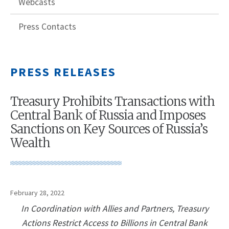
Webcasts
Press Contacts
PRESS RELEASES
Treasury Prohibits Transactions with
Central Bank of Russia and Imposes
Sanctions on Key Sources of Russia’s
Wealth
February 28, 2022
In Coordination with Allies and Partners, Treasury
Actions Restrict Access to Billions in Central Bank