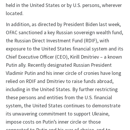
held in the United States or by U.S. persons, wherever
located.
In addition, as directed by President Biden last week,
OFAC sanctioned a key Russian sovereign wealth fund,
the Russian Direct Investment Fund (RDIF), with
exposure to the United States financial system and its
Chief Executive Officer (CEO), Kirill Dmitriev – a known
Putin ally. Recently designated Russian President
Vladimir Putin and his inner circle of cronies have long
relied on RDIF and Dmitriev to raise funds abroad,
including in the United States. By further restricting
these persons and entities from the U.S. financial
system, the United States continues to demonstrate
its unwavering commitment to support Ukraine,
impose costs on Putin’s inner circle or those