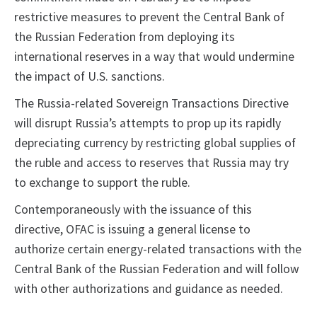
restrictive measures to prevent the Central Bank of
the Russian Federation from deploying its
international reserves in a way that would undermine
the impact of U.S. sanctions.
The Russia-related Sovereign Transactions Directive
will disrupt Russia’s attempts to prop up its rapidly
depreciating currency by restricting global supplies of
the ruble and access to reserves that Russia may try
to exchange to support the ruble.
Contemporaneously with the issuance of this
directive, OFAC is issuing a general license to
authorize certain energy-related transactions with the
Central Bank of the Russian Federation and will follow
with other authorizations and guidance as needed.