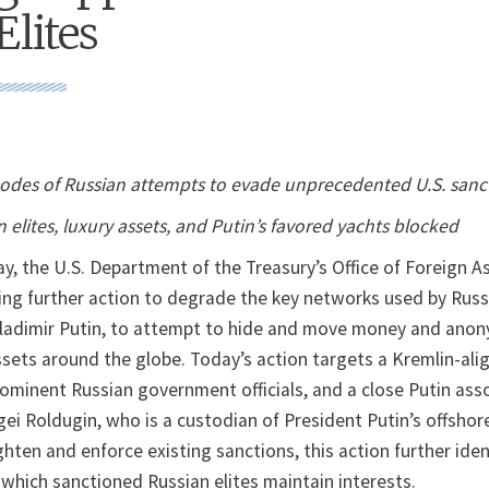
Elites
nodes of Russian attempts to evade unprecedented U.S. sanc
 elites, luxury assets, and Putin’s favored yachts blocked
the U.S. Department of the Treasury’s Office of Foreign A
ing further action to degrade the key networks used by Russia
Vladimir Putin, to attempt to hide and move money and ano
ssets around the globe. Today’s action targets a Kremlin-ali
rominent Russian government officials, and a close Putin ass
i Roldugin, who is a custodian of President Putin’s offshor
ighten and enforce existing sanctions, this action further iden
n which sanctioned Russian elites maintain interests.