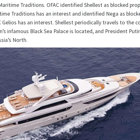
f Maritime Traditions. OFAC identified Shellest as blocked prop
itime Traditions has an interest and identified Nega as block
 Gelios has an interest. Shellest periodically travels to the c
n’s infamous Black Sea Palace is located, and President Puti
ssia’s North.