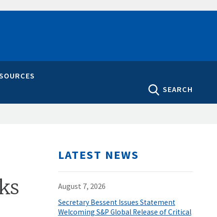
ESOURCES
SEARCH
LATEST NEWS
rks
August 7, 2026
Secretary Bessent Issues Statement
Welcoming S&P Global Release of Critical