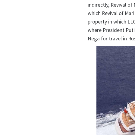
indirectly, Revival o
which Revival of Mar
property in which LLC
where President Puti
Nega for travel in Ru