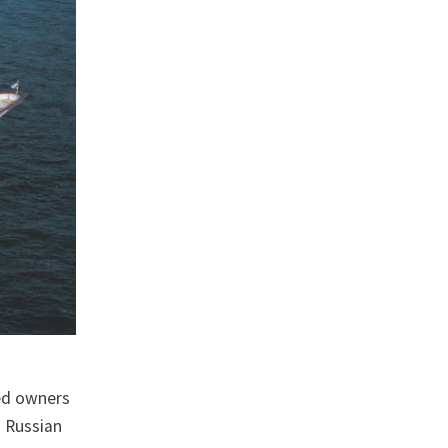
red owners
d Russian