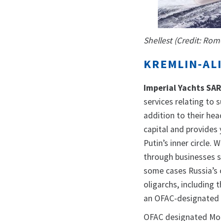
Shellest (Credit: Ro
KREMLIN-AL
Imperial Yachts SA
services relating to 
addition to their hea
capital and provides 
Putin’s inner circle.
through businesses s
some cases Russia’s 
oligarchs, including
an OFAC-designated 
OFAC designated Mon