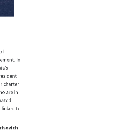
 of
gement. In
ia’s
President
or charter
ho are in
gnated
 linked to
risovich