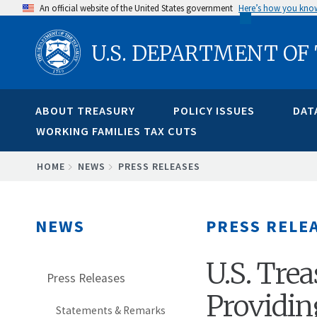
Skip
An official website of the United States government
Here’s how you kno
to
U.S. DEPARTMENT OF
main
content
ABOUT TREASURY
POLICY ISSUES
DAT
WORKING FAMILIES TAX CUTS
BREADCRUMB
HOME
NEWS
PRESS RELEASES
NEWS
PRESS RELE
U.S. Tre
Press Releases
Providin
Statements & Remarks