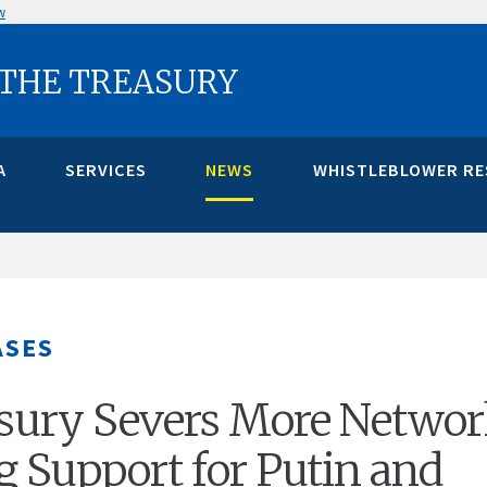
w
 THE TREASURY
A
SERVICES
NEWS
WHISTLEBLOWER R
ASES
asury Severs More Netwo
g Support for Putin and