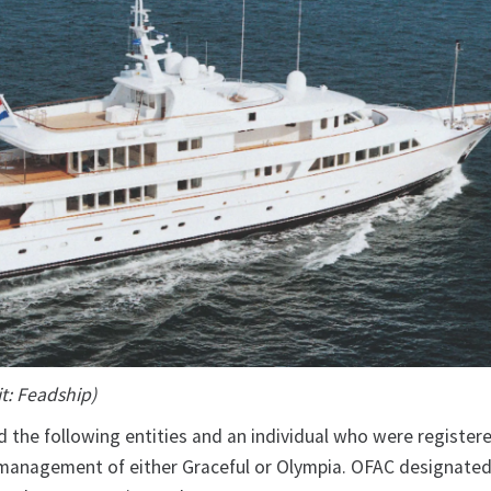
t: Feadship)
 the following entities and an individual who were registe
e management of either Graceful or Olympia. OFAC designate