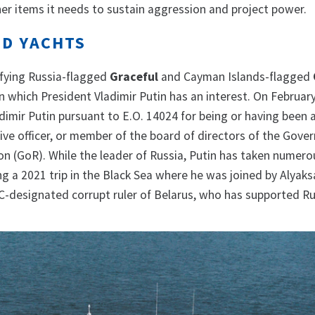
er items it needs to sustain aggression and project power.
ED YACHTS
ifying Russia-flagged
Graceful
and Cayman Islands-flagged
n which President Vladimir Putin has an interest. On February
imir Putin pursuant to E.O. 14024 for being or having been a
utive officer, or member of the board of directors of the Gov
on (GoR). While the leader of Russia, Putin has taken numero
ng a 2021 trip in the Black Sea where he was joined by Alyak
-designated corrupt ruler of Belarus, who has supported Ru