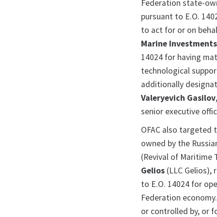
Federation state-ow
pursuant to E.O. 140
to act for or on beha
Marine Investment
14024 for having mate
technological support
additionally designa
Valeryevich Gasilov
senior executive off
OFAC also targeted t
owned by the Russi
(Revival of Maritime 
Gelios
(LLC Gelios), 
to E.O. 14024 for op
Federation economy.
or controlled by, or f