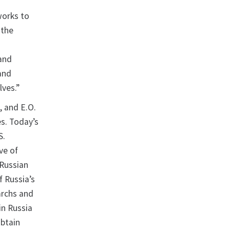
works to
 the
 and
 and
lves.”
, and E.O.
es. Today’s
S.
ve of
 Russian
f Russia’s
archs and
in Russia
obtain