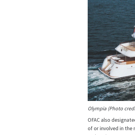
Olympia (Photo credi
OFAC also designated
of or involved in th