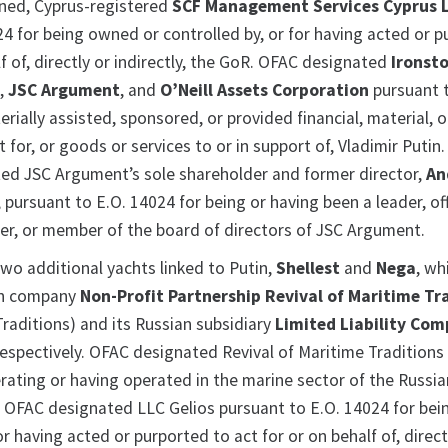
ned, Cyprus-registered
SCF Management Services Cyprus 
24 for being owned or controlled by, or for having acted or 
lf of, directly or indirectly, the GoR. OFAC designated
Ironst
s
,
JSC Argument
, and
O’Neill Assets Corporation
pursuant t
rially assisted, sponsored, or provided financial, material, o
 for, or goods or services to or in support of, Vladimir Putin
ted JSC Argument’s sole shareholder and former director,
An
, pursuant to E.O. 14024 for being or having been a leader, off
icer, or member of the board of directors of JSC Argument.
wo additional yachts linked to Putin,
Shellest
and
Nega
, wh
an company
Non-Profit Partnership Revival of Maritime Tr
Traditions) and its Russian subsidiary
Limited Liability Co
respectively. OFAC designated Revival of Maritime Traditions
erating or having operated in the marine sector of the Russia
 OFAC designated LLC Gelios pursuant to E.O. 14024 for be
or having acted or purported to act for or on behalf of, direct