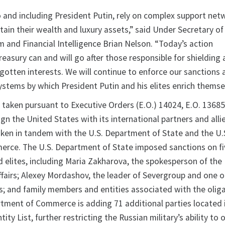
to and including President Putin, rely on complex support net
ain their wealth and luxury assets,” said Under Secretary of
m and Financial Intelligence Brian Nelson. “Today’s action
easury can and will go after those responsible for shielding
-gotten interests. We will continue to enforce our sanctions
ystems by which President Putin and his elites enrich themse
 taken pursuant to Executive Orders (E.O.) 14024, E.O. 13685
ign the United States with its international partners and alli
ken in tandem with the U.S. Department of State and the U.
rce. The U.S. Department of State imposed sanctions on fi
d elites, including Maria Zakharova, the spokesperson of the
ffairs; Alexey Mordashov, the leader of Severgroup and one o
es; and family members and entities associated with the olig
artment of Commerce is adding 71 additional parties located 
ity List, further restricting the Russian military’s ability to 