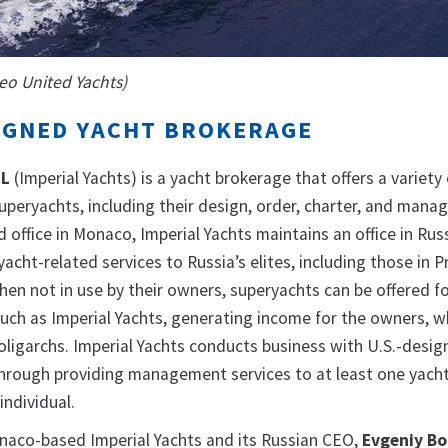
meo United Yachts)
IGNED YACHT BROKERAGE
RL
(Imperial Yachts) is a yacht brokerage that offers a variety
superyachts, including their design, order, charter, and mana
d office in Monaco, Imperial Yachts maintains an office in Russ
yacht-related services to Russia’s elites, including those in 
 When not in use by their owners, superyachts can be offered f
uch as Imperial Yachts, generating income for the owners, w
oligarchs. Imperial Yachts conducts business with U.S.-desi
 through providing management services to at least one yacht
individual.
aco-based Imperial Yachts and its Russian CEO,
Evgeniy Bo