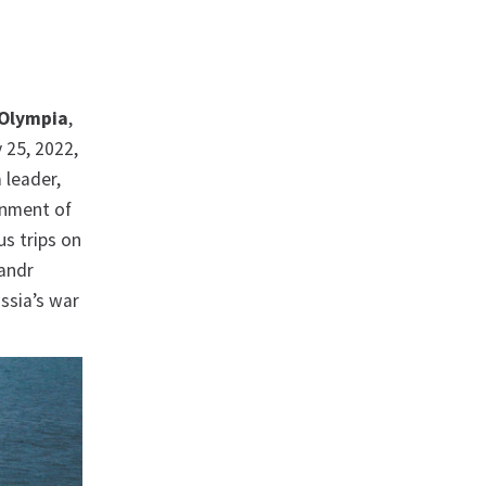
Olympia
,
 25, 2022,
 leader,
ernment of
us trips on
sandr
ssia’s war