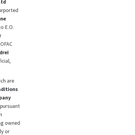
Ltd
purported
one
o E.O.
r
. OFAC
drei
icial,
ich are
aditions
mpany
 pursuant
n
ing owned
ly or