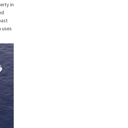
erty in
ed
oast
n uses