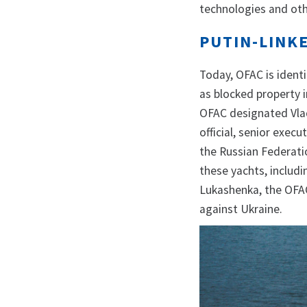
technologies and oth
PUTIN-LINK
Today, OFAC is ident
as blocked property i
OFAC designated Vlad
official, senior exec
the Russian Federati
these yachts, includi
Lukashenka, the OFAC
against Ukraine.