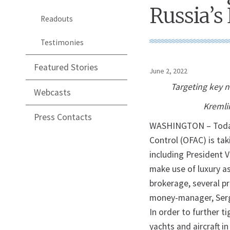
Russia’s 
Readouts
Testimonies
Featured Stories
June 2, 2022
Targeting key 
Webcasts
Kremlin
Press Contacts
WASHINGTON – Today, 
Control (OFAC) is tak
including President 
make use of luxury a
brokerage, several p
money-manager, Serge
In order to further t
yachts and aircraft i