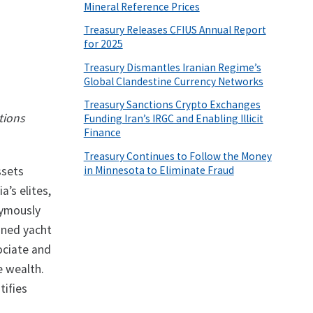
Mineral Reference Prices
Treasury Releases CFIUS Annual Report
for 2025
Treasury Dismantles Iranian Regime’s
Global Clandestine Currency Networks
Treasury Sanctions Crypto Exchanges
tions
Funding Iran’s IRGC and Enabling Illicit
Finance
Treasury Continues to Follow the Money
in Minnesota to Eliminate Fraud
ssets
’s elites,
nymously
gned yacht
ociate and
e wealth.
tifies