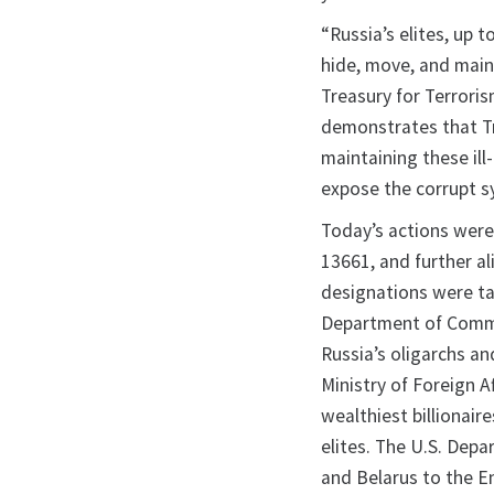
“Russia’s elites, up 
hide, move, and maint
Treasury for Terroris
demonstrates that Tr
maintaining these ill
expose the corrupt s
Today’s actions were
13661, and further al
designations were ta
Department of Comme
Russia’s oligarchs an
Ministry of Foreign A
wealthiest billionair
elites. The U.S. Dep
and Belarus to the Ent