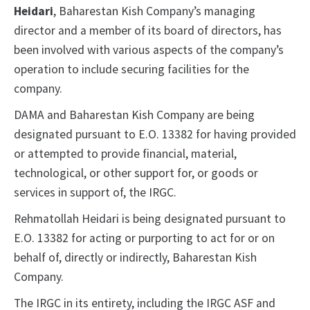
Heidari
, Baharestan Kish Company’s managing
director and a member of its board of directors, has
been involved with various aspects of the company’s
operation to include securing facilities for the
company.
DAMA and Baharestan Kish Company are being
designated pursuant to E.O. 13382 for having provided
or attempted to provide financial, material,
technological, or other support for, or goods or
services in support of, the IRGC.
Rehmatollah Heidari is being designated pursuant to
E.O. 13382 for acting or purporting to act for or on
behalf of, directly or indirectly, Baharestan Kish
Company.
The IRGC in its entirety, including the IRGC ASF and