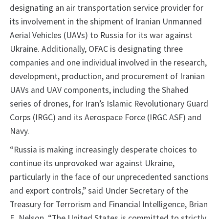
designating an air transportation service provider for
its involvement in the shipment of Iranian Unmanned
Aerial Vehicles (UAVs) to Russia for its war against
Ukraine. Additionally, OFAC is designating three
companies and one individual involved in the research,
development, production, and procurement of Iranian
UAVs and UAV components, including the Shahed
series of drones, for Iran’s Islamic Revolutionary Guard
Corps (IRGC) and its Aerospace Force (IRGC ASF) and
Navy.
“Russia is making increasingly desperate choices to
continue its unprovoked war against Ukraine,
particularly in the face of our unprecedented sanctions
and export controls,” said Under Secretary of the
Treasury for Terrorism and Financial Intelligence, Brian
E. Nelson. “The United States is committed to strictly