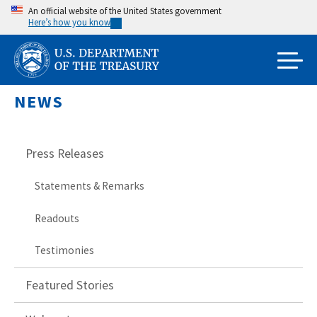
Skip
An official website of the United States government
Here’s how you know
to
main
content
NEWS
Press Releases
Statements & Remarks
Readouts
Testimonies
Featured Stories