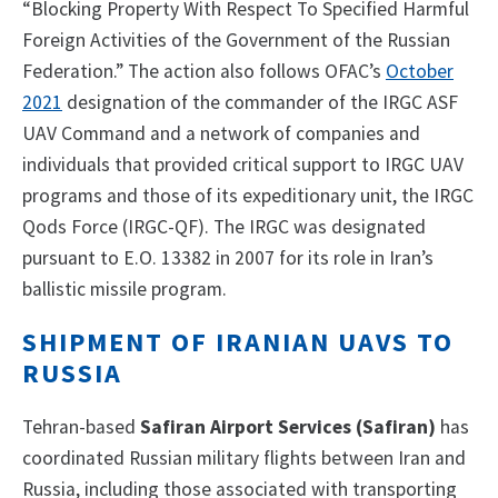
“Blocking Property With Respect To Specified Harmful
Foreign Activities of the Government of the Russian
Federation.” The action also follows OFAC’s
October
2021
designation of the commander of the IRGC ASF
UAV Command and a network of companies and
individuals that provided critical support to IRGC UAV
programs and those of its expeditionary unit, the IRGC
Qods Force (IRGC-QF). The IRGC was designated
pursuant to E.O. 13382 in 2007 for its role in Iran’s
ballistic missile program.
SHIPMENT OF IRANIAN UAVS TO
RUSSIA
Tehran-based
Safiran Airport Services (Safiran)
has
coordinated Russian military flights between Iran and
Russia, including those associated with transporting