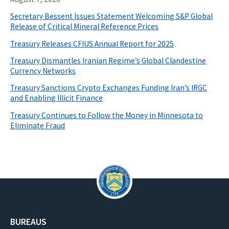
Secretary Bessent Issues Statement Welcoming S&P Global
Release of Critical Mineral Reference Prices
Treasury Releases CFIUS Annual Report for 2025
Treasury Dismantles Iranian Regime’s Global Clandestine
Currency Networks
Treasury Sanctions Crypto Exchanges Funding Iran’s IRGC
and Enabling Illicit Finance
Treasury Continues to Follow the Money in Minnesota to
Eliminate Fraud
BUREAUS