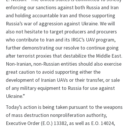
enforcing our sanctions against both Russia and Iran
and holding accountable Iran and those supporting
Russia’s war of aggression against Ukraine. We will
also not hesitate to target producers and procurers
who contribute to Iran and its IRGC’s UAV program,
further demonstrating our resolve to continue going
after terrorist proxies that destabilize the Middle East.
Non-Iranian, non-Russian entities should also exercise
great caution to avoid supporting either the
development of Iranian UAVs or their transfer, or sale
of any military equipment to Russia for use against
Ukraine.”
Today’s action is being taken pursuant to the weapons
of mass destruction nonproliferation authority,
Executive Order (E.O.) 13382, as well as E.O. 14024,