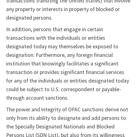
transactions transiting the United States) that involve
any property or interests in property of blocked or
designated persons.
In addition, persons that engage in certain
transactions with the individuals or entities
designated today may themselves be exposed to
designation. Furthermore, any foreign financial
institution that knowingly facilitates a significant
transaction or provides significant financial services
for any of the individuals or entities designated today
could be subject to U.S. correspondent or payable-
through account sanctions.
The power and integrity of OFAC sanctions derive not
only from its ability to designate and add persons to
the Specially Designated Nationals and Blocked
Persons List (SDN List), but also from its willingness