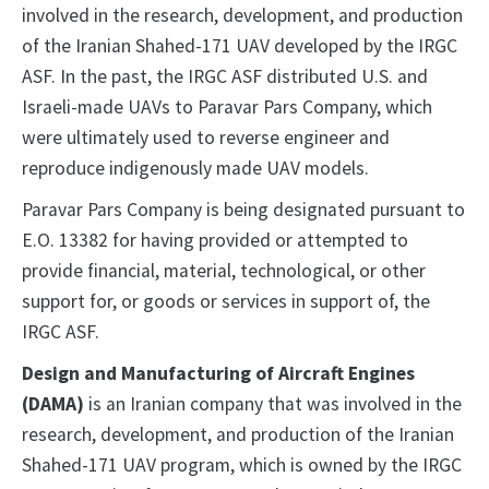
involved in the research, development, and production
of the Iranian Shahed-171 UAV developed by the IRGC
ASF. In the past, the IRGC ASF distributed U.S. and
Israeli-made UAVs to Paravar Pars Company, which
were ultimately used to reverse engineer and
reproduce indigenously made UAV models.
Paravar Pars Company is being designated pursuant to
E.O. 13382 for having provided or attempted to
provide financial, material, technological, or other
support for, or goods or services in support of, the
IRGC ASF.
Design and Manufacturing of Aircraft Engines
(DAMA)
is an Iranian company that was involved in the
research, development, and production of the Iranian
Shahed-171 UAV program, which is owned by the IRGC