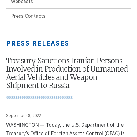
Webcasts
Press Contacts
PRESS RELEASES
Treasury Sanctions Iranian Persons
Involved in Production of Unmanned
Aerial Vehicles and Weapon
Shipment to Russia
September 8, 2022
WASHINGTON — Today, the U.S. Department of the
Treasury’s Office of Foreign Assets Control (OFAC) is