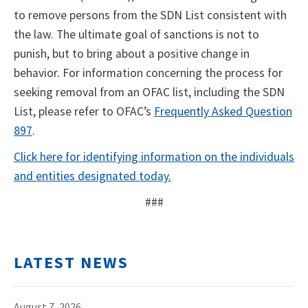
to remove persons from the SDN List consistent with
the law. The ultimate goal of sanctions is not to
punish, but to bring about a positive change in
behavior. For information concerning the process for
seeking removal from an OFAC list, including the SDN
List, please refer to OFAC’s
Frequently Asked Question
897
.
Click here for identifying information on the individuals
and entities designated today.
###
LATEST NEWS
August 7, 2026