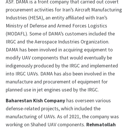
ASF. DAMA is a front company that carried out covert
procurement activities for Iran’s Aircraft Manufacturing
Industries (HESA), an entity affiliated with Iran’s
Ministry of Defense and Armed Forces Logistics
(MODAFL). Some of DAMA’s customers included the
IRGC and the Aerospace Industries Organization.
DAMA has been involved in acquiring equipment to
modify UAV components that would eventually be
indigenously produced by the IRGC and implemented
into IRGC UAVs. DAMA has also been involved in the
manufacture and procurement of equipment for
planned use in jet engines used by the IRGC.
Baharestan Kish Company
has overseen various
defense-related projects, which included the
manufacturing of UAVs. As of 2021, the company was
working on Shahed UAV components.
Rehmatollah