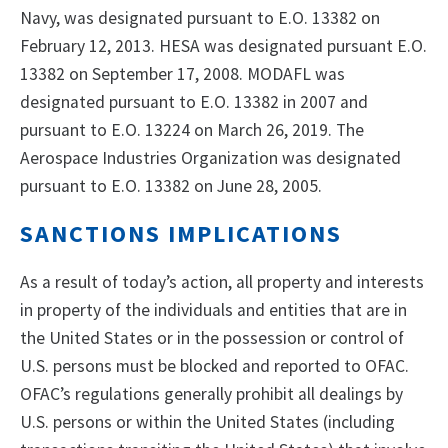
Navy, was designated pursuant to E.O. 13382 on
February 12, 2013. HESA was designated pursuant E.O.
13382 on September 17, 2008. MODAFL was
designated pursuant to E.O. 13382 in 2007 and
pursuant to E.O. 13224 on March 26, 2019. The
Aerospace Industries Organization was designated
pursuant to E.O. 13382 on June 28, 2005.
SANCTIONS IMPLICATIONS
As a result of today’s action, all property and interests
in property of the individuals and entities that are in
the United States or in the possession or control of
U.S. persons must be blocked and reported to OFAC.
OFAC’s regulations generally prohibit all dealings by
U.S. persons or within the United States (including