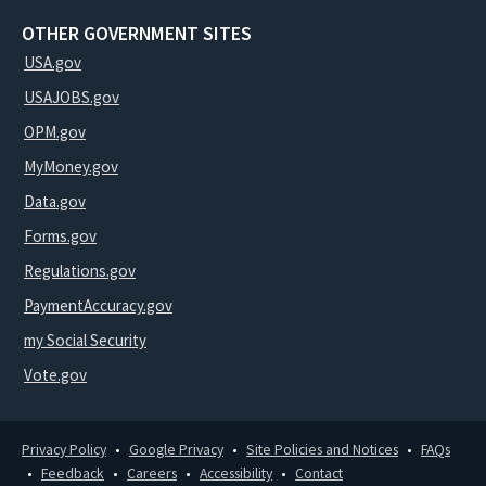
OTHER GOVERNMENT SITES
USA.gov
USAJOBS.gov
OPM.gov
MyMoney.gov
Data.gov
Forms.gov
Regulations.gov
PaymentAccuracy.gov
my Social Security
Vote.gov
Privacy Policy
Google Privacy
Site Policies and Notices
FAQs
Feedback
Careers
Accessibility
Contact