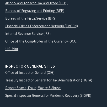
Alcohol and Tobacco Tax and Trade (TTB)
Bureau of Engraving and Printing (BEP)
Bureau of the Fiscal Service (BFS)
Financial Crimes Enforcement Network (FinCEN)
Internal Revenue Service (IRS)
Office of the Comptroller of the Currency (OCC)
U.S. Mint
INSPECTOR GENERAL SITES
Office of Inspector General (OIG)
Treasury Inspector General for Tax Administration (TIGTA)
Report Scams, Fraud, Waste & Abuse
Special Inspector General for Pandemic Recovery (SIGPR)