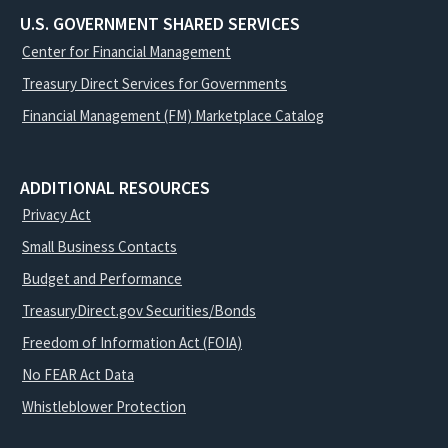
U.S. GOVERNMENT SHARED SERVICES
Center for Financial Management
Treasury Direct Services for Governments
Financial Management (FM) Marketplace Catalog
ADDITIONAL RESOURCES
Privacy Act
Small Business Contacts
Budget and Performance
TreasuryDirect.gov Securities/Bonds
Freedom of Information Act (FOIA)
No FEAR Act Data
Whistleblower Protection