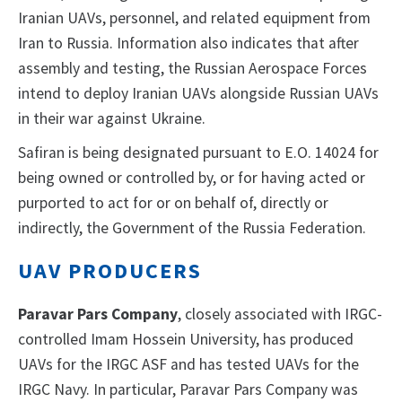
Iranian UAVs, personnel, and related equipment from
Iran to Russia. Information also indicates that after
assembly and testing, the Russian Aerospace Forces
intend to deploy Iranian UAVs alongside Russian UAVs
in their war against Ukraine.
Safiran is being designated pursuant to E.O. 14024 for
being owned or controlled by, or for having acted or
purported to act for or on behalf of, directly or
indirectly, the Government of the Russia Federation.
UAV PRODUCERS
Paravar Pars Company
, closely associated with IRGC-
controlled Imam Hossein University, has produced
UAVs for the IRGC ASF and has tested UAVs for the
IRGC Navy. In particular, Paravar Pars Company was