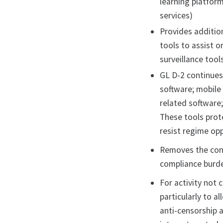
learning platfor
services)
Provides additio
tools to assist o
surveillance tool
GL D-2 continues
software; mobile
related software;
These tools prote
resist regime op
Removes the cond
compliance burde
For activity not 
particularly to 
anti-censorship 