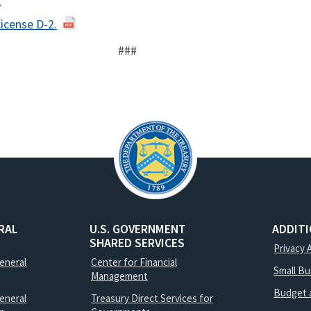
.
License D-2.
###
RAL
U.S. GOVERNMENT
ADDIT
SHARED SERVICES
Privacy 
General
Center for Financial
Small B
Management
Budget 
eneral
Treasury Direct Services for