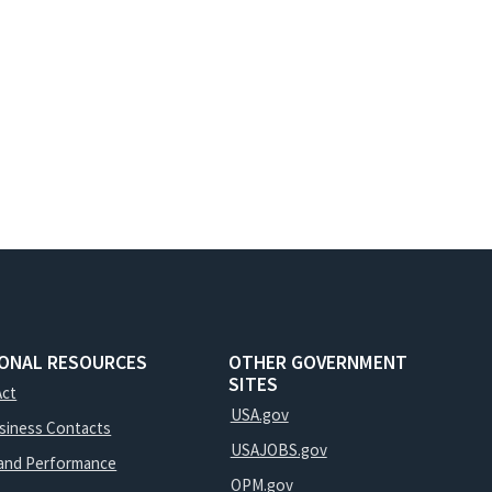
IONAL RESOURCES
OTHER GOVERNMENT
SITES
Act
USA.gov
usiness Contacts
USAJOBS.gov
and Performance
OPM.gov