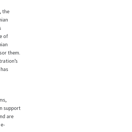
, the
nian
s
e of
nian
nsor them.
ration’s
 has
ms,
in support
and are
 e-