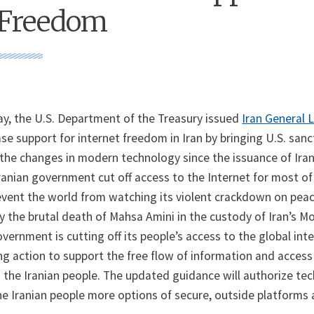
 Freedom
 the U.S. Department of the Treasury issued
Iran General 
se support for internet freedom in Iran by bringing U.S. sanc
h the changes in modern technology since the issuance of Iran
anian government cut off access to the Internet for most of 
prevent the world from watching its violent crackdown on peac
 the brutal death of Mahsa Amini in the custody of Iran’s Mo
overnment is cutting off its people’s access to the global int
ng action to support the free flow of information and access
 the Iranian people. The updated guidance will authorize te
he Iranian people more options of secure, outside platforms