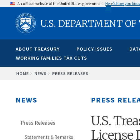
Skip
An official website of the United States government
Here’s how you kno
to
U.S. DEPARTMENT OF
main
content
ABOUT TREASURY
POLICY ISSUES
DAT
WORKING FAMILIES TAX CUTS
BREADCRUMB
HOME
NEWS
PRESS RELEASES
NEWS
PRESS RELE
U.S. Tre
Press Releases
License 
Statements & Remarks