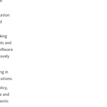
on
cation
nd
cking
ols and
oftware.
ravely
ng in
cations.
licy,
ce and
estic