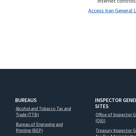
internet controls
Access Iran General 
BUREAUS
INSPECTOR GENE
SITES
Alcohol and Tobacco Tax and
Trade (TTB)
Office of Inspector 
(OIG)
Bureau of Engraving and
Printing (BEP)
Treasury Inspector G