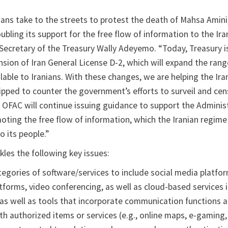
ans take to the streets to protest the death of Mahsa Amini
ubling its support for the free flow of information to the Ira
 Secretary of the Treasury Wally Adeyemo. “Today, Treasury i
sion of Iran General License D-2, which will expand the rang
ilable to Iranians. With these changes, we are helping the Ira
ipped to counter the government’s efforts to surveil and ce
 OFAC will continue issuing guidance to support the Administ
ing the free flow of information, which the Iranian regime
o its people.”
les the following key issues:
egories of software/services to include social media platfor
tforms, video conferencing, as well as cloud-based services 
, as well as tools that incorporate communication functions 
th authorized items or services (e.g., online maps, e-gaming,