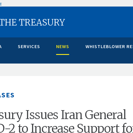
w
 THE TREASURY
A
SERVICES
NEWS
WHISTLEBLOWER R
ASES
asury Issues Iran General
D-2 to Increase Support fo