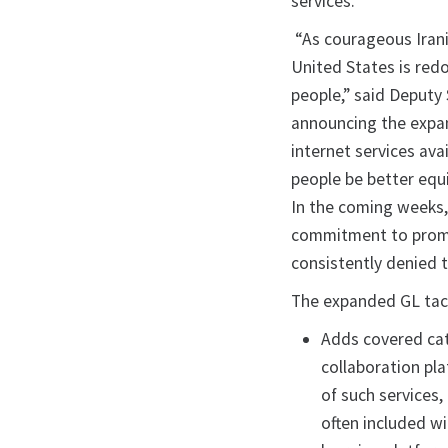
services.
“As courageous Irani
United States is redo
people,” said Deputy
announcing the expan
internet services ava
people be better equ
In the coming weeks,
commitment to promot
consistently denied t
The expanded GL tack
Adds covered cat
collaboration pla
of such services
often included wi