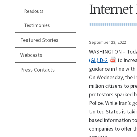
Internet
Readouts
Testimonies
Featured Stories
September 23, 2022
WASHINGTON – Today,
Webcasts
(GL) D-2
to increa
guidance in line wit
Press Contacts
On Wednesday, the Ir
million citizens to 
protestors sparked by
Police. While Iran’s g
United States is taki
based information to
companies to offer t