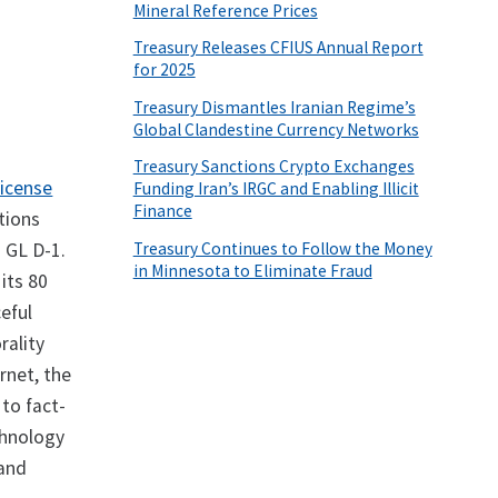
Mineral Reference Prices
Treasury Releases CFIUS Annual Report
for 2025
Treasury Dismantles Iranian Regime’s
Global Clandestine Currency Networks
Treasury Sanctions Crypto Exchanges
License
Funding Iran’s IRGC and Enabling Illicit
Finance
tions
Treasury Continues to Follow the Money
 GL D-1.
in Minnesota to Eliminate Fraud
its 80
eful
rality
ernet, the
 to fact-
chnology
 and