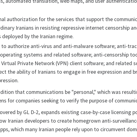
ms, automated translation, web maps, and user authenticati
nal authorization for the services that support the communi
rdinary Iranians in resisting repressive internet censorship a
s deployed by the Iranian regime.
 to authorize anti-virus and anti-malware software; anti-tra
 operating systems and related software; anti-censorship to
 Virtual Private Network (VPN) client software; and related s
ct the ability of Iranians to engage in free expression and b
pression.
ition that communications be "personal," which was resulti
ns for companies seeking to verify the purpose of communi
covered by GL D-2, expands existing case-by-case licensing po
allow Iranian developers to create homegrown anti-surveillan
apps, which many Iranian people rely upon to circumvent dom