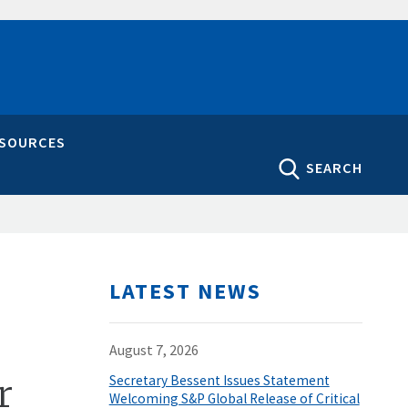
ESOURCES
SEARCH
LATEST NEWS
August 7, 2026
r
Secretary Bessent Issues Statement
Welcoming S&P Global Release of Critical