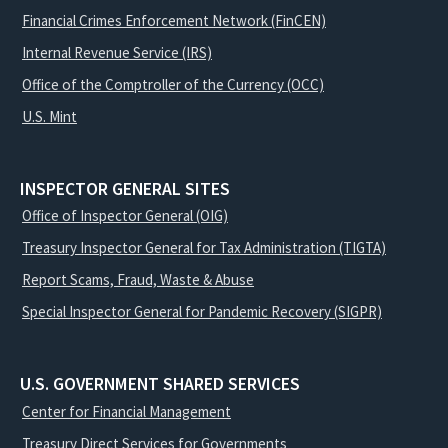
Financial Crimes Enforcement Network (FinCEN)
Internal Revenue Service (IRS)
Office of the Comptroller of the Currency (OCC)
U.S. Mint
INSPECTOR GENERAL SITES
Office of Inspector General (OIG)
Treasury Inspector General for Tax Administration (TIGTA)
Report Scams, Fraud, Waste & Abuse
Special Inspector General for Pandemic Recovery (SIGPR)
U.S. GOVERNMENT SHARED SERVICES
Center for Financial Management
Treasury Direct Services for Governments