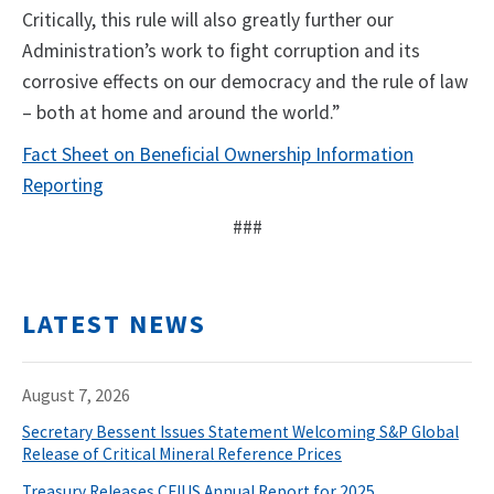
Critically, this rule will also greatly further our
Administration’s work to fight corruption and its
corrosive effects on our democracy and the rule of law
– both at home and around the world.”
Fact Sheet on Beneficial Ownership Information
Reporting
###
LATEST NEWS
August 7, 2026
Secretary Bessent Issues Statement Welcoming S&P Global
Release of Critical Mineral Reference Prices
Treasury Releases CFIUS Annual Report for 2025