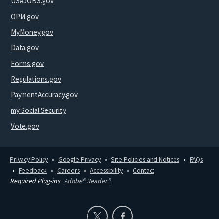
USAJOBS.gov
OPM.gov
MyMoney.gov
Data.gov
Forms.gov
Regulations.gov
PaymentAccuracy.gov
my Social Security
Vote.gov
Privacy Policy
Google Privacy
Site Policies and Notices
FAQs
Feedback
Careers
Accessibility
Contact
Required Plug-ins
Adobe® Reader®