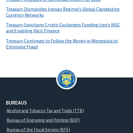
Treasury Dismantles Iranian Regime’s Global Clandestine
Currency Networks
Treasury Sanctions Crypto Exchanges Funding Iran’s IRGC
and Enabling Illicit Finance
Treasury Continues to Follow the Money in Minnesota to
Eliminate Fraud
BUREAUS
Alcohol and Tobacco Tax and Trade (TTB)
Bureau of Engraving and Printing (BEP)
Bureau of the Fiscal Service (BFS)