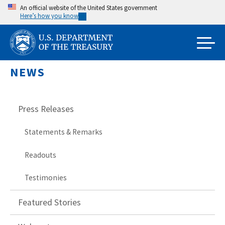
Skip
An official website of the United States government
Here’s how you know
to
main
content
NEWS
Press Releases
Statements & Remarks
Readouts
Testimonies
Featured Stories