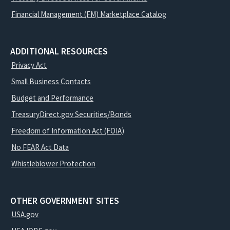
Financial Management (FM) Marketplace Catalog
ADDITIONAL RESOURCES
Privacy Act
Small Business Contacts
Budget and Performance
TreasuryDirect.gov Securities/Bonds
Freedom of Information Act (FOIA)
No FEAR Act Data
Whistleblower Protection
OTHER GOVERNMENT SITES
USA.gov