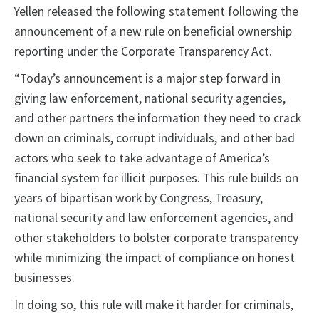
Yellen released the following statement following the
announcement of a new rule on beneficial ownership
reporting under the Corporate Transparency Act.
“Today’s announcement is a major step forward in
giving law enforcement, national security agencies,
and other partners the information they need to crack
down on criminals, corrupt individuals, and other bad
actors who seek to take advantage of America’s
financial system for illicit purposes. This rule builds on
years of bipartisan work by Congress, Treasury,
national security and law enforcement agencies, and
other stakeholders to bolster corporate transparency
while minimizing the impact of compliance on honest
businesses.
In doing so, this rule will make it harder for criminals,