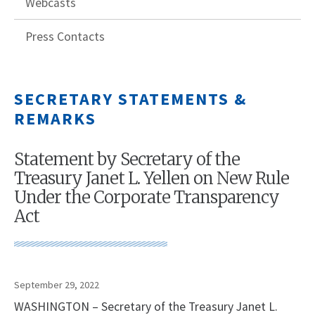
Webcasts
Press Contacts
SECRETARY STATEMENTS &
REMARKS
Statement by Secretary of the
Treasury Janet L. Yellen on New Rule
Under the Corporate Transparency
Act
September 29, 2022
WASHINGTON – Secretary of the Treasury Janet L.