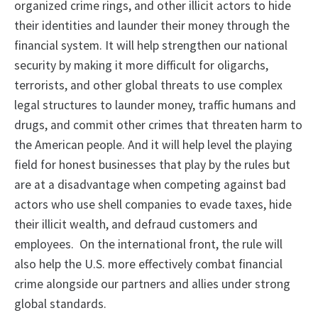
organized crime rings, and other illicit actors to hide
their identities and launder their money through the
financial system. It will help strengthen our national
security by making it more difficult for oligarchs,
terrorists, and other global threats to use complex
legal structures to launder money, traffic humans and
drugs, and commit other crimes that threaten harm to
the American people. And it will help level the playing
field for honest businesses that play by the rules but
are at a disadvantage when competing against bad
actors who use shell companies to evade taxes, hide
their illicit wealth, and defraud customers and
employees. On the international front, the rule will
also help the U.S. more effectively combat financial
crime alongside our partners and allies under strong
global standards.