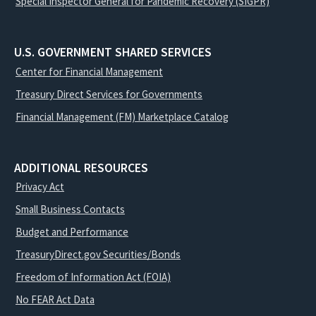
Special Inspector General for Pandemic Recovery (SIGPR)
U.S. GOVERNMENT SHARED SERVICES
Center for Financial Management
Treasury Direct Services for Governments
Financial Management (FM) Marketplace Catalog
ADDITIONAL RESOURCES
Privacy Act
Small Business Contacts
Budget and Performance
TreasuryDirect.gov Securities/Bonds
Freedom of Information Act (FOIA)
No FEAR Act Data