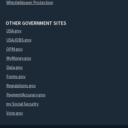
Whistleblower Protection
OTHER GOVERNMENT SITES
USA.gov
USAJOBS.gov
OPM.gov
MyMoney.gov
Data.gov
Forms.gov
Regulations.gov
PaymentAccuracy.gov
my Social Security
Vote.gov