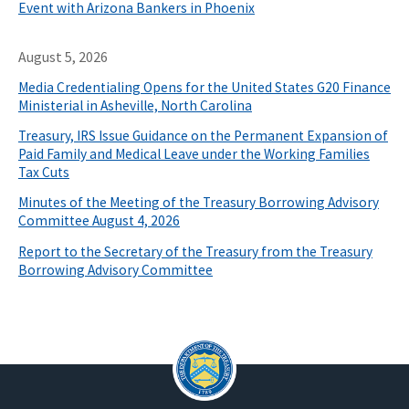
Event with Arizona Bankers in Phoenix
August 5, 2026
Media Credentialing Opens for the United States G20 Finance
Ministerial in Asheville, North Carolina
Treasury, IRS Issue Guidance on the Permanent Expansion of
Paid Family and Medical Leave under the Working Families
Tax Cuts
Minutes of the Meeting of the Treasury Borrowing Advisory
Committee August 4, 2026
Report to the Secretary of the Treasury from the Treasury
Borrowing Advisory Committee