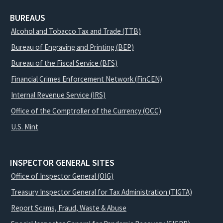
BUREAUS
Alcohol and Tobacco Tax and Trade (TTB)
Bureau of Engraving and Printing (BEP)
Bureau of the Fiscal Service (BFS)
Financial Crimes Enforcement Network (FinCEN)
Internal Revenue Service (IRS)
Office of the Comptroller of the Currency (OCC)
U.S. Mint
INSPECTOR GENERAL SITES
Office of Inspector General (OIG)
Treasury Inspector General for Tax Administration (TIGTA)
Report Scams, Fraud, Waste & Abuse