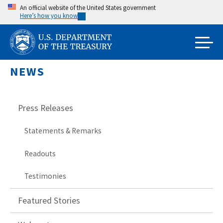
Skip
An official website of the United States government
Here’s how you know
to
main
content
NEWS
Press Releases
Statements & Remarks
Readouts
Testimonies
Featured Stories