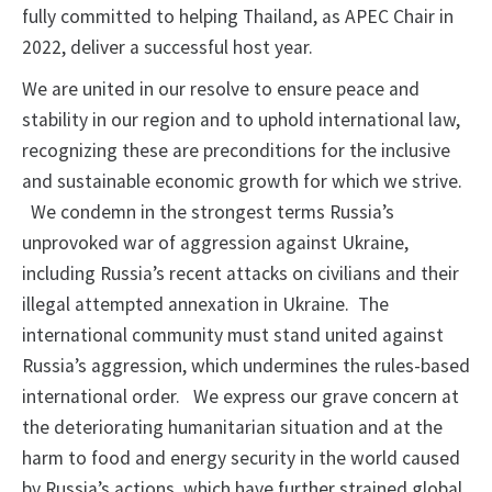
fully committed to helping Thailand, as APEC Chair in
2022, deliver a successful host year.
We are united in our resolve to ensure peace and
stability in our region and to uphold international law,
recognizing these are preconditions for the inclusive
and sustainable economic growth for which we strive.
We condemn in the strongest terms Russia’s
unprovoked war of aggression against Ukraine,
including Russia’s recent attacks on civilians and their
illegal attempted annexation in Ukraine. The
international community must stand united against
Russia’s aggression, which undermines the rules-based
international order. We express our grave concern at
the deteriorating humanitarian situation and at the
harm to food and energy security in the world caused
by Russia’s actions, which have further strained global