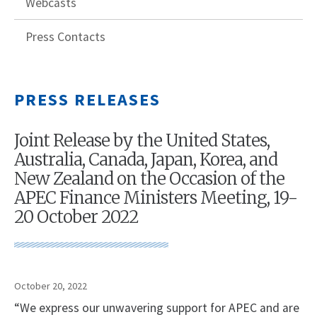
Webcasts
Press Contacts
PRESS RELEASES
Joint Release by the United States,
Australia, Canada, Japan, Korea, and
New Zealand on the Occasion of the
APEC Finance Ministers Meeting, 19-
20 October 2022
October 20, 2022
“We express our unwavering support for APEC and are