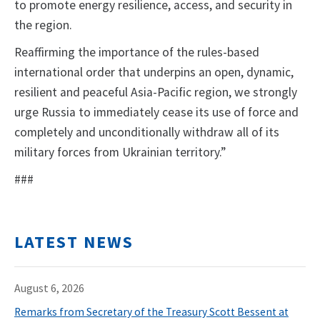
to promote energy resilience, access, and security in
the region.
Reaffirming the importance of the rules-based
international order that underpins an open, dynamic,
resilient and peaceful Asia-Pacific region, we strongly
urge Russia to immediately cease its use of force and
completely and unconditionally withdraw all of its
military forces from Ukrainian territory.”
###
LATEST NEWS
August 6, 2026
Remarks from Secretary of the Treasury Scott Bessent at