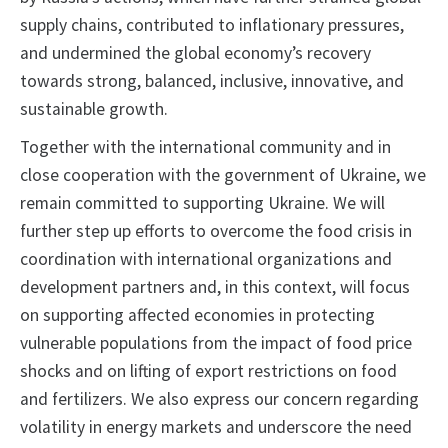
supply chains, contributed to inflationary pressures,
and undermined the global economy’s recovery
towards strong, balanced, inclusive, innovative, and
sustainable growth.
Together with the international community and in
close cooperation with the government of Ukraine, we
remain committed to supporting Ukraine. We will
further step up efforts to overcome the food crisis in
coordination with international organizations and
development partners and, in this context, will focus
on supporting affected economies in protecting
vulnerable populations from the impact of food price
shocks and on lifting of export restrictions on food
and fertilizers. We also express our concern regarding
volatility in energy markets and underscore the need