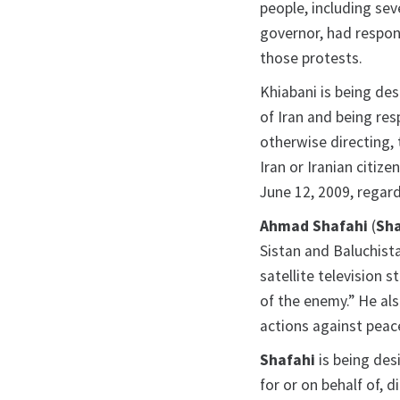
people, including sev
governor, had respons
those protests.
Khiabani is being de
of Iran and being resp
otherwise directing,
Iran or Iranian citiz
June 12, 2009, regard
Ahmad Shafahi
(
Sha
Sistan and Baluchist
satellite television 
of the enemy.” He als
actions against peac
Shafahi
is being des
for or on behalf of, di