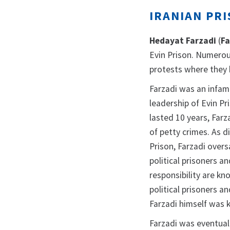
IRANIAN PRI
Hedayat Farzadi
(
Fa
Evin Prison. Numerou
protests where they 
Farzadi was an infam
leadership of Evin Pr
lasted 10 years, Far
of petty crimes. As 
Prison, Farzadi over
political prisoners a
responsibility are k
political prisoners a
Farzadi himself was 
Farzadi was eventuall