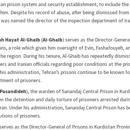
nian prison system and security establishment, to include the
him. Despite his record of abuse, after being dismissed from
 was named the director of the inspection department of Ira
h Hayat Al-Ghaib
(
Al-Ghaib
) serves as the Director-Genera
ns, a role which gives him oversight of Evin, Fashafouyeh, a
the region. During his tenure, Al-Ghaib has repeatedly dismi
rs and Iranian officials regarding poor conditions at the pri
his administration, Tehran’s prisons continue to be known fo
atment of prisoners.
Pasandideh
), the warden of Sanandaj Central Prison in Kurd
n the detention and daily torture of prisoners arrested duri
Iran. Under his administration, Sanandaj Central Prison has 
utions of prisoners.
 serves as the Director-General of Prisons in Kurdistan Provin