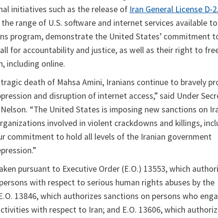
al initiatives such as the release of
Iran General License D-2
 the range of U.S. software and internet services available to
ons program, demonstrate the United States’ commitment t
all for accountability and justice, as well as their right to fre
, including online.
 tragic death of Mahsa Amini, Iranians continue to bravely pr
ppression and disruption of internet access,” said Under Secr
. Nelson. “The United States is imposing new sanctions on Ir
organizations involved in violent crackdowns and killings, inc
our commitment to hold all levels of the Iranian government
epression.”
taken pursuant to Executive Order (E.O.) 13553, which author
 persons with respect to serious human rights abuses by the
E.O. 13846, which authorizes sanctions on persons who enga
ctivities with respect to Iran; and E.O. 13606, which authori