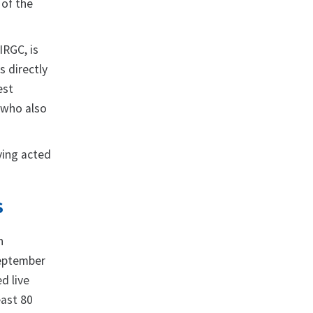
 of the
IRGC, is
s directly
est
 who also
ving acted
S
n
September
ed live
east 80