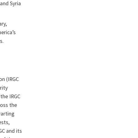
and Syria
ry,
erica’s
s.
on (IRGC
rity
 the IRGC
ross the
warting
ests,
GC and its