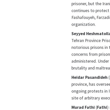
prisoner, but the Ira
continues to protect 
Fashafouyeh, Farzadi
organization.
Seyyed Heshmatolla
Tehran Province Priso
notorious prisons in 
concerns from prisone
administered. Under 
brutality and maltre
Heidar Pasandideh
(
province, has oversee
ongoing protests in 
site of arbitrary exec
Murad Fathi
(
Fathi
)