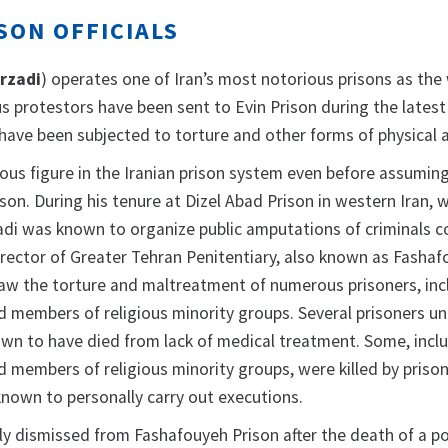
SON OFFICIALS
rzadi
) operates one of Iran’s most notorious prisons as the
s protestors have been sent to Evin Prison during the latest
have been subjected to torture and other forms of physical 
ous figure in the Iranian prison system even before assumin
ison. During his tenure at Dizel Abad Prison in western Iran, 
zadi was known to organize public amputations of criminals c
director of Greater Tehran Penitentiary, also known as Fasha
saw the torture and maltreatment of numerous prisoners, inc
nd members of religious minority groups. Several prisoners un
nown to have died from lack of medical treatment. Some, incl
nd members of religious minority groups, were killed by priso
known to personally carry out executions.
y dismissed from Fashafouyeh Prison after the death of a pol