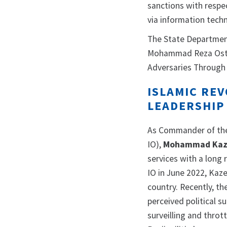
sanctions with respe
via information tech
The State Departmen
Mohammad Reza Ostad
Adversaries Through 
ISLAMIC RE
LEADERSHIP
As Commander of the 
IO),
Mohammad Kaz
services with a long
IO in June 2022, Kaz
country. Recently, th
perceived political 
surveilling and throt