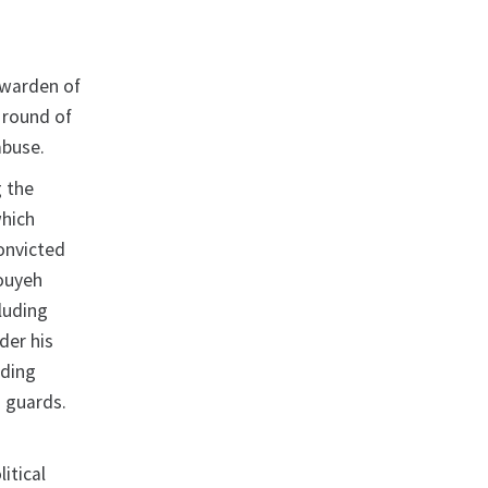
 warden of
 round of
abuse.
g the
which
onvicted
fouyeh
luding
der his
uding
n guards.
itical