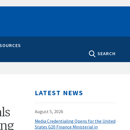
ESOURCES
SEARCH
LATEST NEWS
ls
August 5, 2026
ing
Media Credentialing Opens for the United
States G20 Finance Ministerial in