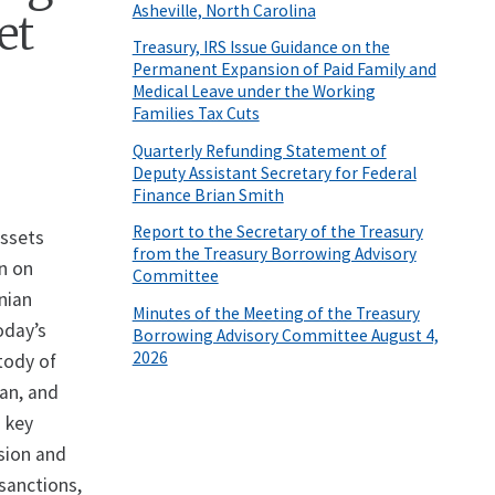
Asheville, North Carolina
et
Treasury, IRS Issue Guidance on the
Permanent Expansion of Paid Family and
Medical Leave under the Working
Families Tax Cuts
Quarterly Refunding Statement of
Deputy Assistant Secretary for Federal
Finance Brian Smith
Report to the Secretary of the Treasury
Assets
from the Treasury Borrowing Advisory
wn on
Committee
anian
Minutes of the Meeting of the Treasury
oday’s
Borrowing Advisory Committee August 4,
2026
tody of
ran, and
d key
ssion and
 sanctions,