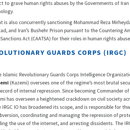
ct to grave human rights abuses by the Governments of Iran 
nology.
t is also concurrently sanctioning Mohammad Reza Mirheyda
, and Iran’s Bushehr Prison pursuant to the Countering Am
Sanctions Act (CAATSA) for their roles in human rights abuse
VOLUTIONARY GUARDS CORPS (IRGC)
Islamic Revolutionary Guards Corps Intelligence Organizati
emi
(Kazemi) oversees one of the regime’s most brutal secu
 record of internal repression. Since becoming Commander of
emi has overseen a heightened crackdown on civil society ac
e IRGC IO has broadened its scope, and is responsible for th
subversion, coordinating and managing the repression of prot
tling the use of the internet, and arresting dissidents. The IR