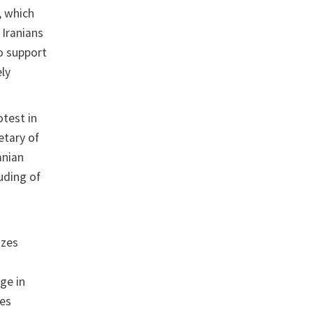
, which
 Iranians
o support
ely
otest in
etary of
anian
luding of
izes
ge in
zes