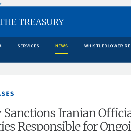
w
 THE TREASURY
A
SERVICES
NEWS
WHISTLEBLOWER R
ASES
 Sanctions Iranian Officia
ties Responsible for Ongo