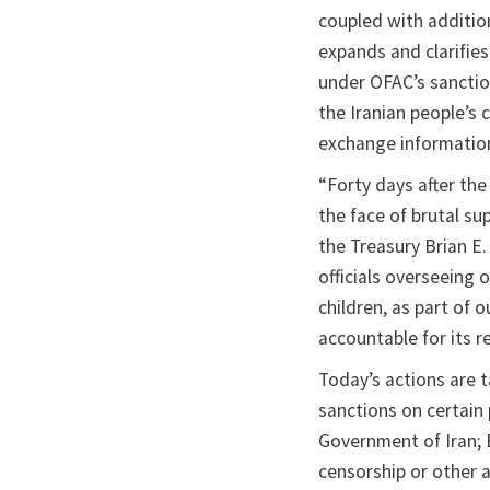
coupled with addition
expands and clarifies
under OFAC’s sancti
the Iranian people’s c
exchange information
“Forty days after the
the face of brutal su
the Treasury Brian E
officials overseeing 
children, as part of 
accountable for its r
Today’s actions are 
sanctions on certain
Government of Iran; 
censorship or other a