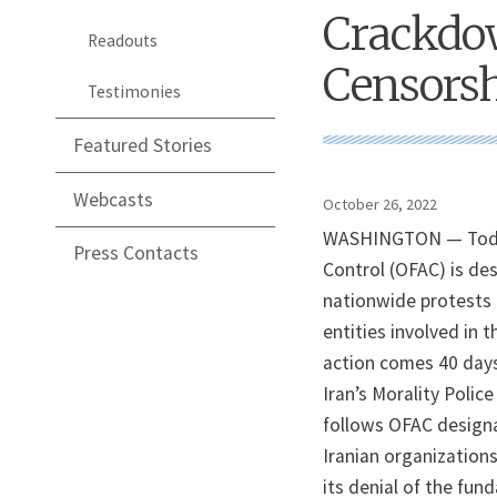
Crackdow
Readouts
Censors
Testimonies
Featured Stories
Webcasts
October 26, 2022
WASHINGTON — Today,
Press Contacts
Control (OFAC) is des
nationwide protests i
entities involved in 
action comes 40 days
Iran’s Morality Polic
follows OFAC design
Iranian organizations
its denial of the fun