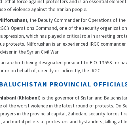
ed lethal force against protesters and is an essential element
se of violence against the Iranian people.
Nilforushan
), the Deputy Commander for Operations of the 
IRGC’s Operations Command, one of the security organization
suppression, which has played a critical role in arresting prot
ous protests. Nilforushan is an experienced IRGC commander
dviser in the Syrian Civil War.
an are both being designated pursuant to E.O. 13553 for ha
r or on behalf of, directly or indirectly, the IRGC.
BALUCHISTAN PROVINCIAL OFFICIAL
hiabani
(
Khiabani
) is the governor of Sistan and Baluchista
e of the worst violence in the latest round of protests. On 
 prayers in the provincial capital, Zahedan, security forces fir
 and metal pellets at protesters and bystanders, killing at l