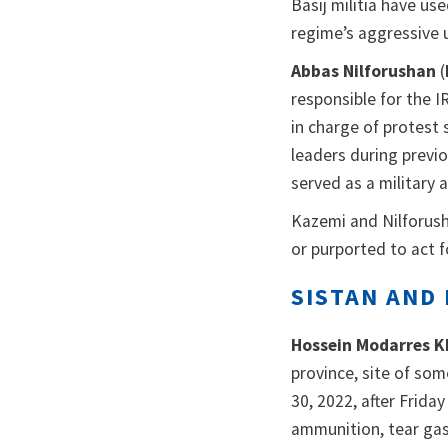
Basij militia have us
regime’s aggressive u
Abbas Nilforushan
(
responsible for the 
in charge of protest 
leaders during previ
served as a military a
Kazemi and Nilforush
or purported to act fo
SISTAN AND 
Hossein Modarres K
province, site of som
30, 2022, after Friday
ammunition, tear gas,