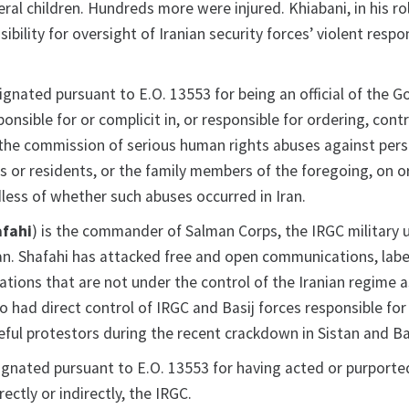
eral children. Hundreds more were injured. Khiabani, in his ro
ibility for oversight of Iranian security forces’ violent resp
signated pursuant to E.O. 13553 for being an official of the 
onsible for or complicit in, or responsible for ordering, contr
 the commission of serious human rights abuses against pers
ens or residents, or the family members of the foregoing, on or
less of whether such abuses occurred in Iran.
fahi
) is the commander of Salman Corps, the IRGC military u
an. Shafahi has attacked free and open communications, labe
stations that are not under the control of the Iranian regime 
o had direct control of IRGC and Basij forces responsible for
eful protestors during the recent crackdown in Sistan and Ba
ignated pursuant to E.O. 13553 for having acted or purporte
rectly or indirectly, the IRGC.