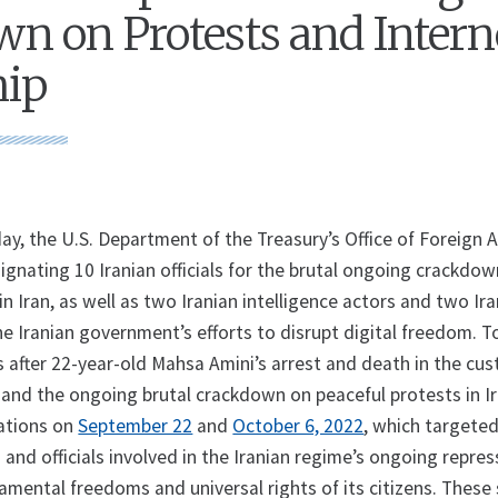
n on Protests and Intern
hip
 the U.S. Department of the Treasury’s Office of Foreign 
ignating 10 Iranian officials for the brutal ongoing crackdo
n Iran, as well as two Iranian intelligence actors and two Ir
the Iranian government’s efforts to disrupt digital freedom. T
 after 22-year-old Mahsa Amini’s arrest and death in the cus
e and the ongoing brutal crackdown on peaceful protests in I
ations on
September 22
and
October 6, 2022
, which targete
 and officials involved in the Iranian regime’s ongoing repre
damental freedoms and universal rights of its citizens. These