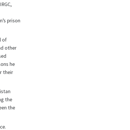
 IRGC,
n’s prison
l of
nd other
ssed
sons he
r their
istan
ng the
been the
ce.