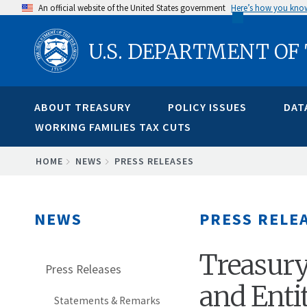
Skip
An official website of the United States government
Here’s how you kno
to
U.S. DEPARTMENT OF
main
content
ABOUT TREASURY
POLICY ISSUES
DAT
WORKING FAMILIES TAX CUTS
BREADCRUMB
HOME
NEWS
PRESS RELEASES
NEWS
PRESS RELE
Treasury
Press Releases
and Enti
Statements & Remarks