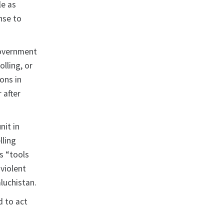
le as
onse to
Government
olling, or
ons in
 after
nit in
lling
as “tools
 violent
luchistan.
d to act