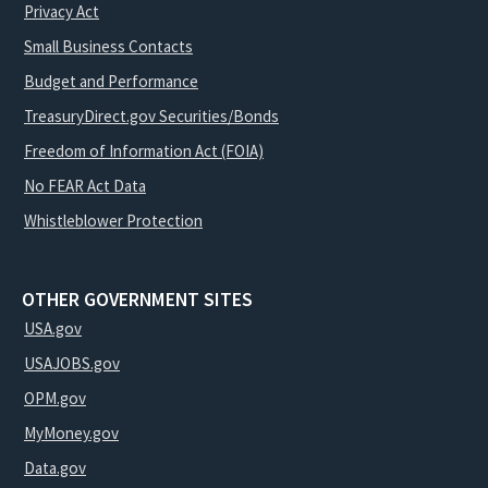
Privacy Act
Small Business Contacts
Budget and Performance
TreasuryDirect.gov Securities/Bonds
Freedom of Information Act (FOIA)
No FEAR Act Data
Whistleblower Protection
OTHER GOVERNMENT SITES
USA.gov
USAJOBS.gov
OPM.gov
MyMoney.gov
Data.gov