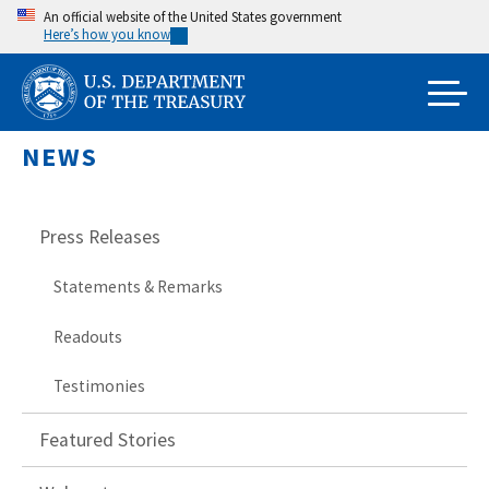
Skip
An official website of the United States government
Here’s how you know
to
main
content
NEWS
Press Releases
Statements & Remarks
Readouts
Testimonies
Featured Stories