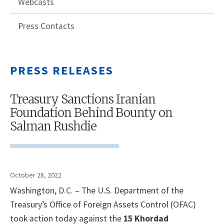
Webcasts
Press Contacts
PRESS RELEASES
Treasury Sanctions Iranian
Foundation Behind Bounty on
Salman Rushdie
October 28, 2022
Washington, D.C. – The U.S. Department of the
Treasury’s Office of Foreign Assets Control (OFAC)
took action today against the
15 Khordad