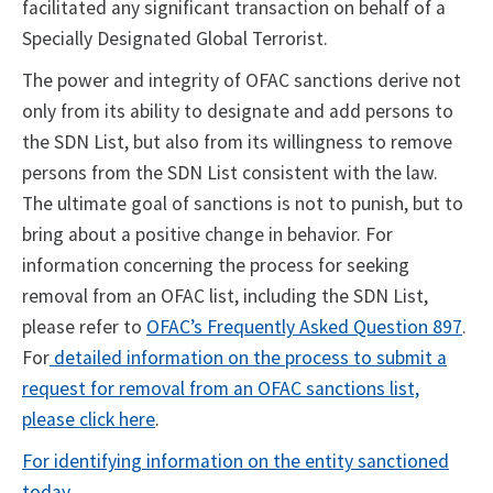
facilitated any significant transaction on behalf of a
Specially Designated Global Terrorist.
The power and integrity of OFAC sanctions derive not
only from its ability to designate and add persons to
the SDN List, but also from its willingness to remove
persons from the SDN List consistent with the law.
The ultimate goal of sanctions is not to punish, but to
bring about a positive change in behavior. For
information concerning the process for seeking
removal from an OFAC list, including the SDN List,
please refer to
OFAC’s Frequently Asked Question 897
.
For
detailed information on the process to submit a
request for removal from an OFAC sanctions list,
please click here
.
For identifying information on the entity sanctioned
today.