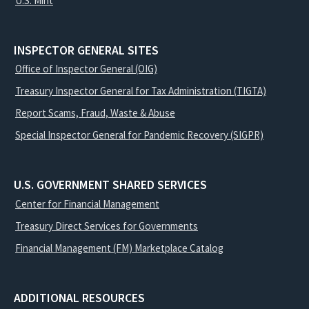
U.S. Mint
INSPECTOR GENERAL SITES
Office of Inspector General (OIG)
Treasury Inspector General for Tax Administration (TIGTA)
Report Scams, Fraud, Waste & Abuse
Special Inspector General for Pandemic Recovery (SIGPR)
U.S. GOVERNMENT SHARED SERVICES
Center for Financial Management
Treasury Direct Services for Governments
Financial Management (FM) Marketplace Catalog
ADDITIONAL RESOURCES