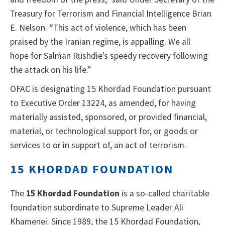
Treasury for Terrorism and Financial Intelligence Brian
E. Nelson. “This act of violence, which has been
praised by the Iranian regime, is appalling. We all
hope for Salman Rushdie’s speedy recovery following
the attack on his life.”
OFAC is designating 15 Khordad Foundation pursuant
to Executive Order 13224, as amended, for having
materially assisted, sponsored, or provided financial,
material, or technological support for, or goods or
services to or in support of, an act of terrorism.
15 KHORDAD FOUNDATION
The
15 Khordad Foundation
is a so-called charitable
foundation subordinate to Supreme Leader Ali
Khamenei. Since 1989, the 15 Khordad Foundation,