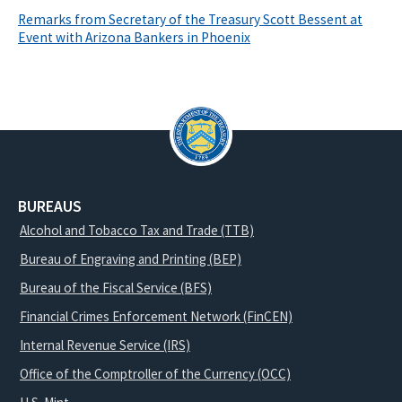
Remarks from Secretary of the Treasury Scott Bessent at
Event with Arizona Bankers in Phoenix
BUREAUS
Alcohol and Tobacco Tax and Trade (TTB)
Bureau of Engraving and Printing (BEP)
Bureau of the Fiscal Service (BFS)
Financial Crimes Enforcement Network (FinCEN)
Internal Revenue Service (IRS)
Office of the Comptroller of the Currency (OCC)