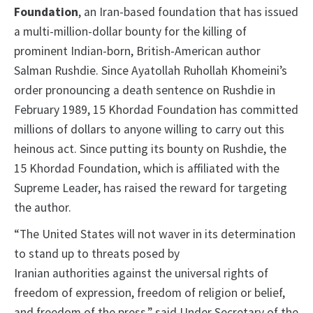
Foundation
, an Iran-based foundation that has issued
a multi-million-dollar bounty for the killing of
prominent Indian-born, British-American author
Salman Rushdie. Since Ayatollah Ruhollah Khomeini’s
order pronouncing a death sentence on Rushdie in
February 1989, 15 Khordad Foundation has committed
millions of dollars to anyone willing to carry out this
heinous act. Since putting its bounty on Rushdie, the
15 Khordad Foundation, which is affiliated with the
Supreme Leader, has raised the reward for targeting
the author.
“The United States will not waver in its determination
to stand up to threats posed by
Iranian authorities against the universal rights of
freedom of expression, freedom of religion or belief,
and freedom of the press,” said Under Secretary of the