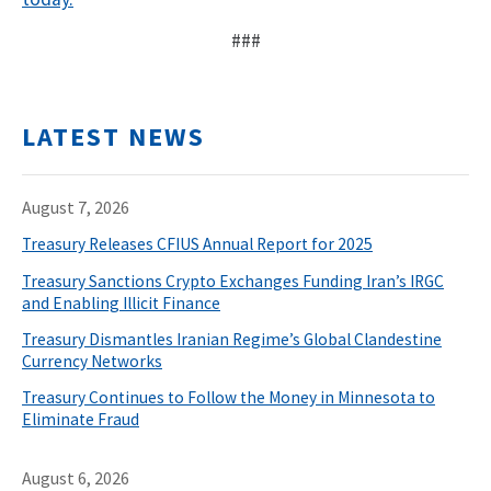
###
LATEST NEWS
August 7, 2026
Treasury Releases CFIUS Annual Report for 2025
Treasury Sanctions Crypto Exchanges Funding Iran’s IRGC
and Enabling Illicit Finance
Treasury Dismantles Iranian Regime’s Global Clandestine
Currency Networks
Treasury Continues to Follow the Money in Minnesota to
Eliminate Fraud
August 6, 2026