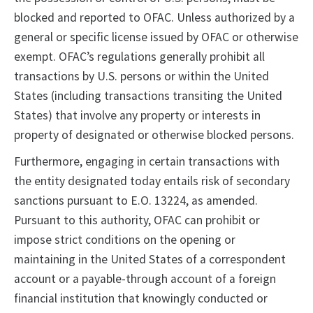
blocked and reported to OFAC. Unless authorized by a
general or specific license issued by OFAC or otherwise
exempt. OFAC’s regulations generally prohibit all
transactions by U.S. persons or within the United
States (including transactions transiting the United
States) that involve any property or interests in
property of designated or otherwise blocked persons.
Furthermore, engaging in certain transactions with
the entity designated today entails risk of secondary
sanctions pursuant to E.O. 13224, as amended.
Pursuant to this authority, OFAC can prohibit or
impose strict conditions on the opening or
maintaining in the United States of a correspondent
account or a payable-through account of a foreign
financial institution that knowingly conducted or