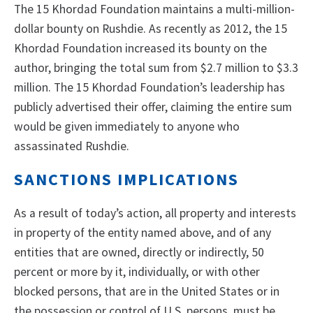
The 15 Khordad Foundation maintains a multi-million-
dollar bounty on Rushdie. As recently as 2012, the 15
Khordad Foundation increased its bounty on the
author, bringing the total sum from $2.7 million to $3.3
million. The 15 Khordad Foundation’s leadership has
publicly advertised their offer, claiming the entire sum
would be given immediately to anyone who
assassinated Rushdie.
SANCTIONS IMPLICATIONS
As a result of today’s action, all property and interests
in property of the entity named above, and of any
entities that are owned, directly or indirectly, 50
percent or more by it, individually, or with other
blocked persons, that are in the United States or in
the possession or control of U.S. persons, must be