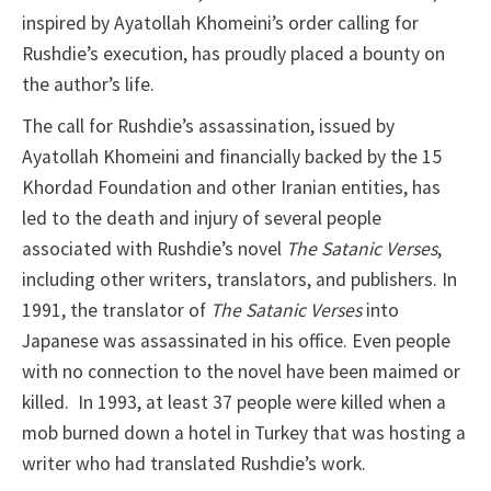
inspired by Ayatollah Khomeini’s order calling for
Rushdie’s execution, has proudly placed a bounty on
the author’s life.
The call for Rushdie’s assassination, issued by
Ayatollah Khomeini and financially backed by the 15
Khordad Foundation and other Iranian entities, has
led to the death and injury of several people
associated with Rushdie’s novel
The Satanic Verses
,
including other writers, translators, and publishers. In
1991, the translator of
The Satanic Verses
into
Japanese was assassinated in his office. Even people
with no connection to the novel have been maimed or
killed. In 1993, at least 37 people were killed when a
mob burned down a hotel in Turkey that was hosting a
writer who had translated Rushdie’s work.