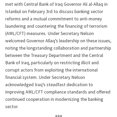
met with Central Bank of Iraq Governor Ali al-Allaq in
Istanbul on February 3rd to discuss banking sector
reforms and a mutual commitment to anti-money
laundering and countering the financing of terrorism
(AML/CFT) measures. Under Secretary Nelson
welcomed Governor Allaq’s leadership on these issues,
noting the longstanding collaboration and partnership
between the Treasury Department and the Central
Bank of Iraq, particularly on restricting illicit and
corrupt actors from exploiting the international
financial system. Under Secretary Nelson
acknowledged Iraq’s steadfast dedication to
improving AML/CFT compliance standards and offered
continued cooperation in modernizing the banking
sector.
###