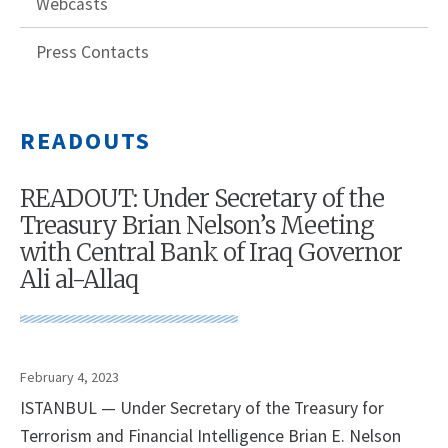
Webcasts
Press Contacts
READOUTS
READOUT: Under Secretary of the
Treasury Brian Nelson’s Meeting
with Central Bank of Iraq Governor
Ali al-Allaq
February 4, 2023
ISTANBUL — Under Secretary of the Treasury for
Terrorism and Financial Intelligence Brian E. Nelson