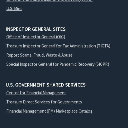
U.S. Mint
INSPECTOR GENERAL SITES
Office of Inspector General (OIG)
Treasury Inspector General for Tax Administration (TIGTA)
Report Scams, Fraud, Waste & Abuse
Special Inspector General for Pandemic Recovery (SIGPR)
U.S. GOVERNMENT SHARED SERVICES
Center for Financial Management
Treasury Direct Services for Governments
Financial Management (FM) Marketplace Catalog