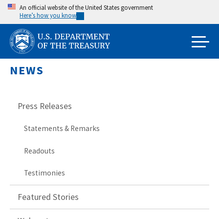
Skip
An official website of the United States government
Here’s how you know
to
main
content
NEWS
Press Releases
Statements & Remarks
Readouts
Testimonies
Featured Stories