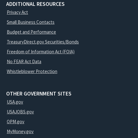
ADDITIONAL RESOURCES
Privacy Act
Small Business Contacts
Budget and Performance
TreasuryDirect.gov Securities/Bonds
Freedom of Information Act (FOIA)
No FEAR Act Data
Whistleblower Protection
OTHER GOVERNMENT SITES
USA.gov
USAJOBS.gov
OPM.gov
MyMoney.gov