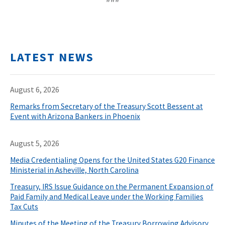
LATEST NEWS
August 6, 2026
Remarks from Secretary of the Treasury Scott Bessent at
Event with Arizona Bankers in Phoenix
August 5, 2026
Media Credentialing Opens for the United States G20 Finance
Ministerial in Asheville, North Carolina
Treasury, IRS Issue Guidance on the Permanent Expansion of
Paid Family and Medical Leave under the Working Families
Tax Cuts
Minutes of the Meeting of the Treasury Borrowing Advisory