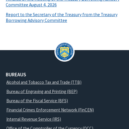
Committee August 4, 2026
Report to the Secretary of the Treasury from the Treasury
Borrowing Advisory Committee
BUREAUS
Alcohol and Tobacco Tax and Trade (TTB)
Bureau of Engraving and Printing (BEP)
Bureau of the Fiscal Service (BFS)
Financial Crimes Enforcement Network (FinCEN)
Internal Revenue Service (IRS)
Office of the Comptroller of the Currency (OCC)