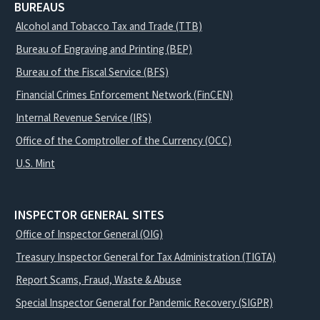
BUREAUS
Alcohol and Tobacco Tax and Trade (TTB)
Bureau of Engraving and Printing (BEP)
Bureau of the Fiscal Service (BFS)
Financial Crimes Enforcement Network (FinCEN)
Internal Revenue Service (IRS)
Office of the Comptroller of the Currency (OCC)
U.S. Mint
INSPECTOR GENERAL SITES
Office of Inspector General (OIG)
Treasury Inspector General for Tax Administration (TIGTA)
Report Scams, Fraud, Waste & Abuse
Special Inspector General for Pandemic Recovery (SIGPR)