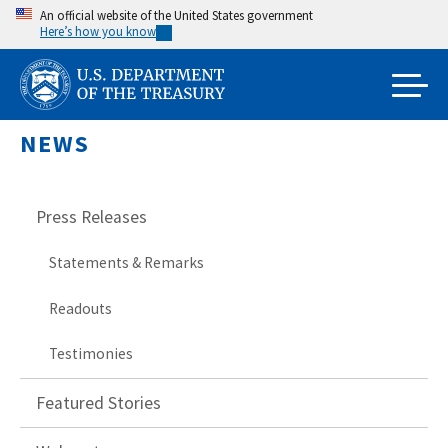
Skip
An official website of the United States government
Here’s how you know
to
main
content
NEWS
Press Releases
Statements & Remarks
Readouts
Testimonies
Featured Stories