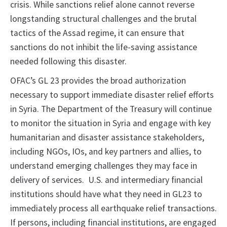
crisis. While sanctions relief alone cannot reverse
longstanding structural challenges and the brutal
tactics of the Assad regime, it can ensure that
sanctions do not inhibit the life-saving assistance
needed following this disaster.
OFAC’s GL 23 provides the broad authorization
necessary to support immediate disaster relief efforts
in Syria. The Department of the Treasury will continue
to monitor the situation in Syria and engage with key
humanitarian and disaster assistance stakeholders,
including NGOs, IOs, and key partners and allies, to
understand emerging challenges they may face in
delivery of services. U.S. and intermediary financial
institutions should have what they need in GL23 to
immediately process all earthquake relief transactions.
If persons, including financial institutions, are engaged