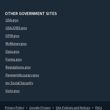
OTHER GOVERNMENT SITES
USA.gov
USAJOBS.gov
OPM.gov
MyMoney.gov
Data.gov
Forms.gov
Regulations.gov
PaymentAccuracy.gov
my Social Security
Vote.gov
Privacy Policy
Google Privacy
Site Policies and Notices
FAQs