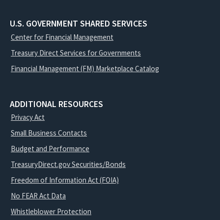
U.S. GOVERNMENT SHARED SERVICES
Center for Financial Management
Treasury Direct Services for Governments
Financial Management (FM) Marketplace Catalog
ADDITIONAL RESOURCES
Privacy Act
Small Business Contacts
Budget and Performance
TreasuryDirect.gov Securities/Bonds
Freedom of Information Act (FOIA)
No FEAR Act Data
Whistleblower Protection