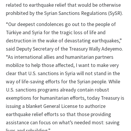
related to earthquake relief that would be otherwise
prohibited by the Syrian Sanctions Regulations (SySR).
“Our deepest condolences go out to the people of
Türkiye and Syria for the tragic loss of life and
destruction in the wake of devastating earthquakes,”
said Deputy Secretary of the Treasury Wally Adeyemo.
“As international allies and humanitarian partners
mobilize to help those affected, I want to make very
clear that U.S. sanctions in Syria will not stand in the
way of life-saving efforts for the Syrian people. While
U.S. sanctions programs already contain robust
exemptions for humanitarian efforts, today Treasury is
issuing a blanket General License to authorize
earthquake relief efforts so that those providing
assistance can focus on what’s needed most: saving
lives and rebuilding.”