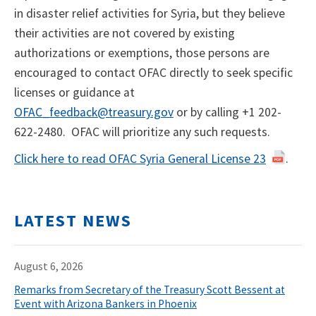
in disaster relief activities for Syria, but they believe
their activities are not covered by existing
authorizations or exemptions, those persons are
encouraged to contact OFAC directly to seek specific
licenses or guidance at
OFAC_feedback@treasury.gov
or by calling +​1 202-
622-2480. OFAC will prioritize any such requests.
Click here to read OFAC Syria General License 23
.
LATEST NEWS
August 6, 2026
Remarks from Secretary of the Treasury Scott Bessent at
Event with Arizona Bankers in Phoenix