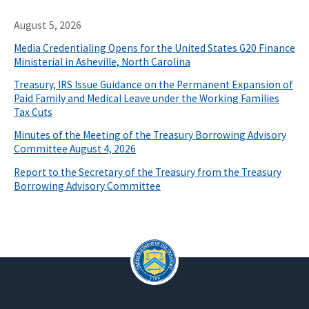
August 5, 2026
Media Credentialing Opens for the United States G20 Finance
Ministerial in Asheville, North Carolina
Treasury, IRS Issue Guidance on the Permanent Expansion of
Paid Family and Medical Leave under the Working Families
Tax Cuts
Minutes of the Meeting of the Treasury Borrowing Advisory
Committee August 4, 2026
Report to the Secretary of the Treasury from the Treasury
Borrowing Advisory Committee