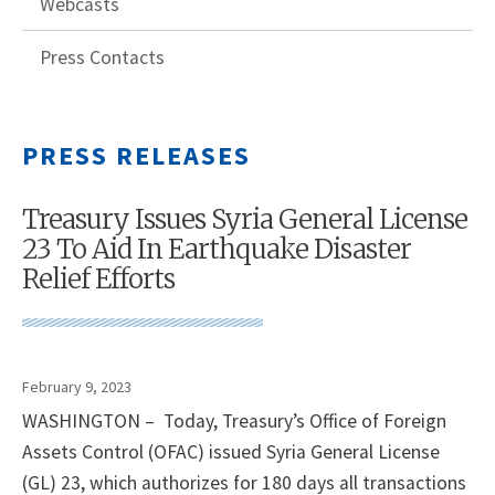
Webcasts
Press Contacts
PRESS RELEASES
Treasury Issues Syria General License
23 To Aid In Earthquake Disaster
Relief Efforts
February 9, 2023
WASHINGTON – Today, Treasury’s Office of Foreign
Assets Control (OFAC) issued Syria General License
(GL) 23, which authorizes for 180 days all transactions