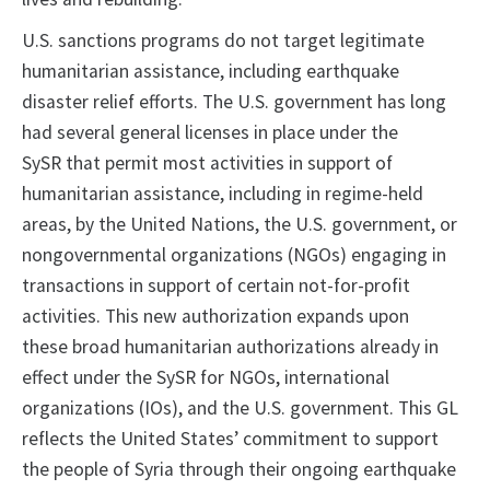
U.S. sanctions programs do not target legitimate
humanitarian assistance, including earthquake
disaster relief efforts. The U.S. government has long
had several general licenses in place under the
SySR that permit most activities in support of
humanitarian assistance, including in regime-held
areas, by the United Nations, the U.S. government, or
nongovernmental organizations (NGOs) engaging in
transactions in support of certain not-for-profit
activities. This new authorization expands upon
these broad humanitarian authorizations already in
effect under the SySR for NGOs, international
organizations (IOs), and the U.S. government. This GL
reflects the United States’ commitment to support
the people of Syria through their ongoing earthquake