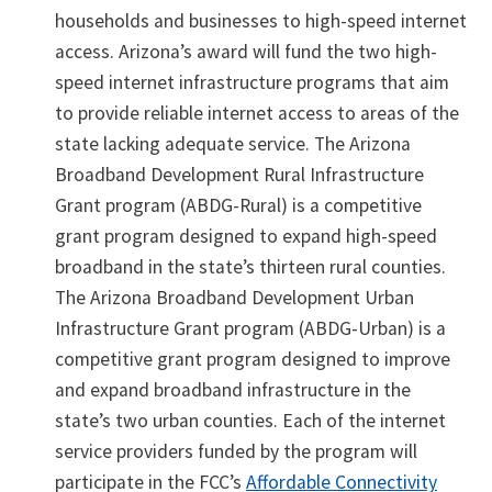
households and businesses to high-speed internet
access. Arizona’s award will fund the two high-
speed internet infrastructure programs that aim
to provide reliable internet access to areas of the
state lacking adequate service. The Arizona
Broadband Development Rural Infrastructure
Grant program (ABDG-Rural) is a competitive
grant program designed to expand high-speed
broadband in the state’s thirteen rural counties.
The Arizona Broadband Development Urban
Infrastructure Grant program (ABDG-Urban) is a
competitive grant program designed to improve
and expand broadband infrastructure in the
state’s two urban counties. Each of the internet
service providers funded by the program will
participate in the FCC’s
Affordable Connectivity