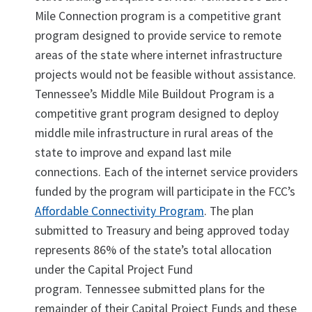
Mile Connection program is a competitive grant
program designed to provide service to remote
areas of the state where internet infrastructure
projects would not be feasible without assistance.
Tennessee’s Middle Mile Buildout Program is a
competitive grant program designed to deploy
middle mile infrastructure in rural areas of the
state to improve and expand last mile
connections. Each of the internet service providers
funded by the program will participate in the FCC’s
Affordable Connectivity Program
. The plan
submitted to Treasury and being approved today
represents 86% of the state’s total allocation
under the Capital Project Fund
program. Tennessee submitted plans for the
remainder of their Capital Project Funds and these