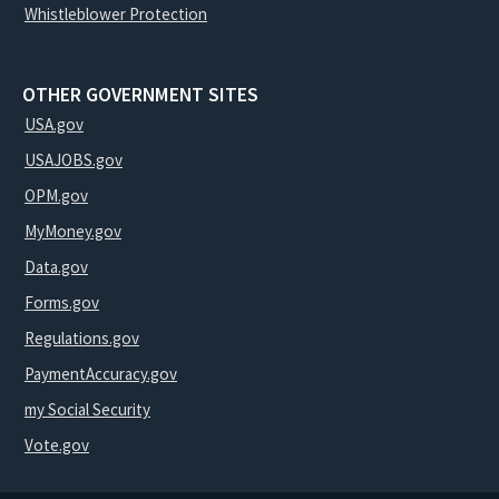
Whistleblower Protection
OTHER GOVERNMENT SITES
USA.gov
USAJOBS.gov
OPM.gov
MyMoney.gov
Data.gov
Forms.gov
Regulations.gov
PaymentAccuracy.gov
my Social Security
Vote.gov