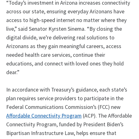
“Today’s investment in Arizona increases connectivity
across our state, ensuring everyday Arizonans have
access to high-speed internet no matter where they
live,” said Senator Kyrsten Sinema. “By closing the
digital divide, we’re delivering real solutions to
Arizonans as they gain meaningful careers, access
needed health care services, continue their
educations, and connect with loved ones they hold
dear.”
In accordance with Treasury’s guidance, each state’s
plan requires service providers to participate in the
Federal Communications Commission’s (FCC) new
Affordable Connectivity Program
(ACP). The Affordable
Connectivity Program, funded by President Biden’s
Bipartisan Infrastructure Law, helps ensure that