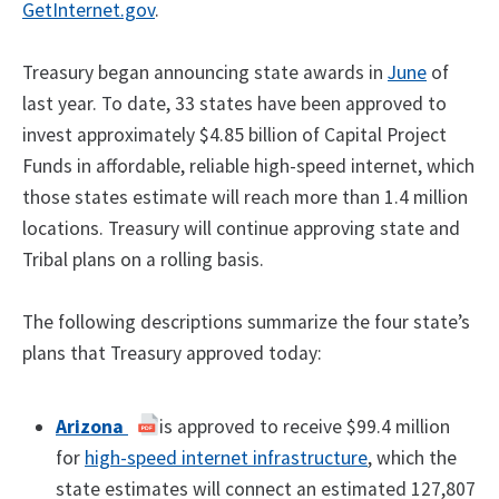
GetInternet.gov
.
Treasury began announcing state awards in
June
of
last year. To date, 33 states have been approved to
invest approximately $4.85 billion of Capital Project
Funds in affordable, reliable high-speed internet, which
those states estimate will reach more than 1.4 million
locations. Treasury will continue approving state and
Tribal plans on a rolling basis.
The following descriptions summarize the four state’s
plans that Treasury approved today:
Arizona
is approved to receive $99.4 million
for
high-speed internet infrastructure
, which the
state estimates will connect an estimated 127,807