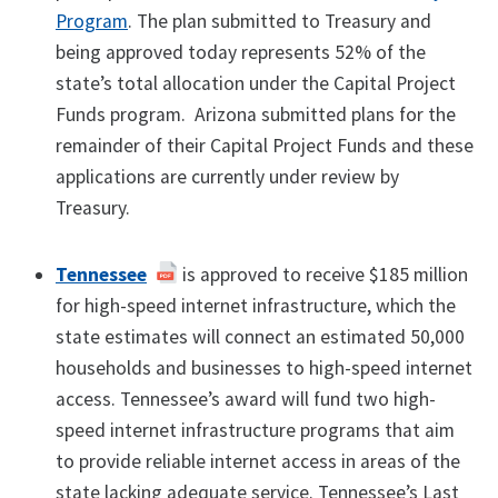
Program
. The plan submitted to Treasury and
being approved today represents 52% of the
state’s total allocation under the Capital Project
Funds program. Arizona submitted plans for the
remainder of their Capital Project Funds and these
applications are currently under review by
Treasury.
Tennessee
is approved to receive $185 million
for high-speed internet infrastructure, which the
state estimates will connect an estimated 50,000
households and businesses to high-speed internet
access. Tennessee’s award will fund two high-
speed internet infrastructure programs that aim
to provide reliable internet access in areas of the
state lacking adequate service. Tennessee’s Last