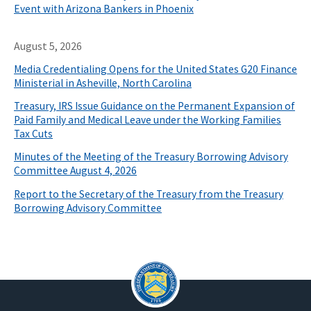
Event with Arizona Bankers in Phoenix
August 5, 2026
Media Credentialing Opens for the United States G20 Finance
Ministerial in Asheville, North Carolina
Treasury, IRS Issue Guidance on the Permanent Expansion of
Paid Family and Medical Leave under the Working Families
Tax Cuts
Minutes of the Meeting of the Treasury Borrowing Advisory
Committee August 4, 2026
Report to the Secretary of the Treasury from the Treasury
Borrowing Advisory Committee