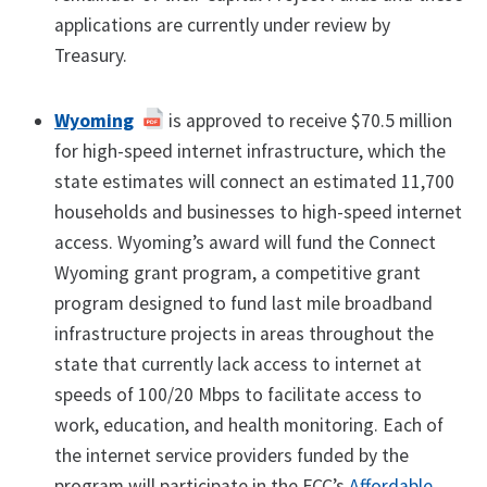
applications are currently under review by
Treasury.
Wyoming
is approved to receive $70.5 million
for high-speed internet infrastructure, which the
state estimates will connect an estimated 11,700
households and businesses to high-speed internet
access. Wyoming’s award will fund the Connect
Wyoming grant program, a competitive grant
program designed to fund last mile broadband
infrastructure projects in areas throughout the
state that currently lack access to internet at
speeds of 100/20 Mbps to facilitate access to
work, education, and health monitoring. Each of
the internet service providers funded by the
program will participate in the FCC’s
Affordable