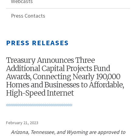
Webcasts
Press Contacts
PRESS RELEASES
Treasury Announces Three
Additional Capital Projects Fund
Awards, Connecting Nearly 190,000
Homes and Businesses to Affordable,
High-Speed Internet
February 21, 2023
Arizona, Tennessee, and Wyoming are approved to