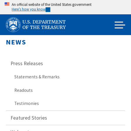
Skip
An official website of the United States government
Here’s how you know
to
main
content
NEWS
Press Releases
Statements & Remarks
Readouts
Testimonies
Featured Stories