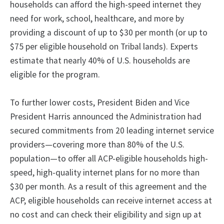
households can afford the high-speed internet they
need for work, school, healthcare, and more by
providing a discount of up to $30 per month (or up to
$75 per eligible household on Tribal lands). Experts
estimate that nearly 40% of U.S. households are
eligible for the program.
To further lower costs, President Biden and Vice
President Harris announced the Administration had
secured commitments from 20 leading internet service
providers—covering more than 80% of the U.S.
population—to offer all ACP-eligible households high-
speed, high-quality internet plans for no more than
$30 per month. As a result of this agreement and the
ACP, eligible households can receive internet access at
no cost and can check their eligibility and sign up at