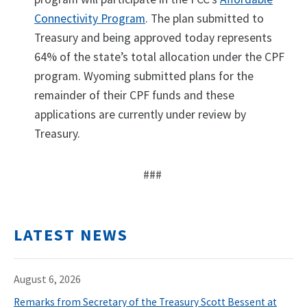
Connectivity Program
. The plan submitted to
Treasury and being approved today represents
64% of the state’s total allocation under the CPF
program. Wyoming submitted plans for the
remainder of their CPF funds and these
applications are currently under review by
Treasury.
###
LATEST NEWS
August 6, 2026
Remarks from Secretary of the Treasury Scott Bessent at