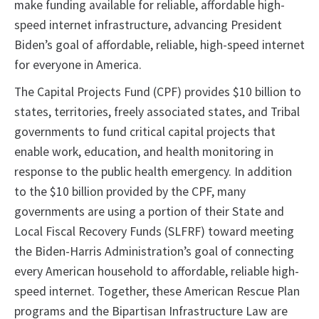
make funding available for reliable, affordable high-
speed internet infrastructure, advancing President
Biden’s goal of affordable, reliable, high-speed internet
for everyone in America.
The Capital Projects Fund (CPF) provides $10 billion to
states, territories, freely associated states, and Tribal
governments to fund critical capital projects that
enable work, education, and health monitoring in
response to the public health emergency. In addition
to the $10 billion provided by the CPF, many
governments are using a portion of their State and
Local Fiscal Recovery Funds (SLFRF) toward meeting
the Biden-Harris Administration’s goal of connecting
every American household to affordable, reliable high-
speed internet. Together, these American Rescue Plan
programs and the Bipartisan Infrastructure Law are