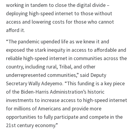
working in tandem to close the digital divide –
deploying high-speed internet to those without
access and lowering costs for those who cannot
afford it.
“The pandemic upended life as we knew it and
exposed the stark inequity in access to affordable and
reliable high-speed internet in communities across the
country, including rural, Tribal, and other
underrepresented communities,” said Deputy
Secretary Wally Adeyemo. “This funding is a key piece
of the Biden-Harris Administration’s historic
investments to increase access to high-speed internet
for millions of Americans and provide more
opportunities to fully participate and compete in the
21st century economy.”