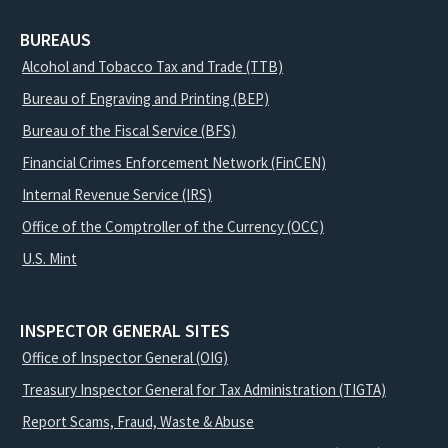
BUREAUS
Alcohol and Tobacco Tax and Trade (TTB)
Bureau of Engraving and Printing (BEP)
Bureau of the Fiscal Service (BFS)
Financial Crimes Enforcement Network (FinCEN)
Internal Revenue Service (IRS)
Office of the Comptroller of the Currency (OCC)
U.S. Mint
INSPECTOR GENERAL SITES
Office of Inspector General (OIG)
Treasury Inspector General for Tax Administration (TIGTA)
Report Scams, Fraud, Waste & Abuse