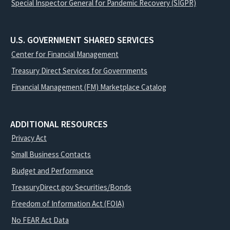
Special Inspector General for Pandemic Recovery (SIGPR)
U.S. GOVERNMENT SHARED SERVICES
Center for Financial Management
Treasury Direct Services for Governments
Financial Management (FM) Marketplace Catalog
ADDITIONAL RESOURCES
Privacy Act
Small Business Contacts
Budget and Performance
TreasuryDirect.gov Securities/Bonds
Freedom of Information Act (FOIA)
No FEAR Act Data