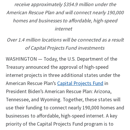
receive approximately $354.9 million under the
American Rescue Plan and will connect nearly 190,000
homes and businesses to affordable, high-speed
internet
Over 1.4 million locations will be connected as a result
of Capital Projects Fund investments
WASHINGTON — Today, the U.S. Department of the
Treasury announced the approval of high-speed
internet projects in three additional states under the
American Rescue Plan’s
Capital Projects Fund
in
President Biden’s American Rescue Plan: Arizona,
Tennessee, and Wyoming. Together, these states will
use their funding to connect nearly 190,000 homes and
businesses to affordable, high-speed internet. A key
priority of the Capital Projects Fund program is to