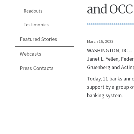
and OCC
Readouts
Testimonies
Featured Stories
March 16, 2023
WASHINGTON, DC -- T
Webcasts
Janet L. Yellen, Fed
Gruenberg and Acting
Press Contacts
Today, 11 banks annou
support by a group o
banking system.