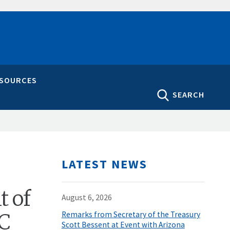
ESOURCES
SEARCH
LATEST NEWS
t of
August 6, 2026
IC
Remarks from Secretary of the Treasury
Scott Bessent at Event with Arizona