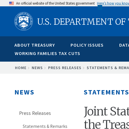
Skip
An official website of the United States government
Here’s how you kno
to
U.S. DEPARTMENT OF
main
content
ABOUT TREASURY
POLICY ISSUES
DAT
WORKING FAMILIES TAX CUTS
BREADCRUMB
HOME
NEWS
PRESS RELEASES
STATEMENTS & REM
NEWS
STATEMENTS
Joint St
Press Releases
the Trea
Statements & Remarks