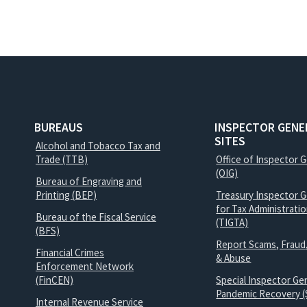
BUREAUS
INSPECTOR GENE
SITES
Alcohol and Tobacco Tax and
Trade (TTB)
Office of Inspector 
(OIG)
Bureau of Engraving and
Printing (BEP)
Treasury Inspector G
for Tax Administrati
Bureau of the Fiscal Service
(TIGTA)
(BFS)
Report Scams, Fraud
Financial Crimes
& Abuse
Enforcement Network
(FinCEN)
Special Inspector Gen
Pandemic Recovery (
Internal Revenue Service