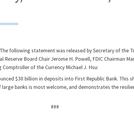
he following statement was released by Secretary of the T
eral Reserve Board Chair Jerome H. Powell, FDIC Chairman Mar
 Comptroller of the Currency Michael J. Hsu:
nced $30 billion in deposits into First Republic Bank. This 
f large banks is most welcome, and demonstrates the resilie
###