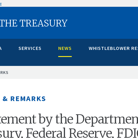
w
 THE TREASURY
A
SERVICES
NEWS
WHISTLEBLOWER R
ARKS
 & REMARKS
atement by the Departmen
sury, Federal Reserve, FD