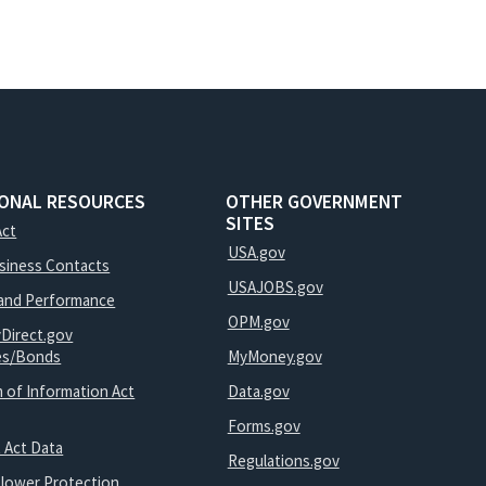
IONAL RESOURCES
OTHER GOVERNMENT
SITES
Act
USA.gov
usiness Contacts
USAJOBS.gov
and Performance
OPM.gov
yDirect.gov
ies/Bonds
MyMoney.gov
 of Information Act
Data.gov
Forms.gov
 Act Data
Regulations.gov
blower Protection