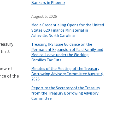
Bankers in Phoenix
August 5, 2026
Media Credentialing Opens for the United
States G20 Finance Ministerial in
Asheville, North Carolina
reasury
Treasury, IRS Issue Guidance on the
Permanent Expansion of Paid Family and
tin J.
Medical Leave under the Working
Families Tax Cuts
show of
Minutes of the Meeting of the Treasury
Borrowing Advisory Committee August 4,
nce of the
2026
Report to the Secretary of the Treasury
from the Treasury Borrowing Advisory
Committee