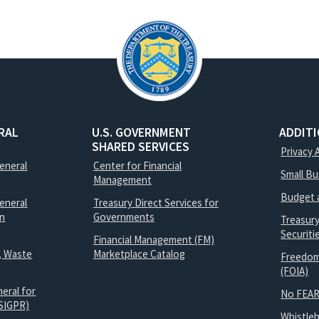
RAL
U.S. GOVERNMENT
ADDIT
SHARED SERVICES
Privacy 
General
Center for Financial
Small B
Management
Budget 
eneral
Treasury Direct Services for
on
Governments
Treasur
Securit
Financial Management (FM)
, Waste
Marketplace Catalog
Freedom
(FOIA)
eral for
No FEAR
SIGPR)
Whistle