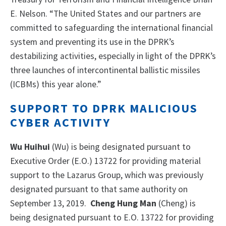
E. Nelson. “The United States and our partners are
committed to safeguarding the international financial
system and preventing its use in the DPRK’s
destabilizing activities, especially in light of the DPRK’s
three launches of intercontinental ballistic missiles
(ICBMs) this year alone.”
SUPPORT TO DPRK MALICIOUS
CYBER ACTIVITY
Wu Huihui
(Wu) is being designated pursuant to
Executive Order (E.O.) 13722 for providing material
support to the Lazarus Group, which was previously
designated pursuant to that same authority on
September 13, 2019.
Cheng Hung Man
(Cheng) is
being designated pursuant to E.O. 13722 for providing