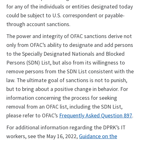
for any of the individuals or entities designated today
could be subject to U.S. correspondent or payable-
through account sanctions.
The power and integrity of OFAC sanctions derive not
only from OFAC’s ability to designate and add persons
to the Specially Designated Nationals and Blocked
Persons (SDN) List, but also from its willingness to
remove persons from the SDN List consistent with the
law. The ultimate goal of sanctions is not to punish,
but to bring about a positive change in behavior. For
information concerning the process for seeking
removal from an OFAC list, including the SDN List,
please refer to OFAC’s
Frequently Asked Question 897
.
For additional information regarding the DPRK’s IT
workers, see the May 16, 2022,
Guidance on the