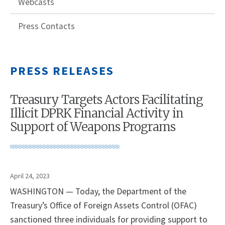
Webcasts
Press Contacts
PRESS RELEASES
Treasury Targets Actors Facilitating
Illicit DPRK Financial Activity in
Support of Weapons Programs
April 24, 2023
WASHINGTON — Today, the Department of the
Treasury’s Office of Foreign Assets Control (OFAC)
sanctioned three individuals for providing support to