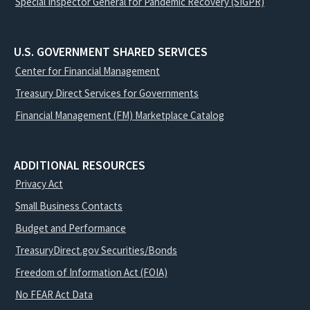
Special Inspector General for Pandemic Recovery (SIGPR)
U.S. GOVERNMENT SHARED SERVICES
Center for Financial Management
Treasury Direct Services for Governments
Financial Management (FM) Marketplace Catalog
ADDITIONAL RESOURCES
Privacy Act
Small Business Contacts
Budget and Performance
TreasuryDirect.gov Securities/Bonds
Freedom of Information Act (FOIA)
No FEAR Act Data