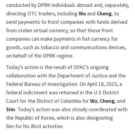
conducted by DPRK individuals abroad and, separately,
directing OTC traders, including
Wu
and
Cheng
, to
send payments to front companies with funds derived
from stolen virtual currency, so that those front
companies can make payments in fiat currency for
goods, such as tobacco and communications devices,
on behalf of the DPRK regime.
Today’s action is the result of OFAC’s ongoing
collaboration with the Department of Justice and the
Federal Bureau of Investigation. On April 18, 2023, a
federal indictment was returned in the U.S District
Court for the District of Columbia for
Wu
,
Cheng
, and
Sim
. Today’s action was also closely coordinated with
the Republic of Korea, which is also designating
Sim for his illicit activities