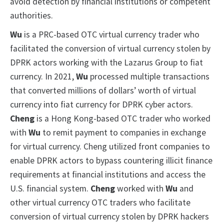
avoid detection by financial institutions or competent
authorities.
Wu
is a PRC-based OTC virtual currency trader who
facilitated the conversion of virtual currency stolen by
DPRK actors working with the Lazarus Group to fiat
currency. In 2021,
Wu
processed multiple transactions
that converted millions of dollars’ worth of virtual
currency into fiat currency for DPRK cyber actors.
Cheng
is a Hong Kong-based OTC trader who worked
with
Wu
to remit payment to companies in exchange
for virtual currency. Cheng utilized front companies to
enable DPRK actors to bypass countering illicit finance
requirements at financial institutions and access the
U.S. financial system.
Cheng
worked with
Wu
and
other virtual currency OTC traders who facilitate
conversion of virtual currency stolen by DPRK hackers