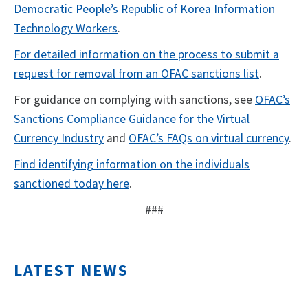
Democratic People’s Republic of Korea Information
Technology Workers
.
For detailed information on the process to submit a
request for removal from an OFAC sanctions list
.
For guidance on complying with sanctions, see
OFAC’s
Sanctions Compliance Guidance for the Virtual
Currency Industry
and
OFAC’s FAQs on virtual currency
.
Find identifying information on the individuals
sanctioned today here
.
###
LATEST NEWS