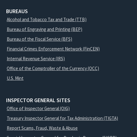
BUREAUS
Alcohol and Tobacco Tax and Trade (TTB)
Bureau of Engraving and Printing (BEP)
Bureau of the Fiscal Service (BFS)
Financial Crimes Enforcement Network (FinCEN)
Internal Revenue Service (IRS)
Office of the Comptroller of the Currency (OCC)
U.S. Mint
INSPECTOR GENERAL SITES
Office of Inspector General (OIG)
Treasury Inspector General for Tax Administration (TIGTA)
Report Scams, Fraud, Waste & Abuse