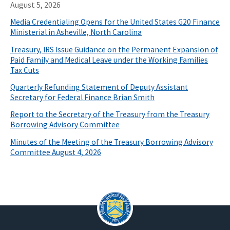
August 5, 2026
Media Credentialing Opens for the United States G20 Finance
Ministerial in Asheville, North Carolina
Treasury, IRS Issue Guidance on the Permanent Expansion of
Paid Family and Medical Leave under the Working Families
Tax Cuts
Quarterly Refunding Statement of Deputy Assistant
Secretary for Federal Finance Brian Smith
Report to the Secretary of the Treasury from the Treasury
Borrowing Advisory Committee
Minutes of the Meeting of the Treasury Borrowing Advisory
Committee August 4, 2026