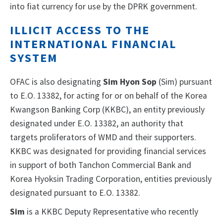
into fiat currency for use by the DPRK government.
ILLICIT ACCESS TO THE
INTERNATIONAL FINANCIAL
SYSTEM
OFAC is also designating
Sim Hyon Sop
(Sim) pursuant
to E.O. 13382, for acting for or on behalf of the Korea
Kwangson Banking Corp (KKBC), an entity previously
designated under E.O. 13382, an authority that
targets proliferators of WMD and their supporters.
KKBC was designated for providing financial services
in support of both Tanchon Commercial Bank and
Korea Hyoksin Trading Corporation, entities previously
designated pursuant to E.O. 13382.
Sim
is a KKBC Deputy Representative who recently