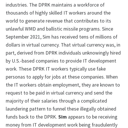
industries. The DPRK maintains a workforce of
thousands of highly skilled IT workers around the
world to generate revenue that contributes to its
unlawful WMD and ballistic missile programs. Since
September 2021, Sim has received tens of millions of
dollars in virtual currency. That virtual currency was, in
part, derived from DPRK individuals unknowingly hired
by U.S.-based companies to provide IT development
work. These DPRK IT workers typically use fake
personas to apply for jobs at these companies. When
the IT workers obtain employment, they are known to
request to be paid in virtual currency and send the
majority of their salaries through a complicated
laundering pattern to funnel these illegally obtained
funds back to the DPRK.
Sim
appears to be receiving
money from IT development work being fraudulently