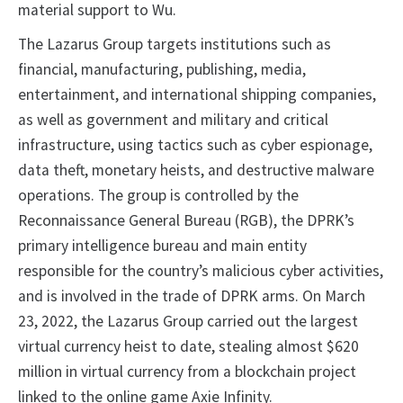
material support to Wu.
The Lazarus Group targets institutions such as
financial, manufacturing, publishing, media,
entertainment, and international shipping companies,
as well as government and military and critical
infrastructure, using tactics such as cyber espionage,
data theft, monetary heists, and destructive malware
operations. The group is controlled by the
Reconnaissance General Bureau (RGB), the DPRK’s
primary intelligence bureau and main entity
responsible for the country’s malicious cyber activities,
and is involved in the trade of DPRK arms. On March
23, 2022, the Lazarus Group carried out the largest
virtual currency heist to date, stealing almost $620
million in virtual currency from a blockchain project
linked to the online game Axie Infinity.