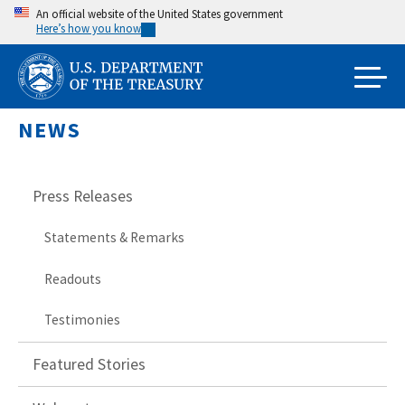
Skip
An official website of the United States government
Here’s how you know
to
main
content
NEWS
Press Releases
Statements & Remarks
Readouts
Testimonies
Featured Stories