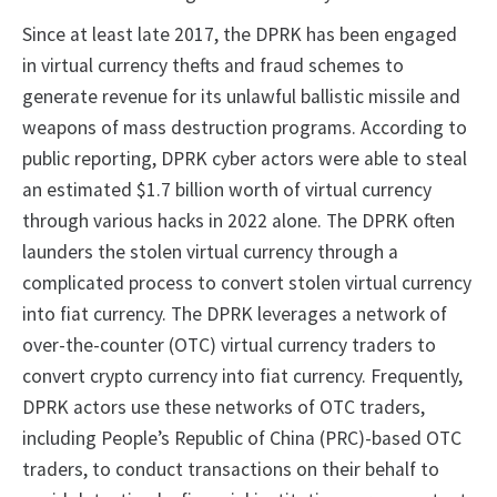
Since at least late 2017, the DPRK has been engaged
in virtual currency thefts and fraud schemes to
generate revenue for its unlawful ballistic missile and
weapons of mass destruction programs. According to
public reporting, DPRK cyber actors were able to steal
an estimated $1.7 billion worth of virtual currency
through various hacks in 2022 alone. The DPRK often
launders the stolen virtual currency through a
complicated process to convert stolen virtual currency
into fiat currency. The DPRK leverages a network of
over-the-counter (OTC) virtual currency traders to
convert crypto currency into fiat currency. Frequently,
DPRK actors use these networks of OTC traders,
including People’s Republic of China (PRC)-based OTC
traders, to conduct transactions on their behalf to