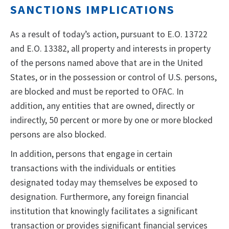
SANCTIONS IMPLICATIONS
As a result of today’s action, pursuant to E.O. 13722
and E.O. 13382, all property and interests in property
of the persons named above that are in the United
States, or in the possession or control of U.S. persons,
are blocked and must be reported to OFAC. In
addition, any entities that are owned, directly or
indirectly, 50 percent or more by one or more blocked
persons are also blocked.
In addition, persons that engage in certain
transactions with the individuals or entities
designated today may themselves be exposed to
designation. Furthermore, any foreign financial
institution that knowingly facilitates a significant
transaction or provides significant financial services