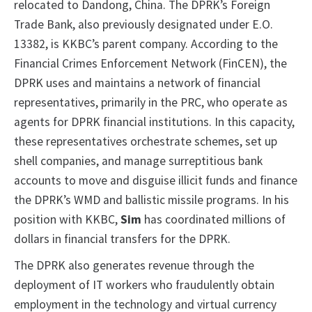
relocated to Dandong, China. The DPRK’s Foreign
Trade Bank, also previously designated under E.O.
13382, is KKBC’s parent company. According to the
Financial Crimes Enforcement Network (FinCEN), the
DPRK uses and maintains a network of financial
representatives, primarily in the PRC, who operate as
agents for DPRK financial institutions. In this capacity,
these representatives orchestrate schemes, set up
shell companies, and manage surreptitious bank
accounts to move and disguise illicit funds and finance
the DPRK’s WMD and ballistic missile programs. In his
position with KKBC,
Sim
has coordinated millions of
dollars in financial transfers for the DPRK.
The DPRK also generates revenue through the
deployment of IT workers who fraudulently obtain
employment in the technology and virtual currency