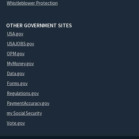
Whistleblower Protection
OTHER GOVERNMENT SITES
USA.gov
USAJOBS.gov
OPM.gov
MyMoney.gov
Data.gov
Forms.gov
Regulations.gov
PaymentAccuracy.gov
my Social Security
Vote.gov