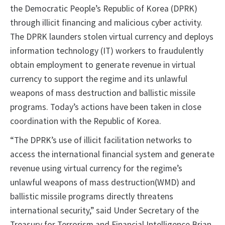
the Democratic People’s Republic of Korea (DPRK)
through illicit financing and malicious cyber activity.
The DPRK launders stolen virtual currency and deploys
information technology (IT) workers to fraudulently
obtain employment to generate revenue in virtual
currency to support the regime and its unlawful
weapons of mass destruction and ballistic missile
programs. Today’s actions have been taken in close
coordination with the Republic of Korea.
“The DPRK’s use of illicit facilitation networks to
access the international financial system and generate
revenue using virtual currency for the regime’s
unlawful weapons of mass destruction(WMD) and
ballistic missile programs directly threatens
international security,” said Under Secretary of the
Treasury for Terrorism and Financial Intelligence Brian