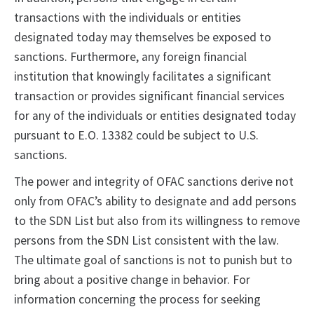
transactions with the individuals or entities
designated today may themselves be exposed to
sanctions. Furthermore, any foreign financial
institution that knowingly facilitates a significant
transaction or provides significant financial services
for any of the individuals or entities designated today
pursuant to E.O. 13382 could be subject to U.S.
sanctions.
The power and integrity of OFAC sanctions derive not
only from OFAC’s ability to designate and add persons
to the SDN List but also from its willingness to remove
persons from the SDN List consistent with the law.
The ultimate goal of sanctions is not to punish but to
bring about a positive change in behavior. For
information concerning the process for seeking