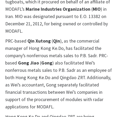
tugboats, which it procured on behalf of an affiliate of
MODAFL’s
Marine Industries Organization
(
MIO
) in
Iran. MIO was designated pursuant to E.O. 13382 on
December 21, 2012, for being owned or controlled by
MODAFL.
PRC-based
Qin Xutong
(
Qin
), as the commercial
manager of Hong Kong Ke.Do, has facilitated the
company’s nonferrous metals sales to P.B. Sadr. PRC-
based
Gong Jiao
(
Gong
) also facilitated Wei’s
nonferrous metals sales to P.B. Sadr as an employee of
both Hong Kong Ke.Do and Qingdao ZRT. Additionally,
as Wei’s accountant, Gong separately facilitated
financial transactions between Wei’s companies in
support of the procurement of modules with radar
applications for MODAFL.
Hong Kong Ke.Do and Qingdao ZRT are being