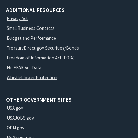
ADDITIONAL RESOURCES
Privacy Act
Small Business Contacts
Budget and Performance
TreasuryDirect.gov Securities/Bonds
Freedom of Information Act (FOIA)
No FEAR Act Data
Whistleblower Protection
OTHER GOVERNMENT SITES
USA.gov
USAJOBS.gov
OPM.gov
MyMoney.gov