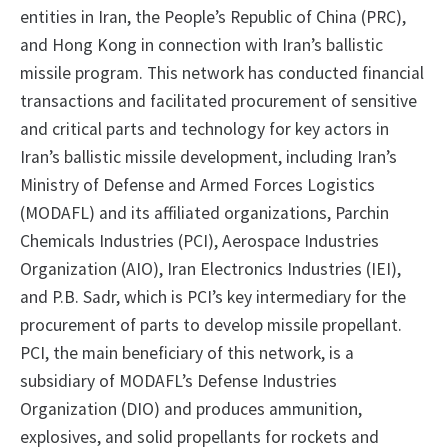
entities in Iran, the People’s Republic of China (PRC),
and Hong Kong in connection with Iran’s ballistic
missile program. This network has conducted financial
transactions and facilitated procurement of sensitive
and critical parts and technology for key actors in
Iran’s ballistic missile development, including Iran’s
Ministry of Defense and Armed Forces Logistics
(MODAFL) and its affiliated organizations, Parchin
Chemicals Industries (PCI), Aerospace Industries
Organization (AIO), Iran Electronics Industries (IEI),
and P.B. Sadr, which is PCI’s key intermediary for the
procurement of parts to develop missile propellant.
PCI, the main beneficiary of this network, is a
subsidiary of MODAFL’s Defense Industries
Organization (DIO) and produces ammunition,
explosives, and solid propellants for rockets and