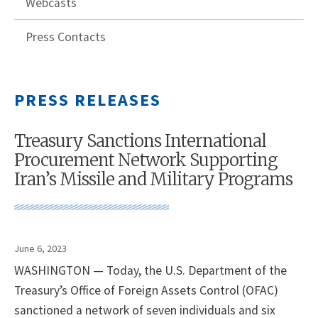
Webcasts
Press Contacts
PRESS RELEASES
Treasury Sanctions International
Procurement Network Supporting
Iran’s Missile and Military Programs
June 6, 2023
WASHINGTON — Today, the U.S. Department of the
Treasury’s Office of Foreign Assets Control (OFAC)
sanctioned a network of seven individuals and six