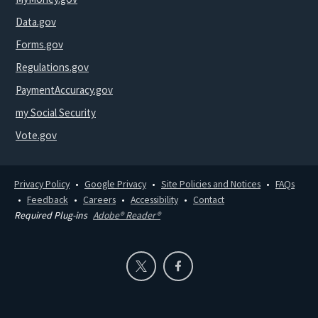
Data.gov
Forms.gov
Regulations.gov
PaymentAccuracy.gov
my Social Security
Vote.gov
Privacy Policy
Google Privacy
Site Policies and Notices
FAQs
Feedback
Careers
Accessibility
Contact
Required Plug-ins
Adobe® Reader®