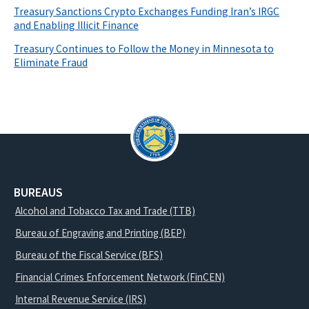
Treasury Sanctions Crypto Exchanges Funding Iran’s IRGC
and Enabling Illicit Finance
Treasury Continues to Follow the Money in Minnesota to
Eliminate Fraud
BUREAUS
Alcohol and Tobacco Tax and Trade (TTB)
Bureau of Engraving and Printing (BEP)
Bureau of the Fiscal Service (BFS)
Financial Crimes Enforcement Network (FinCEN)
Internal Revenue Service (IRS)