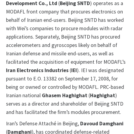
Development Co., Ltd
(
Beijing SNTD
) operates as a
MODAFL front company that procures electronics on
behalf of Iranian end-users. Beijing SNTD has worked
with Wei’s companies to procure modules with radar
applications. Separately, Beijing SNTD has procured
accelerometers and gyroscopes likely on behalf of
Iranian defense and missile end-users, as well as
facilitated the acquisition of equipment for MODAFL’s
Iran Electronics Industries
(
IEI
). IEI was designated
pursuant to E.O. 13382 on September 17, 2008, for
being or owned or controlled by MODAFL. PRC-based
Iranian national
Ghasem Haghighat
(
Haghighat
)
serves as a director and shareholder of Beijing SNTD
and has facilitated the firm’s modules procurement.
Iran’s Defense Attaché in Beijing,
Davoud Damghani
(
Damghani
), has coordinated defense-related