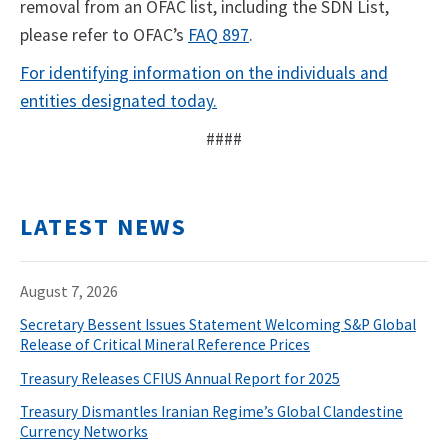
removal from an OFAC list, including the SDN List,
please refer to OFAC’s
FAQ 897
.
For identifying information on the individuals and
entities designated today.
####
LATEST NEWS
August 7, 2026
Secretary Bessent Issues Statement Welcoming S&P Global
Release of Critical Mineral Reference Prices
Treasury Releases CFIUS Annual Report for 2025
Treasury Dismantles Iranian Regime’s Global Clandestine
Currency Networks