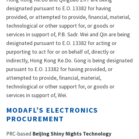
designated pursuant to E.O. 13382 for having
provided, or attempted to provide, financial, material,
technological or other support for, or goods or
services in support of, P.B. Sadr. Wei and Qin are being
designated pursuant to E.O. 13382 for acting or
purporting to act for or on behalf of, directly or
indirectly, Hong Kong Ke.Do. Gong is being designated
pursuant to E.O. 13382 for having provided, or
attempted to provide, financial, material,
technological or other support for, or goods or
services in support of, Wei.
MODAFL’S ELECTRONICS
PROCUREMENT
PRC-based
Beijing Shiny Nights Technology