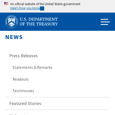
Skip
An official website of the United States government
Here’s how you know
to
main
content
NEWS
Press Releases
Statements & Remarks
Readouts
Testimonies
Featured Stories