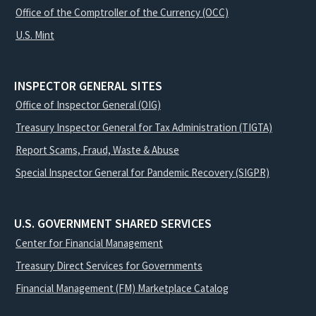
Office of the Comptroller of the Currency (OCC)
U.S. Mint
INSPECTOR GENERAL SITES
Office of Inspector General (OIG)
Treasury Inspector General for Tax Administration (TIGTA)
Report Scams, Fraud, Waste & Abuse
Special Inspector General for Pandemic Recovery (SIGPR)
U.S. GOVERNMENT SHARED SERVICES
Center for Financial Management
Treasury Direct Services for Governments
Financial Management (FM) Marketplace Catalog