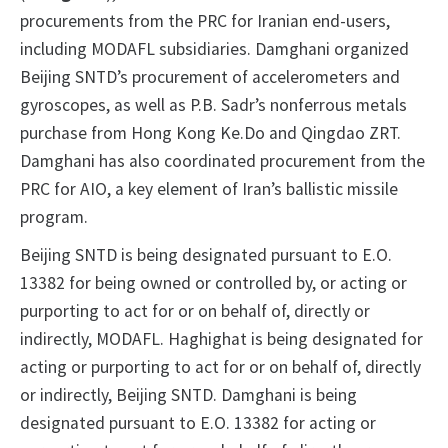
procurements from the PRC for Iranian end-users,
including MODAFL subsidiaries. Damghani organized
Beijing SNTD’s procurement of accelerometers and
gyroscopes, as well as P.B. Sadr’s nonferrous metals
purchase from Hong Kong Ke.Do and Qingdao ZRT.
Damghani has also coordinated procurement from the
PRC for AIO, a key element of Iran’s ballistic missile
program.
Beijing SNTD is being designated pursuant to E.O.
13382 for being owned or controlled by, or acting or
purporting to act for or on behalf of, directly or
indirectly, MODAFL. Haghighat is being designated for
acting or purporting to act for or on behalf of, directly
or indirectly, Beijing SNTD. Damghani is being
designated pursuant to E.O. 13382 for acting or