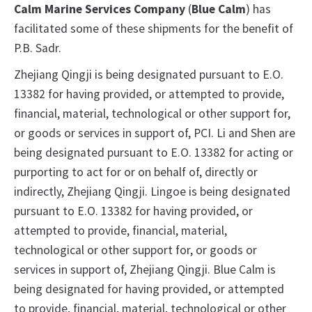
Calm Marine Services Company
(
Blue Calm
) has
facilitated some of these shipments for the benefit of
P.B. Sadr.
Zhejiang Qingji is being designated pursuant to E.O.
13382 for having provided, or attempted to provide,
financial, material, technological or other support for,
or goods or services in support of, PCI. Li and Shen are
being designated pursuant to E.O. 13382 for acting or
purporting to act for or on behalf of, directly or
indirectly, Zhejiang Qingji. Lingoe is being designated
pursuant to E.O. 13382 for having provided, or
attempted to provide, financial, material,
technological or other support for, or goods or
services in support of, Zhejiang Qingji. Blue Calm is
being designated for having provided, or attempted
to provide, financial, material, technological or other