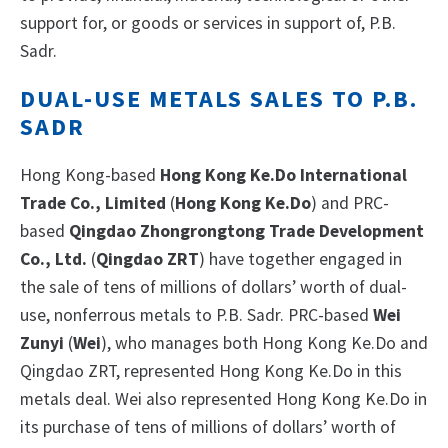
support for, or goods or services in support of, P.B.
Sadr.
DUAL-USE METALS SALES TO P.B.
SADR
Hong Kong-based
Hong Kong Ke.Do International
Trade Co., Limited
(
Hong Kong Ke.Do
) and PRC-
based
Qingdao Zhongrongtong Trade Development
Co., Ltd.
(
Qingdao ZRT
) have together engaged in
the sale of tens of millions of dollars’ worth of dual-
use, nonferrous metals to P.B. Sadr. PRC-based
Wei
Zunyi
(
Wei
), who manages both Hong Kong Ke.Do and
Qingdao ZRT, represented Hong Kong Ke.Do in this
metals deal. Wei also represented Hong Kong Ke.Do in
its purchase of tens of millions of dollars’ worth of