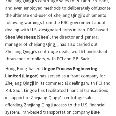
Zhejiang Qingji’s centrifuge sales to PCI and P.B. Sadr,
and even employed methods to deliberately obfuscate
the ultimate end-user of Zhejiang Qingji’s shipments
following warnings from the PRC government about
dealing with U.S.-designated firms in Iran. PRC-based
Shen Weisheng
(
Shen
), the director and general
manager of Zhejiang Qingji, has also carried out
Zhejiang Qingji’s centrifuge deals, worth hundreds of
thousands of dollars, with PCI and P.B. Sadr.
Hong Kong-based
Lingoe Process Engineering
Limited
(
Lingoe
) has served as a front company for
Zhejiang Qingji in its commercial dealings with PCI and
P.B. Sadr. Lingoe has facilitated financial transactions
in support of Zhejiang Qingji’s centrifuge sales,
affording Zhejiang Qingji access to the U.S. financial
system. Iran-based transportation company
Blue