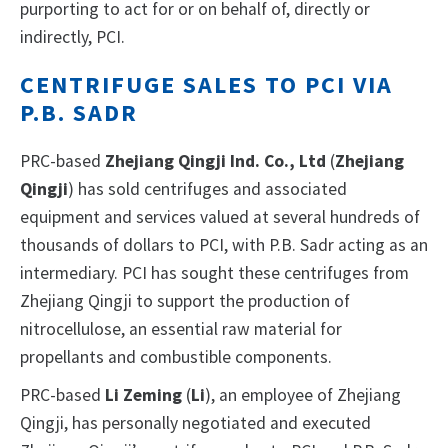
purporting to act for or on behalf of, directly or
indirectly, PCI.
CENTRIFUGE SALES TO PCI VIA
P.B. SADR
PRC-based
Zhejiang Qingji Ind. Co., Ltd
(
Zhejiang
Qingji
) has sold centrifuges and associated
equipment and services valued at several hundreds of
thousands of dollars to PCI, with P.B. Sadr acting as an
intermediary. PCI has sought these centrifuges from
Zhejiang Qingji to support the production of
nitrocellulose, an essential raw material for
propellants and combustible components.
PRC-based
Li Zeming
(
Li
), an employee of Zhejiang
Qingji, has personally negotiated and executed