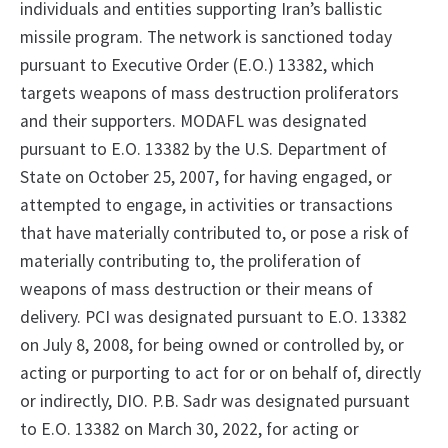
individuals and entities supporting Iran’s ballistic
missile program. The network is sanctioned today
pursuant to Executive Order (E.O.) 13382, which
targets weapons of mass destruction proliferators
and their supporters. MODAFL was designated
pursuant to E.O. 13382 by the U.S. Department of
State on October 25, 2007, for having engaged, or
attempted to engage, in activities or transactions
that have materially contributed to, or pose a risk of
materially contributing to, the proliferation of
weapons of mass destruction or their means of
delivery. PCI was designated pursuant to E.O. 13382
on July 8, 2008, for being owned or controlled by, or
acting or purporting to act for or on behalf of, directly
or indirectly, DIO. P.B. Sadr was designated pursuant
to E.O. 13382 on March 30, 2022, for acting or