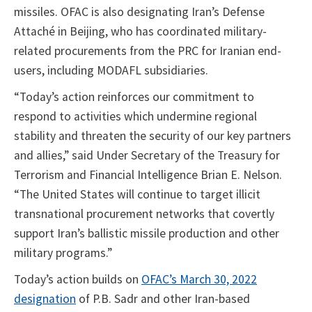
missiles. OFAC is also designating Iran’s Defense
Attaché in Beijing, who has coordinated military-
related procurements from the PRC for Iranian end-
users, including MODAFL subsidiaries.
“Today’s action reinforces our commitment to
respond to activities which undermine regional
stability and threaten the security of our key partners
and allies,” said Under Secretary of the Treasury for
Terrorism and Financial Intelligence Brian E. Nelson.
“The United States will continue to target illicit
transnational procurement networks that covertly
support Iran’s ballistic missile production and other
military programs.”
Today’s action builds on
OFAC’s March 30, 2022
designation
of P.B. Sadr and other Iran-based