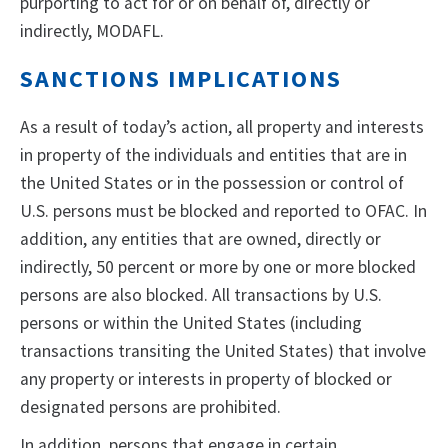
purporting to act for or on behalf of, directly or
indirectly, MODAFL.
SANCTIONS IMPLICATIONS
As a result of today’s action, all property and interests
in property of the individuals and entities that are in
the United States or in the possession or control of
U.S. persons must be blocked and reported to OFAC. In
addition, any entities that are owned, directly or
indirectly, 50 percent or more by one or more blocked
persons are also blocked. All transactions by U.S.
persons or within the United States (including
transactions transiting the United States) that involve
any property or interests in property of blocked or
designated persons are prohibited.
In addition, persons that engage in certain