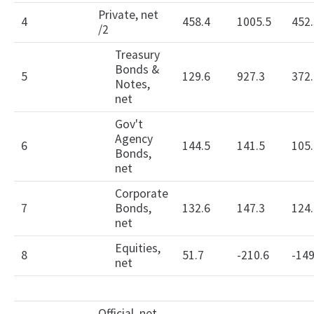
Private, net
4
458.4
1005.5
452.
/2
Treasury
Bonds &
5
129.6
927.3
372.
Notes,
net
Gov't
Agency
6
144.5
141.5
105.
Bonds,
net
Corporate
7
Bonds,
132.6
147.3
124.
net
Equities,
8
51.7
-210.6
-149
net
Official, net