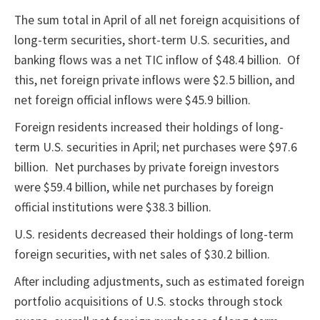
The sum total in April of all net foreign acquisitions of
long-term securities, short-term U.S. securities, and
banking flows was a net TIC inflow of $48.4 billion. Of
this, net foreign private inflows were $2.5 billion, and
net foreign official inflows were $45.9 billion.
Foreign residents increased their holdings of long-
term U.S. securities in April; net purchases were $97.6
billion. Net purchases by private foreign investors
were $59.4 billion, while net purchases by foreign
official institutions were $38.3 billion.
U.S. residents decreased their holdings of long-term
foreign securities, with net sales of $30.2 billion.
After including adjustments, such as estimated foreign
portfolio acquisitions of U.S. stocks through stock