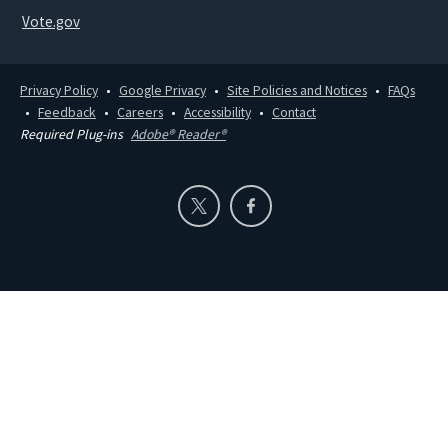
Vote.gov
Privacy Policy
Google Privacy
Site Policies and Notices
FAQs
Feedback
Careers
Accessibility
Contact
Required Plug-ins
Adobe® Reader®