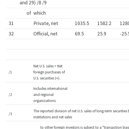
and 29) /8 /9
of which
31
Private, net
1035.5
1582.2
128
32
Official, net
69.5
25.9
-25.
Net U.S. sales = Net
/1
foreign purchases of
U.S. securities (+).
Includes international
/2
and regional
organizations.
The reported division of net U.S. sales of long-term securities 
/3
institutions and net sales
to other foreign investors is subject to a "transaction b