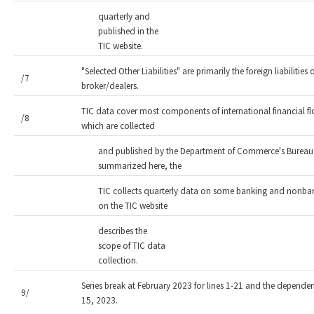
quarterly and
published in the
TIC website.
"Selected Other Liabilities" are primarily the foreign liabiliti
/7
broker/dealers.
TIC data cover most components of international financial fl
/8
which are collected
and published by the Department of Commerce's Bureau 
summarized here, the
TIC collects quarterly data on some banking and nonbank
on the TIC website
describes the
scope of TIC data
collection.
Series break at February 2023 for lines 1-21 and the dependent
9/
15, 2023.