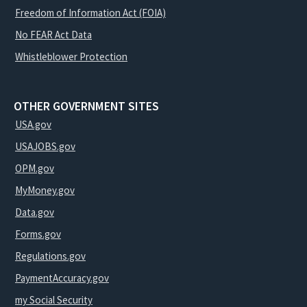
Freedom of Information Act (FOIA)
No FEAR Act Data
Whistleblower Protection
OTHER GOVERNMENT SITES
USA.gov
USAJOBS.gov
OPM.gov
MyMoney.gov
Data.gov
Forms.gov
Regulations.gov
PaymentAccuracy.gov
my Social Security