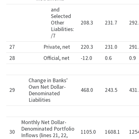
and
Selected
Other
208.3
231.7
292.
Liabilities:
/7
27
Private, net
220.3
231.0
291.
28
Official, net
-12.0
0.6
0.9
Change in Banks'
Own Net Dollar-
29
468.0
243.5
431.
Denominated
Liabilities
Monthly Net Dollar-
Denominated Portfolio
30
1105.0
1608.1
125
Inflows (lines 21, 22,