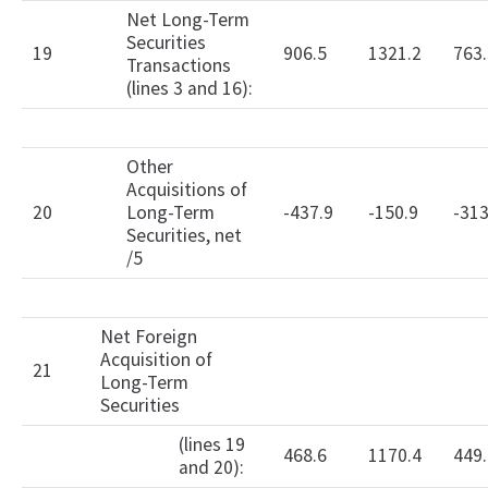
Net Long-Term
Securities
19
906.5
1321.2
763.
Transactions
(lines 3 and 16):
Other
Acquisitions of
20
Long-Term
-437.9
-150.9
-313
Securities, net
/5
Net Foreign
Acquisition of
21
Long-Term
Securities
(lines 19
468.6
1170.4
449.
and 20):