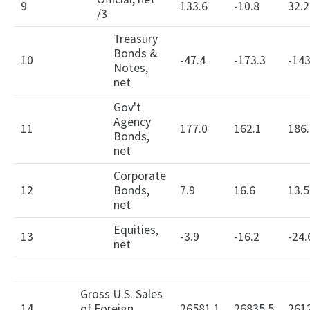
9
133.6
-10.8
32.2
/3
Treasury
Bonds &
10
-47.4
-173.3
-143
Notes,
net
Gov't
Agency
11
177.0
162.1
186.
Bonds,
net
Corporate
12
Bonds,
7.9
16.6
13.5
net
Equities,
13
-3.9
-16.2
-24.
net
Gross U.S. Sales
14
of Foreign
26581.1
26835.5
261