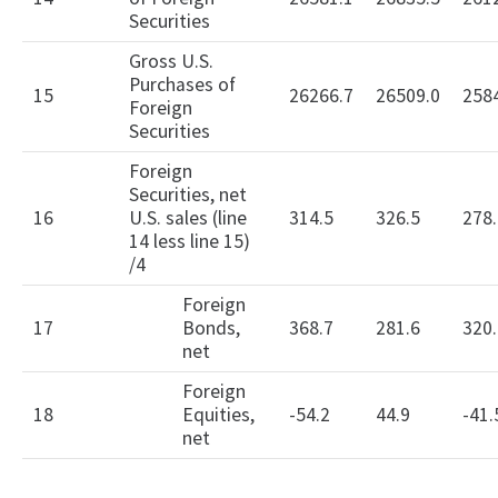
Securities
Gross U.S.
Purchases of
15
26266.7
26509.0
258
Foreign
Securities
Foreign
Securities, net
16
U.S. sales (line
314.5
326.5
278.
14 less line 15)
/4
Foreign
17
Bonds,
368.7
281.6
320.
net
Foreign
18
Equities,
-54.2
44.9
-41.
net