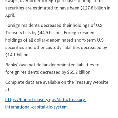
swaps, overall net foreign purchases of long-term
securities are estimated to have been $127.8 billion in
April.
Foreign residents decreased their holdings of U.S.
Treasury bills by $44.9 billion. Foreign resident
holdings of all dollar-denominated short-term U.S.
securities and other custody liabilities decreased by
$14.1 billion.
Banks’ own net dollar-denominated liabilities to
foreign residents decreased by $65.2 billion.
Complete data are available on the Treasury website
at:
https://home.treasury.gov/data/treasury-
international-capital-tic-system