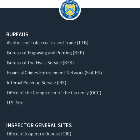
BUREAUS
Alcohol and Tobacco Tax and Trade (TTB)
Bureau of Engraving and Printing (BEP)
Bureau of the Fiscal Service (BFS)
Financial Crimes Enforcement Network (FinCEN)
Internal Revenue Service (IRS)
Office of the Comptroller of the Currency (OCC)
U.S. Mint
INSPECTOR GENERAL SITES
Office of Inspector General (OIG)