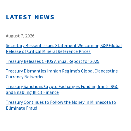
LATEST NEWS
August 7, 2026
Secretary Bessent Issues Statement Welcoming S&P Global
Release of Critical Mineral Reference Prices
Treasury Releases CFIUS Annual Report for 2025
Treasury Dismantles Iranian Regime’s Global Clandestine
Currency Networks
Treasury Sanctions Crypto Exchanges Funding Iran’s IRGC
and Enabling Illicit Finance
Treasury Continues to Follow the Money in Minnesota to
Eliminate Fraud