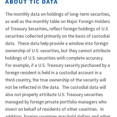
ABOUT TIC DATA
The monthly data on holdings of long-term securities,
as well as the monthly table on Major Foreign Holders
of Treasury Securities, reflect foreign holdings of U.S.
securities collected primarily on the basis of custodial
data. These data help provide a window into foreign
ownership of U.S. securities, but they cannot attribute
holdings of U.S. securities with complete accuracy.
For example, if a U.S. Treasury security purchased by a
foreign resident is held in a custodial account in a
third country, the true ownership of the security will
not be reflected in the data. The custodial data will
also not properly attribute U.S. Treasury securities
managed by foreign private portfolio managers who
invest on behalf of residents of other countries. In
addition, foreign countries may hold dollars and other