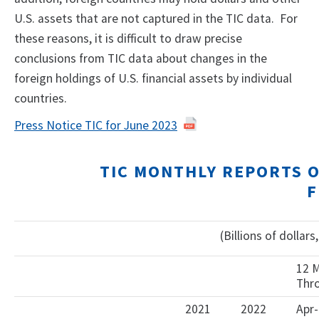
U.S. assets that are not captured in the TIC data. For
these reasons, it is difficult to draw precise
conclusions from TIC data about changes in the
foreign holdings of U.S. financial assets by individual
countries.
Press Notice TIC for June 2023
TIC MONTHLY REPORTS 
F
(Billions of dollar
12 
Thr
2021
2022
Apr