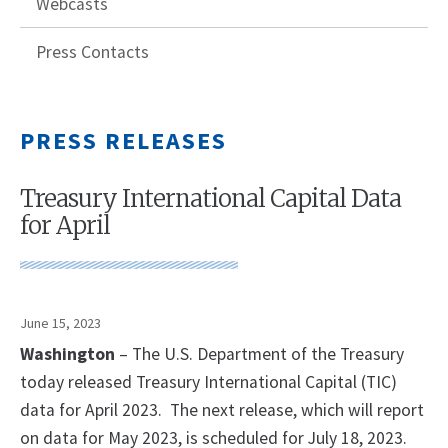
Webcasts
Press Contacts
PRESS RELEASES
Treasury International Capital Data
for April
June 15, 2023
Washington
– The U.S. Department of the Treasury
today released Treasury International Capital (TIC)
data for April 2023. The next release, which will report
on data for May 2023, is scheduled for July 18, 2023.