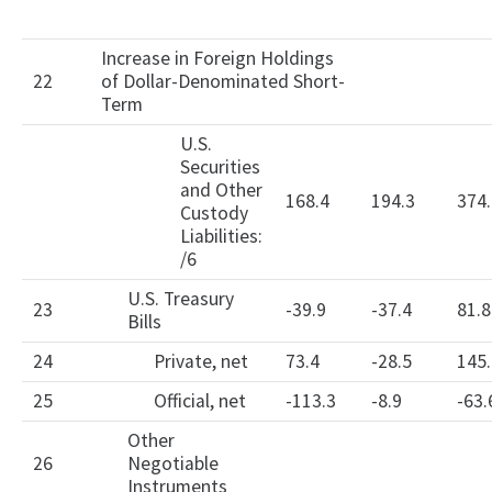
Increase in Foreign Holdings
22
of Dollar-Denominated Short-
Term
U.S.
Securities
and Other
168.4
194.3
374.
Custody
Liabilities:
/6
U.S. Treasury
23
-39.9
-37.4
81.8
Bills
24
Private, net
73.4
-28.5
145.
25
Official, net
-113.3
-8.9
-63.
Other
26
Negotiable
Instruments