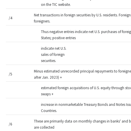
on the TIC website.
Net transactions in foreign securities by U.S. residents. Foreign 
/4
foreigners.
Thus negative entries indicate net U.S. purchases of forei
States; positive entries
indicate net U.S.
sales of foreign
securities.
Minus estimated unrecorded principal repayments to foreigne
/5
after Jan. 2023) +
estimated foreign acquisitions of U.S. equity through sto
swaps +
increase in nonmarketable Treasury Bonds and Notes Issue
Countries.
These are primarily data on monthly changes in banks' and br
/6
are collected