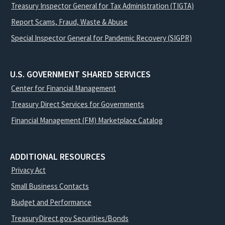
Treasury Inspector General for Tax Administration (TIGTA)
Report Scams, Fraud, Waste & Abuse
Special Inspector General for Pandemic Recovery (SIGPR)
U.S. GOVERNMENT SHARED SERVICES
Center for Financial Management
Treasury Direct Services for Governments
Financial Management (FM) Marketplace Catalog
ADDITIONAL RESOURCES
Privacy Act
Small Business Contacts
Budget and Performance
TreasuryDirect.gov Securities/Bonds