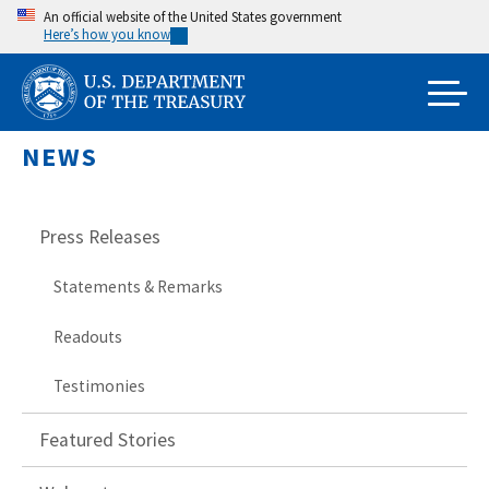
Skip
An official website of the United States government
Here’s how you know
to
main
content
NEWS
Press Releases
Statements & Remarks
Readouts
Testimonies
Featured Stories