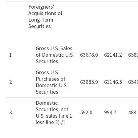
Foreigners'
Acquisitions of
Long-Term
Securities
Gross U.S. Sales
1
of Domestic U.S.
63678.0
62141.2
658
Securities
Gross U.S.
Purchases of
2
63085.9
61146.5
654
Domestic U.S.
Securities
Domestic
Securities, net
3
592.0
994.7
484.
U.S. sales (line 1
less line 2) /1