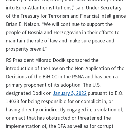
into Euro-Atlantic institutions,” said Under Secretary
of the Treasury for Terrorism and Financial Intelligence
Brian E. Nelson. “We will continue to support the
people of Bosnia and Herzegovina in their efforts to
maintain the rule of law and make sure peace and
prosperity prevail.”
RS President Milorad Dodik sponsored the
introduction of the Law on the Non-Application of the
Decisions of the BiH CC in the RSNA and has been a
primary proponent of its adoption. The U.S.
designated Dodik on
January 5, 2022
pursuant to E.O.
14033 for being responsible for or complicit in, or
having directly or indirectly engaged in, a violation of,
or an act that has obstructed or threatened the
implementation of, the DPA as well as for corrupt