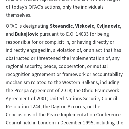
of today’s OFAC’s actions, only the individuals
themselves.
OFAC is designating
Stevandic
,
Viskovic
,
Cvijanovic
,
and
Bukejlovic
pursuant to E.O. 14033 for being
responsible for or complicit in, or having directly or
indirectly engaged in, a violation of, or an act that has
obstructed or threatened the implementation of, any
regional security, peace, cooperation, or mutual
recognition agreement or framework or accountability
mechanism related to the Western Balkans, including
the Prespa Agreement of 2018; the Ohrid Framework
Agreement of 2001; United Nations Security Council
Resolution 1244; the Dayton Accords; or the
Conclusions of the Peace Implementation Conference
Council held in London in December 1995, including the