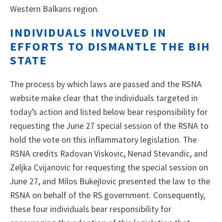
Western Balkans region.
INDIVIDUALS INVOLVED IN
EFFORTS TO DISMANTLE THE BIH
STATE
The process by which laws are passed and the RSNA
website make clear that the individuals targeted in
today’s action and listed below bear responsibility for
requesting the June 27 special session of the RSNA to
hold the vote on this inflammatory legislation. The
RSNA credits Radovan Viskovic, Nenad Stevandic, and
Zeljka Cvijanovic for requesting the special session on
June 27, and Milos Bukejlovic presented the law to the
RSNA on behalf of the RS government. Consequently,
these four individuals bear responsibility for