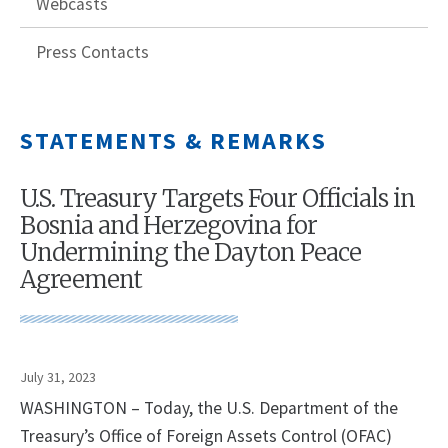
Webcasts
Press Contacts
STATEMENTS & REMARKS
U.S. Treasury Targets Four Officials in
Bosnia and Herzegovina for
Undermining the Dayton Peace
Agreement
July 31, 2023
WASHINGTON – Today, the U.S. Department of the
Treasury’s Office of Foreign Assets Control (OFAC)