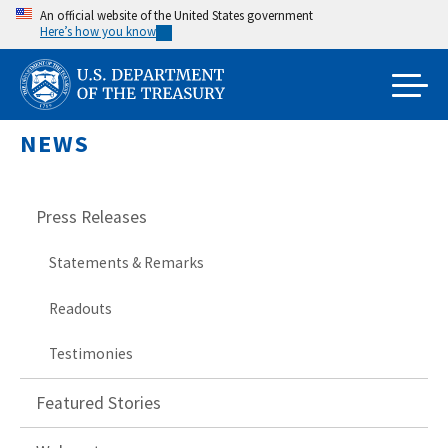
Skip
An official website of the United States government
Here’s how you know
to
main
content
NEWS
Press Releases
Statements & Remarks
Readouts
Testimonies
Featured Stories