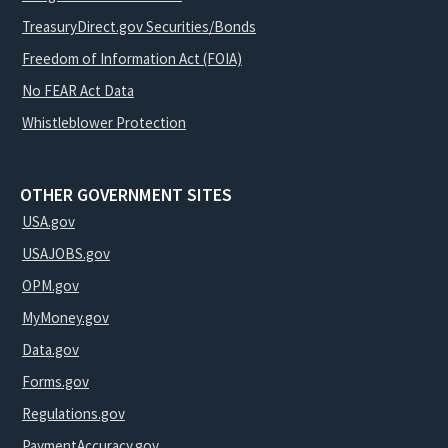
TreasuryDirect.gov Securities/Bonds
Freedom of Information Act (FOIA)
No FEAR Act Data
Whistleblower Protection
OTHER GOVERNMENT SITES
USA.gov
USAJOBS.gov
OPM.gov
MyMoney.gov
Data.gov
Forms.gov
Regulations.gov
PaymentAccuracy.gov