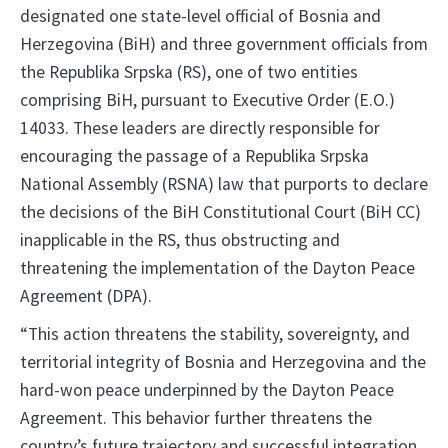
designated one state-level official of Bosnia and
Herzegovina (BiH) and three government officials from
the Republika Srpska (RS), one of two entities
comprising BiH, pursuant to Executive Order (E.O.)
14033. These leaders are directly responsible for
encouraging the passage of a Republika Srpska
National Assembly (RSNA) law that purports to declare
the decisions of the BiH Constitutional Court (BiH CC)
inapplicable in the RS, thus obstructing and
threatening the implementation of the Dayton Peace
Agreement (DPA).
“This action threatens the stability, sovereignty, and
territorial integrity of Bosnia and Herzegovina and the
hard-won peace underpinned by the Dayton Peace
Agreement. This behavior further threatens the
country’s future trajectory and successful integration