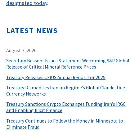
designated today
.
LATEST NEWS
August 7, 2026
Secretary Bessent Issues Statement Welcoming S&P Global
Release of Critical Mineral Reference Prices
Treasury Releases CFIUS Annual Report for 2025
Treasury Dismantles Iranian Regime’s Global Clandestine
Currency Networks
Treasury Sanctions Crypto Exchanges Funding Iran’s IRGC
and Enabling Illicit Finance
Treasury Continues to Follow the Money in Minnesota to
Eliminate Fraud