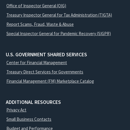
Office of Inspector General (OIG)
Treasury Inspector General for Tax Administration (TIGTA)
Report Scams, Fraud, Waste & Abuse
Special Inspector General for Pandemic Recovery (SIGPR)
U.S. GOVERNMENT SHARED SERVICES
Center for Financial Management
Treasury Direct Services for Governments
Financial Management (FM) Marketplace Catalog
ADDITIONAL RESOURCES
Privacy Act
Small Business Contacts
Budget and Performance