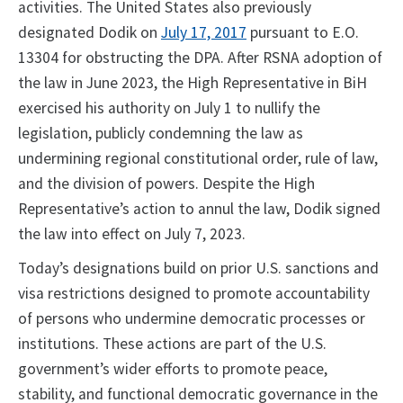
activities. The United States also previously
designated Dodik on
July 17, 2017
pursuant to E.O.
13304 for obstructing the DPA. After RSNA adoption of
the law in June 2023, the High Representative in BiH
exercised his authority on July 1 to nullify the
legislation, publicly condemning the law as
undermining regional constitutional order, rule of law,
and the division of powers. Despite the High
Representative’s action to annul the law, Dodik signed
the law into effect on July 7, 2023.
Today’s designations build on prior U.S. sanctions and
visa restrictions designed to promote accountability
of persons who undermine democratic processes or
institutions. These actions are part of the U.S.
government’s wider efforts to promote peace,
stability, and functional democratic governance in the