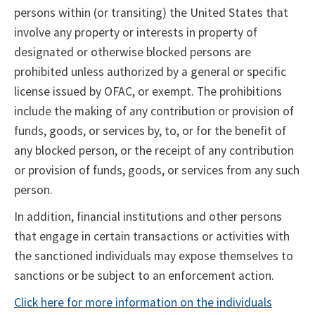
persons within (or transiting) the United States that
involve any property or interests in property of
designated or otherwise blocked persons are
prohibited unless authorized by a general or specific
license issued by OFAC, or exempt. The prohibitions
include the making of any contribution or provision of
funds, goods, or services by, to, or for the benefit of
any blocked person, or the receipt of any contribution
or provision of funds, goods, or services from any such
person.
In addition, financial institutions and other persons
that engage in certain transactions or activities with
the sanctioned individuals may expose themselves to
sanctions or be subject to an enforcement action.
Click here for more information on the individuals