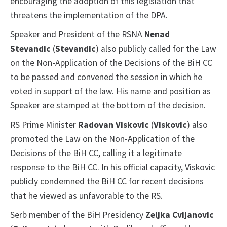
encouraging the adoption of this legislation that
threatens the implementation of the DPA.
Speaker and President of the RSNA
Nenad
Stevandic
(
Stevandic
) also publicly called for the Law
on the Non-Application of the Decisions of the BiH CC
to be passed and convened the session in which he
voted in support of the law. His name and position as
Speaker are stamped at the bottom of the decision.
RS Prime Minister
Radovan Viskovic
(
Viskovic
) also
promoted the Law on the Non-Application of the
Decisions of the BiH CC, calling it a legitimate
response to the BiH CC. In his official capacity, Viskovic
publicly condemned the BiH CC for recent decisions
that he viewed as unfavorable to the RS.
Serb member of the BiH Presidency
Zeljka Cvijanovic