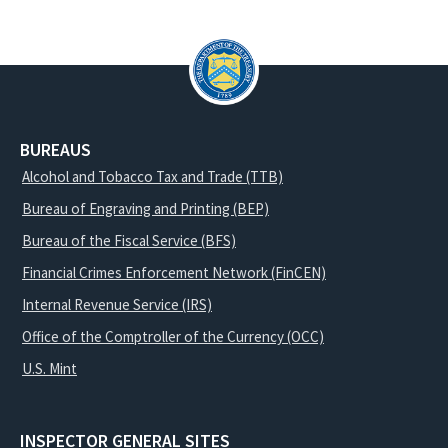
BUREAUS
Alcohol and Tobacco Tax and Trade (TTB)
Bureau of Engraving and Printing (BEP)
Bureau of the Fiscal Service (BFS)
Financial Crimes Enforcement Network (FinCEN)
Internal Revenue Service (IRS)
Office of the Comptroller of the Currency (OCC)
U.S. Mint
INSPECTOR GENERAL SITES