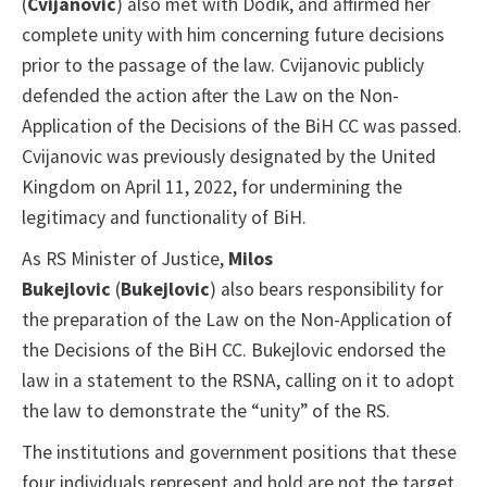
(
Cvijanovic
) also met with Dodik, and affirmed her
complete unity with him concerning future decisions
prior to the passage of the law. Cvijanovic publicly
defended the action after the Law on the Non-
Application of the Decisions of the BiH CC was passed.
Cvijanovic was previously designated by the United
Kingdom on April 11, 2022, for undermining the
legitimacy and functionality of BiH.
As RS Minister of Justice,
Milos
Bukejlovic
(
Bukejlovic
) also bears responsibility for
the preparation of the Law on the Non-Application of
the Decisions of the BiH CC. Bukejlovic endorsed the
law in a statement to the RSNA, calling on it to adopt
the law to demonstrate the “unity” of the RS.
The institutions and government positions that these
four individuals represent and hold are not the target