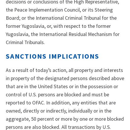
decisions or conclusions of the High Representative,
the Peace Implementation Council, or its Steering
Board; or the International Criminal Tribunal for the
former Yugoslavia, or, with respect to the former
Yugoslavia, the International Residual Mechanism for
Criminal Tribunals.
SANCTIONS IMPLICATIONS
As a result of today’s action, all property and interests
in property of the designated persons described above
that are in the United States or in the possession or
control of U.S. persons are blocked and must be
reported to OFAC. In addition, any entities that are
owned, directly or indirectly, individually or in the
aggregate, 50 percent or more by one or more blocked
persons are also blocked. All transactions by U.S.