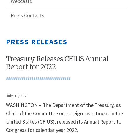
Webcasts
Press Contacts
PRESS RELEASES
Treasury Releases CFIUS Annual
Report for 2022
July 31, 2023
WASHINGTON – The Department of the Treasury, as
Chair of the Committee on Foreign Investment in the
United States (CFIUS), released its Annual Report to
Congress for calendar year 2022.