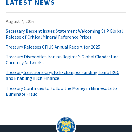
LATEST NEWS
August 7, 2026
Secretary Bessent Issues Statement Welcoming S&P Global
Release of Critical Mineral Reference Prices
Treasury Releases CFIUS Annual Report for 2025
Treasury Dismantles Iranian Regime’s Global Clandestine
Currency Networks
Treasury Sanctions Crypto Exchanges Funding Iran’s IRGC
and Enabling Illicit Finance
Treasury Continues to Follow the Money in Minnesota to
Eliminate Fraud