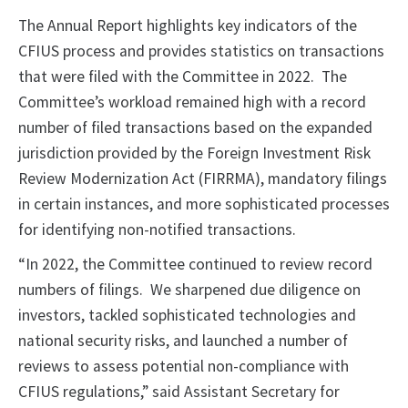
The Annual Report highlights key indicators of the
CFIUS process and provides statistics on transactions
that were filed with the Committee in 2022. The
Committee’s workload remained high with a record
number of filed transactions based on the expanded
jurisdiction provided by the Foreign Investment Risk
Review Modernization Act (FIRRMA), mandatory filings
in certain instances, and more sophisticated processes
for identifying non-notified transactions.
“In 2022, the Committee continued to review record
numbers of filings. We sharpened due diligence on
investors, tackled sophisticated technologies and
national security risks, and launched a number of
reviews to assess potential non-compliance with
CFIUS regulations,” said Assistant Secretary for