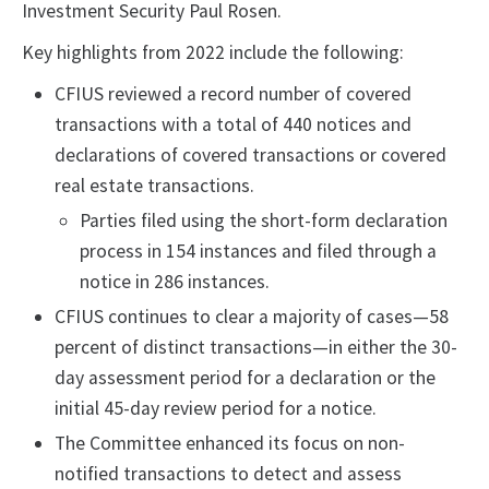
Investment Security Paul Rosen.
Key highlights from 2022 include the following:
CFIUS reviewed a record number of covered
transactions with a total of 440 notices and
declarations of covered transactions or covered
real estate transactions.
Parties filed using the short-form declaration
process in 154 instances and filed through a
notice in 286 instances.
CFIUS continues to clear a majority of cases—58
percent of distinct transactions—in either the 30-
day assessment period for a declaration or the
initial 45-day review period for a notice.
The Committee enhanced its focus on non-
notified transactions to detect and assess