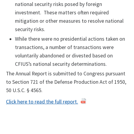
national security risks posed by foreign
investment. These matters often required
mitigation or other measures to resolve national
security risks.
While there were no presidential actions taken on
transactions, a number of transactions were
voluntarily abandoned or divested based on
CFIUS’s national security determinations.
The Annual Report is submitted to Congress pursuant
to Section 721 of the Defense Production Act of 1950,
50 U.S.C. § 4565.
Click here to read the full report.