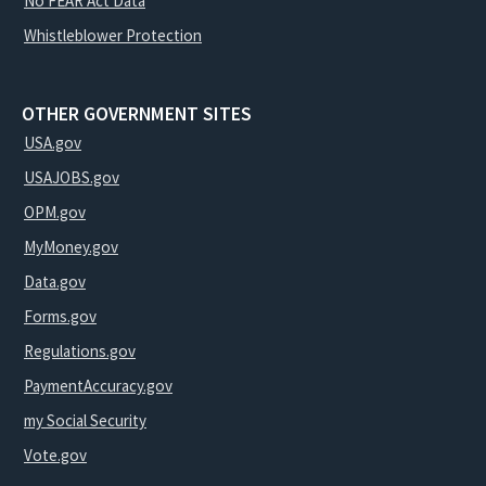
No FEAR Act Data
Whistleblower Protection
OTHER GOVERNMENT SITES
USA.gov
USAJOBS.gov
OPM.gov
MyMoney.gov
Data.gov
Forms.gov
Regulations.gov
PaymentAccuracy.gov
my Social Security
Vote.gov