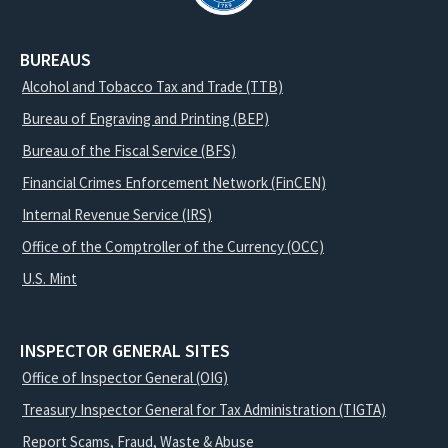
BUREAUS
Alcohol and Tobacco Tax and Trade (TTB)
Bureau of Engraving and Printing (BEP)
Bureau of the Fiscal Service (BFS)
Financial Crimes Enforcement Network (FinCEN)
Internal Revenue Service (IRS)
Office of the Comptroller of the Currency (OCC)
U.S. Mint
INSPECTOR GENERAL SITES
Office of Inspector General (OIG)
Treasury Inspector General for Tax Administration (TIGTA)
Report Scams, Fraud, Waste & Abuse