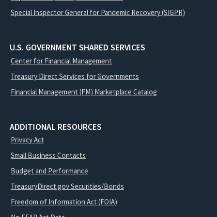
Special Inspector General for Pandemic Recovery (SIGPR)
U.S. GOVERNMENT SHARED SERVICES
Center for Financial Management
Treasury Direct Services for Governments
Financial Management (FM) Marketplace Catalog
ADDITIONAL RESOURCES
Privacy Act
Small Business Contacts
Budget and Performance
TreasuryDirect.gov Securities/Bonds
Freedom of Information Act (FOIA)