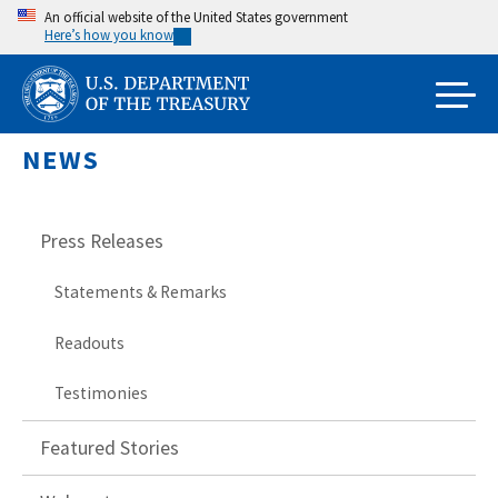
Skip
An official website of the United States government
Here’s how you know
to
main
content
NEWS
Press Releases
Statements & Remarks
Readouts
Testimonies
Featured Stories