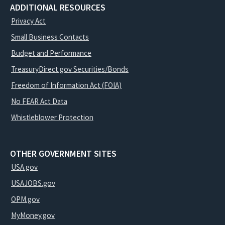
ADDITIONAL RESOURCES
Privacy Act
Small Business Contacts
Budget and Performance
TreasuryDirect.gov Securities/Bonds
Freedom of Information Act (FOIA)
No FEAR Act Data
Whistleblower Protection
OTHER GOVERNMENT SITES
USA.gov
USAJOBS.gov
OPM.gov
MyMoney.gov