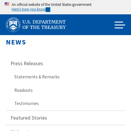
Skip
An official website of the United States government
Here’s how you know
to
main
content
NEWS
Press Releases
Statements & Remarks
Readouts
Testimonies
Featured Stories