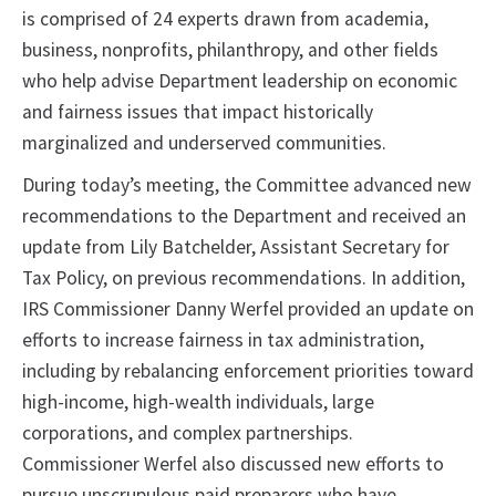
is comprised of 24 experts drawn from academia,
business, nonprofits, philanthropy, and other fields
who help advise Department leadership on economic
and fairness issues that impact historically
marginalized and underserved communities.
During today’s meeting, the Committee advanced new
recommendations to the Department and received an
update from Lily Batchelder, Assistant Secretary for
Tax Policy, on previous recommendations. In addition,
IRS Commissioner Danny Werfel provided an update on
efforts to increase fairness in tax administration,
including by rebalancing enforcement priorities toward
high-income, high-wealth individuals, large
corporations, and complex partnerships.
Commissioner Werfel also discussed new efforts to
pursue unscrupulous paid preparers who have