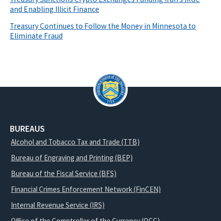
and Enabling Illicit Finance
Treasury Continues to Follow the Money in Minnesota to
Eliminate Fraud
BUREAUS
Alcohol and Tobacco Tax and Trade (TTB)
Bureau of Engraving and Printing (BEP)
Bureau of the Fiscal Service (BFS)
Financial Crimes Enforcement Network (FinCEN)
Internal Revenue Service (IRS)
Office of the Comptroller of the Currency (OCC)