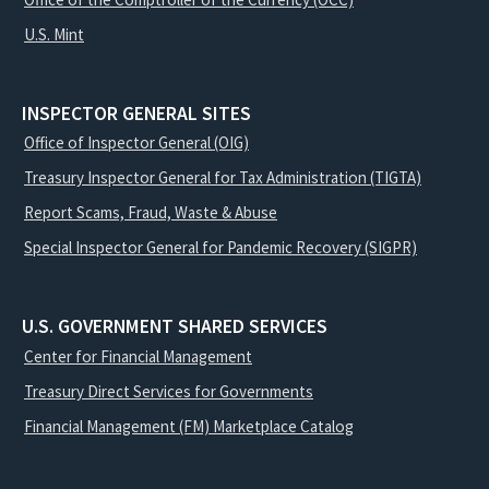
U.S. Mint
INSPECTOR GENERAL SITES
Office of Inspector General (OIG)
Treasury Inspector General for Tax Administration (TIGTA)
Report Scams, Fraud, Waste & Abuse
Special Inspector General for Pandemic Recovery (SIGPR)
U.S. GOVERNMENT SHARED SERVICES
Center for Financial Management
Treasury Direct Services for Governments
Financial Management (FM) Marketplace Catalog