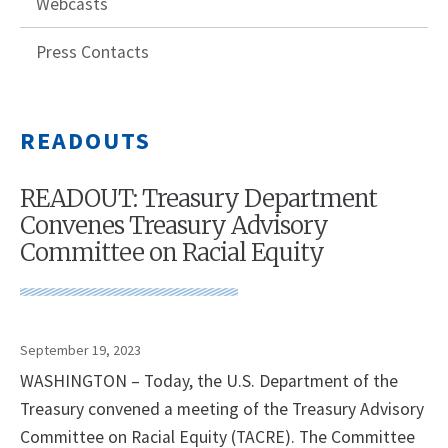
Webcasts
Press Contacts
READOUTS
READOUT: Treasury Department
Convenes Treasury Advisory
Committee on Racial Equity
September 19, 2023
WASHINGTON – Today, the U.S. Department of the
Treasury convened a meeting of the Treasury Advisory
Committee on Racial Equity (TACRE). The Committee