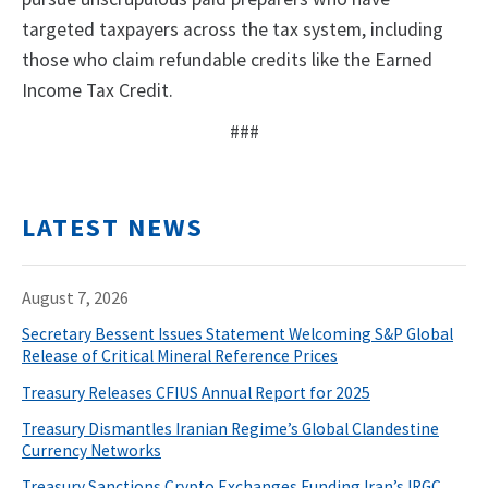
targeted taxpayers across the tax system, including
those who claim refundable credits like the Earned
Income Tax Credit.
###
LATEST NEWS
August 7, 2026
Secretary Bessent Issues Statement Welcoming S&P Global
Release of Critical Mineral Reference Prices
Treasury Releases CFIUS Annual Report for 2025
Treasury Dismantles Iranian Regime’s Global Clandestine
Currency Networks
Treasury Sanctions Crypto Exchanges Funding Iran’s IRGC