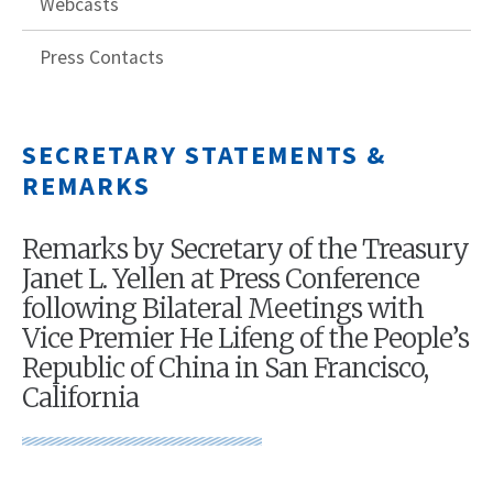
Webcasts
Press Contacts
SECRETARY STATEMENTS &
REMARKS
Remarks by Secretary of the Treasury
Janet L. Yellen at Press Conference
following Bilateral Meetings with
Vice Premier He Lifeng of the People’s
Republic of China in San Francisco,
California