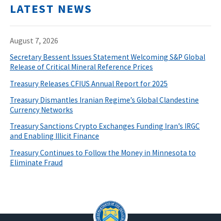
LATEST NEWS
August 7, 2026
Secretary Bessent Issues Statement Welcoming S&P Global
Release of Critical Mineral Reference Prices
Treasury Releases CFIUS Annual Report for 2025
Treasury Dismantles Iranian Regime’s Global Clandestine
Currency Networks
Treasury Sanctions Crypto Exchanges Funding Iran’s IRGC
and Enabling Illicit Finance
Treasury Continues to Follow the Money in Minnesota to
Eliminate Fraud