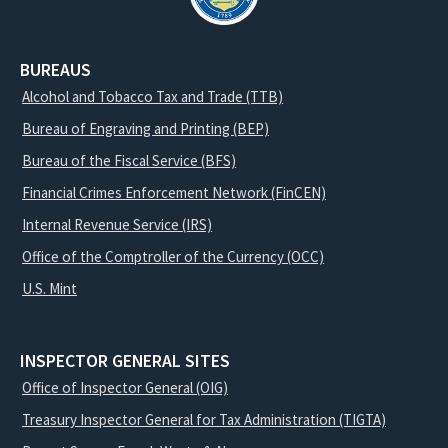
BUREAUS
Alcohol and Tobacco Tax and Trade (TTB)
Bureau of Engraving and Printing (BEP)
Bureau of the Fiscal Service (BFS)
Financial Crimes Enforcement Network (FinCEN)
Internal Revenue Service (IRS)
Office of the Comptroller of the Currency (OCC)
U.S. Mint
INSPECTOR GENERAL SITES
Office of Inspector General (OIG)
Treasury Inspector General for Tax Administration (TIGTA)