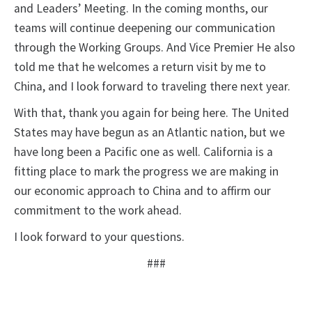
and Leaders’ Meeting. In the coming months, our
teams will continue deepening our communication
through the Working Groups. And Vice Premier He also
told me that he welcomes a return visit by me to
China, and I look forward to traveling there next year.
With that, thank you again for being here. The United
States may have begun as an Atlantic nation, but we
have long been a Pacific one as well. California is a
fitting place to mark the progress we are making in
our economic approach to China and to affirm our
commitment to the work ahead.
I look forward to your questions.
###