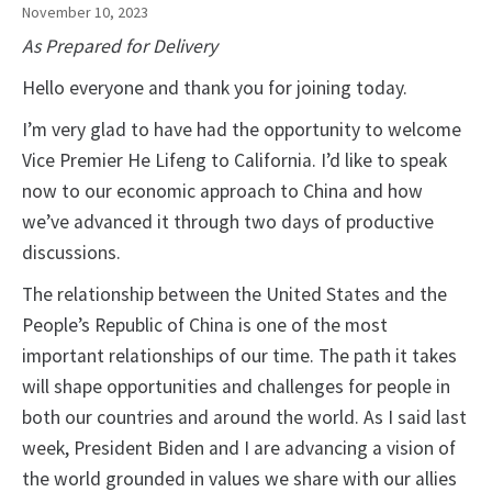
November 10, 2023
As Prepared for Delivery
Hello everyone and thank you for joining today.
I’m very glad to have had the opportunity to welcome
Vice Premier He Lifeng to California. I’d like to speak
now to our economic approach to China and how
we’ve advanced it through two days of productive
discussions.
The relationship between the United States and the
People’s Republic of China is one of the most
important relationships of our time. The path it takes
will shape opportunities and challenges for people in
both our countries and around the world. As I said last
week, President Biden and I are advancing a vision of
the world grounded in values we share with our allies