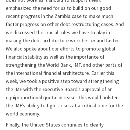
does not work as it should to support them. I
emphasized the need for us to build on our good
recent progress in the Zambia case to make much
faster progress on other debt restructuring cases. And
we discussed the crucial roles we have to play in
making the debt architecture work better and faster.
We also spoke about our efforts to promote global
financial stability as well as the importance of
strengthening the World Bank, IMF, and other parts of
the international financial architecture. Earlier this
week, we took a positive step toward strengthening
the IMF with the Executive Board’s approval of an
equiproportional quota increase. This would bolster
the IMF’s ability to fight crises at a critical time for the
world economy.
Finally, the United States continues to clearly