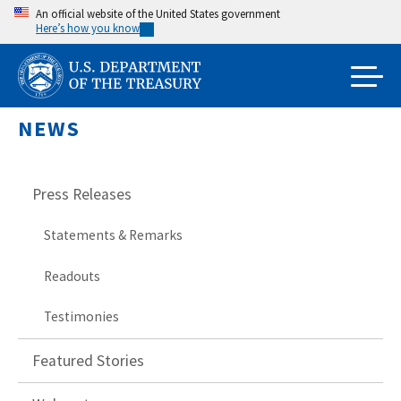
Skip
An official website of the United States government
Here’s how you know
to
main
content
NEWS
Press Releases
Statements & Remarks
Readouts
Testimonies
Featured Stories