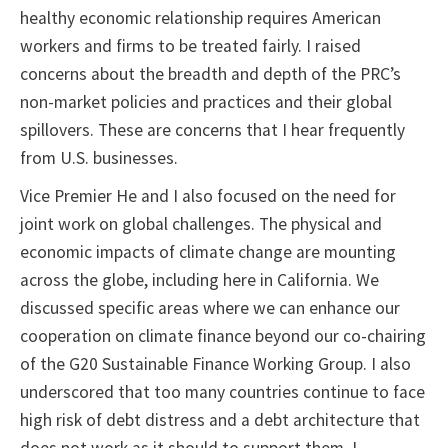
healthy economic relationship requires American
workers and firms to be treated fairly. I raised
concerns about the breadth and depth of the PRC’s
non-market policies and practices and their global
spillovers. These are concerns that I hear frequently
from U.S. businesses.
Vice Premier He and I also focused on the need for
joint work on global challenges. The physical and
economic impacts of climate change are mounting
across the globe, including here in California. We
discussed specific areas where we can enhance our
cooperation on climate finance beyond our co-chairing
of the G20 Sustainable Finance Working Group. I also
underscored that too many countries continue to face
high risk of debt distress and a debt architecture that