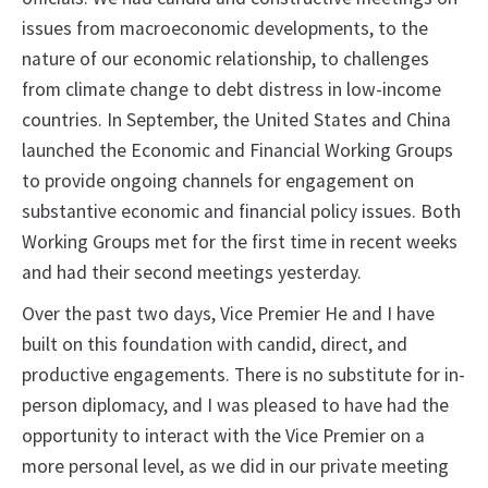
issues from macroeconomic developments, to the
nature of our economic relationship, to challenges
from climate change to debt distress in low-income
countries. In September, the United States and China
launched the Economic and Financial Working Groups
to provide ongoing channels for engagement on
substantive economic and financial policy issues. Both
Working Groups met for the first time in recent weeks
and had their second meetings yesterday.
Over the past two days, Vice Premier He and I have
built on this foundation with candid, direct, and
productive engagements. There is no substitute for in-
person diplomacy, and I was pleased to have had the
opportunity to interact with the Vice Premier on a
more personal level, as we did in our private meeting