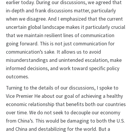
earlier today. During our discussions, we agreed that
in-depth and frank discussions matter, particularly
when we disagree. And I emphasized that the current
uncertain global landscape makes it particularly crucial
that we maintain resilient lines of communication
going forward. This is not just communication for
communication’s sake. It allows us to avoid
misunderstandings and unintended escalation, make
informed decisions, and work toward specific policy
outcomes.
Turning to the details of our discussions, I spoke to
Vice Premier He about our goal of achieving a healthy
economic relationship that benefits both our countries
over time. We do not seek to decouple our economy
from China’s. This would be damaging to both the U.S.
and China and destabilizing for the world. But a