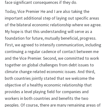
face significant consequences if they do.
Today, Vice Premier He and I are also taking the
important additional step of laying out specific areas
of the bilateral economic relationship where we agree.
My hope is that this understanding will serve as a
foundation for future, mutually beneficial, progress.
First, we agreed to intensify communication, including
continuing a regular cadence of contact between me
and the Vice Premier. Second, we committed to work
together on global challenges from debt issues to
climate change related economic issues. And third,
both countries jointly stated that we welcome the
objective of a healthy economic relationship that
provides a level playing field for companies and
workers in both countries and benefits the two
peoples. Of course, there are many remaining areas of