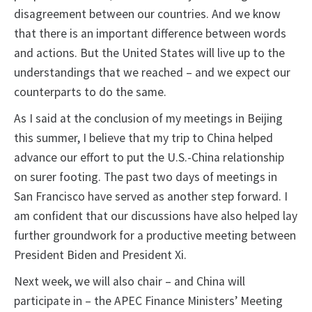
disagreement between our countries. And we know
that there is an important difference between words
and actions. But the United States will live up to the
understandings that we reached – and we expect our
counterparts to do the same.
As I said at the conclusion of my meetings in Beijing
this summer, I believe that my trip to China helped
advance our effort to put the U.S.-China relationship
on surer footing. The past two days of meetings in
San Francisco have served as another step forward. I
am confident that our discussions have also helped lay
further groundwork for a productive meeting between
President Biden and President Xi.
Next week, we will also chair – and China will
participate in – the APEC Finance Ministers’ Meeting