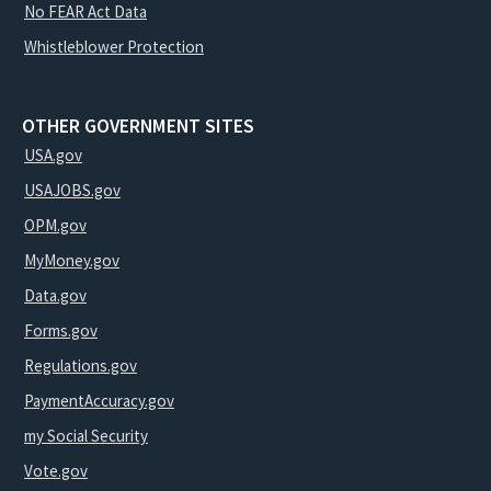
No FEAR Act Data
Whistleblower Protection
OTHER GOVERNMENT SITES
USA.gov
USAJOBS.gov
OPM.gov
MyMoney.gov
Data.gov
Forms.gov
Regulations.gov
PaymentAccuracy.gov
my Social Security
Vote.gov