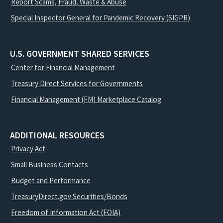
Report Scams, Fraud, Waste & Abuse
Special Inspector General for Pandemic Recovery (SIGPR)
U.S. GOVERNMENT SHARED SERVICES
Center for Financial Management
Treasury Direct Services for Governments
Financial Management (FM) Marketplace Catalog
ADDITIONAL RESOURCES
Privacy Act
Small Business Contacts
Budget and Performance
TreasuryDirect.gov Securities/Bonds
Freedom of Information Act (FOIA)