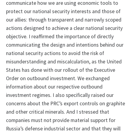
communicate how we are using economic tools to
protect our national security interests and those of
our allies: through transparent and narrowly scoped
actions designed to achieve a clear national security
objective. I reaffirmed the importance of directly
communicating the design and intentions behind our
national security actions to avoid the risk of
misunderstanding and miscalculation, as the United
States has done with our rollout of the Executive
Order on outbound investment. We exchanged
information about our respective outbound
investment regimes. I also specifically raised our
concerns about the PRC’s export controls on graphite
and other critical minerals. And I stressed that
companies must not provide material support for
Russia’s defense industrial sector and that they will