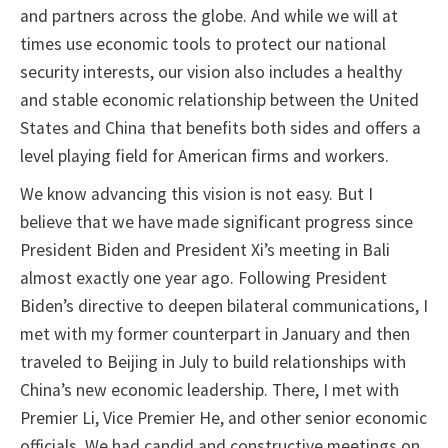
and partners across the globe. And while we will at
times use economic tools to protect our national
security interests, our vision also includes a healthy
and stable economic relationship between the United
States and China that benefits both sides and offers a
level playing field for American firms and workers.
We know advancing this vision is not easy. But I
believe that we have made significant progress since
President Biden and President Xi’s meeting in Bali
almost exactly one year ago. Following President
Biden’s directive to deepen bilateral communications, I
met with my former counterpart in January and then
traveled to Beijing in July to build relationships with
China’s new economic leadership. There, I met with
Premier Li, Vice Premier He, and other senior economic
officials. We had candid and constructive meetings on