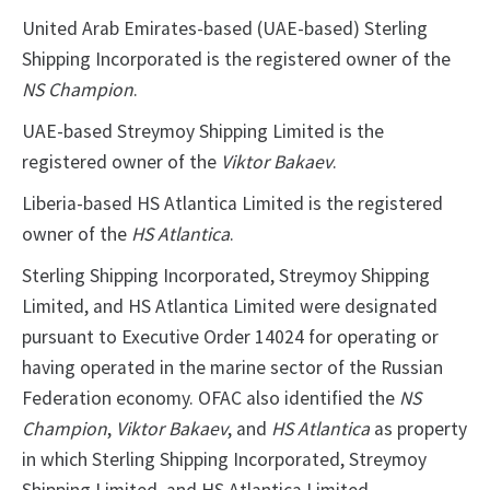
United Arab Emirates-based (UAE-based) Sterling
Shipping Incorporated is the registered owner of the
NS Champion
.
UAE-based Streymoy Shipping Limited is the
registered owner of the
Viktor Bakaev
.
Liberia-based HS Atlantica Limited is the registered
owner of the
HS Atlantica
.
Sterling Shipping Incorporated, Streymoy Shipping
Limited, and HS Atlantica Limited were designated
pursuant to Executive Order 14024 for operating or
having operated in the marine sector of the Russian
Federation economy. OFAC also identified the
NS
Champion
,
Viktor Bakaev
, and
HS Atlantica
as property
in which Sterling Shipping Incorporated, Streymoy