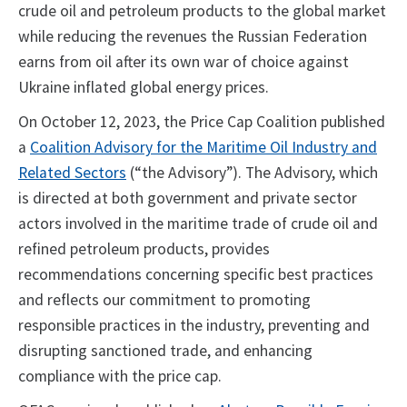
crude oil and petroleum products to the global market
while reducing the revenues the Russian Federation
earns from oil after its own war of choice against
Ukraine inflated global energy prices.
On October 12, 2023, the Price Cap Coalition published
a
Coalition Advisory for the Maritime Oil Industry and
Related Sectors
(“the Advisory”). The Advisory, which
is directed at both government and private sector
actors involved in the maritime trade of crude oil and
refined petroleum products, provides
recommendations concerning specific best practices
and reflects our commitment to promoting
responsible practices in the industry, preventing and
disrupting sanctioned trade, and enhancing
compliance with the price cap.