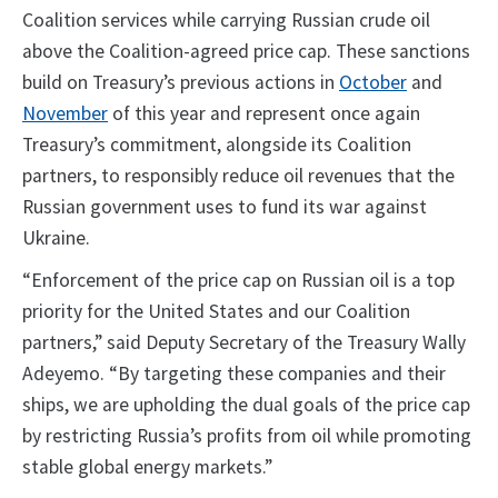
Coalition services while carrying Russian crude oil
above the Coalition-agreed price cap. These sanctions
build on Treasury’s previous actions in
October
and
November
of this year and represent once again
Treasury’s commitment, alongside its Coalition
partners, to responsibly reduce oil revenues that the
Russian government uses to fund its war against
Ukraine.
“Enforcement of the price cap on Russian oil is a top
priority for the United States and our Coalition
partners,” said Deputy Secretary of the Treasury Wally
Adeyemo. “By targeting these companies and their
ships, we are upholding the dual goals of the price cap
by restricting Russia’s profits from oil while promoting
stable global energy markets.”