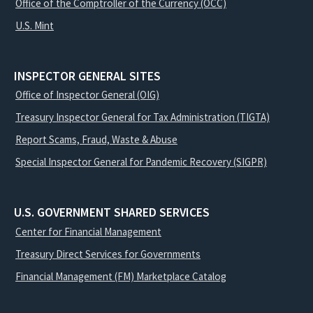
Office of the Comptroller of the Currency (OCC)
U.S. Mint
INSPECTOR GENERAL SITES
Office of Inspector General (OIG)
Treasury Inspector General for Tax Administration (TIGTA)
Report Scams, Fraud, Waste & Abuse
Special Inspector General for Pandemic Recovery (SIGPR)
U.S. GOVERNMENT SHARED SERVICES
Center for Financial Management
Treasury Direct Services for Governments
Financial Management (FM) Marketplace Catalog