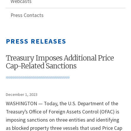
Webcasts
Press Contacts
PRESS RELEASES
Treasury Imposes Additional Price
Cap-Related Sanctions
December 1, 2023
WASHINGTON — Today, the U.S. Department of the
Treasury’s Office of Foreign Assets Control (OFAC) is
imposing sanctions on three entities and identifying
as blocked property three vessels that used Price Cap