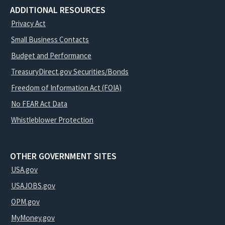
ADDITIONAL RESOURCES
Privacy Act
Small Business Contacts
Budget and Performance
TreasuryDirect.gov Securities/Bonds
Freedom of Information Act (FOIA)
No FEAR Act Data
Whistleblower Protection
OTHER GOVERNMENT SITES
USA.gov
USAJOBS.gov
OPM.gov
MyMoney.gov