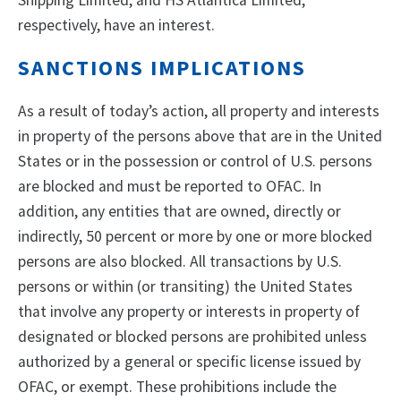
Shipping Limited, and HS Atlantica Limited,
respectively, have an interest.
SANCTIONS IMPLICATIONS
As a result of today’s action, all property and interests
in property of the persons above that are in the United
States or in the possession or control of U.S. persons
are blocked and must be reported to OFAC. In
addition, any entities that are owned, directly or
indirectly, 50 percent or more by one or more blocked
persons are also blocked. All transactions by U.S.
persons or within (or transiting) the United States
that involve any property or interests in property of
designated or blocked persons are prohibited unless
authorized by a general or specific license issued by
OFAC, or exempt. These prohibitions include the