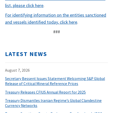
list, please click here
.
For identifying information on the entities sanctioned
and vessels identified today, click here
.
###
LATEST NEWS
August 7, 2026
Secretary Bessent Issues Statement Welcoming S&P Global
Release of Critical Mineral Reference Prices
Treasury Releases CFIUS Annual Report for 2025
Treasury Dismantles Iranian Regime’s Global Clandestine
Currency Networks