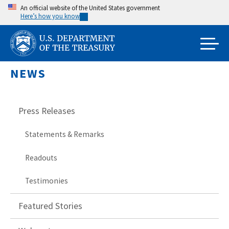
Skip
An official website of the United States government
Here’s how you know
to
main
content
NEWS
Press Releases
Statements & Remarks
Readouts
Testimonies
Featured Stories