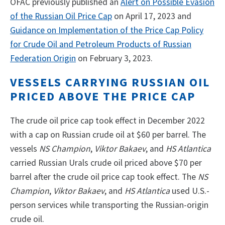
OFAC previously published an
Alert on Possible Evasion
of the Russian Oil Price Cap
on April 17, 2023 and
Guidance on Implementation of the Price Cap Policy
for Crude Oil and Petroleum Products of Russian
Federation Origin
on February 3, 2023.
VESSELS CARRYING RUSSIAN OIL
PRICED ABOVE THE PRICE CAP
The crude oil price cap took effect in December 2022
with a cap on Russian crude oil at $60 per barrel. The
vessels
NS Champion
,
Viktor Bakaev
, and
HS Atlantica
carried Russian Urals crude oil priced above $70 per
barrel after the crude oil price cap took effect. The
NS
Champion
,
Viktor Bakaev
, and
HS Atlantica
used U.S.-
person services while transporting the Russian-origin
crude oil.