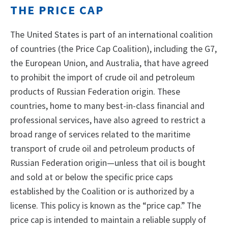
THE PRICE CAP
The United States is part of an international coalition
of countries (the Price Cap Coalition), including the G7,
the European Union, and Australia, that have agreed
to prohibit the import of crude oil and petroleum
products of Russian Federation origin. These
countries, home to many best-in-class financial and
professional services, have also agreed to restrict a
broad range of services related to the maritime
transport of crude oil and petroleum products of
Russian Federation origin—unless that oil is bought
and sold at or below the specific price caps
established by the Coalition or is authorized by a
license. This policy is known as the “price cap.” The
price cap is intended to maintain a reliable supply of