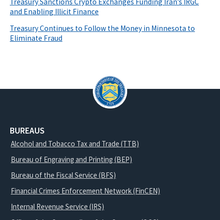
Treasury Sanctions Crypto Exchanges Funding Iran’s IRGC
and Enabling Illicit Finance
Treasury Continues to Follow the Money in Minnesota to
Eliminate Fraud
BUREAUS
Alcohol and Tobacco Tax and Trade (TTB)
Bureau of Engraving and Printing (BEP)
Bureau of the Fiscal Service (BFS)
Financial Crimes Enforcement Network (FinCEN)
Internal Revenue Service (IRS)