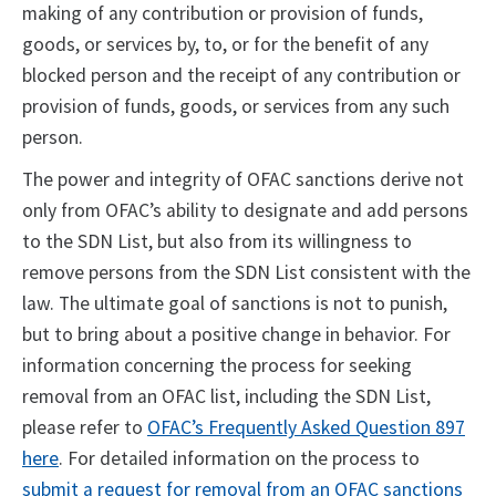
making of any contribution or provision of funds,
goods, or services by, to, or for the benefit of any
blocked person and the receipt of any contribution or
provision of funds, goods, or services from any such
person.
The power and integrity of OFAC sanctions derive not
only from OFAC’s ability to designate and add persons
to the SDN List, but also from its willingness to
remove persons from the SDN List consistent with the
law. The ultimate goal of sanctions is not to punish,
but to bring about a positive change in behavior. For
information concerning the process for seeking
removal from an OFAC list, including the SDN List,
please refer to
OFAC’s Frequently Asked Question 897
here
. For detailed information on the process to
submit a request for removal from an OFAC sanctions